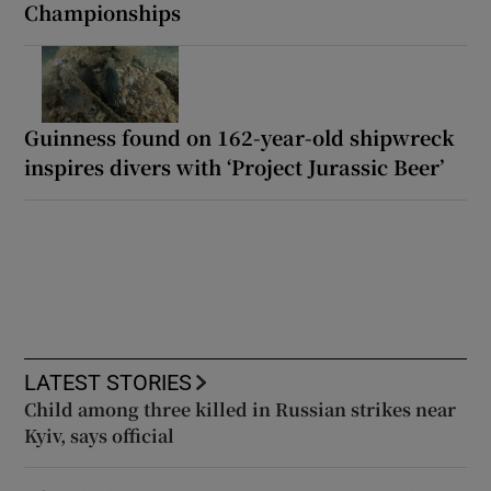
Championships
Guinness found on 162-year-old shipwreck
inspires divers with ‘Project Jurassic Beer’
LATEST STORIES
Child among three killed in Russian strikes near
Kyiv, says official