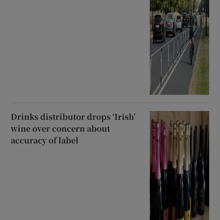
Drinks distributor drops ‘Irish’
wine over concern about
accuracy of label