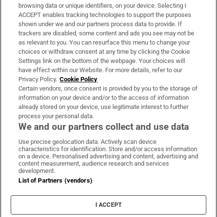
Subscribe
browsing data or unique identifiers, on your device. Selecting I
ACCEPT enables tracking technologies to support the purposes
Support
shown under we and our partners process data to provide. If
trackers are disabled, some content and ads you see may not be
About Us
as relevant to you. You can resurface this menu to change your
choices or withdraw consent at any time by clicking the Cookie
Irish Times Products & Services
Settings link on the bottom of the webpage. Your choices will
have effect within our Website. For more details, refer to our
Privacy Policy.
Cookie Policy
OUR PARTNERS:
Certain vendors, once consent is provided by you to the storage of
information on your device and/or to the access of information
already stored on your device, use legitimate interest to further
process your personal data.
We and our partners collect and use data
Use precise geolocation data. Actively scan device
characteristics for identification. Store and/or access information
Irish Times on WhatsApp
Irish Times on Facebook
Irish Times on X
Irish Times on LinkedIn
Irish Times on Instagram
on a device. Personalised advertising and content, advertising and
content measurement, audience research and services
development.
Terms & Conditions
List of Partners (vendors)
Privacy Policy
Cookie Information
Cookie Settings
I ACCEPT
Community Standards