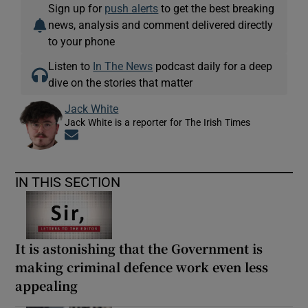
Sign up for
push alerts
to get the best breaking
news, analysis and comment delivered directly
to your phone
Listen to
In The News
podcast daily for a deep
dive on the stories that matter
Jack White
Jack White is a reporter for The Irish Times
Opens in new window
IN THIS SECTION
It is astonishing that the Government is
making criminal defence work even less
appealing