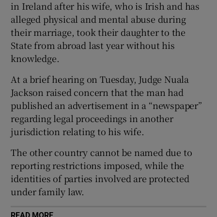
in Ireland after his wife, who is Irish and has
Show Sponsored sub sections
alleged physical and mental abuse during
their marriage, took their daughter to the
State from abroad last year without his
knowledge.
At a brief hearing on Tuesday, Judge Nuala
Jackson raised concern that the man had
published an advertisement in a “newspaper”
regarding legal proceedings in another
jurisdiction relating to his wife.
The other country cannot be named due to
reporting restrictions imposed, while the
identities of parties involved are protected
under family law.
READ MORE