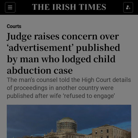
Sections
Show Culture sub sections
Courts
Show Environment sub sections
Judge raises concern over
‘advertisement’ published
Show Technology sub sections
by man who lodged child
Show Science sub sections
abduction case
The man’s counsel told the High Court details
of proceedings in another country were
published after wife ‘refused to engage’
Show Motors sub sections