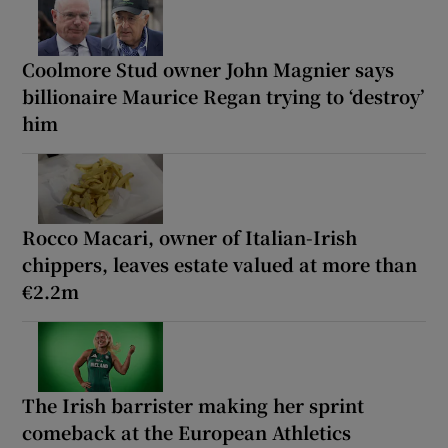
Coolmore Stud owner John Magnier says
billionaire Maurice Regan trying to ‘destroy’
him
Rocco Macari, owner of Italian-Irish
chippers, leaves estate valued at more than
€2.2m
The Irish barrister making her sprint
comeback at the European Athletics