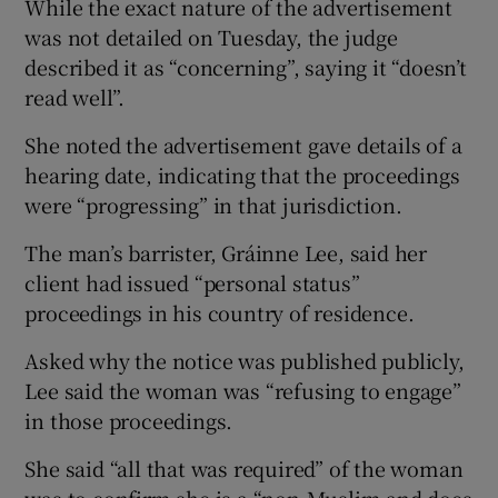
While the exact nature of the advertisement
was not detailed on Tuesday, the judge
described it as “concerning”, saying it “doesn’t
read well”.
She noted the advertisement gave details of a
hearing date, indicating that the proceedings
were “progressing” in that jurisdiction.
The man’s barrister, Gráinne Lee, said her
client had issued “personal status”
proceedings in his country of residence.
Asked why the notice was published publicly,
Lee said the woman was “refusing to engage”
in those proceedings.
She said “all that was required” of the woman
was to confirm she is a “non-Muslim and does