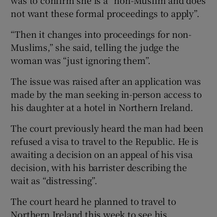
not want these formal proceedings to apply”.
“Then it changes into proceedings for non-
Muslims,” she said, telling the judge the
woman was “just ignoring them”.
The issue was raised after an application was
made by the man seeking in-person access to
his daughter at a hotel in Northern Ireland.
The court previously heard the man had been
refused a visa to travel to the Republic. He is
awaiting a decision on an appeal of his visa
decision, with his barrister describing the
wait as “distressing”.
The court heard he planned to travel to
Northern Ireland this week to see his