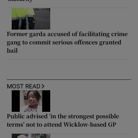
Former garda accused of facilitating crime
gang to commit serious offences granted
bail
MOST READ
Public advised ‘in the strongest possible
terms’ not to attend Wicklow-based GP