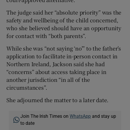
The judge said her “absolute priority” was the
safety and wellbeing of the child concerned,
who she believed should have an opportunity
for contact with “both parents”.
While she was “not saying ‘no’” to the father’s
application to facilitate in-person contact in
Northern Ireland, Jackson said she had
“concerns” about access taking place in
another jurisdiction “in all of the
circumstances”.
She adjourned the matter to a later date.
Join The Irish Times on
WhatsApp
and stay up
to date