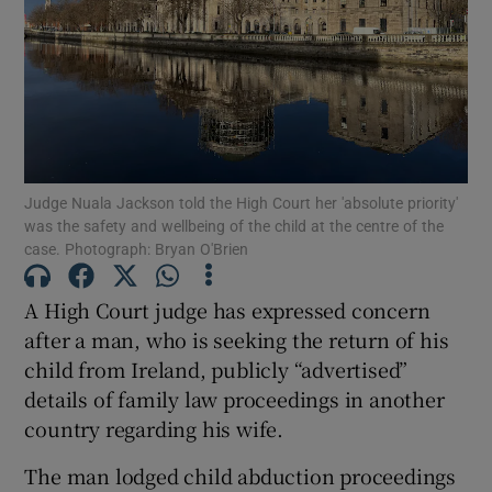
Show Podcasts sub sections
Judge Nuala Jackson told the High Court her 'absolute priority'
was the safety and wellbeing of the child at the centre of the
Show Gaeilge sub sections
case. Photograph: Bryan O'Brien
Show History sub sections
A High Court judge has expressed concern
after a man, who is seeking the return of his
child from Ireland, publicly “advertised”
details of family law proceedings in another
country regarding his wife.
 window
The man lodged child abduction proceedings