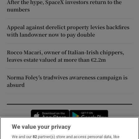
After the hype, SpaceX investors return to the
numbers
Appeal against derelict property levies backfires
with landowner now to pay double
Rocco Macari, owner of Italian-Irish chippers,
leaves estate valued at more than €2.2m
Norma Foley’s tradwives awareness campaign is
absurd
Opens in new window
Opens in new 
We value your privacy
We and our
82
partner(s) store and access personal data, like