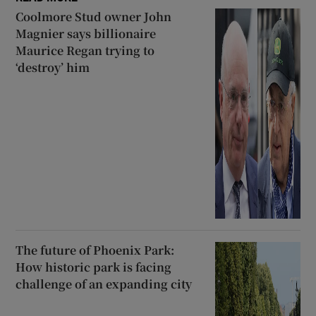
Coolmore Stud owner John
Magnier says billionaire
Maurice Regan trying to
‘destroy’ him
The future of Phoenix Park:
How historic park is facing
challenge of an expanding city