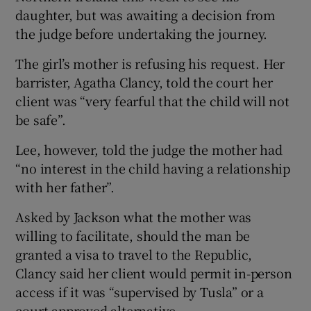
daughter, but was awaiting a decision from
the judge before undertaking the journey.
The girl’s mother is refusing his request. Her
barrister, Agatha Clancy, told the court her
client was “very fearful that the child will not
be safe”.
Lee, however, told the judge the mother had
“no interest in the child having a relationship
with her father”.
Asked by Jackson what the mother was
willing to facilitate, should the man be
granted a visa to travel to the Republic,
Clancy said her client would permit in-person
access if it was “supervised by Tusla” or a
court-approved alternative.