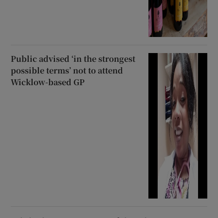
Public advised ‘in the strongest
possible terms’ not to attend
Wicklow-based GP