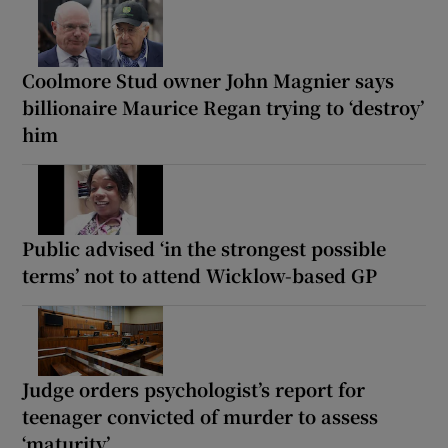
Coolmore Stud owner John Magnier says
billionaire Maurice Regan trying to ‘destroy’
him
Public advised ‘in the strongest possible
terms’ not to attend Wicklow-based GP
Judge orders psychologist’s report for
teenager convicted of murder to assess
‘maturity’