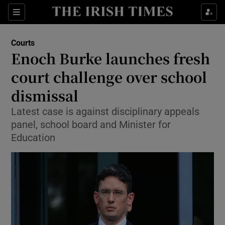
Sections
Show Culture sub sections
Courts
Show Environment sub sections
Enoch Burke launches fresh
court challenge over school
Show Technology sub sections
dismissal
Show Science sub sections
Latest case is against disciplinary appeals
panel, school board and Minister for
Education
Show Motors sub sections