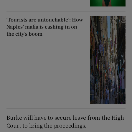
‘Tourists are untouchable’: How
Naples’ mafia is cashing in on
the city’s boom
Burke will have to secure leave from the High
Court to bring the proceedings.