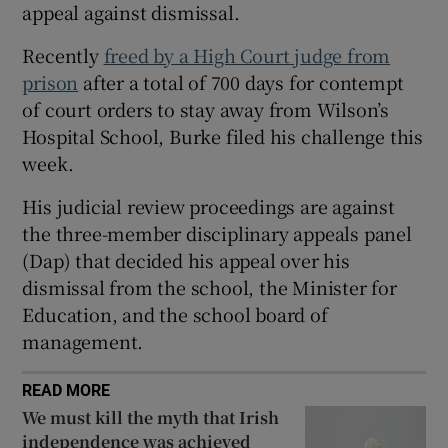
appeal against dismissal.
Show Sponsored sub sections
Recently
freed by a High Court judge from
prison
after a total of 700 days for contempt
of court orders to stay away from Wilson’s
Hospital School, Burke filed his challenge this
week.
His judicial review proceedings are against
the three-member disciplinary appeals panel
(Dap) that decided his appeal over his
dismissal from the school, the Minister for
Education, and the school board of
management.
READ MORE
We must kill the myth that Irish
independence was achieved