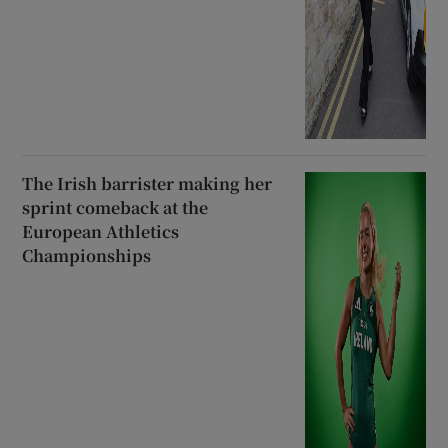
The Irish barrister making her
sprint comeback at the
European Athletics
Championships