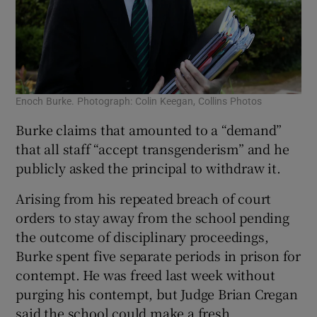
Enoch Burke. Photograph: Colin Keegan, Collins Photos
Burke claims that amounted to a “demand”
that all staff “accept transgenderism” and he
publicly asked the principal to withdraw it.
Arising from his repeated breach of court
orders to stay away from the school pending
the outcome of disciplinary proceedings,
Burke spent five separate periods in prison for
contempt. He was freed last week without
purging his contempt, but Judge Brian Cregan
said the school could make a fresh