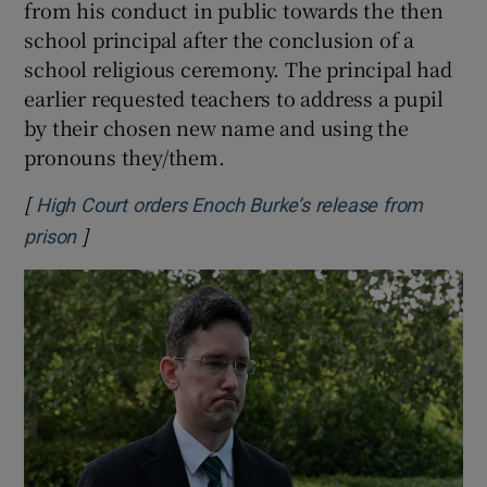
from his conduct in public towards the then
school principal after the conclusion of a
school religious ceremony. The principal had
earlier requested teachers to address a pupil
by their chosen new name and using the
pronouns they/them.
[
High Court orders Enoch Burke’s release from
]
Opens in new window
prison