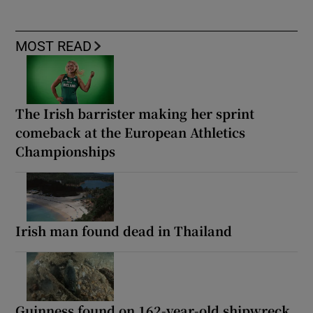
MOST READ
The Irish barrister making her sprint
comeback at the European Athletics
Championships
Irish man found dead in Thailand
Guinness found on 162-year-old shipwreck