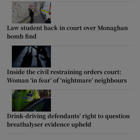
Law student back in court over Monaghan
bomb find
Inside the civil restraining orders court:
Woman ‘in fear’ of ‘nightmare’ neighbours
Drink-driving defendants’ right to question
breathalyser evidence upheld