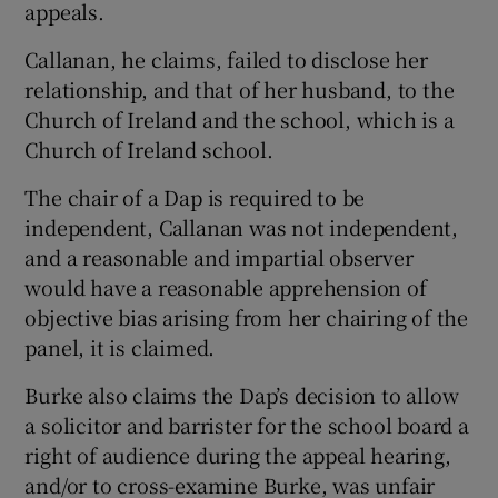
appeals.
Callanan, he claims, failed to disclose her
relationship, and that of her husband, to the
Church of Ireland and the school, which is a
Church of Ireland school.
The chair of a Dap is required to be
independent, Callanan was not independent,
and a reasonable and impartial observer
would have a reasonable apprehension of
objective bias arising from her chairing of the
panel, it is claimed.
Burke also claims the Dap’s decision to allow
a solicitor and barrister for the school board a
right of audience during the appeal hearing,
and/or to cross-examine Burke, was unfair