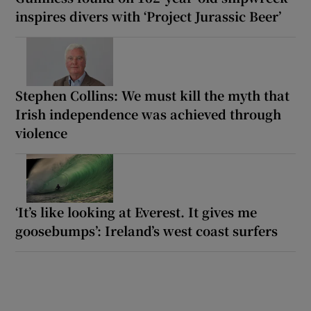
inspires divers with ‘Project Jurassic Beer’
Stephen Collins: We must kill the myth that
Irish independence was achieved through
violence
‘It’s like looking at Everest. It gives me
goosebumps’: Ireland’s west coast surfers