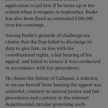
application to jail him if he turns up at the
school when it reopens in September. Burke
has also been fined an estimated €260,000
over his contempt.
Among Burke’s grounds of challenge are
claims that the Dap failed to discharge its
duty to give him, in line with his
constitutional rights, a fair hearing of his
appeal, and failed to ensure it was conducted
in accordance with fair procedures.
He claims the failure of Callanan, a solicitor,
to recuse herself from hearing the appeal was
unlawful, contrary to natural justice and fair
procedures and contrary to the relevant
departmental circular governing such