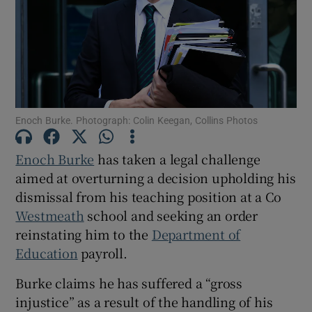
Show Podcasts sub sections
Enoch Burke. Photograph: Colin Keegan, Collins Photos
Show Gaeilge sub sections
Enoch Burke
has taken a legal challenge
aimed at overturning a decision upholding his
Show History sub sections
dismissal from his teaching position at a Co
Westmeath
school and seeking an order
reinstating him to the
Department of
Education
payroll.
Burke claims he has suffered a “gross
 window
injustice” as a result of the handling of his