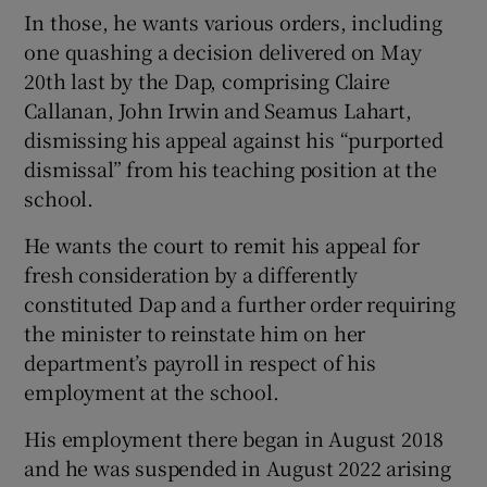
In those, he wants various orders, including
one quashing a decision delivered on May
20
th
last by the Dap, comprising Claire
Callanan, John Irwin and Seamus Lahart,
dismissing his appeal against his “purported
dismissal” from his teaching position at the
school.
He wants the court to remit his appeal for
fresh consideration by a differently
constituted Dap and a further order requiring
the minister to reinstate him on her
department’s payroll in respect of his
employment at the school.
His employment there began in August 2018
and he was suspended in August 2022 arising