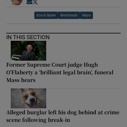
Opens in new window
Opens in new window
Enoch Burke
Westmeath
Mayo
IN THIS SECTION
Former Supreme Court judge Hugh
O’Flaherty a ‘brilliant legal brain’, funeral
Mass hears
Alleged burglar left his dog behind at crime
scene following break-in