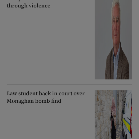
through violence
Law student back in court over
Monaghan bomb find