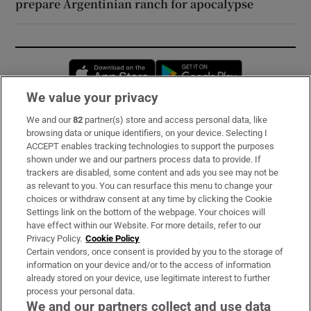
prepare Argentinian ranch for apocalypse
Opens in new window
Opens in new 
We value your privacy
We and our
82
partner(s) store and access personal data, like
Subscribe
browsing data or unique identifiers, on your device. Selecting I
ACCEPT enables tracking technologies to support the purposes
Support
shown under we and our partners process data to provide. If
trackers are disabled, some content and ads you see may not be
About Us
as relevant to you. You can resurface this menu to change your
choices or withdraw consent at any time by clicking the Cookie
Irish Times Products & Services
Settings link on the bottom of the webpage. Your choices will
have effect within our Website. For more details, refer to our
Privacy Policy.
Cookie Policy
OUR PARTNERS:
Certain vendors, once consent is provided by you to the storage of
information on your device and/or to the access of information
already stored on your device, use legitimate interest to further
process your personal data.
We and our partners collect and use data