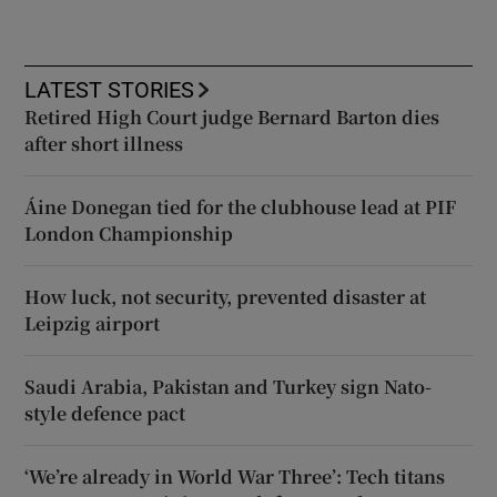
LATEST STORIES
Retired High Court judge Bernard Barton dies
after short illness
Áine Donegan tied for the clubhouse lead at PIF
London Championship
How luck, not security, prevented disaster at
Leipzig airport
Saudi Arabia, Pakistan and Turkey sign Nato-
style defence pact
‘We’re already in World War Three’: Tech titans