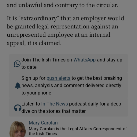
and unlawful and contrary to the circular.
It is “extraordinary” that an employer would
be granted legal representation against an
unrepresented employee at an internal
appeal, it is claimed.
Join The Irish Times on
WhatsApp
and stay up
to date
Sign up for
push alerts
to get the best breaking
news, analysis and comment delivered directly
to your phone
Listen to
In The News
podcast daily for a deep
dive on the stories that matter
Mary Carolan
Mary Carolan is the Legal Affairs Correspondent of
the Irish Times