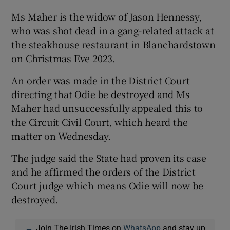
Ms Maher is the widow of Jason Hennessy,
who was shot dead in a gang-related attack at
the steakhouse restaurant in Blanchardstown
on Christmas Eve 2023.
An order was made in the District Court
directing that Odie be destroyed and Ms
Maher had unsuccessfully appealed this to
the Circuit Civil Court, which heard the
matter on Wednesday.
The judge said the State had proven its case
and he affirmed the orders of the District
Court judge which means Odie will now be
destroyed.
Join The Irish Times on
WhatsApp
and stay up