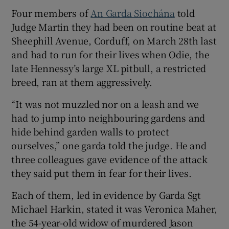
Show Sponsored sub sections
Four members of
An Garda Siochána
told
Judge Martin they had been on routine beat at
Sheephill Avenue, Corduff, on March 28th last
and had to run for their lives when Odie, the
late Hennessy’s large XL pitbull, a restricted
breed, ran at them aggressively.
“It was not muzzled nor on a leash and we
had to jump into neighbouring gardens and
hide behind garden walls to protect
ourselves,” one garda told the judge. He and
three colleagues gave evidence of the attack
they said put them in fear for their lives.
Each of them, led in evidence by Garda Sgt
Michael Harkin, stated it was Veronica Maher,
the 54-year-old widow of murdered Jason