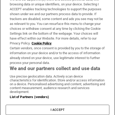
Subscribe
browsing data or unique identifiers, on your device. Selecting I
ACCEPT enables tracking technologies to support the purposes
Support
shown under we and our partners process data to provide. If
trackers are disabled, some content and ads you see may not be
About Us
as relevant to you. You can resurface this menu to change your
choices or withdraw consent at any time by clicking the Cookie
Irish Times Products & Services
Settings link on the bottom of the webpage. Your choices will
have effect within our Website. For more details, refer to our
Privacy Policy.
Cookie Policy
OUR PARTNERS:
Certain vendors, once consent is provided by you to the storage of
information on your device and/or to the access of information
already stored on your device, use legitimate interest to further
process your personal data.
We and our partners collect and use data
Use precise geolocation data. Actively scan device
characteristics for identification. Store and/or access information
Irish Times on WhatsApp
Irish Times on Facebook
Irish Times on X
Irish Times on LinkedIn
Irish Times on Instagram
on a device. Personalised advertising and content, advertising and
content measurement, audience research and services
development.
Terms & Conditions
List of Partners (vendors)
Privacy Policy
Cookie Information
Cookie Settings
I ACCEPT
Community Standards