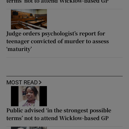
terms’ not to attend Wicklow-based GP
Judge orders psychologist’s report for
teenager convicted of murder to assess
‘maturity’
MOST READ
Public advised ‘in the strongest possible
terms’ not to attend Wicklow-based GP