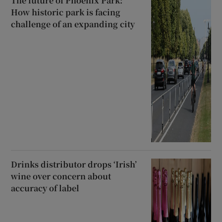
The future of Phoenix Park:
How historic park is facing
challenge of an expanding city
Drinks distributor drops ‘Irish’
wine over concern about
accuracy of label