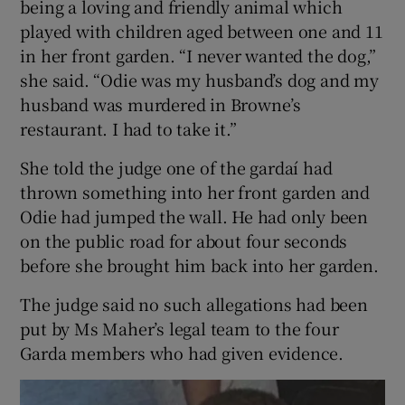
being a loving and friendly animal which
played with children aged between one and 11
in her front garden. “I never wanted the dog,”
she said. “Odie was my husband’s dog and my
husband was murdered in Browne’s
restaurant. I had to take it.”
She told the judge one of the gardaí had
thrown something into her front garden and
Odie had jumped the wall. He had only been
on the public road for about four seconds
before she brought him back into her garden.
The judge said no such allegations had been
put by Ms Maher’s legal team to the four
Garda members who had given evidence.