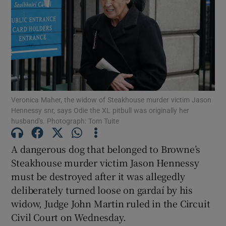
Show Podcasts sub sections
Veronica Maher, the widow of Steakhouse murder victim Jason
Hennessy snr, says Odie the XL pitbull was originally her
Show Gaeilge sub sections
husband's. Photograph: Tom Tuite
Show History sub sections
A dangerous dog that belonged to Browne’s
Steakhouse murder victim Jason Hennessy
must be destroyed after it was allegedly
deliberately turned loose on gardaí by his
widow, Judge John Martin ruled in the Circuit
 window
Civil Court on Wednesday.