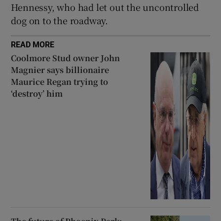
Hennessy, who had let out the uncontrolled
dog on to the roadway.
READ MORE
Coolmore Stud owner John
Magnier says billionaire
Maurice Regan trying to
‘destroy’ him