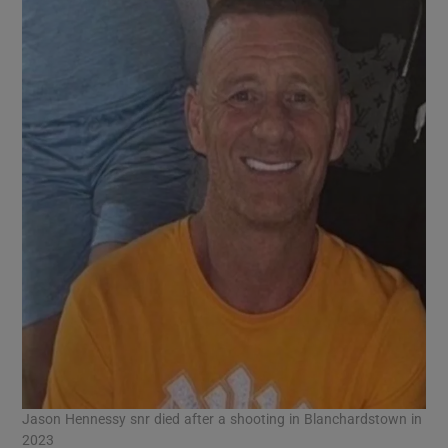
Jason Hennessy snr died after a shooting in Blanchardstown in
2023