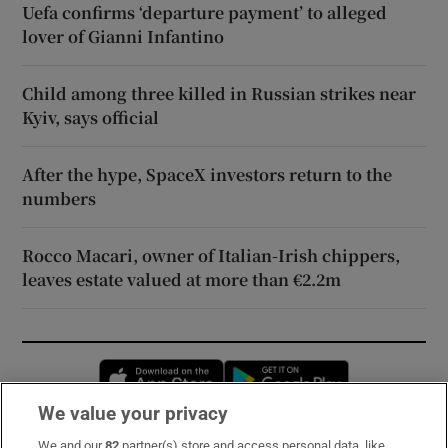
Uefa confirms ‘departure payment’ to alleged
lover of Gianni Infantino
Child among three killed in Russian strikes near
Kyiv, says official
After the hype, SpaceX investors return to the
numbers
Rocco Macari, owner of Italian-Irish chippers,
leaves estate valued at more than €2.2m
Opens in new window
Opens in new 
We value your privacy
We and our
82
partner(s) store and access personal data, like