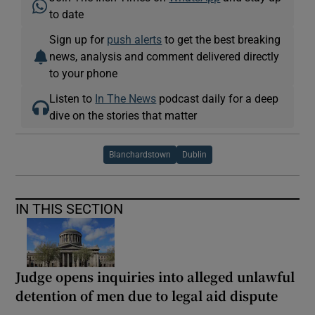
to date
Sign up for
push alerts
to get the best breaking
news, analysis and comment delivered directly
to your phone
Listen to
In The News
podcast daily for a deep
dive on the stories that matter
Blanchardstown
Dublin
IN THIS SECTION
Judge opens inquiries into alleged unlawful
detention of men due to legal aid dispute