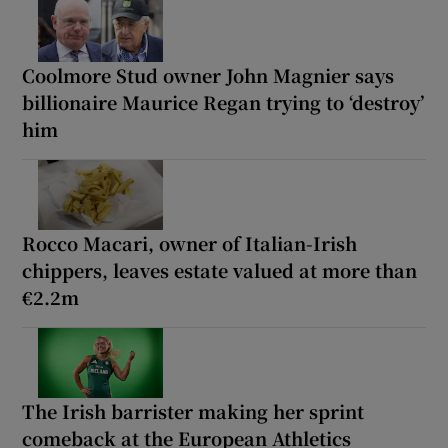
Coolmore Stud owner John Magnier says
billionaire Maurice Regan trying to ‘destroy’
him
Rocco Macari, owner of Italian-Irish
chippers, leaves estate valued at more than
€2.2m
The Irish barrister making her sprint
comeback at the European Athletics