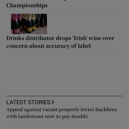
Championships
Drinks distributor drops ‘Irish’ wine over
concern about accuracy of label
LATEST STORIES
Appeal against vacant property levies backfires
with landowner now to pay double