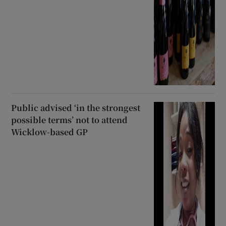
Public advised ‘in the strongest
possible terms’ not to attend
Wicklow-based GP