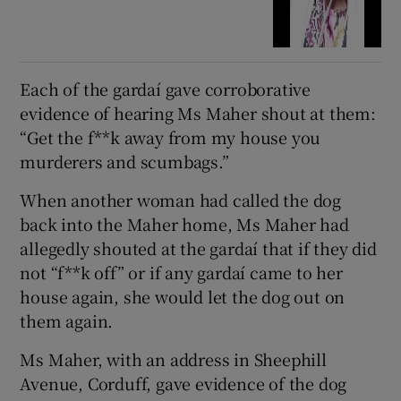
Each of the gardaí gave corroborative
evidence of hearing Ms Maher shout at them:
“Get the f**k away from my house you
murderers and scumbags.”
When another woman had called the dog
back into the Maher home, Ms Maher had
allegedly shouted at the gardaí that if they did
not “f**k off” or if any gardaí came to her
house again, she would let the dog out on
them again.
Ms Maher, with an address in Sheephill
Avenue, Corduff, gave evidence of the dog