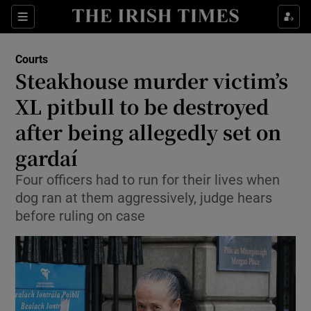
Sections
Show Culture sub sections
Courts
Show Environment sub sections
Steakhouse murder victim’s
XL pitbull to be destroyed
Show Technology sub sections
after being allegedly set on
Show Science sub sections
gardaí
Four officers had to run for their lives when
dog ran at them aggressively, judge hears
before ruling on case
Show Motors sub sections