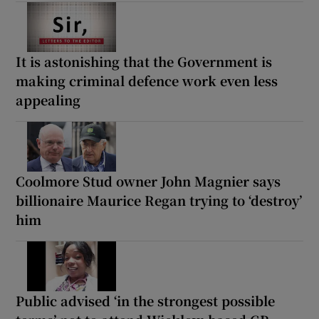
It is astonishing that the Government is
making criminal defence work even less
appealing
Coolmore Stud owner John Magnier says
billionaire Maurice Regan trying to ‘destroy’
him
Public advised ‘in the strongest possible