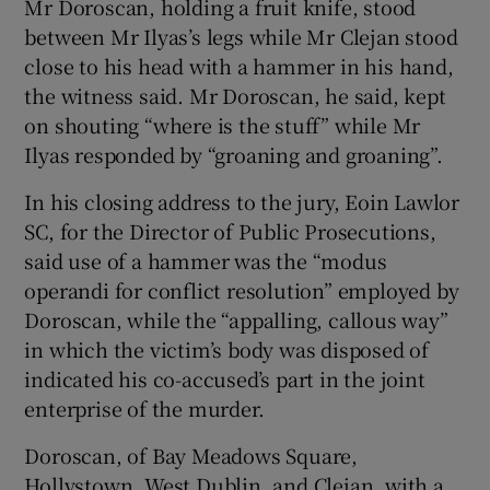
Mr Doroscan, holding a fruit knife, stood
between Mr Ilyas’s legs while Mr Clejan stood
close to his head with a hammer in his hand,
the witness said. Mr Doroscan, he said, kept
on shouting “where is the stuff” while Mr
Ilyas responded by “groaning and groaning”.
In his closing address to the jury, Eoin Lawlor
SC, for the Director of Public Prosecutions,
said use of a hammer was the “modus
operandi for conflict resolution” employed by
Doroscan, while the “appalling, callous way”
in which the victim’s body was disposed of
indicated his co-accused’s part in the joint
enterprise of the murder.
Doroscan, of Bay Meadows Square,
Hollystown, West Dublin, and Clejan, with a