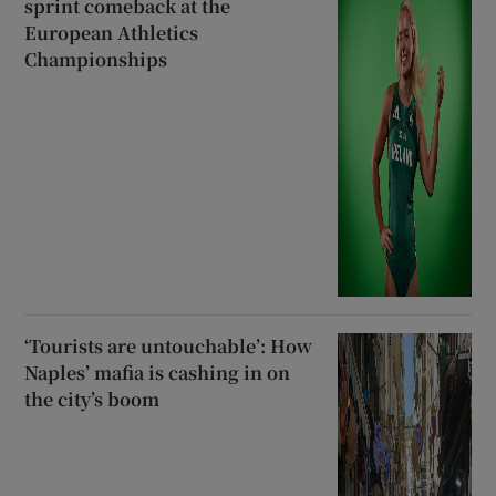
sprint comeback at the
European Athletics
Championships
‘Tourists are untouchable’: How
Naples’ mafia is cashing in on
the city’s boom