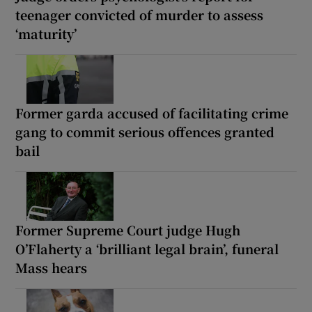
teenager convicted of murder to assess
‘maturity’
Former garda accused of facilitating crime
gang to commit serious offences granted
bail
Former Supreme Court judge Hugh
O’Flaherty a ‘brilliant legal brain’, funeral
Mass hears