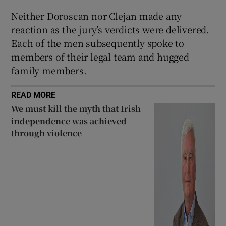
Neither Doroscan nor Clejan made any
reaction as the jury’s verdicts were delivered.
Each of the men subsequently spoke to
members of their legal team and hugged
family members.
READ MORE
We must kill the myth that Irish
independence was achieved
through violence