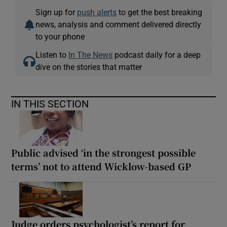
Sign up for
push alerts
to get the best breaking
news, analysis and comment delivered directly
to your phone
Listen to
In The News
podcast daily for a deep
dive on the stories that matter
IN THIS SECTION
Public advised ‘in the strongest possible
terms’ not to attend Wicklow-based GP
Judge orders psychologist’s report for