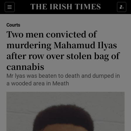
Sections
Show Culture sub sections
Courts
Show Environment sub sections
Two men convicted of
murdering Mahamud Ilyas
Show Technology sub sections
after row over stolen bag of
Show Science sub sections
cannabis
Mr lyas was beaten to death and dumped in
a wooded area in Meath
Show Motors sub sections