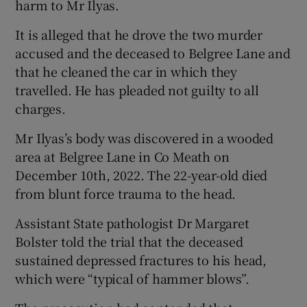
harm to Mr Ilyas.
It is alleged that he drove the two murder
accused and the deceased to Belgree Lane and
that he cleaned the car in which they
travelled. He has pleaded not guilty to all
charges.
Mr Ilyas’s body was discovered in a wooded
area at Belgree Lane in Co Meath on
December 10th, 2022. The 22-year-old died
from blunt force trauma to the head.
Assistant State pathologist Dr Margaret
Bolster told the trial that the deceased
sustained depressed fractures to his head,
which were “typical of hammer blows”.