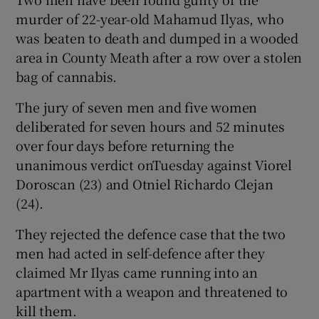
Show Sponsored sub sections
murder of 22-year-old Mahamud Ilyas, who
was beaten to death and dumped in a wooded
area in County Meath after a row over a stolen
bag of cannabis.
The jury of seven men and five women
deliberated for seven hours and 52 minutes
over four days before returning the
unanimous verdict onTuesday against Viorel
Doroscan (23) and Otniel Richardo Clejan
(24).
They rejected the defence case that the two
men had acted in self-defence after they
claimed Mr Ilyas came running into an
apartment with a weapon and threatened to
kill them.