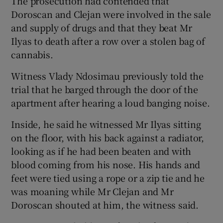
The prosecution had contended that
Doroscan and Clejan were involved in the sale
and supply of drugs and that they beat Mr
Ilyas to death after a row over a stolen bag of
cannabis.
Witness Vlady Ndosimau previously told the
trial that he barged through the door of the
apartment after hearing a loud banging noise.
Inside, he said he witnessed Mr Ilyas sitting
on the floor, with his back against a radiator,
looking as if he had been beaten and with
blood coming from his nose. His hands and
feet were tied using a rope or a zip tie and he
was moaning while Mr Clejan and Mr
Doroscan shouted at him, the witness said.