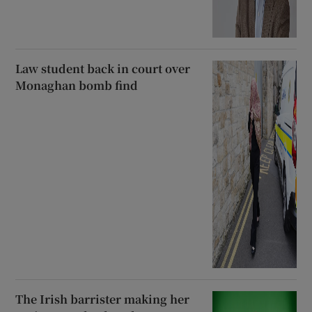
Law student back in court over
Monaghan bomb find
The Irish barrister making her