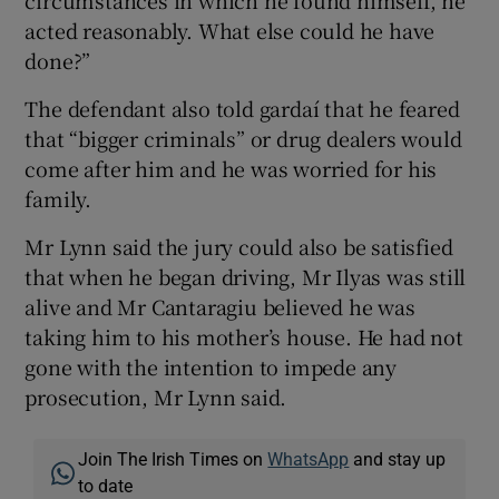
circumstances in which he found himself, he
acted reasonably. What else could he have
done?”
The defendant also told gardaí that he feared
that “bigger criminals” or drug dealers would
come after him and he was worried for his
family.
Mr Lynn said the jury could also be satisfied
that when he began driving, Mr Ilyas was still
alive and Mr Cantaragiu believed he was
taking him to his mother’s house. He had not
gone with the intention to impede any
prosecution, Mr Lynn said.
Join The Irish Times on
WhatsApp
and stay up
to date