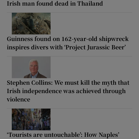
Irish man found dead in Thailand
Guinness found on 162-year-old shipwreck
inspires divers with ‘Project Jurassic Beer’
Stephen Collins: We must kill the myth that
Irish independence was achieved through
violence
‘Tourists are untouchable’: How Naples’