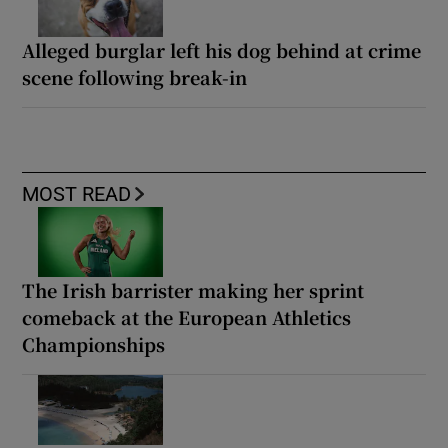
Alleged burglar left his dog behind at crime
scene following break-in
MOST READ
The Irish barrister making her sprint
comeback at the European Athletics
Championships