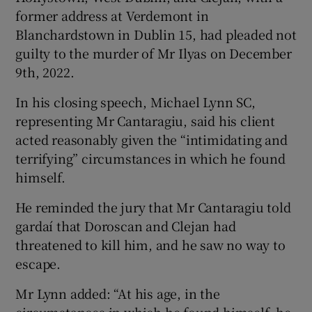
former address at Verdemont in
Blanchardstown in Dublin 15, had pleaded not
guilty to the murder of Mr Ilyas on December
9th, 2022.
In his closing speech, Michael Lynn SC,
representing Mr Cantaragiu, said his client
acted reasonably given the “intimidating and
terrifying” circumstances in which he found
himself.
He reminded the jury that Mr Cantaragiu told
gardaí that Doroscan and Clejan had
threatened to kill him, and he saw no way to
escape.
Mr Lynn added: “At his age, in the