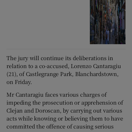
The jury will continue its deliberations in
relation to a co-accused, Lorenzo Cantaragiu
(21), of Castlegrange Park, Blanchardstown,
on Friday.
Mr Cantaragiu faces various charges of
impeding the prosecution or apprehension of
Clejan and Doroscan, by carrying out various
acts while knowing or believing them to have
committed the offence of causing serious