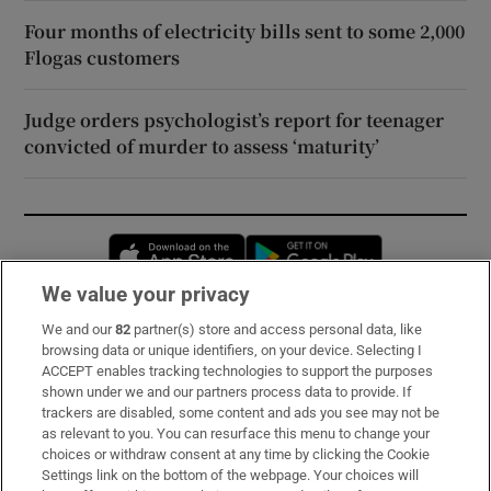
Four months of electricity bills sent to some 2,000
Flogas customers
Judge orders psychologist’s report for teenager
convicted of murder to assess ‘maturity’
Opens in new window
Opens in new 
We value your privacy
We and our
82
partner(s) store and access personal data, like
Subscribe
browsing data or unique identifiers, on your device. Selecting I
ACCEPT enables tracking technologies to support the purposes
Support
shown under we and our partners process data to provide. If
trackers are disabled, some content and ads you see may not be
About Us
as relevant to you. You can resurface this menu to change your
choices or withdraw consent at any time by clicking the Cookie
Irish Times Products & Services
Settings link on the bottom of the webpage. Your choices will