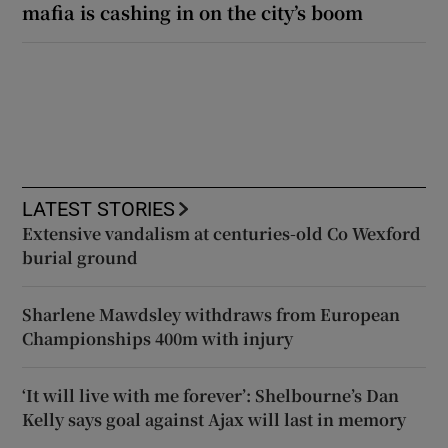
mafia is cashing in on the city’s boom
LATEST STORIES
Extensive vandalism at centuries-old Co Wexford
burial ground
Sharlene Mawdsley withdraws from European
Championships 400m with injury
‘It will live with me forever’: Shelbourne’s Dan
Kelly says goal against Ajax will last in memory