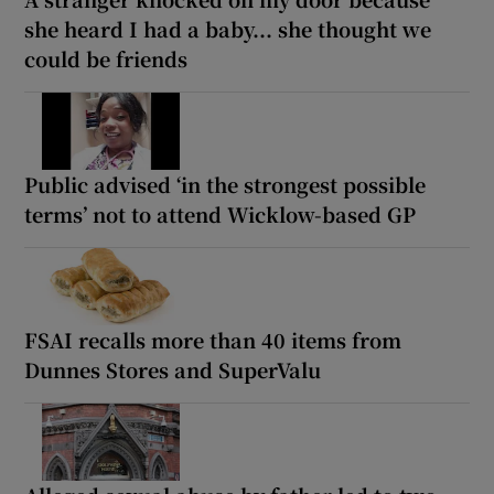
she heard I had a baby... she thought we
could be friends
Public advised ‘in the strongest possible
terms’ not to attend Wicklow-based GP
FSAI recalls more than 40 items from
Dunnes Stores and SuperValu