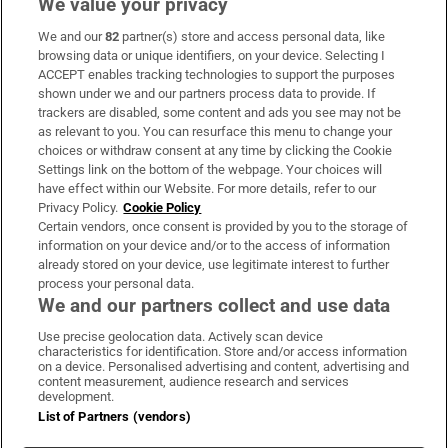
We value your privacy
We and our
82
partner(s) store and access personal data, like
Subscribe
browsing data or unique identifiers, on your device. Selecting I
ACCEPT enables tracking technologies to support the purposes
Support
shown under we and our partners process data to provide. If
trackers are disabled, some content and ads you see may not be
About Us
as relevant to you. You can resurface this menu to change your
choices or withdraw consent at any time by clicking the Cookie
Irish Times Products & Services
Settings link on the bottom of the webpage. Your choices will
have effect within our Website. For more details, refer to our
Privacy Policy.
Cookie Policy
OUR PARTNERS:
Certain vendors, once consent is provided by you to the storage of
information on your device and/or to the access of information
already stored on your device, use legitimate interest to further
process your personal data.
We and our partners collect and use data
Use precise geolocation data. Actively scan device
characteristics for identification. Store and/or access information
Irish Times on WhatsApp
Irish Times on Facebook
Irish Times on X
Irish Times on LinkedIn
Irish Times on Instagram
on a device. Personalised advertising and content, advertising and
content measurement, audience research and services
development.
Terms & Conditions
List of Partners (vendors)
Privacy Policy
Cookie Information