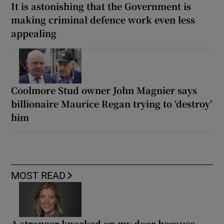
It is astonishing that the Government is
making criminal defence work even less
appealing
Coolmore Stud owner John Magnier says
billionaire Maurice Regan trying to ‘destroy’
him
MOST READ
A stranger knocked on my door because