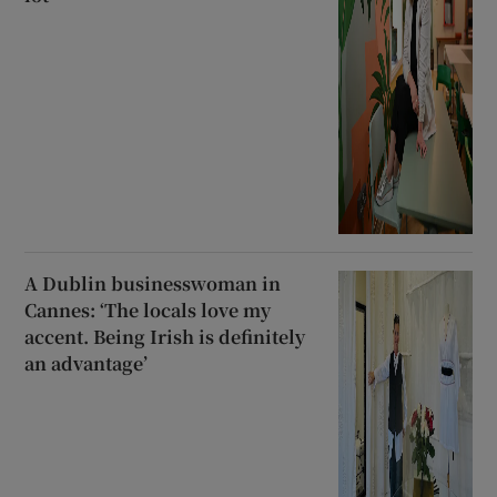
A Dublin businesswoman in
Cannes: ‘The locals love my
accent. Being Irish is definitely
an advantage’