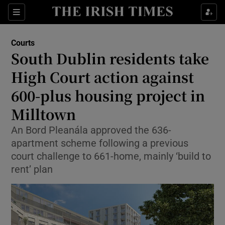
Sections
Show Culture sub sections
Courts
Show Environment sub sections
South Dublin residents take
High Court action against
Show Technology sub sections
600-plus housing project in
Show Science sub sections
Milltown
An Bord Pleanála approved the 636-
apartment scheme following a previous
court challenge to 661-home, mainly ‘build to
rent’ plan
Show Motors sub sections