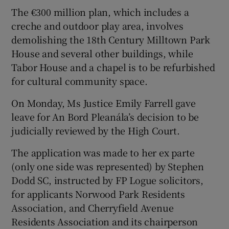
The €300 million plan, which includes a
creche and outdoor play area, involves
demolishing the 18th Century Milltown Park
House and several other buildings, while
Tabor House and a chapel is to be refurbished
for cultural community space.
On Monday, Ms Justice Emily Farrell gave
leave for An Bord Pleanála’s decision to be
judicially reviewed by the High Court.
The application was made to her ex parte
(only one side was represented) by Stephen
Dodd SC, instructed by FP Logue solicitors,
for applicants Norwood Park Residents
Association, and Cherryfield Avenue
Residents Association and its chairperson