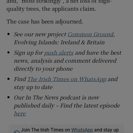
and, “most strikingly”, a net loss of high-
quality trees, the applicants claim.
The case has been adjourned.
See our new project
Common Ground
,
Evolving Islands: Ireland & Britain
Sign up for
push alerts
and have the best
news, analysis and comment delivered
directly to your phone
Find
The Irish Times on WhatsApp
and
stay up to date
Our In The News podcast is now
published daily – Find the latest episode
here
Join The Irish Times on
WhatsApp
and stay up