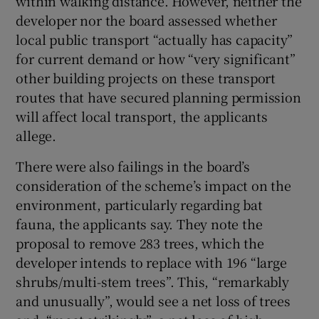
within walking distance. However, neither the
developer nor the board assessed whether
local public transport “actually has capacity”
for current demand or how “very significant”
other building projects on these transport
routes that have secured planning permission
will affect local transport, the applicants
allege.
There were also failings in the board’s
consideration of the scheme’s impact on the
environment, particularly regarding bat
fauna, the applicants say. They note the
proposal to remove 283 trees, which the
developer intends to replace with 196 “large
shrubs/multi-stem trees”. This, “remarkably
and unusually”, would see a net loss of trees