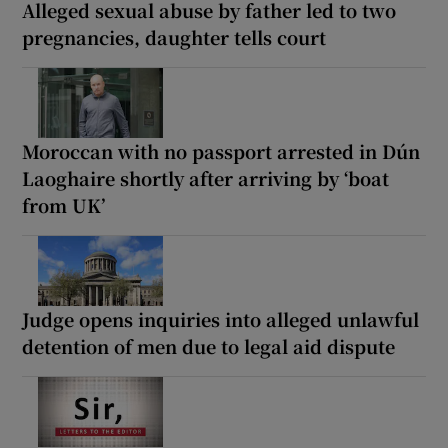
Alleged sexual abuse by father led to two
pregnancies, daughter tells court
Moroccan with no passport arrested in Dún
Laoghaire shortly after arriving by ‘boat
from UK’
Judge opens inquiries into alleged unlawful
detention of men due to legal aid dispute