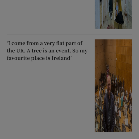
‘I come from a very flat part of
the UK. A tree is an event. So my
favourite place is Ireland’