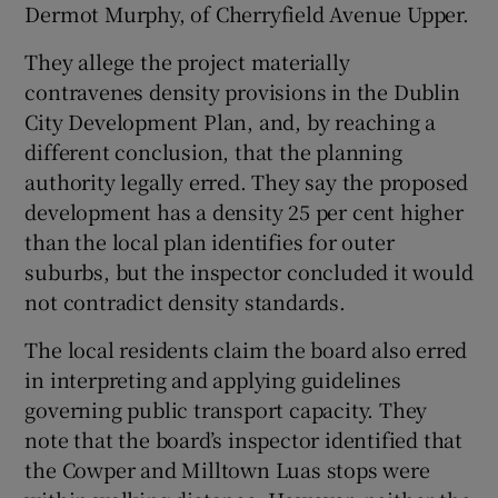
Dermot Murphy, of Cherryfield Avenue Upper.
They allege the project materially
contravenes density provisions in the Dublin
City Development Plan, and, by reaching a
different conclusion, that the planning
authority legally erred. They say the proposed
development has a density 25 per cent higher
than the local plan identifies for outer
suburbs, but the inspector concluded it would
not contradict density standards.
The local residents claim the board also erred
in interpreting and applying guidelines
governing public transport capacity. They
note that the board’s inspector identified that
the Cowper and Milltown Luas stops were