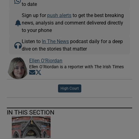
to date
Sign up for
push alerts
to get the best breaking
news, analysis and comment delivered directly
to your phone
Listen to
In The News
podcast daily for a deep
dive on the stories that matter
Ellen O’Riordan
Ellen O’Riordan is a reporter with The Irish Times
Opens in new window
Opens in new window
High Court
IN THIS SECTION