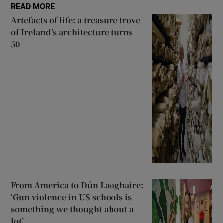
READ MORE
Artefacts of life: a treasure trove
of Ireland’s architecture turns
50
From America to Dún Laoghaire:
‘Gun violence in US schools is
something we thought about a
lot’