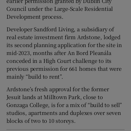
earlier permission granted by Dublin City
Show Sponsored sub sections
Council under the Large-Scale Residential
Development process.
Developer Sandford Living, a subsidiary of
real estate investment firm Ardstone, lodged
its second planning application for the site in
mid-2023, months after An Bord Pleanála
conceded in a High Court challenge to its
previous permission for 661 homes that were
mainly “build to rent”.
Ardstone’s fresh approval for the former
Jesuit lands at Milltown Park, close to
Gonzaga College, is for a mix of “build to sell”
studios, apartments and duplexes over seven
blocks of two to 10 storeys.