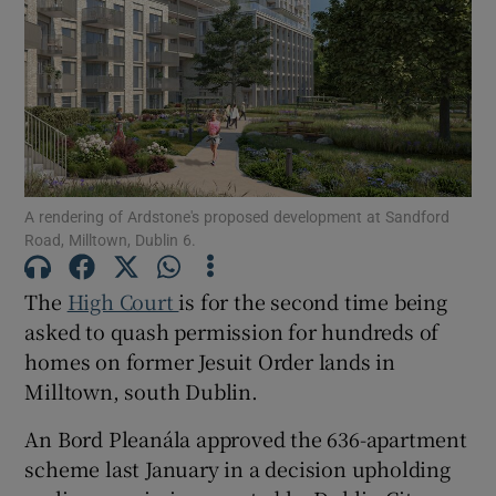
Show Podcasts sub sections
A rendering of Ardstone's proposed development at Sandford
Road, Milltown, Dublin 6.
Show Gaeilge sub sections
The
High Court
is for the second time being
Show History sub sections
asked to quash permission for hundreds of
homes on former Jesuit Order lands in
Milltown, south Dublin.
An Bord Pleanála approved the 636-apartment
 window
scheme last January in a decision upholding