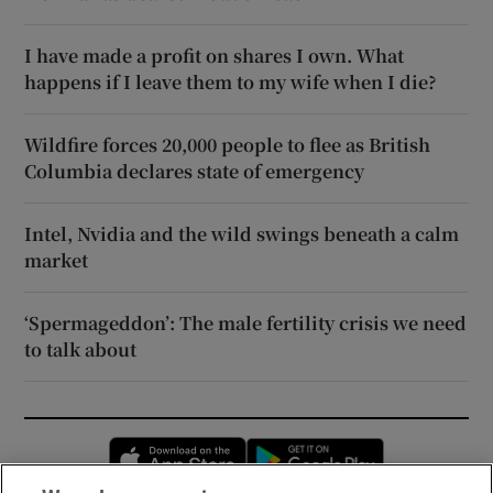
I have made a profit on shares I own. What
happens if I leave them to my wife when I die?
Wildfire forces 20,000 people to flee as British
Columbia declares state of emergency
Intel, Nvidia and the wild swings beneath a calm
market
‘Spermageddon’: The male fertility crisis we need
to talk about
Opens in new window
Opens in new 