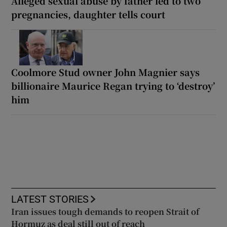
Alleged sexual abuse by father led to two
pregnancies, daughter tells court
Coolmore Stud owner John Magnier says
billionaire Maurice Regan trying to ‘destroy’
him
LATEST STORIES
Iran issues tough demands to reopen Strait of
Hormuz as deal still out of reach