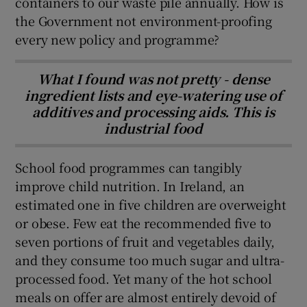
containers to our waste pile annually. How is
the Government not environment-proofing
every new policy and programme?
What I found was not pretty - dense
ingredient lists and eye-watering use of
additives and processing aids. This is
industrial food
School food programmes can tangibly
improve child nutrition. In Ireland, an
estimated one in five children are overweight
or obese. Few eat the recommended five to
seven portions of fruit and vegetables daily,
and they consume too much sugar and ultra-
processed food. Yet many of the hot school
meals on offer are almost entirely devoid of