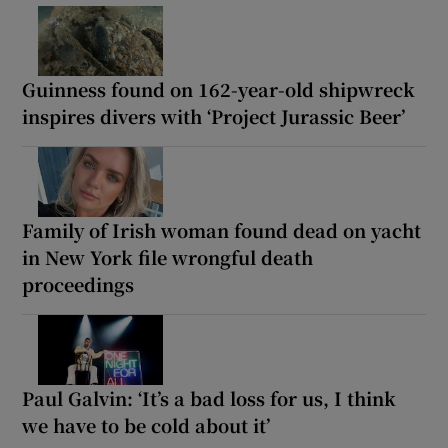
Guinness found on 162-year-old shipwreck
inspires divers with ‘Project Jurassic Beer’
Family of Irish woman found dead on yacht
in New York file wrongful death
proceedings
Paul Galvin: ‘It’s a bad loss for us, I think
we have to be cold about it’