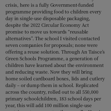
crisis, here is a fully Government-funded
programme providing food to children every
day in single-use disposable packaging,
despite the 2022 Circular Economy Act
promise to move us towards “reusable
alternatives”. The school I visited contacted
seven companies for proposals; none were
offering a reuse solution. Through An Taisce’s
Green Schools Programme, a generation of
children have learned about the environment
and reducing waste. Now they will bring
home soiled cardboard boxes, lids and cutlery
daily – or dump them in school. Replicated
across the country, rolled out to all 550,000
primary schoolchildren, 183 school days per
year, this will add 100 million single-use