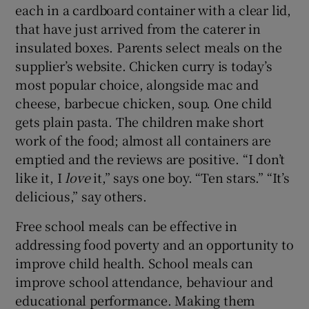
each in a cardboard container with a clear lid,
 window
that have just arrived from the caterer in
insulated boxes. Parents select meals on the
Show Sponsored sub sections
supplier’s website. Chicken curry is today’s
most popular choice, alongside mac and
cheese, barbecue chicken, soup. One child
gets plain pasta. The children make short
work of the food; almost all containers are
emptied and the reviews are positive. “I don’t
like it, I
love
it,” says one boy. “Ten stars.” “It’s
delicious,” say others.
Free school meals can be effective in
addressing food poverty and an opportunity to
improve child health. School meals can
improve school attendance, behaviour and
educational performance. Making them