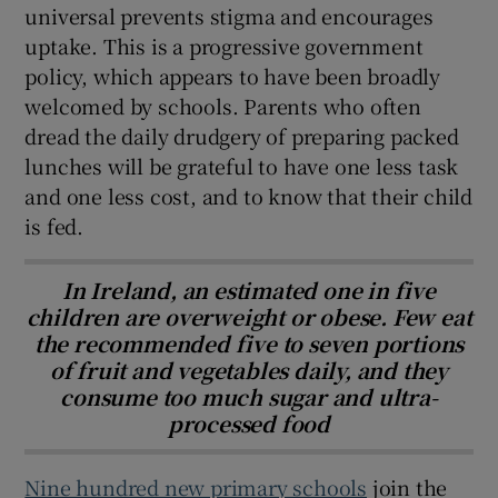
universal prevents stigma and encourages
uptake. This is a progressive government
policy, which appears to have been broadly
welcomed by schools. Parents who often
dread the daily drudgery of preparing packed
lunches will be grateful to have one less task
and one less cost, and to know that their child
is fed.
In Ireland, an estimated one in five
children are overweight or obese. Few eat
the recommended five to seven portions
of fruit and vegetables daily, and they
consume too much sugar and ultra-
processed food
Nine hundred new primary schools
join the