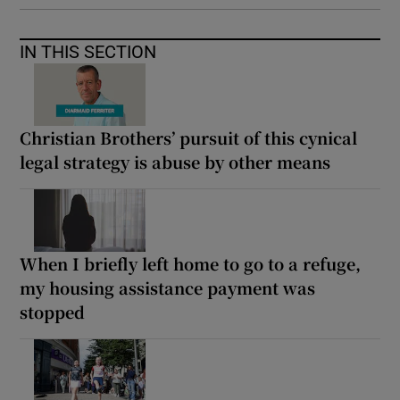
IN THIS SECTION
Christian Brothers’ pursuit of this cynical
legal strategy is abuse by other means
When I briefly left home to go to a refuge,
my housing assistance payment was
stopped