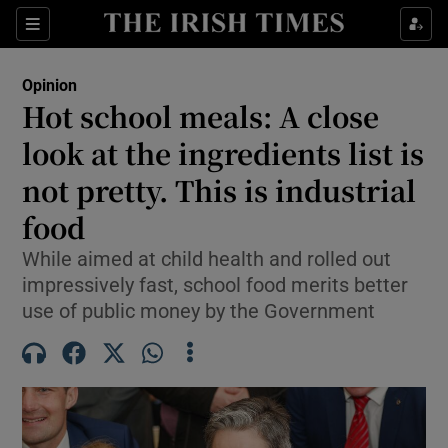
Show Health sub sections
Sections
Show Life & Style sub sections
Opinion
Show Culture sub sections
Hot school meals: A close
look at the ingredients list is
Show Environment sub sections
not pretty. This is industrial
Show Technology sub sections
food
Show Science sub sections
While aimed at child health and rolled out
impressively fast, school food merits better
use of public money by the Government