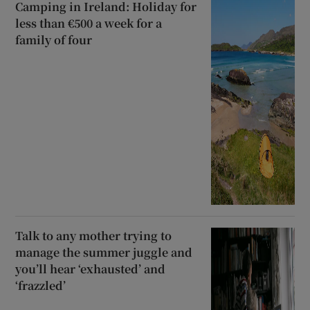
Camping in Ireland: Holiday for
less than €500 a week for a
family of four
Talk to any mother trying to
manage the summer juggle and
you’ll hear ‘exhausted’ and
‘frazzled’