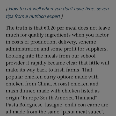
[
How to eat well when you don’t have time: seven
]
Opens in new window
tips from a nutrition expert
The truth is that €3.20 per meal does not leave
much for quality ingredients when you factor
in costs of production, delivery, scheme
administration and some profit for suppliers.
Looking into the meals from our school
provider it rapidly became clear that little will
make its way back to Irish farms. That
popular chicken curry option: made with
chicken from China. A roast chicken and
mash dinner, made with chicken listed as
origin “Europe-South America-Thailand”.
Pasta Bolognese, lasagne, chilli con carne are
all made from the same “pasta meat sauce”,