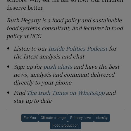
deserve better.
Ruth Hegarty is a food policy and sustainable
food systems consultant, and lecturer in food
policy at UCC
Listen to our
Inside Politics Podcast
for
the latest analysis and chat
Sign up for
push alerts
and have the best
news, analysis and comment delivered
directly to your phone
Find
The Irish Times on WhatsApp
and
stay up to date
For You
Climate change
Primary Level
obesity
Food production