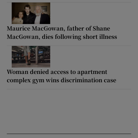
Maurice MacGowan, father of Shane
MacGowan, dies following short illness
Woman denied access to apartment
complex gym wins discrimination case