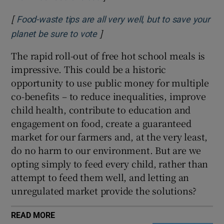
[
Food-waste tips are all very well, but to save your
]
Opens in new window
planet be sure to vote
The rapid roll-out of free hot school meals is
impressive. This could be a historic
opportunity to use public money for multiple
co-benefits – to reduce inequalities, improve
child health, contribute to education and
engagement on food, create a guaranteed
market for our farmers and, at the very least,
do no harm to our environment. But are we
opting simply to feed every child, rather than
attempt to feed them well, and letting an
unregulated market provide the solutions?
READ MORE