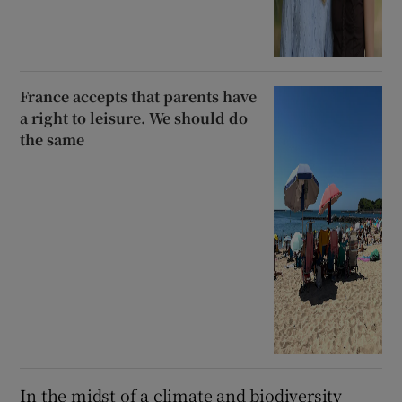
France accepts that parents have
a right to leisure. We should do
the same
In the midst of a climate and biodiversity