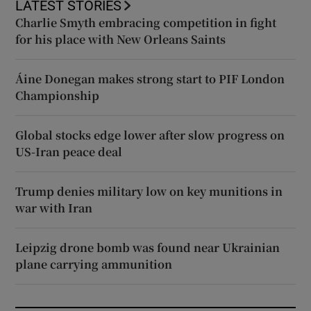
LATEST STORIES
Charlie Smyth embracing competition in fight
for his place with New Orleans Saints
Áine Donegan makes strong start to PIF London
Championship
Global stocks edge lower after slow progress on
US-Iran peace deal
Trump denies military low on key munitions in
war with Iran
Leipzig drone bomb was found near Ukrainian
plane carrying ammunition