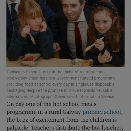
Show Motors sub sections
Show Podcasts sub sections
Taoiseach Simon Harris: In the midst of a climate and
biodiversity crisis, here is a Government-funded programme
Show Gaeilge sub sections
providing food at school every day in single-use disposable
packaging despite the promise to move towards 'reusable
Show History sub sections
alternatives'. Photograph: Government Information Service
On day one of the hot school meals
programme in a rural Galway
primary school
,
the buzz of excitement from the children is
palpable. Teachers distribute the hot lunches,