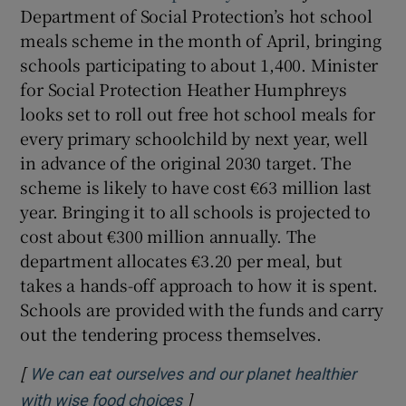
Department of Social Protection’s hot school
meals scheme in the month of April, bringing
schools participating to about 1,400. Minister
for Social Protection Heather Humphreys
looks set to roll out free hot school meals for
every primary schoolchild by next year, well
in advance of the original 2030 target. The
scheme is likely to have cost €63 million last
year. Bringing it to all schools is projected to
cost about €300 million annually. The
department allocates €3.20 per meal, but
takes a hands-off approach to how it is spent.
Schools are provided with the funds and carry
out the tendering process themselves.
[
We can eat ourselves and our planet healthier
]
Opens in new window
with wise food choices