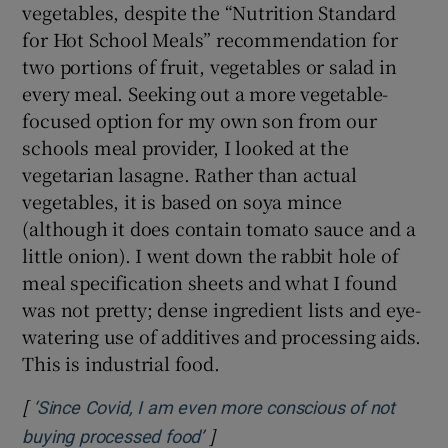
vegetables, despite the “Nutrition Standard
for Hot School Meals” recommendation for
two portions of fruit, vegetables or salad in
every meal. Seeking out a more vegetable-
focused option for my own son from our
schools meal provider, I looked at the
vegetarian lasagne. Rather than actual
vegetables, it is based on soya mince
(although it does contain tomato sauce and a
little onion). I went down the rabbit hole of
meal specification sheets and what I found
was not pretty; dense ingredient lists and eye-
watering use of additives and processing aids.
This is industrial food.
[
‘Since Covid, I am even more conscious of not
]
Opens in new window
buying processed food’