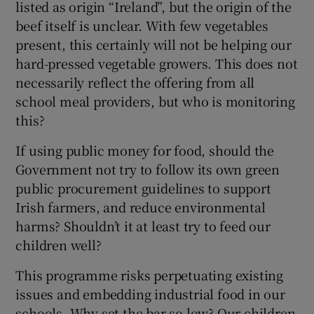
listed as origin “Ireland”, but the origin of the
beef itself is unclear. With few vegetables
present, this certainly will not be helping our
hard-pressed vegetable growers. This does not
necessarily reflect the offering from all
school meal providers, but who is monitoring
this?
If using public money for food, should the
Government not try to follow its own green
public procurement guidelines to support
Irish farmers, and reduce environmental
harms? Shouldn’t it at least try to feed our
children well?
This programme risks perpetuating existing
issues and embedding industrial food in our
schools. Why set the bar so low? Our children