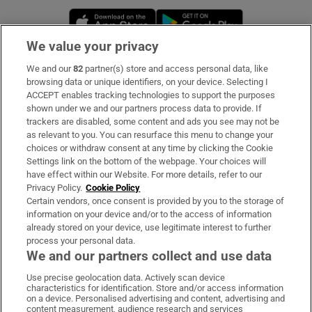
Opens in new window
Opens in new 
We value your privacy
We and our
82
partner(s) store and access personal data, like
Subscribe
browsing data or unique identifiers, on your device. Selecting I
ACCEPT enables tracking technologies to support the purposes
Support
shown under we and our partners process data to provide. If
trackers are disabled, some content and ads you see may not be
About Us
as relevant to you. You can resurface this menu to change your
choices or withdraw consent at any time by clicking the Cookie
Irish Times Products & Services
Settings link on the bottom of the webpage. Your choices will
have effect within our Website. For more details, refer to our
Privacy Policy.
Cookie Policy
OUR PARTNERS:
Certain vendors, once consent is provided by you to the storage of
information on your device and/or to the access of information
already stored on your device, use legitimate interest to further
process your personal data.
We and our partners collect and use data
Use precise geolocation data. Actively scan device
characteristics for identification. Store and/or access information
Irish Times on WhatsApp
Irish Times on Facebook
Irish Times on X
Irish Times on LinkedIn
Irish Times on Instagram
on a device. Personalised advertising and content, advertising and
content measurement, audience research and services