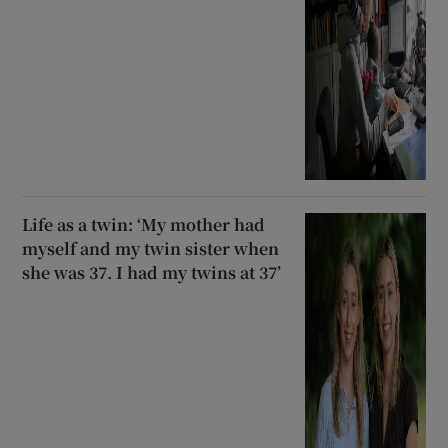
Life as a twin: ‘My mother had
myself and my twin sister when
she was 37. I had my twins at 37’