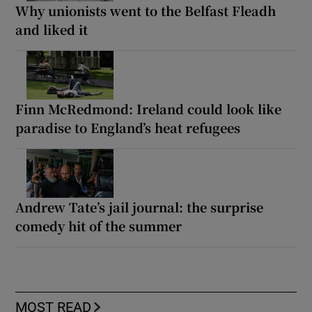
Why unionists went to the Belfast Fleadh
and liked it
Finn McRedmond: Ireland could look like
paradise to England’s heat refugees
Andrew Tate’s jail journal: the surprise
comedy hit of the summer
MOST READ