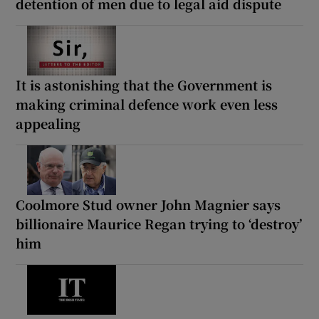
detention of men due to legal aid dispute
It is astonishing that the Government is
making criminal defence work even less
appealing
Coolmore Stud owner John Magnier says
billionaire Maurice Regan trying to ‘destroy’
him