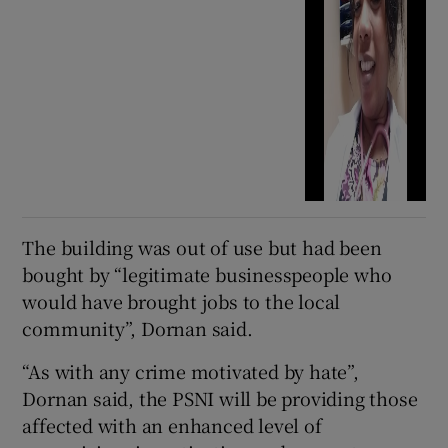
The building was out of use but had been
bought by “legitimate businesspeople who
would have brought jobs to the local
community”, Dornan said.
“As with any crime motivated by hate”,
Dornan said, the PSNI will be providing those
affected with an enhanced level of