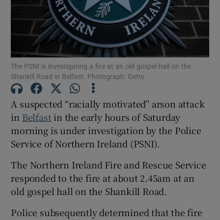
Show Podcasts sub sections
The PSNI is investigating a fire at an old gospel hall on the
Shankill Road in Belfast. Photograph: Getty
A suspected “racially motivated” arson attack
Show Gaeilge sub sections
in
Belfast
in the early hours of Saturday
morning is under investigation by the Police
Show History sub sections
Service of Northern Ireland (PSNI).
The Northern Ireland Fire and Rescue Service
responded to the fire at about 2.45am at an
old gospel hall on the Shankill Road.
 window
Police subsequently determined that the fire