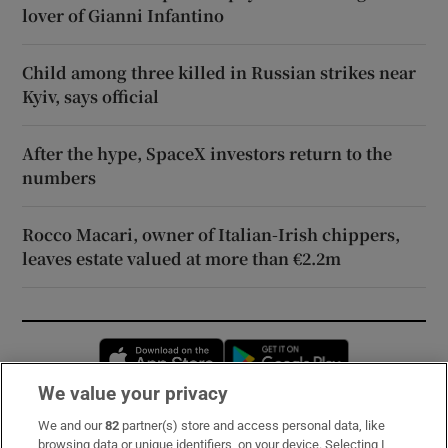
lover of Gianni Infantino
Child among three killed in Russian strikes near
Kyiv, says official
After the hype, SpaceX investors return to the
numbers
Rocco Macari, owner of Italian-Irish chippers,
leaves estate valued at more than €2.2m
Opens in new window
Opens in new 
We value your privacy
We and our
82
partner(s) store and access personal data, like
Subscribe
browsing data or unique identifiers, on your device. Selecting I