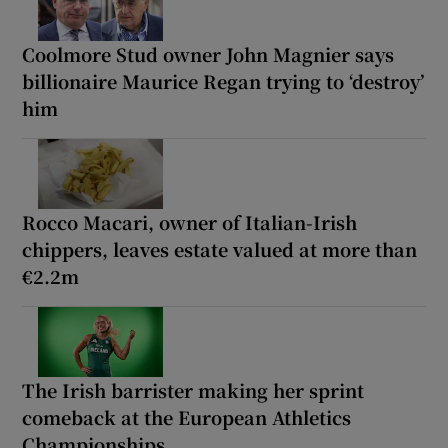
Coolmore Stud owner John Magnier says
billionaire Maurice Regan trying to ‘destroy’
him
Rocco Macari, owner of Italian-Irish
chippers, leaves estate valued at more than
€2.2m
The Irish barrister making her sprint
comeback at the European Athletics
Championships