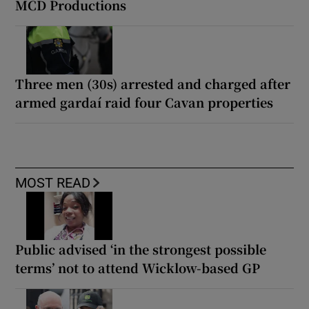
MCD Productions
Three men (30s) arrested and charged after
armed gardaí raid four Cavan properties
MOST READ
Public advised ‘in the strongest possible
terms’ not to attend Wicklow-based GP