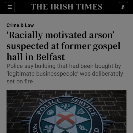
Sections
Show Culture sub sections
Crime & Law
Show Environment sub sections
‘Racially motivated arson’
suspected at former gospel
Show Technology sub sections
hall in Belfast
Show Science sub sections
Police say building that had been bought by
‘legitimate businesspeople’ was deliberately
set on fire
Show Motors sub sections