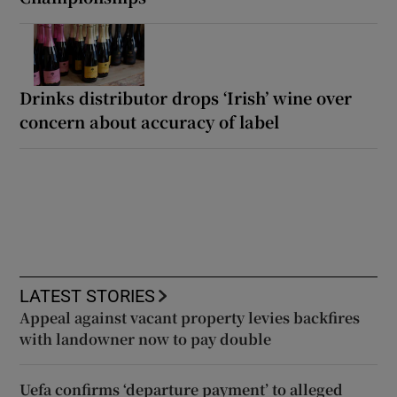
Drinks distributor drops ‘Irish’ wine over
concern about accuracy of label
LATEST STORIES
Appeal against vacant property levies backfires
with landowner now to pay double
Uefa confirms ‘departure payment’ to alleged