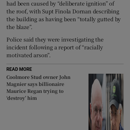
had been caused by “deliberate ignition” of
Show Sponsored sub sections
the roof, with Supt Finola Dornan describing
the building as having been “totally gutted by
the blaze”.
Police said they were investigating the
incident following a report of “racially
motivated arson”.
READ MORE
Coolmore Stud owner John
Magnier says billionaire
Maurice Regan trying to
‘destroy’ him