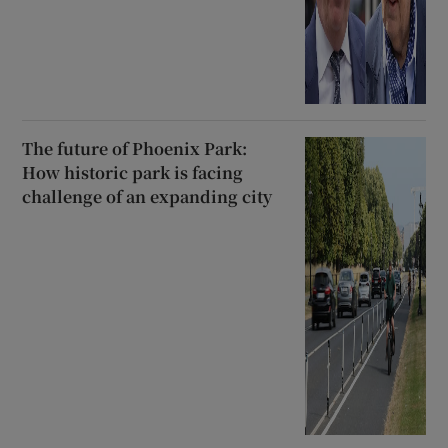
The future of Phoenix Park:
How historic park is facing
challenge of an expanding city