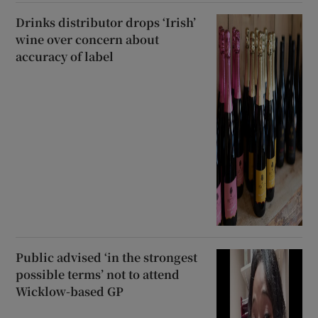
Drinks distributor drops ‘Irish’
wine over concern about
accuracy of label
Public advised ‘in the strongest
possible terms’ not to attend
Wicklow-based GP