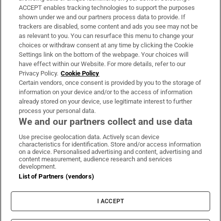
ACCEPT enables tracking technologies to support the purposes
Support
shown under we and our partners process data to provide. If
trackers are disabled, some content and ads you see may not be
About Us
as relevant to you. You can resurface this menu to change your
choices or withdraw consent at any time by clicking the Cookie
Irish Times Products & Services
Settings link on the bottom of the webpage. Your choices will
have effect within our Website. For more details, refer to our
Privacy Policy.
Cookie Policy
OUR PARTNERS:
Certain vendors, once consent is provided by you to the storage of
information on your device and/or to the access of information
already stored on your device, use legitimate interest to further
process your personal data.
We and our partners collect and use data
Use precise geolocation data. Actively scan device
characteristics for identification. Store and/or access information
Irish Times on WhatsApp
Irish Times on Facebook
Irish Times on X
Irish Times on LinkedIn
Irish Times on Instagram
on a device. Personalised advertising and content, advertising and
content measurement, audience research and services
development.
Terms & Conditions
List of Partners (vendors)
Privacy Policy
Cookie Information
Cookie Settings
I ACCEPT
Community Standards
Copyright