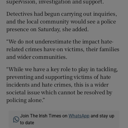
supervision, investigation and support.
Detectives had begun carrying out inquiries,
and the local community would see a police
presence on Saturday, she added.
“We do not underestimate the impact hate-
related crimes have on victims, their families
and wider communities.
“While we have a key role to play in tackling,
preventing and supporting victims of hate
incidents and hate crimes, this is a wider
societal issue which cannot be resolved by
policing alone.”
Join The Irish Times on
WhatsApp
and stay up
to date