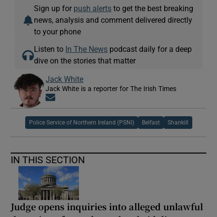
Sign up for
push alerts
to get the best breaking
news, analysis and comment delivered directly
to your phone
Listen to
In The News
podcast daily for a deep
dive on the stories that matter
Jack White
Jack White is a reporter for The Irish Times
Opens in new window
Police Service of Northern Ireland (PSNI)
Belfast
Shankill
IN THIS SECTION
Judge opens inquiries into alleged unlawful