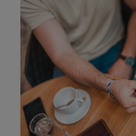
Video
Photogra
Gaeilge
History
Student H
Offbeat
Family No
Sponsore
Subscribe