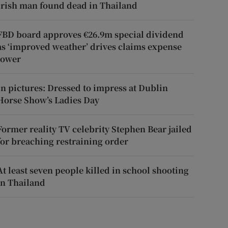
Irish man found dead in Thailand
FBD board approves €26.9m special dividend
as ‘improved weather’ drives claims expense
lower
In pictures: Dressed to impress at Dublin
Horse Show’s Ladies Day
Former reality TV celebrity Stephen Bear jailed
for breaching restraining order
At least seven people killed in school shooting
in Thailand