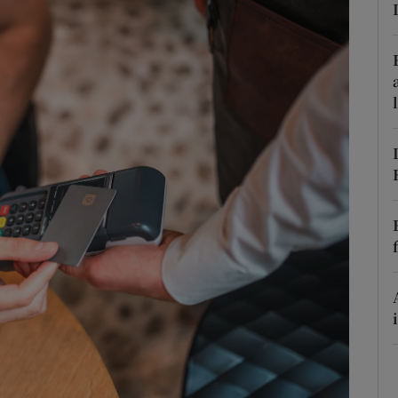
phy
Show Gaeilge sub sections
Show History sub sections
ub
tices
Opens in new window
d
Show Sponsored sub sections
r Rewards