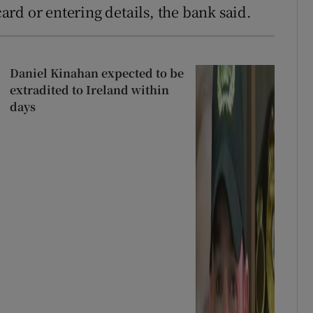
rd or entering details, the bank said.
Daniel Kinahan expected to be
extradited to Ireland within
days