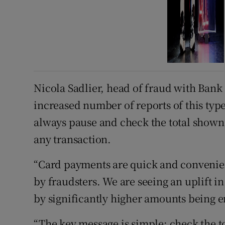
Nicola Sadlier, head of fraud with Bank 
increased number of reports of this typ
always pause and check the total shown
any transaction.
“Card payments are quick and convenient
by fraudsters. We are seeing an uplift i
by significantly higher amounts being en
“The key message is simple: check the to