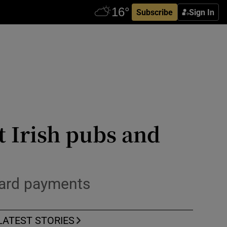
Subscribe
Sign In
 Irish pubs and
card payments
LATEST STORIES