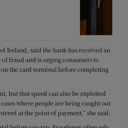
of Ireland, said the bank has received an
e of fraud and is urging consumers to
 on the card terminal before completing
, but that speed can also be exploited
n cases where people are being caught out
tered at the point of payment,” she said.
tal before you tap. Fraudsters often rely