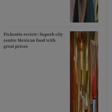
Pickosito review: Superb city
centre Mexican food with
great prices