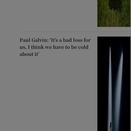
Paul Galvin: ‘It’s a bad loss for
us, I think we have to be cold
about it’