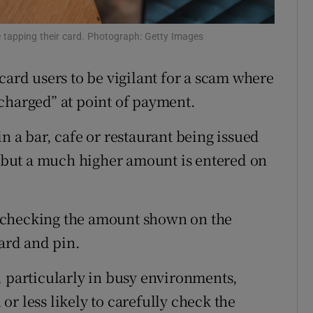
ons
e tapping their card. Photograph: Getty Images
rs
card users to be vigilant for a scam where
orecast
charged” at point of payment.
n a bar, cafe or restaurant being issued
t, but a much higher amount is entered on
 checking the amount shown on the
card and pin.
, particularly in busy environments,
r less likely to carefully check the