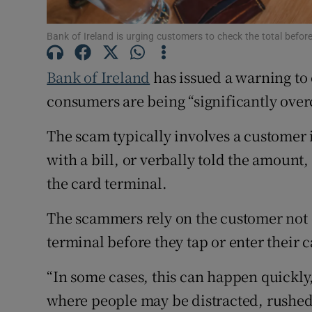
Competiti
Bank of Ireland is urging customers to check the total befor
Newslette
Bank of Ireland
has issued a warning to 
Weather F
consumers are being “significantly over
The scam typically involves a customer i
with a bill, or verbally told the amoun
the card terminal.
The scammers rely on the customer not
terminal before they tap or enter their 
“In some cases, this can happen quickly
where people may be distracted, rushed o