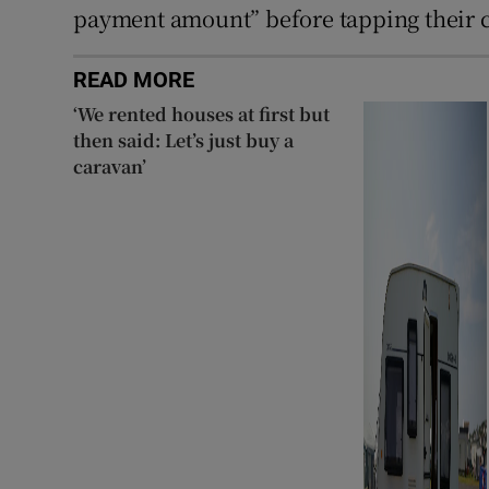
payment amount” before tapping their ca
READ MORE
‘We rented houses at first but
then said: Let’s just buy a
caravan’