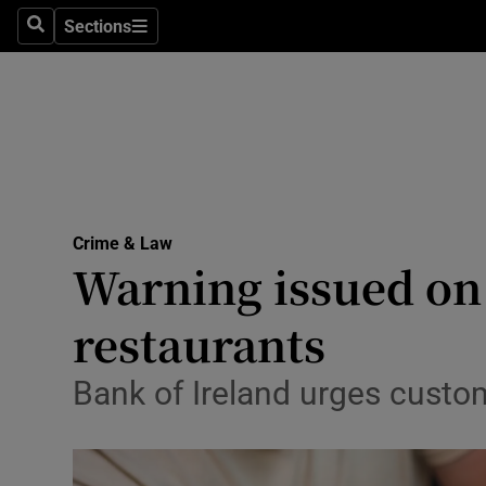
Environme
Sections
Search
Sections
Technolog
Science
Media
Abroad
Crime & Law
Warning issued on
Obituaries
Transport
restaurants
Motors
Bank of Ireland urges custo
Listen
Podcasts