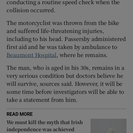
conducting a routine speed check when the
Show Sponsored sub sections
collision occurred.
The motorcyclist was thrown from the bike
and suffered life-threatening injuries,
including to his head. Passersby administered
first aid and he was taken by ambulance to
Beaumont Hospital
, where he remains.
The man, who is aged in his 30s, remains in a
very serious condition but doctors believe he
will survive, sources said. However, it will be
some time before investigators will be able to
take a statement from him.
READ MORE
We must kill the myth that Irish
independence was achieved