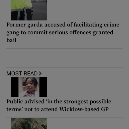
Former garda accused of facilitating crime
gang to commit serious offences granted
bail
MOST READ
Public advised ‘in the strongest possible
terms’ not to attend Wicklow-based GP