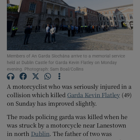
Show Podcasts sub sections
Members of An Garda Síochána arrive to a memorial service
held at Dublin Castle for Garda Kevin Flatley on Monday
evening. Photograph: Sam Boal/Collins
Show Gaeilge sub sections
Show History sub sections
A motorcyclist who was seriously injured in a
collision which killed
Garda Kevin Flatley
(49)
on Sunday has improved slightly.
The roads policing garda was killed when he
was struck by a motorcycle near Lanestown
 window
in north
Dublin
. The father of two was