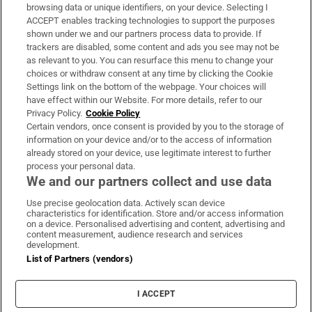
Subscribe
browsing data or unique identifiers, on your device. Selecting I
ACCEPT enables tracking technologies to support the purposes
Support
shown under we and our partners process data to provide. If
trackers are disabled, some content and ads you see may not be
About Us
as relevant to you. You can resurface this menu to change your
choices or withdraw consent at any time by clicking the Cookie
Irish Times Products & Services
Settings link on the bottom of the webpage. Your choices will
have effect within our Website. For more details, refer to our
Privacy Policy.
Cookie Policy
OUR PARTNERS:
Certain vendors, once consent is provided by you to the storage of
information on your device and/or to the access of information
already stored on your device, use legitimate interest to further
process your personal data.
We and our partners collect and use data
Use precise geolocation data. Actively scan device
characteristics for identification. Store and/or access information
Irish Times on WhatsApp
Irish Times on Facebook
Irish Times on X
Irish Times on LinkedIn
Irish Times on Instagram
on a device. Personalised advertising and content, advertising and
content measurement, audience research and services
development.
Terms & Conditions
List of Partners (vendors)
Privacy Policy
Cookie Information
Cookie Settings
I ACCEPT
Community Standards