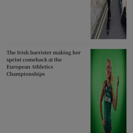
The Irish barrister making her
sprint comeback at the
European Athletics
Championships