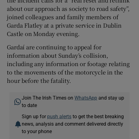
the incident calls for a “real reset and rethink
about our approach as society to road safety”,
joined colleagues and family members of
Garda Flatley at a private service in Dublin
Castle on Monday evening.
Gardaí are continuing to appeal for
information about Sunday’s collision,
including any information or footage relating
to the movements of the motorcycle in the
hour before the fatality.
Join The Irish Times on
WhatsApp
and stay up
to date
Sign up for
push alerts
to get the best breaking
news, analysis and comment delivered directly
to your phone