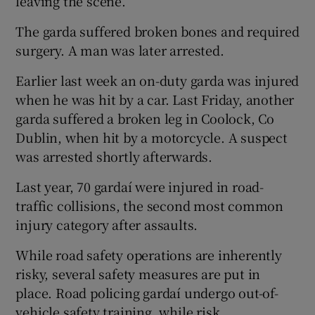
leaving the scene.
The garda suffered broken bones and required
surgery. A man was later arrested.
Earlier last week an on-duty garda was injured
when he was hit by a car. Last Friday, another
garda suffered a broken leg in Coolock, Co
Dublin, when hit by a motorcycle. A suspect
was arrested shortly afterwards.
Last year, 70 gardaí were injured in road-
traffic collisions, the second most common
injury category after assaults.
While road safety operations are inherently
risky, several safety measures are put in
place. Road policing gardaí undergo out-of-
vehicle safety training, while risk