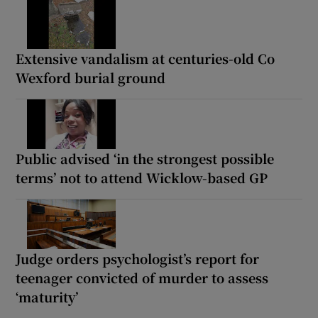
Extensive vandalism at centuries-old Co
Wexford burial ground
Public advised ‘in the strongest possible
terms’ not to attend Wicklow-based GP
Judge orders psychologist’s report for
teenager convicted of murder to assess
‘maturity’