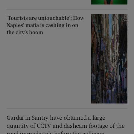
‘Tourists are untouchable’: How
Naples’ mafia is cashing in on
the city’s boom
Gardaí in Santry have obtained a large
quantity of CCTV and dashcam footage of the
road immediately before the collision.