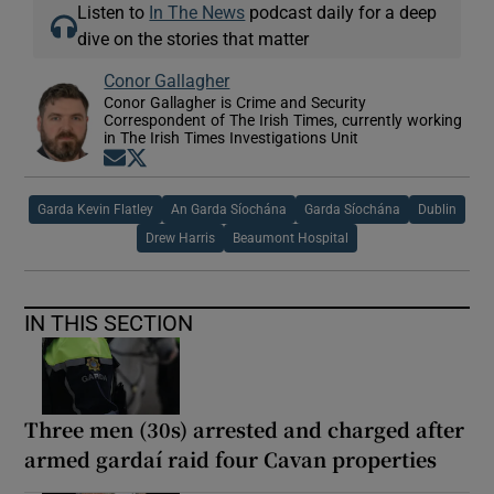
Listen to
In The News
podcast daily for a deep
dive on the stories that matter
Conor Gallagher
Conor Gallagher is Crime and Security
Correspondent of The Irish Times, currently working
in The Irish Times Investigations Unit
Opens in new window
Opens in new window
Garda Kevin Flatley
An Garda Síochána
Garda Síochána
Dublin
Drew Harris
Beaumont Hospital
IN THIS SECTION
Three men (30s) arrested and charged after
armed gardaí raid four Cavan properties