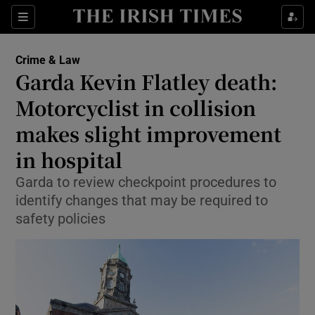
Sections
Show Culture sub sections
Crime & Law
Show Environment sub sections
Garda Kevin Flatley death:
Motorcyclist in collision
Show Technology sub sections
makes slight improvement
Show Science sub sections
in hospital
Garda to review checkpoint procedures to
identify changes that may be required to
safety policies
Show Motors sub sections