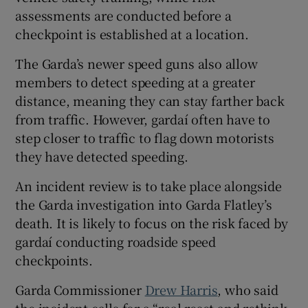
assessments are conducted before a
checkpoint is established at a location.
The Garda’s newer speed guns also allow
members to detect speeding at a greater
distance, meaning they can stay farther back
from traffic. However, gardaí often have to
step closer to traffic to flag down motorists
they have detected speeding.
An incident review is to take place alongside
the Garda investigation into Garda Flatley’s
death. It is likely to focus on the risk faced by
gardaí conducting roadside speed
checkpoints.
Garda Commissioner
Drew Harris
, who said