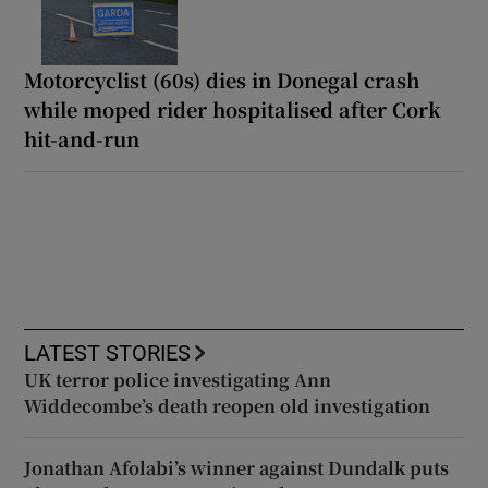
Motorcyclist (60s) dies in Donegal crash
while moped rider hospitalised after Cork
hit-and-run
LATEST STORIES
UK terror police investigating Ann
Widdecombe’s death reopen old investigation
Jonathan Afolabi’s winner against Dundalk puts