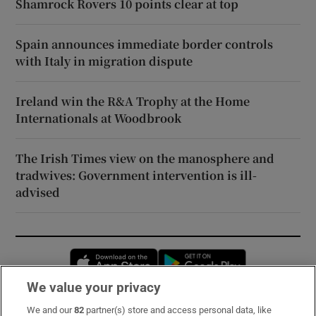
Shamrock Rovers 10 points clear at top
Spain announces immediate border controls
with Italy in migration dispute
Ireland win the R&A Trophy at the Home
Internationals at Woodbrook
The Irish Times view on the manosphere and
tradwives: Government intervention is ill-
advised
Opens in new window
Opens in new 
We value your privacy
We and our
82
partner(s) store and access personal data, like