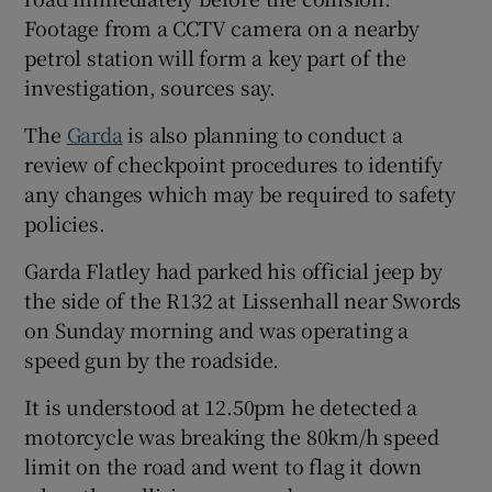
Footage from a CCTV camera on a nearby
petrol station will form a key part of the
investigation, sources say.
The
Garda
is also planning to conduct a
review of checkpoint procedures to identify
any changes which may be required to safety
policies.
Garda Flatley had parked his official jeep by
the side of the R132 at Lissenhall near Swords
on Sunday morning and was operating a
speed gun by the roadside.
It is understood at 12.50pm he detected a
motorcycle was breaking the 80km/h speed
limit on the road and went to flag it down