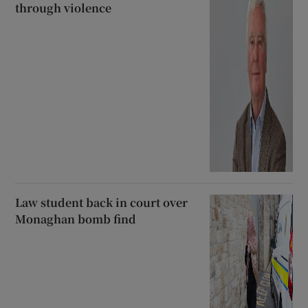
through violence
Law student back in court over
Monaghan bomb find