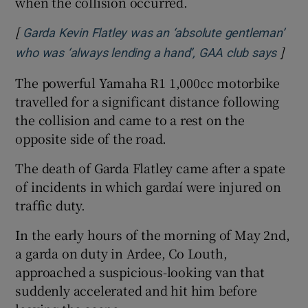
when the collision occurred.
[
Garda Kevin Flatley was an ‘absolute gentleman’
]
Opens
who was ‘always lending a hand’, GAA club says
The powerful Yamaha R1 1,000cc motorbike
travelled for a significant distance following
the collision and came to a rest on the
opposite side of the road.
The death of Garda Flatley came after a spate
of incidents in which gardaí were injured on
traffic duty.
In the early hours of the morning of May 2nd,
a garda on duty in Ardee, Co Louth,
approached a suspicious-looking van that
suddenly accelerated and hit him before