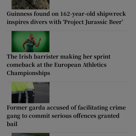
Guinness found on 162-year-old shipwreck
inspires divers with ‘Project Jurassic Beer’
The Irish barrister making her sprint
comeback at the European Athletics
Championships
Former garda accused of facilitating crime
gang to commit serious offences granted
bail