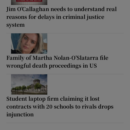
Jim O’Callaghan needs to understand real
reasons for delays in criminal justice
system
Family of Martha Nolan-O’Slatarra file
wrongful death proceedings in US
Student laptop firm claiming it lost
contracts with 20 schools to rivals drops
injunction