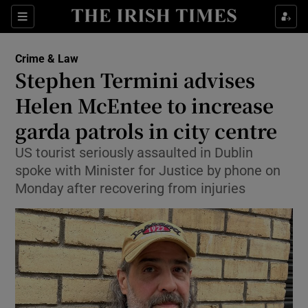
Sections
Show Culture sub sections
Crime & Law
Show Environment sub sections
Stephen Termini advises
Helen McEntee to increase
Show Technology sub sections
garda patrols in city centre
Show Science sub sections
US tourist seriously assaulted in Dublin
spoke with Minister for Justice by phone on
Monday after recovering from injuries
Show Motors sub sections