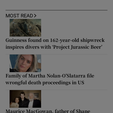
MOST READ
Guinness found on 162-year-old shipwreck
inspires divers with ‘Project Jurassic Beer’
Family of Martha Nolan-O’Slatarra file
wrongful death proceedings in US
Maurice MacGowan, father of Shane