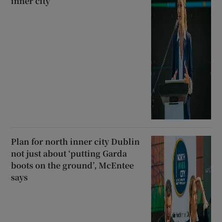
inner city
Plan for north inner city Dublin
not just about ‘putting Garda
boots on the ground’, McEntee
says