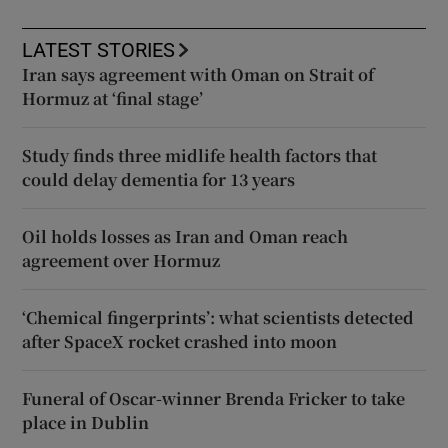
LATEST STORIES
Iran says agreement with Oman on Strait of
Hormuz at ‘final stage’
Study finds three midlife health factors that
could delay dementia for 13 years
Oil holds losses as Iran and Oman reach
agreement over Hormuz
‘Chemical fingerprints’: what scientists detected
after SpaceX rocket crashed into moon
Funeral of Oscar-winner Brenda Fricker to take
place in Dublin