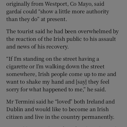
originally from Westport, Co Mayo, said
gardaí could “show a little more authority
than they do” at present.
The tourist said he had been overwhelmed by
the reaction of the Irish public to his assault
and news of his recovery.
“If I’m standing on the street having a
cigarette or I’m walking down the street
somewhere, Irish people come up to me and
want to shake my hand and [say] they feel
sorry for what happened to me,” he said.
Mr Termini said he “loved” both Ireland and
Dublin and would like to become an Irish
citizen and live in the country permanently.