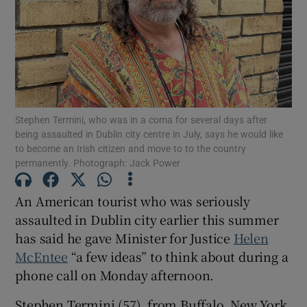
Show Podcasts sub sections
Stephen Termini, who was in a coma for several days after
being assaulted in Dublin city centre in July, says he would like
to become an Irish citizen and move to to the country
Show Gaeilge sub sections
permanently. Photograph: Jack Power
Show History sub sections
An American tourist who was seriously
assaulted in Dublin city earlier this summer
has said he gave Minister for Justice
Helen
McEntee
“a few ideas” to think about during a
phone call on Monday afternoon.
 window
Stephen Termini (57), from Buffalo, New York,