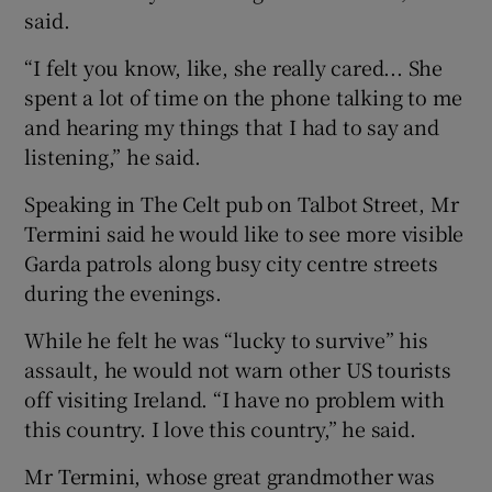
said.
“I felt you know, like, she really cared... She
spent a lot of time on the phone talking to me
and hearing my things that I had to say and
listening,” he said.
Speaking in The Celt pub on Talbot Street, Mr
Termini said he would like to see more visible
Garda patrols along busy city centre streets
during the evenings.
While he felt he was “lucky to survive” his
assault, he would not warn other US tourists
off visiting Ireland. “I have no problem with
this country. I love this country,” he said.
Mr Termini, whose great grandmother was