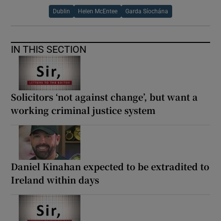
Dublin
Helen McEntee
Garda Síochána
IN THIS SECTION
Solicitors ‘not against change’, but want a
working criminal justice system
Daniel Kinahan expected to be extradited to
Ireland within days