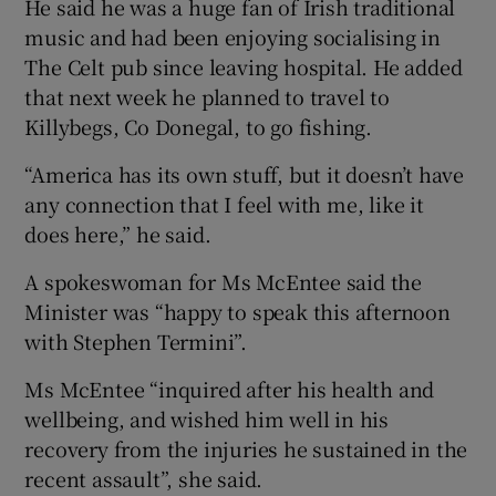
He said he was a huge fan of Irish traditional
music and had been enjoying socialising in
The Celt pub since leaving hospital. He added
that next week he planned to travel to
Killybegs, Co Donegal, to go fishing.
“America has its own stuff, but it doesn’t have
any connection that I feel with me, like it
does here,” he said.
A spokeswoman for Ms McEntee said the
Minister was “happy to speak this afternoon
with Stephen Termini”.
Ms McEntee “inquired after his health and
wellbeing, and wished him well in his
recovery from the injuries he sustained in the
recent assault”, she said.