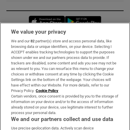
Opens in new window
Opens in new 
We value your privacy
We and our
82
partner(s) store and access personal data, like
Subscribe
browsing data or unique identifiers, on your device. Selecting I
ACCEPT enables tracking technologies to support the purposes
Support
shown under we and our partners process data to provide. If
trackers are disabled, some content and ads you see may not be
About Us
as relevant to you. You can resurface this menu to change your
choices or withdraw consent at any time by clicking the Cookie
Irish Times Products & Services
Settings link on the bottom of the webpage. Your choices will
have effect within our Website. For more details, refer to our
Privacy Policy.
Cookie Policy
OUR PARTNERS:
Certain vendors, once consent is provided by you to the storage of
information on your device and/or to the access of information
already stored on your device, use legitimate interest to further
process your personal data.
We and our partners collect and use data
Use precise geolocation data. Actively scan device