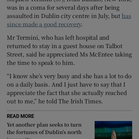
Show Sponsored sub sections
was in a coma for several days after being
assaulted in Dublin city centre in July, but
has
since made a good recovery
.
Mr Termini, who has left hospital and
returned to stay in a guest house on Talbot
Street, said he appreciated Ms McEntee taking
the time to speak to him.
“I know she’s very busy and she has a lot to do
on a daily basis. And I just have to say that I
appreciate the fact that she actually reached
out to me,” he told The Irish Times.
READ MORE
Yet another plan seeks to turn
the fortunes of Dublin’s north