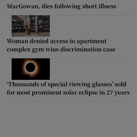
MacGowan, dies following short illness
Woman denied access to apartment
complex gym wins discrimination case
‘Thousands of special viewing glasses’ sold
for most prominent solar eclipse in 27 years