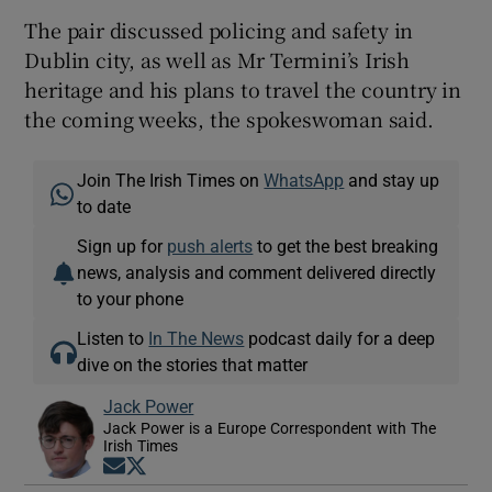
The pair discussed policing and safety in
Dublin city, as well as Mr Termini’s Irish
heritage and his plans to travel the country in
the coming weeks, the spokeswoman said.
Join The Irish Times on
WhatsApp
and stay up
to date
Sign up for
push alerts
to get the best breaking
news, analysis and comment delivered directly
to your phone
Listen to
In The News
podcast daily for a deep
dive on the stories that matter
Jack Power
Jack Power is a Europe Correspondent with The
Irish Times
Opens in new window
Opens in new window