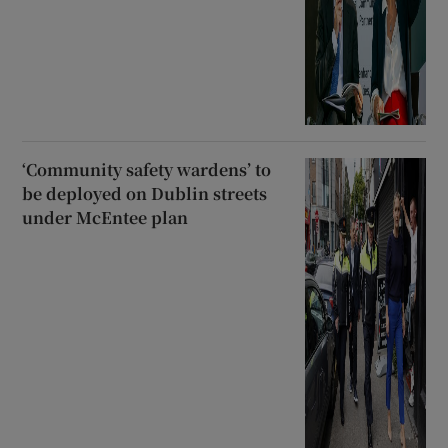
‘Community safety wardens’ to
be deployed on Dublin streets
under McEntee plan