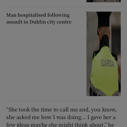
Man hospitalised following
assault in Dublin city centre
“She took the time to call me and, you know,
she asked me how I was doing... I gave her a
few ideas maybe she might think about,” he