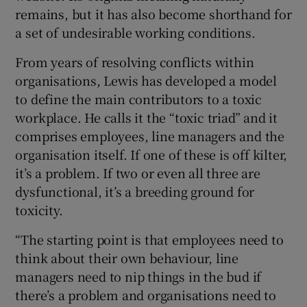
remains, but it has also become shorthand for
a set of undesirable working conditions.
From years of resolving conflicts within
organisations, Lewis has developed a model
to define the main contributors to a toxic
workplace. He calls it the “toxic triad” and it
comprises employees, line managers and the
organisation itself. If one of these is off kilter,
it’s a problem. If two or even all three are
dysfunctional, it’s a breeding ground for
toxicity.
“The starting point is that employees need to
think about their own behaviour, line
managers need to nip things in the bud if
there’s a problem and organisations need to