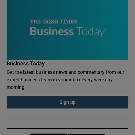
Business Today
Get the latest business news and commentary from our
expert business team in your inbox every weekday
morning
Sign up