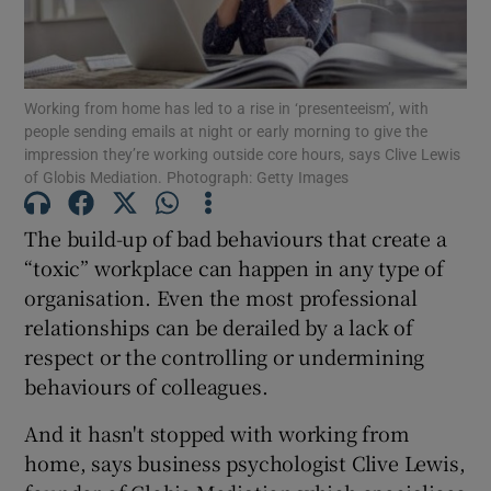
Working from home has led to a rise in ‘presenteeism’, with
Show Motors sub sections
people sending emails at night or early morning to give the
impression they’re working outside core hours, says Clive Lewis
of Globis Mediation. Photograph: Getty Images
Show Podcasts sub sections
The build-up of bad behaviours that create a
“toxic” workplace can happen in any type of
organisation. Even the most professional
relationships can be derailed by a lack of
respect or the controlling or undermining
behaviours of colleagues.
Show Gaeilge sub sections
And it hasn't stopped with working from
Show History sub sections
home, says business psychologist Clive Lewis,