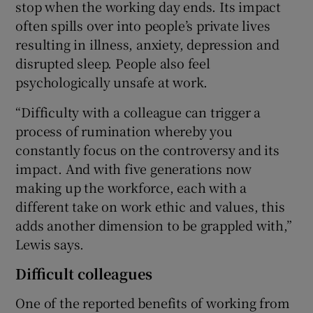
stop when the working day ends. Its impact
often spills over into people’s private lives
resulting in illness, anxiety, depression and
disrupted sleep. People also feel
psychologically unsafe at work.
“Difficulty with a colleague can trigger a
process of rumination whereby you
constantly focus on the controversy and its
impact. And with five generations now
making up the workforce, each with a
different take on work ethic and values, this
adds another dimension to be grappled with,”
Lewis says.
Difficult colleagues
One of the reported benefits of working from