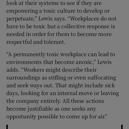
look at their systems to see if they are
empowering a toxic culture to develop or
perpetuate,” Lewis says. “Workplaces do not
have to be toxic but a collective response is
needed in order for them to become more
respectful and tolerant.
“A permanently toxic workplace can lead to
environments that become anoxic,” Lewis
adds. “Workers might describe their
surroundings as stifling or even suffocating
and seek ways out. That might include sick
days, looking for an internal move or leaving
the company entirely. All these actions
become justifiable as one seeks any
opportunity possible to come up for air.”