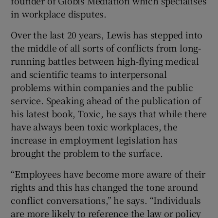
founder of Globis Mediation which specialises
in workplace disputes.
Over the last 20 years, Lewis has stepped into
 window
the middle of all sorts of conflicts from long-
running battles between high-flying medical
Show Sponsored sub sections
and scientific teams to interpersonal
problems within companies and the public
service. Speaking ahead of the publication of
his latest book, Toxic, he says that while there
have always been toxic workplaces, the
increase in employment legislation has
brought the problem to the surface.
“Employees have become more aware of their
rights and this has changed the tone around
conflict conversations,” he says. “Individuals
are more likely to reference the law or policy