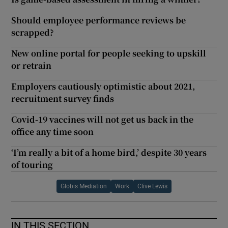
Should employee performance reviews be
scrapped?
New online portal for people seeking to upskill
or retrain
Employers cautiously optimistic about 2021,
recruitment survey finds
Covid-19 vaccines will not get us back in the
office any time soon
‘I’m really a bit of a home bird,’ despite 30 years
of touring
Globis Mediation
Work
Clive Lewis
IN THIS SECTION