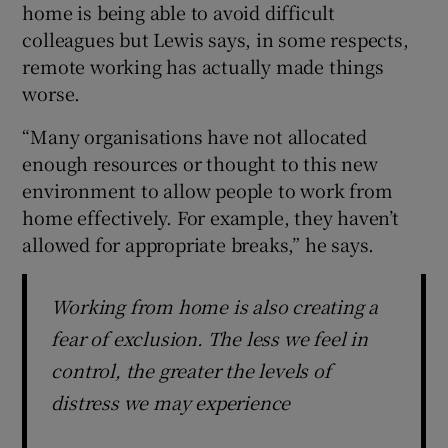
home is being able to avoid difficult
colleagues but Lewis says, in some respects,
remote working has actually made things
worse.
“Many organisations have not allocated
enough resources or thought to this new
environment to allow people to work from
home effectively. For example, they haven’t
allowed for appropriate breaks,” he says.
Working from home is also creating a
fear of exclusion. The less we feel in
control, the greater the levels of
distress we may experience