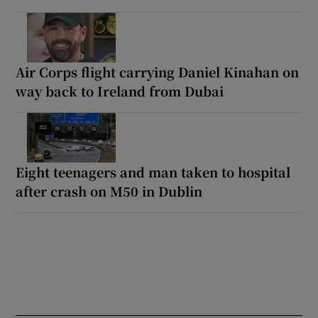
Air Corps flight carrying Daniel Kinahan on
way back to Ireland from Dubai
Eight teenagers and man taken to hospital
after crash on M50 in Dublin