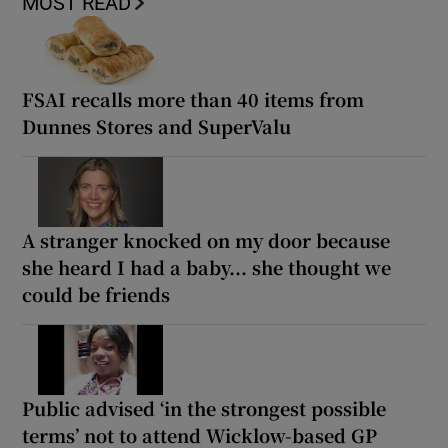
MOST READ
FSAI recalls more than 40 items from
Dunnes Stores and SuperValu
A stranger knocked on my door because
she heard I had a baby... she thought we
could be friends
Public advised ‘in the strongest possible
terms’ not to attend Wicklow-based GP