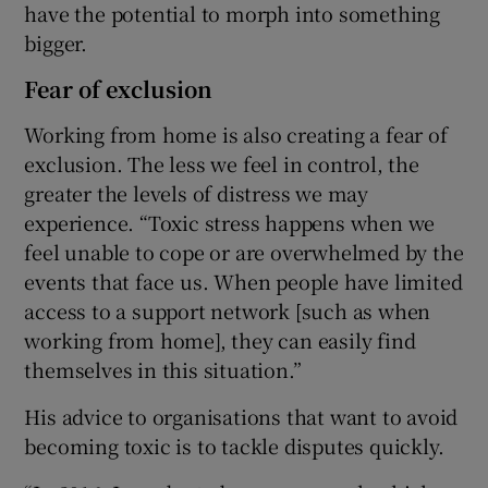
have the potential to morph into something
bigger.
Fear of exclusion
Working from home is also creating a fear of
exclusion. The less we feel in control, the
greater the levels of distress we may
experience. “Toxic stress happens when we
feel unable to cope or are overwhelmed by the
events that face us. When people have limited
access to a support network [such as when
working from home], they can easily find
themselves in this situation.”
His advice to organisations that want to avoid
becoming toxic is to tackle disputes quickly.