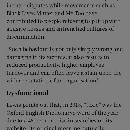
in their disputes while movements such as
Black Lives Matter and Me Too have
contributed to people refusing to put up with
abusive bosses and entrenched cultures of
discrimination.
“Such behaviour is not only simply wrong and
damaging to its victims, it also results in
reduced productivity, higher employee
turnover and can often leave a stain upon the
wider reputation of an organisation.”
Dysfunctional
Lewis points out that, in 2018, “toxic” was the
Oxford English Dictionary’s word of the year
due to a 45 per cent rise in searches on its
website. Its original meaning naturally