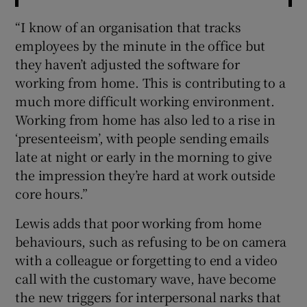
“I know of an organisation that tracks
employees by the minute in the office but
they haven’t adjusted the software for
working from home. This is contributing to a
much more difficult working environment.
Working from home has also led to a rise in
‘presenteeism’, with people sending emails
late at night or early in the morning to give
the impression they’re hard at work outside
core hours.”
Lewis adds that poor working from home
behaviours, such as refusing to be on camera
with a colleague or forgetting to end a video
call with the customary wave, have become
the new triggers for interpersonal narks that