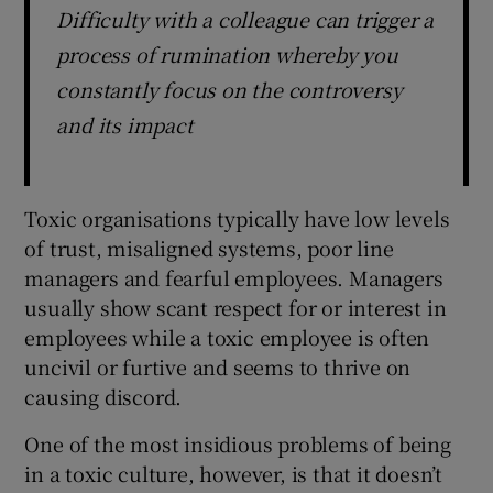
Difficulty with a colleague can trigger a
process of rumination whereby you
constantly focus on the controversy
and its impact
Toxic organisations typically have low levels
of trust, misaligned systems, poor line
managers and fearful employees. Managers
usually show scant respect for or interest in
employees while a toxic employee is often
uncivil or furtive and seems to thrive on
causing discord.
One of the most insidious problems of being
in a toxic culture, however, is that it doesn’t