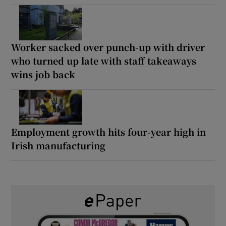
Worker sacked over punch-up with driver
who turned up late with staff takeaways
wins job back
Employment growth hits four-year high in
Irish manufacturing