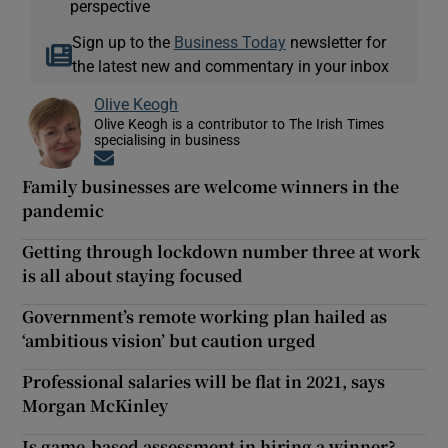
perspective
Sign up to the
Business Today
newsletter for
the latest new and commentary in your inbox
Olive Keogh
Olive Keogh is a contributor to The Irish Times
specialising in business
Opens in new window
Family businesses are welcome winners in the
pandemic
Getting through lockdown number three at work
is all about staying focused
Government’s remote working plan hailed as
‘ambitious vision’ but caution urged
Professional salaries will be flat in 2021, says
Morgan McKinley
Is game-based assessment in hiring a winner?