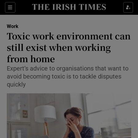
Show Food sub sections
Sections
Show Health sub sections
Work
Toxic work environment can
Show Life & Style sub sections
still exist when working
Show Culture sub sections
from home
Expert’s advice to organisations that want to
Show Environment sub sections
avoid becoming toxic is to tackle disputes
Show Technology sub sections
quickly
Show Science sub sections