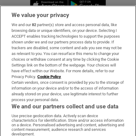
Opens in new window
Opens in new 
We value your privacy
We and our
82
partner(s) store and access personal data, like
Subscribe
browsing data or unique identifiers, on your device. Selecting I
ACCEPT enables tracking technologies to support the purposes
Support
shown under we and our partners process data to provide. If
trackers are disabled, some content and ads you see may not be
About Us
as relevant to you. You can resurface this menu to change your
choices or withdraw consent at any time by clicking the Cookie
Irish Times Products & Services
Settings link on the bottom of the webpage. Your choices will
have effect within our Website. For more details, refer to our
Privacy Policy.
Cookie Policy
OUR PARTNERS:
Certain vendors, once consent is provided by you to the storage of
information on your device and/or to the access of information
already stored on your device, use legitimate interest to further
process your personal data.
We and our partners collect and use data
Use precise geolocation data. Actively scan device
characteristics for identification. Store and/or access information
Irish Times on WhatsApp
Irish Times on Facebook
Irish Times on X
Irish Times on LinkedIn
Irish Times on Instagram
on a device. Personalised advertising and content, advertising and
content measurement, audience research and services
development.