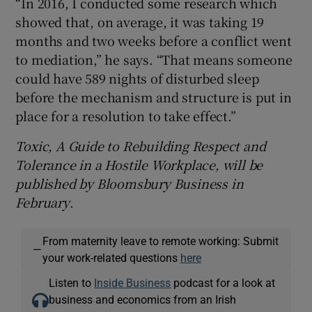
“In 2016, I conducted some research which
showed that, on average, it was taking 19
months and two weeks before a conflict went
to mediation,” he says. “That means someone
could have 589 nights of disturbed sleep
before the mechanism and structure is put in
place for a resolution to take effect.”
Toxic, A
Guide to
Rebuilding
Respect and
Tolerance in a
Hostile
Workplace, will be
published by Bloomsbury Business in
February
.
From maternity leave to remote working: Submit
—
your work-related questions
here
Listen to
Inside Business
podcast for a look at
business and economics from an Irish