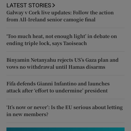
LATEST STORIES
Galway v Cork live updates: Follow the action
from All-Ireland senior camogie final
‘Too much heat, not enough light’ in debate on
ending triple lock, says Taoiseach
Binyamin Netanyahu rejects US’s Gaza plan and
vows no withdrawal until Hamas disarms
Fifa defends Gianni Infantino and launches
attack after ‘effort to undermine’ president
‘It’s now or never’: Is the EU serious about letting
in new members?