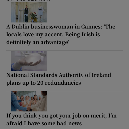
A Dublin businesswoman in Cannes: ‘The
locals love my accent. Being Irish is
definitely an advantage’
National Standards Authority of Ireland
plans up to 20 redundancies
If you think you got your job on merit, I’m
afraid I have some bad news