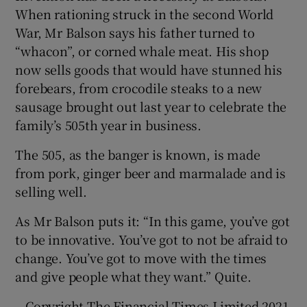
When rationing struck in the second World
War, Mr Balson says his father turned to
“whacon”, or corned whale meat. His shop
now sells goods that would have stunned his
forebears, from crocodile steaks to a new
sausage brought out last year to celebrate the
family’s 505th year in business.
The 505, as the banger is known, is made
from pork, ginger beer and marmalade and is
selling well.
As Mr Balson puts it: “In this game, you’ve got
to be innovative. You’ve got to not be afraid to
change. You’ve got to move with the times
and give people what they want.” Quite.
– Copyright The Financial Times Limited 2021