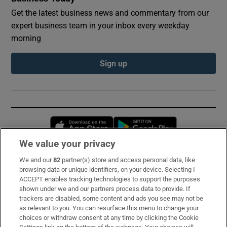
Get the latest business news and commentary from our
expert business team in your inbox every weekday
morning
Sign up
Opens in new window
Opens in new 
We value your privacy
We and our
82
partner(s) store and access personal data, like
Subscribe
browsing data or unique identifiers, on your device. Selecting I
ACCEPT enables tracking technologies to support the purposes
Support
shown under we and our partners process data to provide. If
trackers are disabled, some content and ads you see may not be
About Us
as relevant to you. You can resurface this menu to change your
choices or withdraw consent at any time by clicking the Cookie
Irish Times Products & Services