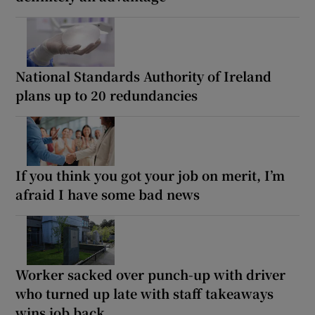
National Standards Authority of Ireland
plans up to 20 redundancies
If you think you got your job on merit, I’m
afraid I have some bad news
Worker sacked over punch-up with driver
who turned up late with staff takeaways
wins job back