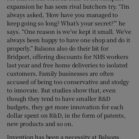
expansion he has seen rival butchers try. “I’m
always asked, ‘How have you managed to
keep going so long? What’s your secret?’” he
says. “One reason is we’ve kept it small. We’ve
always been happy to have one shop and do it
properly.” Balsons also do their bit for
Bridport, offering discounts for NHS workers
last year and free home deliveries to isolated
customers. Family businesses are often
accused of being too conservative and stodgy
to innovate. But studies show that, even
though they tend to have smaller R&D
budgets, they get more innovation for each
dollar spent on R&D, in the form of patents,
new products and so on.
Invention has been a necessity at Balsons.