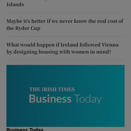
Islands
Maybe it’s better if we never know the real cost of
the Ryder Cup
What would happen if Ireland followed Vienna
by designing housing with women in mind?
Business Today