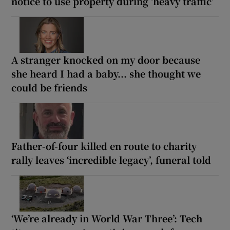
notice to use property during ‘heavy traffic’
A stranger knocked on my door because
she heard I had a baby... she thought we
could be friends
Father-of-four killed en route to charity
rally leaves ‘incredible legacy’, funeral told
‘We’re already in World War Three’: Tech