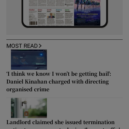
MOST READ
‘I think we know I won’t be getting bail’:
Daniel Kinahan charged with directing
organised crime
Landlord claimed she issued termination