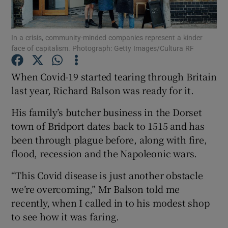
In a crisis, community-minded companies represent a kinder
face of capitalism. Photograph: Getty Images/Cultura RF
Show Motors sub sections
When Covid-19 started tearing through Britain
last year, Richard Balson was ready for it.
Show Podcasts sub sections
His family’s butcher business in the Dorset
town of Bridport dates back to 1515 and has
been through plague before, along with fire,
flood, recession and the Napoleonic wars.
“This Covid disease is just another obstacle
Show Gaeilge sub sections
we’re overcoming,” Mr Balson told me
recently, when I called in to his modest shop
Show History sub sections
to see how it was faring.