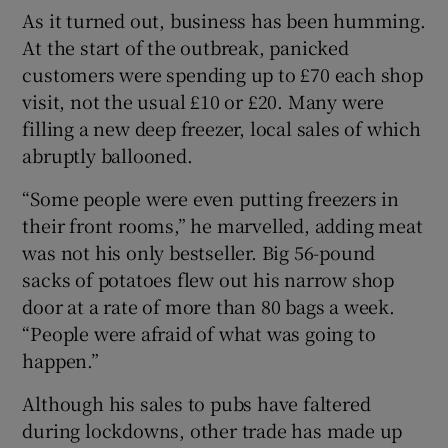
As it turned out, business has been humming.
At the start of the outbreak, panicked
customers were spending up to £70 each shop
 window
visit, not the usual £10 or £20. Many were
filling a new deep freezer, local sales of which
Show Sponsored sub sections
abruptly ballooned.
“Some people were even putting freezers in
their front rooms,” he marvelled, adding meat
was not his only bestseller. Big 56-pound
sacks of potatoes flew out his narrow shop
door at a rate of more than 80 bags a week.
“People were afraid of what was going to
happen.”
Although his sales to pubs have faltered
during lockdowns, other trade has made up