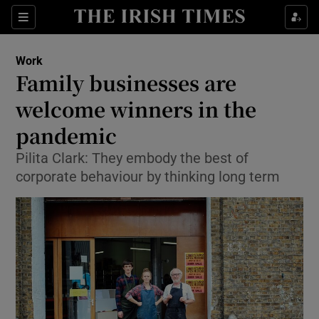
Show Food sub sections
Sections
Show Health sub sections
Work
Family businesses are
Show Life & Style sub sections
welcome winners in the
Show Culture sub sections
pandemic
Pilita Clark: They embody the best of
Show Environment sub sections
corporate behaviour by thinking long term
Show Technology sub sections
Show Science sub sections