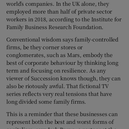
world’s companies. In the UK alone, they
employed more than half of private sector
workers in 2018, according to the Institute for
Family Business Research Foundation.
Conventional wisdom says family-controlled
firms, be they corner stores or
conglomerates, such as Mars, embody the
best of corporate behaviour by thinking long
term and focusing on resilience. As any
viewer of Succession knows though, they can
also be riotously awful. That fictional TV
series reflects very real tensions that have
long divided some family firms.
This is a reminder that these businesses can
represent both the best and worst forms of