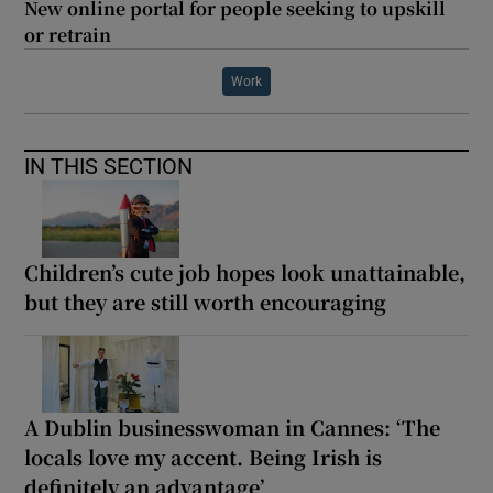
New online portal for people seeking to upskill
or retrain
Work
IN THIS SECTION
Children’s cute job hopes look unattainable,
but they are still worth encouraging
A Dublin businesswoman in Cannes: ‘The
locals love my accent. Being Irish is
definitely an advantage’