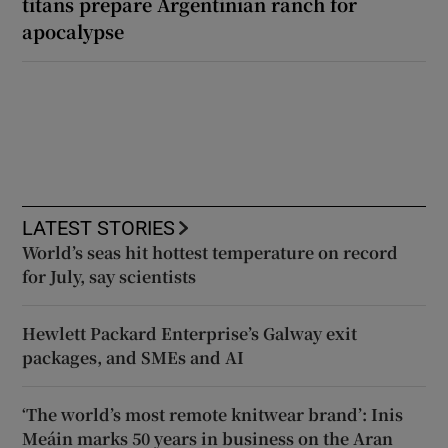
titans prepare Argentinian ranch for
apocalypse
LATEST STORIES
World’s seas hit hottest temperature on record
for July, say scientists
Hewlett Packard Enterprise’s Galway exit
packages, and SMEs and AI
‘The world’s most remote knitwear brand’: Inis
Meáin marks 50 years in business on the Aran