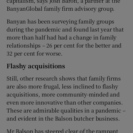
capitalism, says Josh Baron, a partner at the
BanyanGlobal family firm advisory group.
Banyan has been surveying family groups
during the pandemic and found last year that
more than half had had a change in family
relationships – 26 per cent for the better and
32 per cent for worse.
Flashy acquisitions
Still, other research shows that family firms
are also more frugal, less inclined to flashy
acquisitions, more community-minded and
even more innovative than other companies.
These are admirable qualities in a pandemic –
and evident in the Balson butcher business.
Mr Balson has steered clear of the rampant