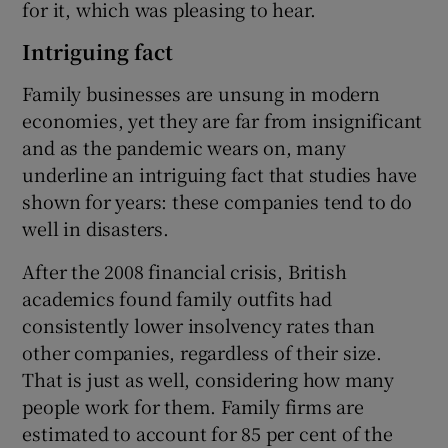
for it, which was pleasing to hear.
Intriguing fact
Family businesses are unsung in modern
economies, yet they are far from insignificant
and as the pandemic wears on, many
underline an intriguing fact that studies have
shown for years: these companies tend to do
well in disasters.
After the 2008 financial crisis, British
academics found family outfits had
consistently lower insolvency rates than
other companies, regardless of their size.
That is just as well, considering how many
people work for them. Family firms are
estimated to account for 85 per cent of the