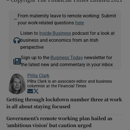
From maternity leave to remote working: Submit
—
your work-related questions
here
Listen to
Inside Business
podcast for a look at
business and economics from an Irish
perspective
Sign up to the
Business Today
newsletter for
the latest new and commentary in your inbox
Pilita Clark
Pilita Clark is an associate editor and business
columnist at the Financial Times
Opens in new window
Opens in new window
Getting through lockdown number three at work
is all about staying focused
Government’s remote working plan hailed as
‘ambitious vision’ but caution urged