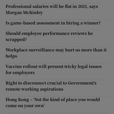
Professional salaries will be flat in 2021, says
Morgan McKinley
Is game-based assessment in hiring a winner?
Should employee performance reviews be
scrapped?
Workplace surveillance may hurt us more than it
helps
Vaccine rollout will present tricky legal issues
for employers
Right to disconnect crucial to Government’s
remote working aspirations
Hong Kong – ‘Not the kind of place you would
come on your own’