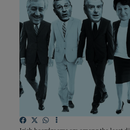
Motors
Listen
Podcasts
Video
Photogra
Gaeilge
History
Student H
Offbeat