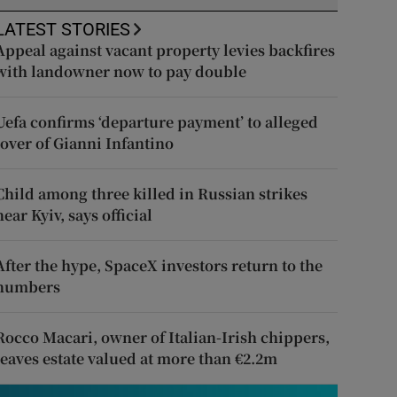
LATEST STORIES
Appeal against vacant property levies backfires
with landowner now to pay double
Uefa confirms ‘departure payment’ to alleged
lover of Gianni Infantino
Child among three killed in Russian strikes
near Kyiv, says official
After the hype, SpaceX investors return to the
numbers
Rocco Macari, owner of Italian-Irish chippers,
leaves estate valued at more than €2.2m