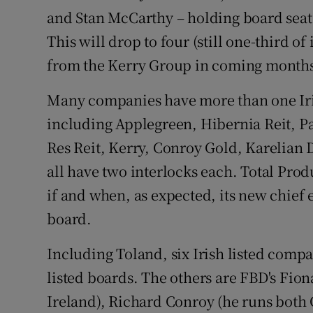
and Stan McCarthy – holding board seat
This will drop to four (still one-third 
from the Kerry Group in coming month
Many companies have more than one Iris
including Applegreen, Hibernia Reit, Pa
Res Reit, Kerry, Conroy Gold, Karelian
all have two interlocks each. Total Prod
if and when, as expected, its new chief 
board.
Including Toland, six Irish listed compan
listed boards. The others are FBD's Fio
Ireland), Richard Conroy (he runs both 