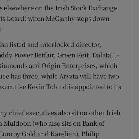
s elsewhere on the Irish Stock Exchange.
of its board) when McCarthy steps down
s.
h listed and interlocked director,
ddy Power Betfair, Green Reit, Dalata, I-
 Diamonds and Origin Enterprises, which
uce has three, while Aryzta will have two
executive Kevin Toland is appointed to its
y chief executives also sit on other Irish
na Muldoon (who also sits on Bank of
Conroy Gold and Karelian), Philip