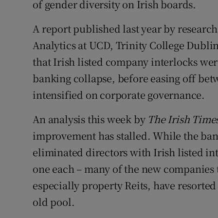
of gender diversity on Irish boards.
A report published last year by research
Analytics at UCD, Trinity College Dubli
that Irish listed company interlocks were
banking collapse, before easing off bet
intensified on corporate governance.
An analysis this week by
The Irish Time
improvement has stalled. While the ban
eliminated directors with Irish listed i
one each – many of the new companies th
especially property Reits, have resorted 
old pool.