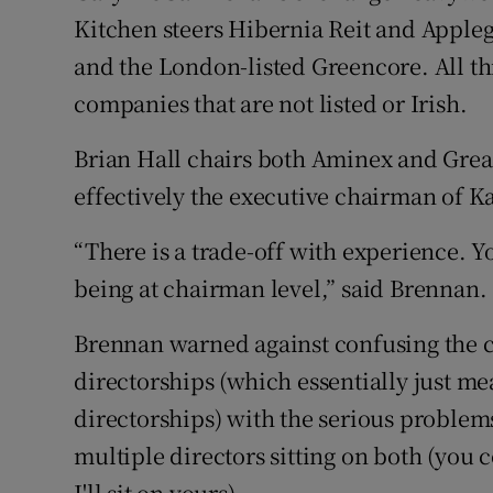
Kitchen steers Hibernia Reit and Apple
and the London-listed Greencore. All th
companies that are not listed or Irish.
Brian Hall chairs both Aminex and Grea
effectively the executive chairman of K
“There is a trade-off with experience. 
being at chairman level,” said Brennan. 
Brennan warned against confusing the 
directorships (which essentially just 
directorships) with the serious problems
multiple directors sitting on both (yo
I'll sit on yours).