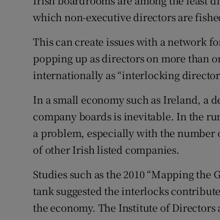
Irish boardrooms are among the least d
Family No
which non-executive directors are fishe
Sponsore
This can create issues with a network 
Subscribe
popping up as directors on more than 
internationally as “interlocking director
Competiti
Newslette
In a small economy such as Ireland, a 
company boards is inevitable. In the run
Weather F
a problem, especially with the number o
of other Irish listed companies.
Studies such as the 2010 “Mapping the G
tank suggested the interlocks contribut
the economy. The Institute of Directors a