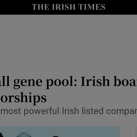
le
Show Life & Style sub sections
Show Culture sub sections
nt
Show Environment sub sections
y
Show Technology sub sections
Show Science sub sections
ll gene pool: Irish bo
torships
most powerful Irish listed compan