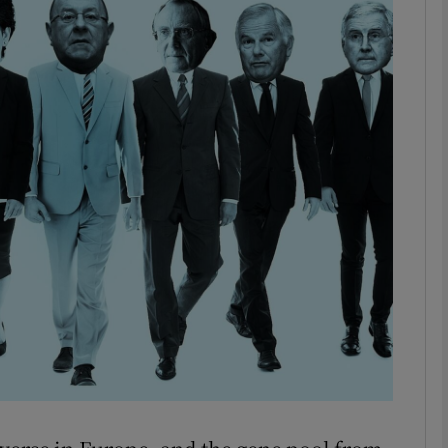
Show Motors sub sections
Show Podcasts sub sections
phy
Show Gaeilge sub sections
Show History sub sections
ub