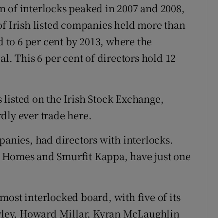
 of interlocks peaked in 2007 and 2008,
of Irish listed companies held more than
d to 6 per cent by 2013, where the
l. This 6 per cent of directors hold 12
listed on the Irish Stock Exchange,
dly ever trade here.
panies, had directors with interlocks.
n Homes and Smurfit Kappa, have just one
ost interlocked board, with five of its
awley, Howard Millar, Kyran McLaughlin