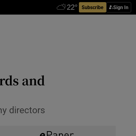
Subscribe
Sign In
ards and
y directors