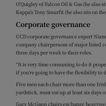
O'Quigley of Falcon Oil & Gas (he also s
Kappa's Tony Smurfit (he also sits on th
Corporate governance
UCD corporate governance expert Niamh
company chairpersons of major listed c
three days per week to their roles.
“It is very time consuming to do it prop
if you’re going to have the flexibility to 
Five men each chair more than one Iris
yardstick, must eat up at least six days o
Gary McGann chairs exchange heavywei