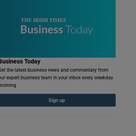
Business Today
Get the latest business news and commentary from
our expert business team in your inbox every weekday
morning
Sign up