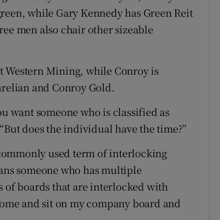
green, while Gary Kennedy has Green Reit
ree men also chair other sizeable
t Western Mining, while Conroy is
arelian and Conroy Gold.
You want someone who is classified as
“But does the individual have the time?”
commonly used term of interlocking
means someone who has multiple
 of boards that are interlocked with
u come and sit on my company board and