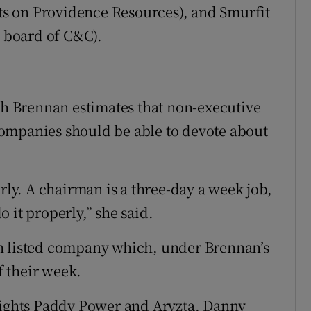
its on Providence Resources), and Smurfit
e board of C&C).
 Brennan estimates that non-executive
ompanies should be able to devote about
erly. A chairman is a three-day a week job,
do it properly,” she said.
h listed company which, under Brennan’s
f their week.
ghts Paddy Power and Aryzta, Danny