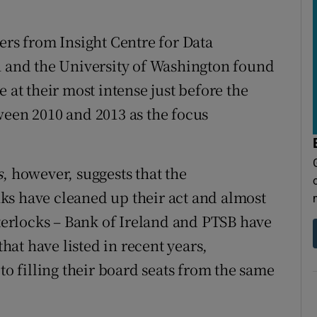
ers from Insight Centre for Data
n and the University of Washington found
 at their most intense just before the
ween 2010 and 2013 as the focus
s
, however, suggests that the
ks have cleaned up their act and almost
nterlocks – Bank of Ireland and PTSB have
at have listed in recent years,
to filling their board seats from the same