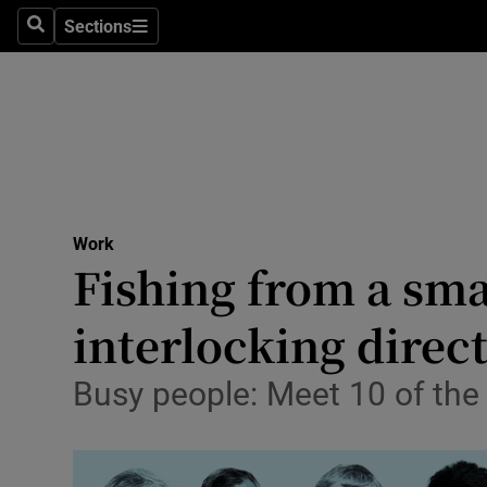
Sections
Search
Sections
Life & Sty
Culture
Environme
Technolog
Work
Science
Fishing from a sma
Media
interlocking direc
Abroad
Busy people: Meet 10 of the 
Obituaries
Transport