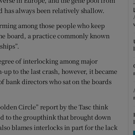
iverse in Europe, and the gene pool from
tices
Opens in new window
d has always been relatively shallow.
d
Show Sponsored sub sections
forming among those people who keep
r Rewards
one board, a practice commonly known
ships”.
ons
rs
degree of interlocking among major
-up to the last crash, however, it became
orecast
f bank directors who sat on the boards
olden Circle” report by the Tasc think
ed to the groupthink that brought down
lso blames interlocks in part for the lack