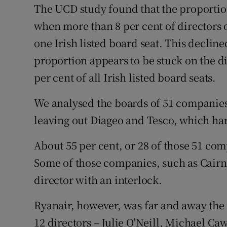
The UCD study found that the proportion
when more than 8 per cent of directors 
one Irish listed board seat. This decline
proportion appears to be stuck on the dia
per cent of all Irish listed board seats.
We analysed the boards of 51 companies 
leaving out Diageo and Tesco, which har
About 55 per cent, or 28 of those 51 com
Some of those companies, such as Cair
director with an interlock.
Ryanair, however, was far and away the m
12 directors – Julie O'Neill, Michael C