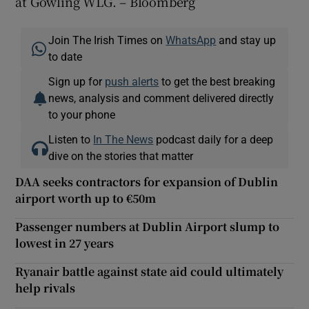
at Gowling WLG. – Bloomberg
Join The Irish Times on
WhatsApp
and stay up
to date
Sign up for
push alerts
to get the best breaking
news, analysis and comment delivered directly
to your phone
Listen to
In The News
podcast daily for a deep
dive on the stories that matter
DAA seeks contractors for expansion of Dublin
airport worth up to €50m
Passenger numbers at Dublin Airport slump to
lowest in 27 years
Ryanair battle against state aid could ultimately
help rivals