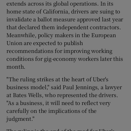
extends across its global operations. In its
home state of California, drivers are suing to
invalidate a ballot measure approved last year
that declared them independent contractors.
Meanwhile, policy makers in the European
Union are expected to publish
recommendations for improving working
conditions for gig-economy workers later this
month.
"The ruling strikes at the heart of Uber's
business model," said Paul Jennings, a lawyer
at Bates Wells, who represented the drivers.
"As a business, it will need to reflect very
carefully on the implications of the
judgment."