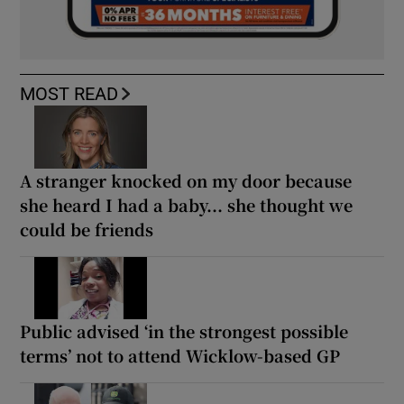
MOST READ
A stranger knocked on my door because
she heard I had a baby... she thought we
could be friends
Public advised ‘in the strongest possible
terms’ not to attend Wicklow-based GP