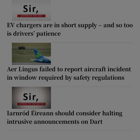
EV chargers are in short supply – and so too
is drivers’ patience
Aer Lingus failed to report aircraft incident
in window required by safety regulations
Iarnród Éireann should consider halting
intrusive announcements on Dart