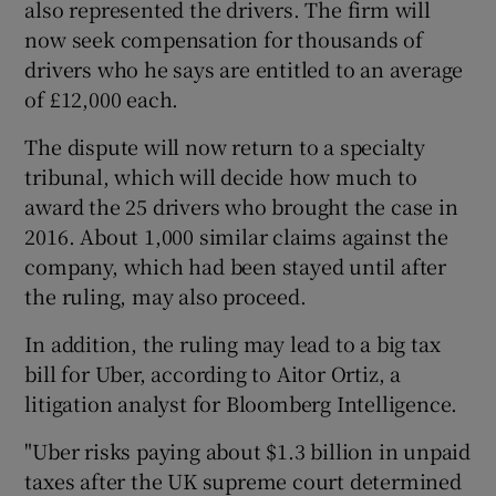
also represented the drivers. The firm will
now seek compensation for thousands of
drivers who he says are entitled to an average
of £12,000 each.
The dispute will now return to a specialty
tribunal, which will decide how much to
award the 25 drivers who brought the case in
2016. About 1,000 similar claims against the
company, which had been stayed until after
the ruling, may also proceed.
In addition, the ruling may lead to a big tax
bill for Uber, according to Aitor Ortiz, a
litigation analyst for Bloomberg Intelligence.
"Uber risks paying about $1.3 billion in unpaid
taxes after the UK supreme court determined