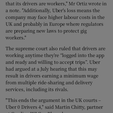
that its drivers are workers," Mr Ortiz wrote in
a note. "Additionally, Uber's loss means the
company may face higher labour costs in the
UK and probably in Europe where regulators
are preparing new laws to protect gig
workers."
The supreme court also ruled that drivers are
working anytime they’re “logged into the app
and ready and willing to accept trips”. Uber
had argued at a July hearing that this may
result in drivers earning a minimum wage
from multiple ride-sharing and delivery
services, including its rivals.
"This ends the argument in the UK courts –
Uber 0 Drivers 4," said Martin Chitty, partner