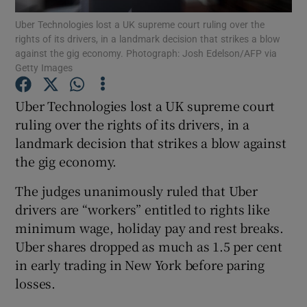
Uber Technologies lost a UK supreme court ruling over the
rights of its drivers, in a landmark decision that strikes a blow
against the gig economy. Photograph: Josh Edelson/AFP via
Getty Images
Show Motors sub sections
Uber Technologies lost a UK supreme court
ruling over the rights of its drivers, in a
landmark decision that strikes a blow against
Show Podcasts sub sections
the gig economy.
The judges unanimously ruled that Uber
drivers are “workers” entitled to rights like
minimum wage, holiday pay and rest breaks.
Show Gaeilge sub sections
Uber shares dropped as much as 1.5 per cent
in early trading in New York before paring
Show History sub sections
losses.