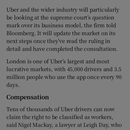
Uber and the wider industry will particularly
be looking at the supreme court’s question
mark over its business model, the firm told
Bloomberg. It will update the market on its
next steps once they’ve read the ruling in
detail and have completed the consultation.
London is one of Uber’s largest and most
lucrative markets, with 45,000 drivers and 3.5
million people who use the app once every 90
days.
Compensation
Tens of thousands of Uber drivers can now
claim the right to be classified as workers,
said Nigel Mackay, a lawyer at Leigh Day, who