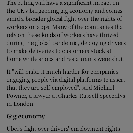
The ruling will have a significant impact on
the UK’s burgeoning gig economy and comes
amid a broader global fight over the rights of
 window
workers on apps. Many of the companies that
rely on these kinds of workers have thrived
during the global pandemic, deploying drivers
Show Sponsored sub sections
to make deliveries to customers stuck at
home while shops and restaurants were shut.
It "will make it much harder for companies
engaging people via digital platforms to assert
that they are self-employed", said Michael
Powner, a lawyer at Charles Russell Speechlys
in London.
Gig economy
Uber's fight over drivers' employment rights