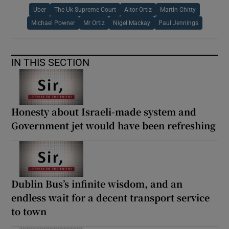
Uber
The Uk Supreme Court
Aitor Ortiz
Martin Chitty
Michael Powner
Mr Ortiz
Nigel Mackay
Paul Jennings
IN THIS SECTION
Honesty about Israeli-made system and
Government jet would have been refreshing
Dublin Bus’s infinite wisdom, and an
endless wait for a decent transport service
to town