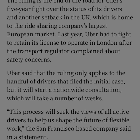
The ruling is the end of the road for Uber’s
five-year fight over the status of its drivers
and another setback in the UK, which is home
to the ride sharing company’s largest
European market. Last year, Uber had to fight
to retain its license to operate in London after
the transport regulator complained about
safety concerns.
Uber said that the ruling only applies to the
handful of drivers that filed the initial case,
but it will start a nationwide consultation,
which will take a number of weeks.
“This process will seek the views of all active
drivers to help us shape the future of flexible
work,” the San Francisco-based company said
in a statement.