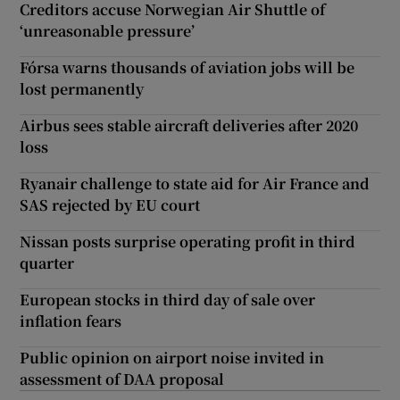
Creditors accuse Norwegian Air Shuttle of
‘unreasonable pressure’
Fórsa warns thousands of aviation jobs will be
lost permanently
Airbus sees stable aircraft deliveries after 2020
loss
Ryanair challenge to state aid for Air France and
SAS rejected by EU court
Nissan posts surprise operating profit in third
quarter
European stocks in third day of sale over
inflation fears
Public opinion on airport noise invited in
assessment of DAA proposal