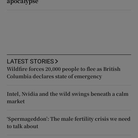
apocalypse
LATEST STORIES
Wildfire forces 20,000 people to flee as British
Columbia declares state of emergency
Intel, Nvidia and the wild swings beneath a calm
market
‘Spermageddon’: The male fertility crisis we need
to talk about