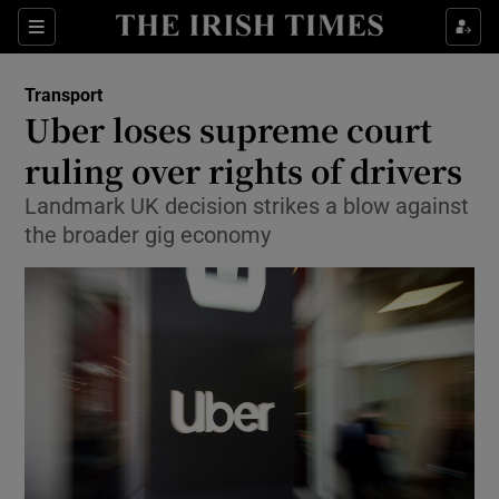
Show Food sub sections
Sections
Show Health sub sections
Transport
Uber loses supreme court
Show Life & Style sub sections
ruling over rights of drivers
Show Culture sub sections
Landmark UK decision strikes a blow against
the broader gig economy
Show Environment sub sections
Show Technology sub sections
Show Science sub sections