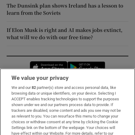
The Dunsink plan shows Ireland has a lesson to
learn from the Soviets
If Elon Musk is right and AI makes jobs extinct,
what will we do with our free time?
Opens in new window
Opens in new 
We value your privacy
We and our
82
partner(s) store and access personal data, like
Subscribe
browsing data or unique identifiers, on your device. Selecting I
ACCEPT enables tracking technologies to support the purposes
Support
shown under we and our partners process data to provide. If
trackers are disabled, some content and ads you see may not be
About Us
as relevant to you. You can resurface this menu to change your
choices or withdraw consent at any time by clicking the Cookie
Irish Times Products & Services
Settings link on the bottom of the webpage. Your choices will
have effect within our Website. For more details, refer to our