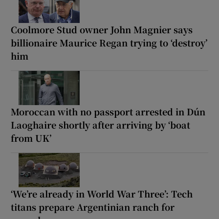
Coolmore Stud owner John Magnier says
billionaire Maurice Regan trying to ‘destroy’
him
Moroccan with no passport arrested in Dún
Laoghaire shortly after arriving by ‘boat
from UK’
‘We’re already in World War Three’: Tech
titans prepare Argentinian ranch for