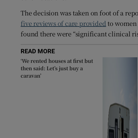
The decision was taken on foot of a rep
five reviews of care provided
to women a
found there were “significant clinical ri
READ MORE
‘We rented houses at first but
then said: Let’s just buy a
caravan’