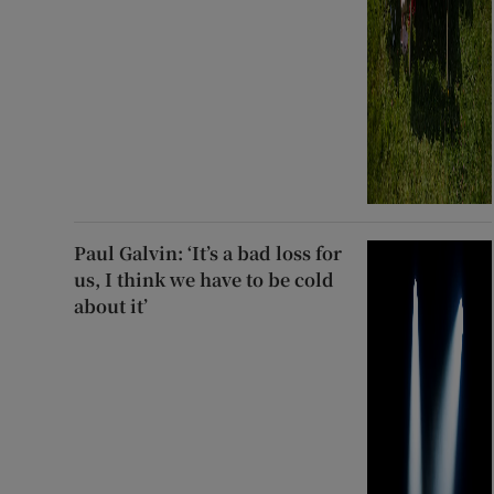
Paul Galvin: ‘It’s a bad loss for
us, I think we have to be cold
about it’