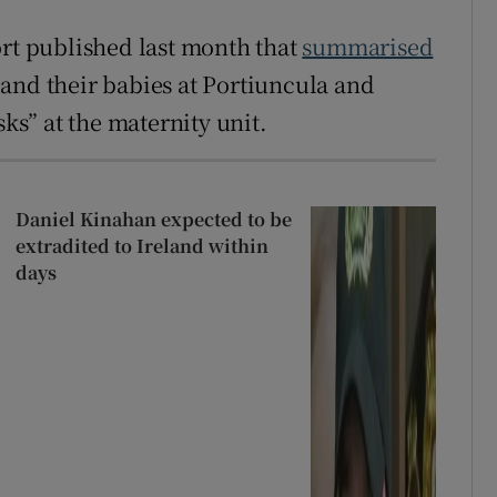
ort published last month that
summarised
nd their babies at Portiuncula and
sks” at the maternity unit.
Daniel Kinahan expected to be
extradited to Ireland within
days