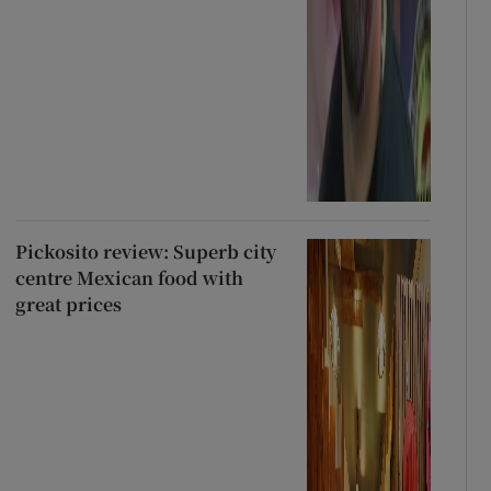
Pickosito review: Superb city
centre Mexican food with
great prices