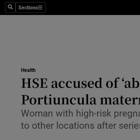
Culture
Sections
Search
Sections
Environme
Technolog
Science
Media
Health
HSE accused of ‘ab
Abroad
Portiuncula matern
Obituaries
Transport
Woman with high-risk pregna
to other locations after seri
Motors
Listen