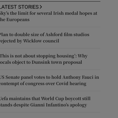
LATEST STORIES
Sky’s the limit for several Irish medal hopes at
the Europeans
Plan to double size of Ashford film studios
rejected by Wicklow council
‘This is not about stopping housing’: Why
locals object to Dunsink town proposal
US Senate panel votes to hold Anthony Fauci in
contempt of congress over Covid hearing
Uefa maintains that World Cup boycott still
stands despite Gianni Infantino’s apology