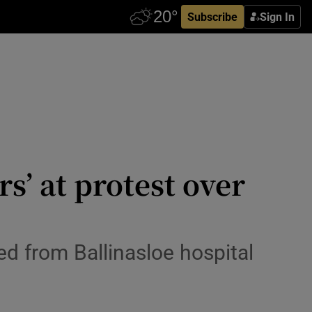
Subscribe
Sign In
’ at protest over
d from Ballinasloe hospital