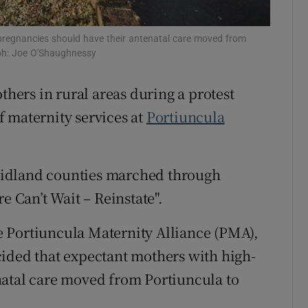
r Rewards
pregnancies should have their antenatal care moved from
ons
aph: Joe O'Shaughnessy
rs
ers in rural areas during a protest
 maternity services at
Portiuncula
orecast
midland counties marched through
e Can’t Wait – Reinstate".
 Portiuncula Maternity Alliance (PMA),
cided that expectant mothers with high-
natal care moved from Portiuncula to