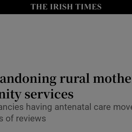
Show Culture sub sections
nt
Show Environment sub sections
y
Show Technology sub sections
Show Science sub sections
andoning rural mothers
ity services
ncies having antenatal care move
es of reviews
Show Motors sub sections