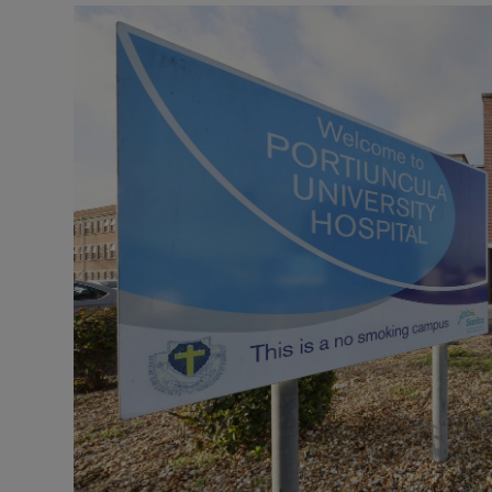
Podcasts
Video
Photogra
Gaeilge
History
Student H
Offbeat
Family No
Sponsore