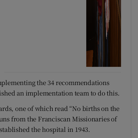
implementing the 34 recommendations
ished an implementation team to do this.
ards, one of which read “No births on the
uns from the Franciscan Missionaries of
tablished the hospital in 1943.