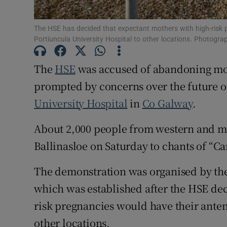
Subscribe
The HSE has decided that expectant mothers with high-risk 
Competiti
Portiuncula University Hospital to other locations. Photogr
Newslette
The
HSE
was accused of abandoning moth
prompted by concerns over the future of
Weather F
University Hospital
in
Co Galway
.
About 2,000 people from western and 
Ballinasloe on Saturday to chants of “Car
The demonstration was organised by the
which was established after the HSE de
risk pregnancies would have their ante
other locations.