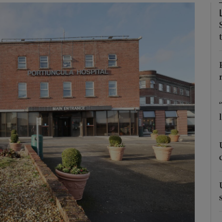
Show Podcasts sub sections
phy
Show Gaeilge sub sections
Show History sub sections
ub
tices
Opens in new window
d
Show Sponsored sub sections