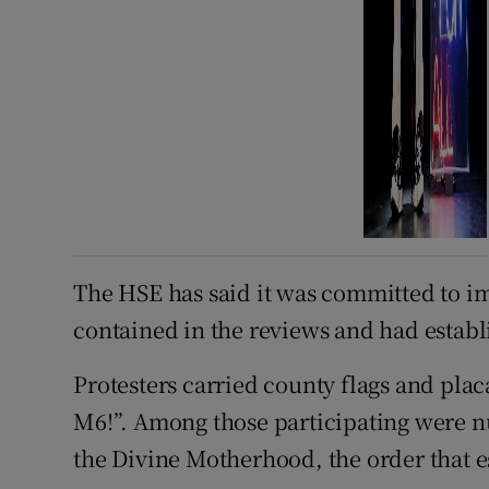
The HSE has said it was committed to 
contained in the reviews and had establ
Protesters carried county flags and plac
M6!”. Among those participating were n
the Divine Motherhood, the order that es