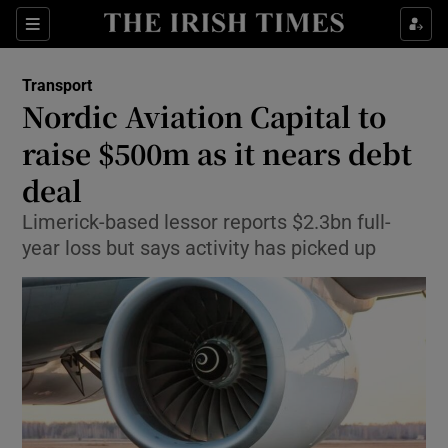
Show Food sub sections
Sections
Show Health sub sections
Transport
Nordic Aviation Capital to
Show Life & Style sub sections
raise $500m as it nears debt
Show Culture sub sections
deal
Limerick-based lessor reports $2.3bn full-
Show Environment sub sections
year loss but says activity has picked up
Show Technology sub sections
Show Science sub sections