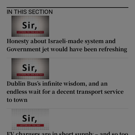
IN THIS SECTION
Honesty about Israeli-made system and
Government jet would have been refreshing
Dublin Bus’s infinite wisdom, and an
endless wait for a decent transport service
to town
EV chargers are in short supply – and so too