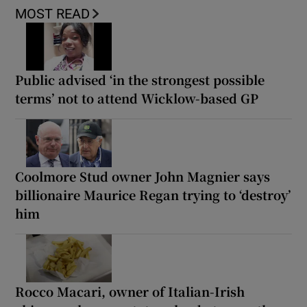
MOST READ
Public advised ‘in the strongest possible
terms’ not to attend Wicklow-based GP
Coolmore Stud owner John Magnier says
billionaire Maurice Regan trying to ‘destroy’
him
Rocco Macari, owner of Italian-Irish