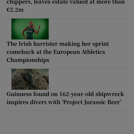
chippers, leaves estate valued at more than
€2.2m
The Irish barrister making her sprint
comeback at the European Athletics
Championships
Guinness found on 162-year-old shipwreck
inspires divers with ‘Project Jurassic Beer’