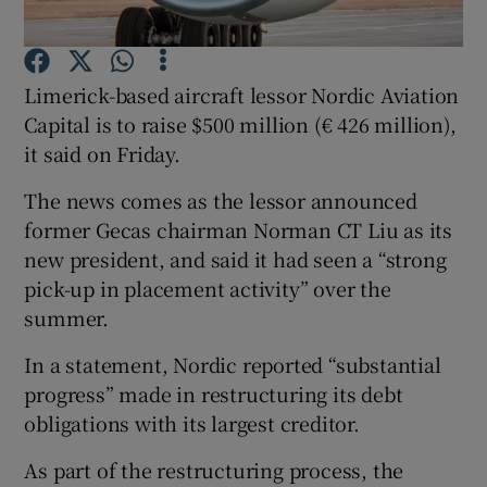
Limerick-based aircraft lessor Nordic Aviation
Show Motors sub sections
Capital is to raise $500 million (€ 426 million),
it said on Friday.
The news comes as the lessor announced
Show Podcasts sub sections
former Gecas chairman Norman CT Liu as its
new president, and said it had seen a “strong
pick-up in placement activity” over the
summer.
In a statement, Nordic reported “substantial
Show Gaeilge sub sections
progress” made in restructuring its debt
obligations with its largest creditor.
Show History sub sections
As part of the restructuring process, the