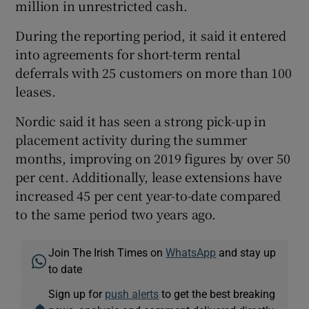
million in unrestricted cash.
During the reporting period, it said it entered
into agreements for short-term rental
deferrals with 25 customers on more than 100
leases.
Nordic said it has seen a strong pick-up in
placement activity during the summer
months, improving on 2019 figures by over 50
per cent. Additionally, lease extensions have
increased 45 per cent year-to-date compared
to the same period two years ago.
Join The Irish Times on
WhatsApp
and stay up
to date
Sign up for
push alerts
to get the best breaking