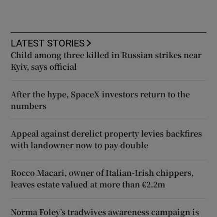
LATEST STORIES
Child among three killed in Russian strikes near
Kyiv, says official
After the hype, SpaceX investors return to the
numbers
Appeal against derelict property levies backfires
with landowner now to pay double
Rocco Macari, owner of Italian-Irish chippers,
leaves estate valued at more than €2.2m
Norma Foley’s tradwives awareness campaign is