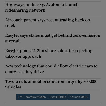
Highways in the sky: Avolon to launch
ridesharing network
Aircoach parent says recent trading back on
track
EasyJet says states must get behind zero-emission
aircraft
EasyJet plans £1.2bn share sale after rejecting
takeover approach
New technology that could allow electric cars to
charge as they drive
Toyota cuts annual production target by 300,000
vehicles
Eqt
Nordic Aviation
Justin Bickle
Norman Ct Liu