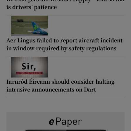
is drivers’ patience
Aer Lingus failed to report aircraft incident
in window required by safety regulations
Iarnród Éireann should consider halting
intrusive announcements on Dart