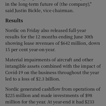
in the long-term future of (the company),"
said Justin Bickle, vice chairman.
Results
Nordic on Friday also released full-year
results for the 12 months ending June 30th
showing lease revenues of $642 million, down
15 per cent year-on-year.
Material impairments of aircraft and other
intangible assets combined with the impact of
Covid-19 on the business throughout the year
led to a loss of $2.3 billion.
Nordic generated cashflow from operations of
$225 million and made investments of $98
million for the year. At year-end it had $233