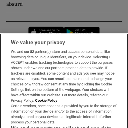
absurd
Opens in new window
Opens in new 
We value your privacy
We and our
82
partner(s) store and access personal data, like
Subscribe
browsing data or unique identifiers, on your device. Selecting I
ACCEPT enables tracking technologies to support the purposes
Support
shown under we and our partners process data to provide. If
trackers are disabled, some content and ads you see may not be
About Us
as relevant to you. You can resurface this menu to change your
choices or withdraw consent at any time by clicking the Cookie
Irish Times Products & Services
Settings link on the bottom of the webpage. Your choices will
have effect within our Website. For more details, refer to our
Privacy Policy.
Cookie Policy
OUR PARTNERS:
Certain vendors, once consent is provided by you to the storage of
information on your device and/or to the access of information
already stored on your device, use legitimate interest to further
process your personal data.