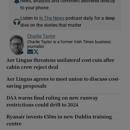
news, analysis and comment delivered directly
to your phone
Listen to
In The News
podcast daily for a deep
dive on the stories that matter
Charlie Taylor
Charlie Taylor is a former Irish Times business
journalist
Opens in new window
Opens in new window
Aer Lingus threatens unilateral cost cuts after
cabin crew reject deal
Aer Lingus agrees to meet union to discuss cost-
saving proposals
DAA warns final ruling on new runway
restrictions could drift to 2024
Ryanair invests €50m in new Dublin training
centre