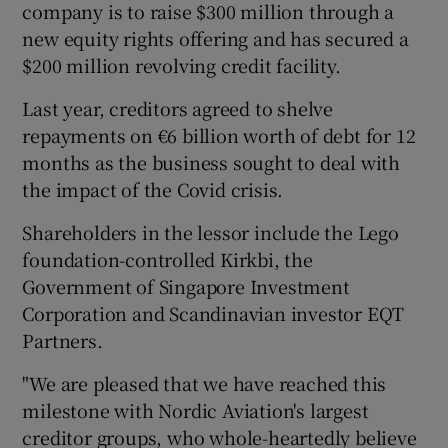
company is to raise $300 million through a
new equity rights offering and has secured a
$200 million revolving credit facility.
 window
Last year, creditors agreed to shelve
repayments on €6 billion worth of debt for 12
Show Sponsored sub sections
months as the business sought to deal with
the impact of the Covid crisis.
Shareholders in the lessor include the Lego
foundation-controlled Kirkbi, the
Government of Singapore Investment
Corporation and Scandinavian investor EQT
Partners.
"We are pleased that we have reached this
milestone with Nordic Aviation's largest
creditor groups, who whole-heartedly believe