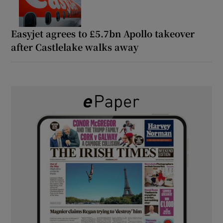
Easyjet agrees to £5.7bn Apollo takeover
after Castlelake walks away