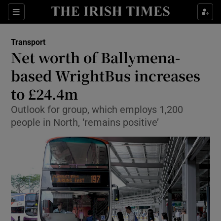
Show Food sub sections
Sections
Show Health sub sections
Transport
Net worth of Ballymena-
Show Life & Style sub sections
based WrightBus increases
Show Culture sub sections
to £24.4m
Outlook for group, which employs 1,200
Show Environment sub sections
people in North, ‘remains positive’
Show Technology sub sections
Show Science sub sections