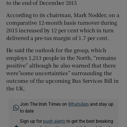
to the end of December 2015
According to its chairman, Mark Nodder, on a
comparative 12-month basis turnover during
 window
2015 increased by 12 per cent which in turn
delivered a pre-tax margin of 1.7 per cent.
Show Sponsored sub sections
He said the outlook for the group, which
employs 1,213 people in the North, “remains
positive” although he also warned that there
were”some uncertainties” surrounding the
outcome of the upcoming Bus Services Bill in
the UK.
Join The Irish Times on
WhatsApp
and stay up
to date
Sign up for
push alerts
to get the best breaking