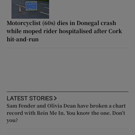
Motorcyclist (60s) dies in Donegal crash
while moped rider hospitalised after Cork
hit-and-run
LATEST STORIES
Sam Fender and Olivia Dean have broken a chart
record with Rein Me In. You know the one. Don’t
you?