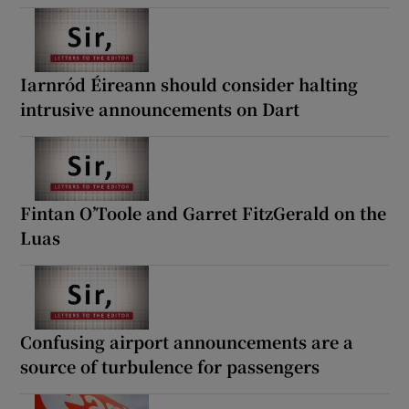
Iarnród Éireann should consider halting
intrusive announcements on Dart
Fintan O’Toole and Garret FitzGerald on the
Luas
Confusing airport announcements are a
source of turbulence for passengers