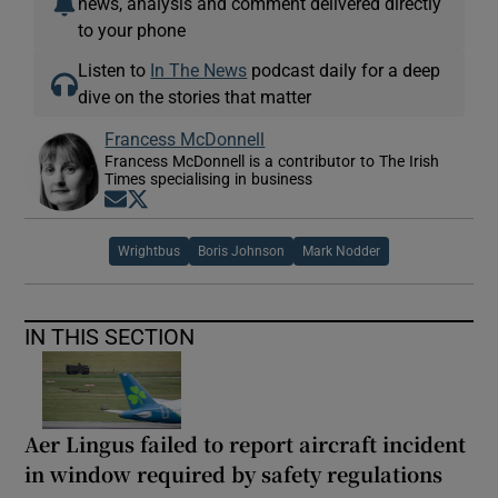
news, analysis and comment delivered directly
to your phone
Listen to
In The News
podcast daily for a deep
dive on the stories that matter
Francess McDonnell
Francess McDonnell is a contributor to The Irish
Times specialising in business
Opens in new window
Opens in new window
Wrightbus
Boris Johnson
Mark Nodder
IN THIS SECTION
Aer Lingus failed to report aircraft incident
in window required by safety regulations