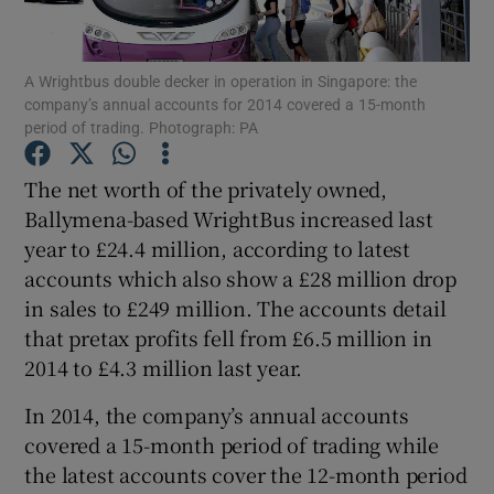
A Wrightbus double decker in operation in Singapore: the
company’s annual accounts for 2014 covered a 15-month
Show Motors sub sections
period of trading. Photograph: PA
The net worth of the privately owned,
Ballymena-based WrightBus increased last
Show Podcasts sub sections
year to £24.4 million, according to latest
accounts which also show a £28 million drop
in sales to £249 million. The accounts detail
that pretax profits fell from £6.5 million in
2014 to £4.3 million last year.
Show Gaeilge sub sections
In 2014, the company’s annual accounts
Show History sub sections
covered a 15-month period of trading while
the latest accounts cover the 12-month period