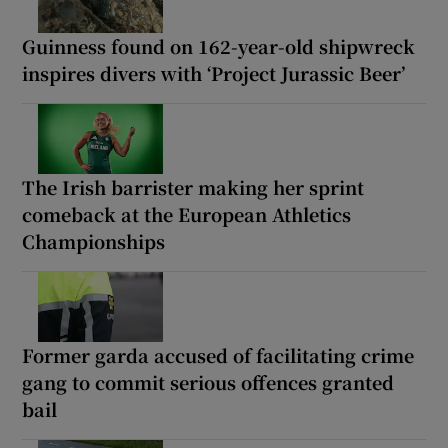
Guinness found on 162-year-old shipwreck
inspires divers with ‘Project Jurassic Beer’
The Irish barrister making her sprint
comeback at the European Athletics
Championships
Former garda accused of facilitating crime
gang to commit serious offences granted
bail