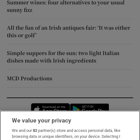
Summer wines: four alternatives to your usual
sunny fizz
All the fun of an Irish antiques fair: ‘It was either
this or golf’
Simple suppers for the sun: two light Italian
dishes made with Irish ingredients
MCD Productions
Opens in new window
Opens in new 
We value your privacy
We and our
82
partner(s) store and access personal data, like
Subscribe
browsing data or unique identifiers, on your device. Selecting I