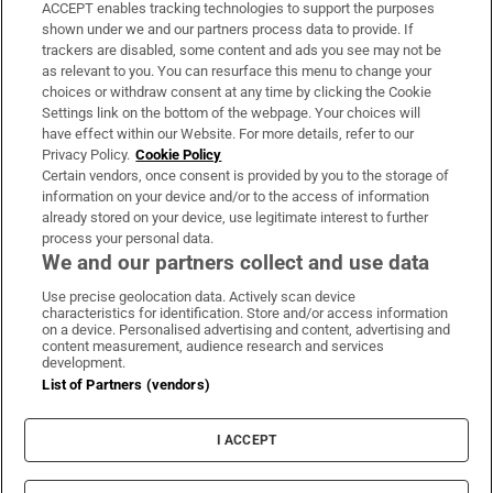
ACCEPT enables tracking technologies to support the purposes
Support
shown under we and our partners process data to provide. If
trackers are disabled, some content and ads you see may not be
About Us
as relevant to you. You can resurface this menu to change your
choices or withdraw consent at any time by clicking the Cookie
Irish Times Products & Services
Settings link on the bottom of the webpage. Your choices will
have effect within our Website. For more details, refer to our
Privacy Policy.
Cookie Policy
OUR PARTNERS:
Certain vendors, once consent is provided by you to the storage of
information on your device and/or to the access of information
already stored on your device, use legitimate interest to further
process your personal data.
We and our partners collect and use data
Use precise geolocation data. Actively scan device
characteristics for identification. Store and/or access information
Irish Times on WhatsApp
Irish Times on Facebook
Irish Times on X
Irish Times on LinkedIn
Irish Times on Instagram
on a device. Personalised advertising and content, advertising and
content measurement, audience research and services
development.
Terms & Conditions
List of Partners (vendors)
Privacy Policy
Cookie Information
Cookie Settings
I ACCEPT
Community Standards
Copyright