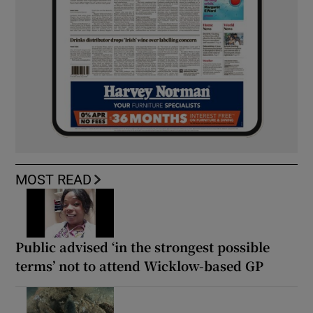
MOST READ
Public advised ‘in the strongest possible
terms’ not to attend Wicklow-based GP