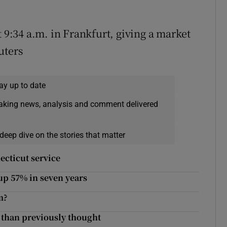
t 9:34 a.m. in Frankfurt, giving a market
uters
ay up to date
eaking news, analysis and comment delivered
deep dive on the stories that matter
ecticut service
 up 57% in seven years
m?
e than previously thought