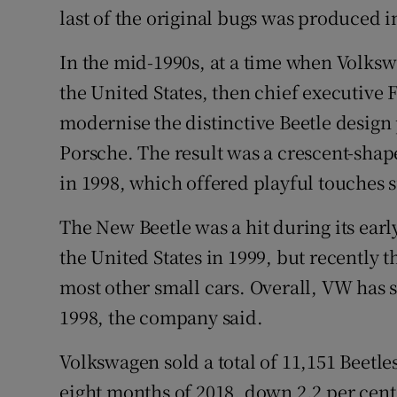
last of the original bugs was produced i
In the mid-1990s, at a time when Volksw
the United States, then chief executive
modernise the distinctive Beetle design
Porsche. The result was a crescent-shap
in 1998, which offered playful touches s
The New Beetle was a hit during its earl
the United States in 1999, but recently t
most other small cars. Overall, VW has s
1998, the company said.
Volkswagen sold a total of 11,151 Beetles
eight months of 2018, down 2.2 per cent