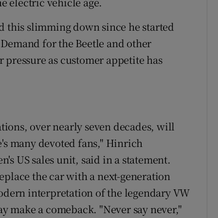
he electric vehicle age.
d this slimming down since he started
 Demand for the Beetle and other
r pressure as customer appetite has
ations, over nearly seven decades, will
e's many devoted fans," Hinrich
s US sales unit, said in a statement.
eplace the car with a next-generation
modern interpretation of the legendary VW
 day make a comeback. "Never say never,"