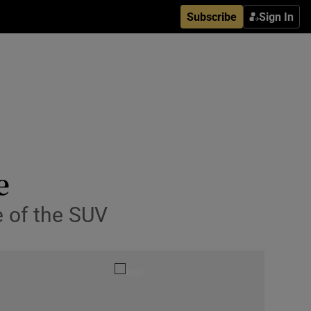
Subscribe
Sign In
e
e of the SUV