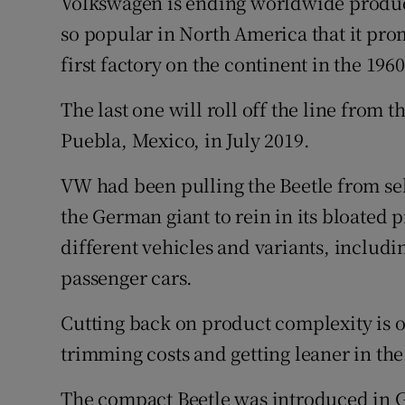
Volkswagen is ending worldwide product
Motors
so popular in North America that it pr
first factory on the continent in the 1960
Listen
The last one will roll off the line from t
Podcasts
Puebla, Mexico, in July 2019.
Video
VW had been pulling the Beetle from sele
Photogra
the German giant to rein in its bloated
Gaeilge
different vehicles and variants, includ
passenger cars.
History
Cutting back on product complexity is 
Student H
trimming costs and getting leaner in the
Offbeat
The compact Beetle was introduced in G