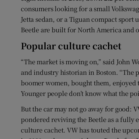
consumers looking for a small Volkswag
Jetta sedan, or a Tiguan compact sport ut
Beetle are built for North America and o
Popular culture cachet
“The market is moving on,” said John W
and industry historian in Boston. “The
boomer women, bought them, enjoyed th
Younger people don’t know what the poin
But the car may not go away for good: V
pondered reviving the Beetle as a fully e
culture cachet. VW has touted the upco