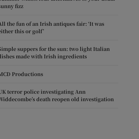
sunny fizz
All the fun of an Irish antiques fair: ‘It was
either this or golf’
Simple suppers for the sun: two light Italian
dishes made with Irish ingredients
MCD Productions
UK terror police investigating Ann
Widdecombe’s death reopen old investigation