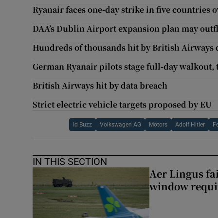
Ryanair faces one-day strike in five countries 
DAA’s Dublin Airport expansion plan may outfl
Hundreds of thousands hit by British Airways 
German Ryanair pilots stage full-day walkout,
British Airways hit by data breach
Strict electric vehicle targets proposed by EU
Id Buzz
Volkswagen AG
Motors
Adolf Hitler
F
IN THIS SECTION
Aer Lingus fai
window requir