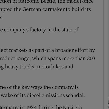
ion of its iconic Beetle, the model once
ompted the German carmaker to build its
Show Motors sub sections
s.
he company's factory in the state of
Show Podcasts sub sections
ct markets as part of a broader effort by
phy
 product range, which spans more than 300
ing heavy trucks, motorbikes and
Show Gaeilge sub sections
Show History sub sections
one of the key ways the company is
ub
 wake of its diesel emissions scandal.
ermany in 1938 during the Nazi era