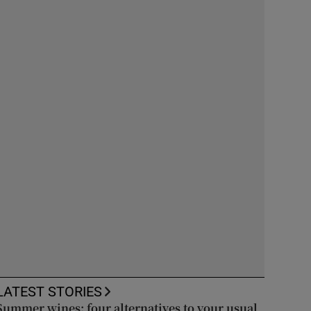
LATEST STORIES
Summer wines: four alternatives to your usual