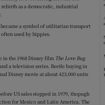
tices
Opens in new window
rebirth as a democratic, industrial
d
.
Show Sponsored sub sections
r Rewards
t became a symbol of utilitarian transport
 often used by hippies.
ons
rs
ie in the 1968 Disney film
The Love Bug
orecast
and a television series. Beetle buying in
inal Disney movie at about 423,000 units
before US sales stopped in 1979, thopugh
tion for Mexico and Latin America. The