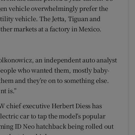
en vehicle overwhelmingly prefer the
ility vehicle. The Jetta, Tiguan and
ther markets at a factory in Mexico.
olkonowicz, an independent auto analyst
 people who wanted them, mostly baby-
em and they’re on to something else.
t is.”
W chief executive Herbert Diess has
lectric car to tap the model’s popular
ming ID Neo hatchback being rolled out