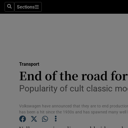
Sections
Search
Sections
Life & Sty
Culture
Environme
Technolog
Transport
Science
End of the road fo
Media
Popularity of cult classic m
Abroad
Volkswagen have announced that they are to end production 
Obituaries
has been a hit since the 1930s and has spawned many well
Transport