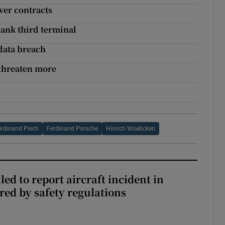
over contracts
ank third terminal
data breach
 threaten more
erdinand Piech
Ferdinand Porsche
Hinrich Woebcken
led to report aircraft incident in
ed by safety regulations