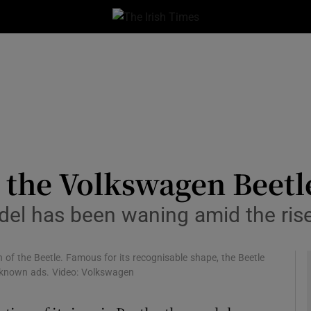
le
Show Life & Style sub sections
Show Culture sub sections
nt
Show Environment sub sections
y
Show Technology sub sections
Show Science sub sections
r the Volkswagen Beetl
odel has been waning amid the ris
of the Beetle. Famous for its recognisable shape, the Beetle
 known ads. Video: Volkswagen