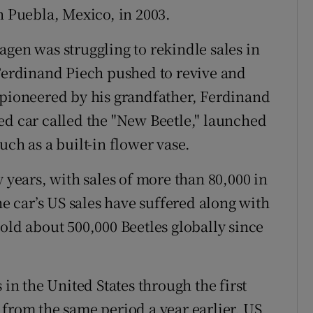
n Puebla, Mexico, in 2003.
agen was struggling to rekindle sales in
 Ferdinand Piech pushed to revive and
 pioneered by his grandfather, Ferdinand
ed car called the "New Beetle," launched
uch as a built-in flower vase.
y years, with sales of more than 80,000 in
he car’s US sales have suffered along with
old about 500,000 Beetles globally since
 in the United States through the first
 from the same period a year earlier. US