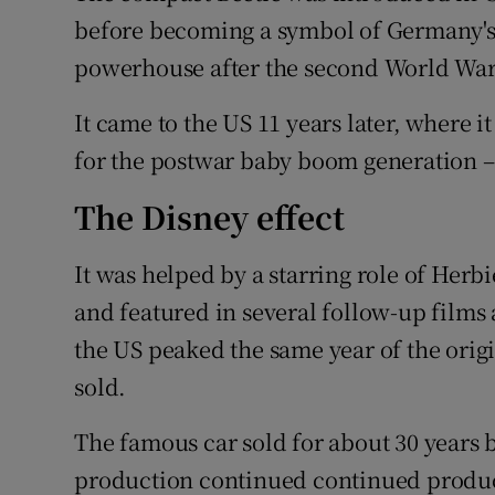
Family No
before becoming a symbol of Germany's 
Sponsore
powerhouse after the second World War
Subscribe
It came to the US 11 years later, where i
for the postwar baby boom generation –
Competiti
The Disney effect
Newslette
It was helped by a starring role of Herb
Weather F
and featured in several follow-up films 
the US peaked the same year of the orig
sold.
The famous car sold for about 30 years 
production continued continued produc