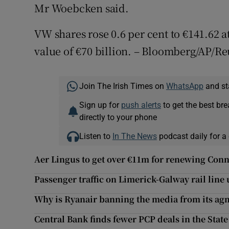
Mr Woebcken said.
VW shares rose 0.6 per cent to €141.62 a
value of €70 billion. – Bloomberg/AP/Re
Join The Irish Times on
WhatsApp
and st
Sign up for
push alerts
to get the best br
directly to your phone
Listen to
In The News
podcast daily for a 
Aer Lingus to get over €11m for renewing Conn
Passenger traffic on Limerick-Galway rail line
Why is Ryanair banning the media from its ag
Central Bank finds fewer PCP deals in the Stat