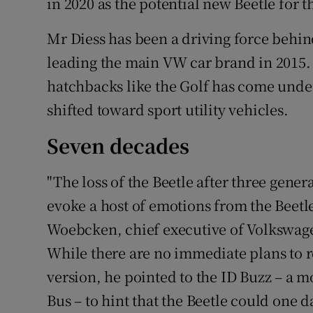
in 2020 as the potential new Beetle for t
Mr Diess has been a driving force behin
leading the main VW car brand in 2015.
hatchbacks like the Golf has come unde
shifted toward sport utility vehicles.
Seven decades
"The loss of the Beetle after three gener
evoke a host of emotions from the Beetl
Woebcken, chief executive of Volkswagen'
While there are no immediate plans to r
version, he pointed to the ID Buzz – a 
Bus – to hint that the Beetle could one