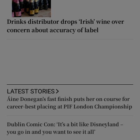
Drinks distributor drops ‘Irish’ wine over
concern about accuracy of label
LATEST STORIES
Áine Donegan’s fast finish puts her on course for
career-best placing at PIF London Championship
Dublin Comic Con: ‘It’s a bit like Disneyland –
you go in and you want to see it all’