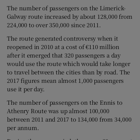
The number of passengers on the Limerick-
Galway route increased by about 128,000 from
224,000 to over 350,000 since 2011.
 window
The route generated controversy when it
Show Sponsored sub sections
reopened in 2010 at a cost of €110 million
after it emerged that 320 passengers a day
would use the route which would take longer
to travel between the cities than by road. The
2017 figures mean almost 1,000 passengers
use it per day.
The number of passengers on the Ennis to
Athenry Route was up almost 100,000
between 2011 and 2017 to 134,000 from 34,000
per annum.