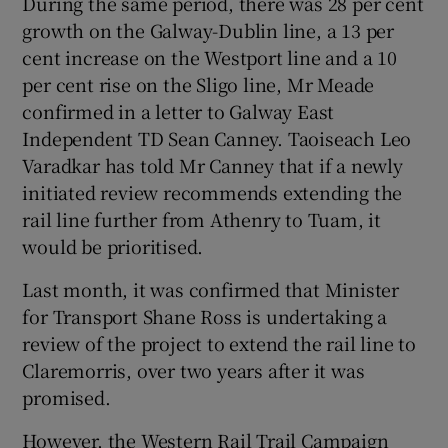
During the same period, there was 28 per cent
growth on the Galway-Dublin line, a 13 per
cent increase on the Westport line and a 10
per cent rise on the Sligo line, Mr Meade
confirmed in a letter to Galway East
Independent TD Sean Canney. Taoiseach Leo
Varadkar has told Mr Canney that if a newly
initiated review recommends extending the
rail line further from Athenry to Tuam, it
would be prioritised.
Last month, it was confirmed that Minister
for Transport Shane Ross is undertaking a
review of the project to extend the rail line to
Claremorris, over two years after it was
promised.
However, the Western Rail Trail Campaign