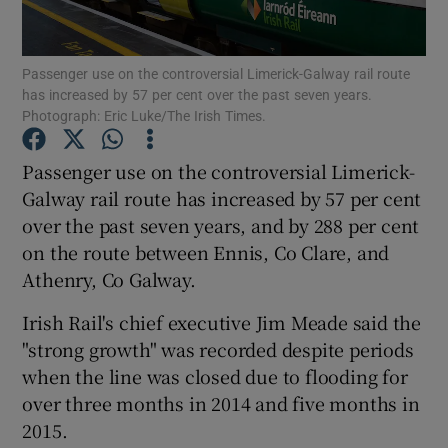
Passenger use on the controversial Limerick-Galway rail route
has increased by 57 per cent over the past seven years.
Show Motors sub sections
Photograph: Eric Luke/The Irish Times.
Passenger use on the controversial Limerick-
Galway rail route has increased by 57 per cent
Show Podcasts sub sections
over the past seven years, and by 288 per cent
on the route between Ennis, Co Clare, and
Athenry, Co Galway.
Irish Rail's chief executive Jim Meade said the
"strong growth" was recorded despite periods
Show Gaeilge sub sections
when the line was closed due to flooding for
Show History sub sections
over three months in 2014 and five months in
2015.