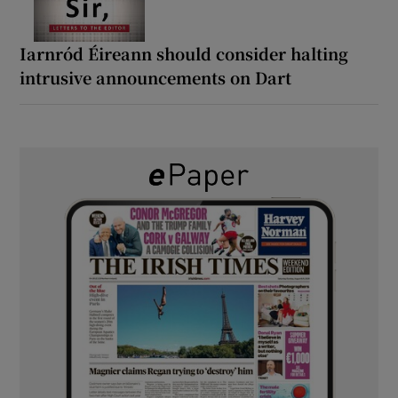
Iarnród Éireann should consider halting
intrusive announcements on Dart