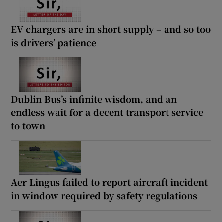
EV chargers are in short supply – and so too
is drivers’ patience
Dublin Bus’s infinite wisdom, and an
endless wait for a decent transport service
to town
Aer Lingus failed to report aircraft incident
in window required by safety regulations