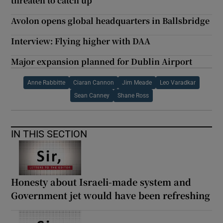
threaten to catch up
Avolon opens global headquarters in Ballsbridge
Interview: Flying higher with DAA
Major expansion planned for Dublin Airport
Anne Rabbitte
Ciaran Cannon
Jim Meade
Leo Varadkar
Sean Canney
Shane Ross
IN THIS SECTION
Honesty about Israeli-made system and
Government jet would have been refreshing