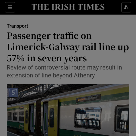
Show Food sub sections
Sections
Show Health sub sections
Transport
Passenger traffic on
Show Life & Style sub sections
Limerick-Galway rail line up
Show Culture sub sections
57% in seven years
Review of controversial route may result in
Show Environment sub sections
extension of line beyond Athenry
Show Technology sub sections
Show Science sub sections