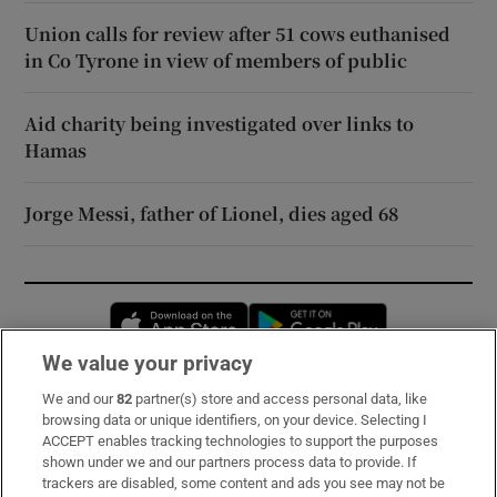
Union calls for review after 51 cows euthanised
in Co Tyrone in view of members of public
Aid charity being investigated over links to
Hamas
Jorge Messi, father of Lionel, dies aged 68
Opens in new window
Opens in new 
We value your privacy
We and our
82
partner(s) store and access personal data, like
Subscribe
browsing data or unique identifiers, on your device. Selecting I
ACCEPT enables tracking technologies to support the purposes
Support
shown under we and our partners process data to provide. If
trackers are disabled, some content and ads you see may not be
About Us