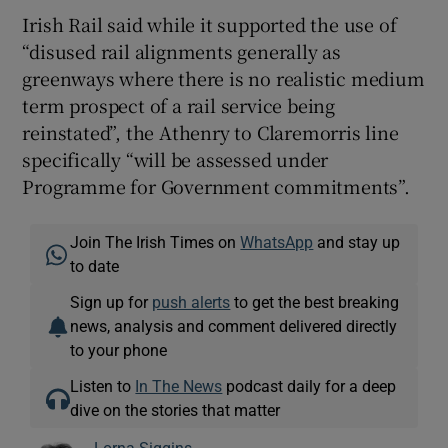
Irish Rail said while it supported the use of
“disused rail alignments generally as
greenways where there is no realistic medium
term prospect of a rail service being
reinstated”, the Athenry to Claremorris line
specifically “will be assessed under
Programme for Government commitments”.
Join The Irish Times on
WhatsApp
and stay up
to date
Sign up for
push alerts
to get the best breaking
news, analysis and comment delivered directly
to your phone
Listen to
In The News
podcast daily for a deep
dive on the stories that matter
Lorna Siggins