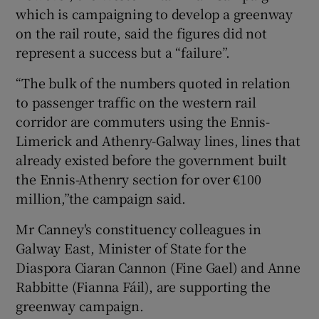
which is campaigning to develop a greenway
on the rail route, said the figures did not
represent a success but a “failure”.
“The bulk of the numbers quoted in relation
to passenger traffic on the western rail
corridor are commuters using the Ennis-
Limerick and Athenry-Galway lines, lines that
already existed before the government built
the Ennis-Athenry section for over €100
million,”the campaign said.
Mr Canney's constituency colleagues in
Galway East, Minister of State for the
Diaspora Ciaran Cannon (Fine Gael) and Anne
Rabbitte (Fianna Fáil), are supporting the
greenway campaign.