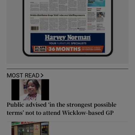
MOST READ
Public advised ‘in the strongest possible
terms’ not to attend Wicklow-based GP