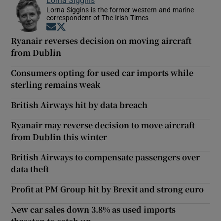
Lorna Siggins is the former western and marine
correspondent of The Irish Times
Opens in new window
Opens in new window
Ryanair reverses decision on moving aircraft
from Dublin
Consumers opting for used car imports while
sterling remains weak
British Airways hit by data breach
Ryanair may reverse decision to move aircraft
from Dublin this winter
British Airways to compensate passengers over
data theft
Profit at PM Group hit by Brexit and strong euro
New car sales down 3.8% as used imports