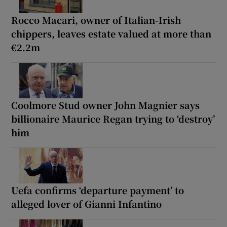
Rocco Macari, owner of Italian-Irish
chippers, leaves estate valued at more than
€2.2m
Coolmore Stud owner John Magnier says
billionaire Maurice Regan trying to ‘destroy’
him
Uefa confirms ‘departure payment’ to
alleged lover of Gianni Infantino