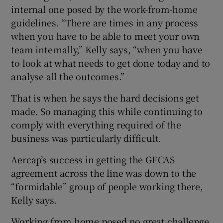
internal one posed by the work-from-home
guidelines. “There are times in any process
when you have to be able to meet your own
team internally,” Kelly says, “when you have
to look at what needs to get done today and to
analyse all the outcomes.”
That is when he says the hard decisions get
made. So managing this while continuing to
comply with everything required of the
business was particularly difficult.
Aercap’s success in getting the GECAS
agreement across the line was down to the
“formidable” group of people working there,
Kelly says.
Working from home posed no great challenge