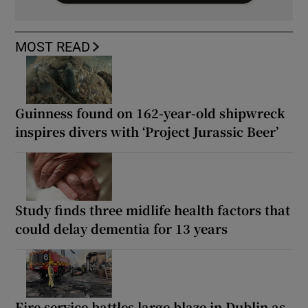
MOST READ
Guinness found on 162-year-old shipwreck
inspires divers with ‘Project Jurassic Beer’
Study finds three midlife health factors that
could delay dementia for 13 years
Fire service battles large blaze in Dublin as