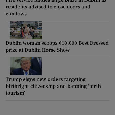
residents advised to close doors and
windows
Dublin woman scoops €10,000 Best Dressed
prize at Dublin Horse Show
Trump signs new orders targeting
birthright citizenship and banning ‘birth
tourism’