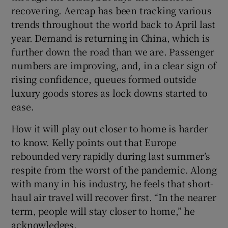
recovering. Aercap has been tracking various
trends throughout the world back to April last
year. Demand is returning in China, which is
further down the road than we are. Passenger
numbers are improving, and, in a clear sign of
rising confidence, queues formed outside
luxury goods stores as lock downs started to
ease.
How it will play out closer to home is harder
to know. Kelly points out that Europe
rebounded very rapidly during last summer’s
respite from the worst of the pandemic. Along
with many in his industry, he feels that short-
haul air travel will recover first. “In the nearer
term, people will stay closer to home,” he
acknowledges.