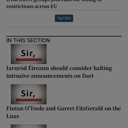
restrictions across EU
Top1000
IN THIS SECTION
Iarnród Éireann should consider halting
intrusive announcements on Dart
Fintan O’Toole and Garret FitzGerald on the
Luas