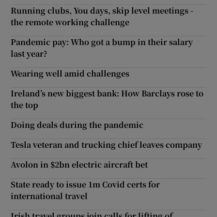
Running clubs, You days, skip level meetings -
the remote working challenge
Pandemic pay: Who got a bump in their salary
last year?
Wearing well amid challenges
Ireland’s new biggest bank: How Barclays rose to
the top
Doing deals during the pandemic
Tesla veteran and trucking chief leaves company
Avolon in $2bn electric aircraft bet
State ready to issue 1m Covid certs for
international travel
Irish travel groups join calls for lifting of