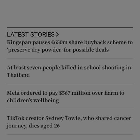
LATEST STORIES
Kingspan pauses €650m share buyback scheme to
‘preserve dry powder’ for possible deals
At least seven people killed in school shooting in
Thailand
Meta ordered to pay $567 million over harm to
children’s wellbeing
TikTok creator Sydney Towle, who shared cancer
journey, dies aged 26