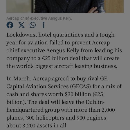
Aercap chief executive Aengus Kelly.
Show Motors sub sections
Lockdowns, hotel quarantines and a tough
year for aviation failed to prevent Aercap
chief executive Aengus Kelly from leading his
company to a €25 billion deal that will create
Show Podcasts sub sections
the world’s biggest aircraft leasing business.
In March, Aercap agreed to buy rival GE
Capital Aviation Services (GECAS) for a mix of
cash and shares worth $30 billion (€25
billion). The deal will leave the Dublin-
Show Gaeilge sub sections
headquartered group with more than 2,000
Show History sub sections
planes, 300 helicopters and 900 engines,
about 3,200 assets in all.