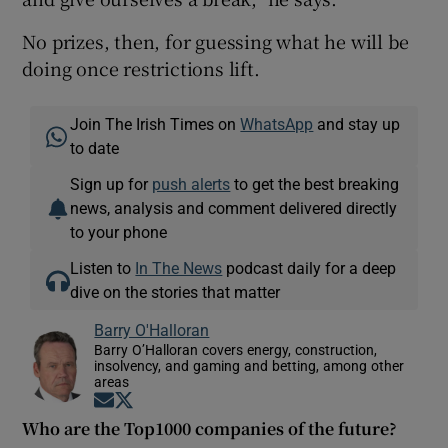
No prizes, then, for guessing what he will be
doing once restrictions lift.
Join The Irish Times on
WhatsApp
and stay up
to date
Sign up for
push alerts
to get the best breaking
news, analysis and comment delivered directly
to your phone
Listen to
In The News
podcast daily for a deep
dive on the stories that matter
Barry O'Halloran
Barry O’Halloran covers energy, construction,
insolvency, and gaming and betting, among other
areas
Opens in new window
Opens in new window
Who are the Top1000 companies of the future?