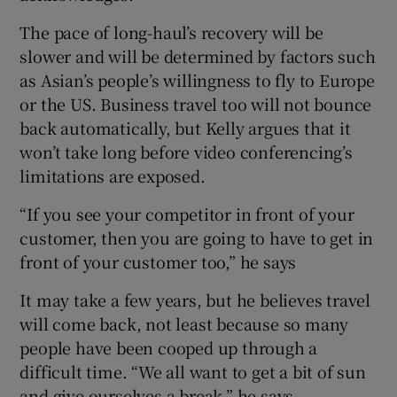
The pace of long-haul’s recovery will be
slower and will be determined by factors such
as Asian’s people’s willingness to fly to Europe
or the US. Business travel too will not bounce
back automatically, but Kelly argues that it
won’t take long before video conferencing’s
limitations are exposed.
“If you see your competitor in front of your
customer, then you are going to have to get in
front of your customer too,” he says
It may take a few years, but he believes travel
will come back, not least because so many
people have been cooped up through a
difficult time. “We all want to get a bit of sun
and give ourselves a break,” he says.