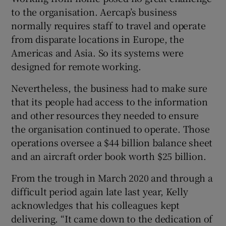
to the organisation. Aercap’s business
normally requires staff to travel and operate
from disparate locations in Europe, the
Americas and Asia. So its systems were
designed for remote working.
Nevertheless, the business had to make sure
that its people had access to the information
and other resources they needed to ensure
the organisation continued to operate. Those
operations oversee a $44 billion balance sheet
and an aircraft order book worth $25 billion.
From the trough in March 2020 and through a
difficult period again late last year, Kelly
acknowledges that his colleagues kept
delivering. “It came down to the dedication of