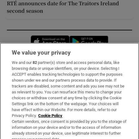
RTÉ announces date for The Traitors Ireland
second season
Opens in new window
Opens in new 
We value your privacy
We and our
82
partner(s) store and access personal data, like
Subscribe
browsing data or unique identifiers, on your device. Selecting I
ACCEPT enables tracking technologies to support the purposes
Support
shown under we and our partners process data to provide. If
trackers are disabled, some content and ads you see may not be
About Us
as relevant to you. You can resurface this menu to change your
choices or withdraw consent at any time by clicking the Cookie
Irish Times Products & Services
Settings link on the bottom of the webpage. Your choices will
have effect within our Website. For more details, refer to our
Privacy Policy.
Cookie Policy
OUR PARTNERS:
Certain vendors, once consent is provided by you to the storage of
information on your device and/or to the access of information
already stored on your device, use legitimate interest to further