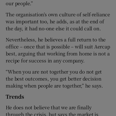
our people.”
The organisation’s own culture of self-reliance
was important too, he adds, as at the end of
the day, it had no-one else it could call on.
Nevertheless, he believes a full return to the
office – once that is possible – will suit Aercap
best, arguing that working from home is not a
recipe for success in any company.
“When you are not together you do not get
the best outcomes, you get better decision
making when people are together,” he says.
Trends
He does not believe that we are finally
through the crisis, but says the market is