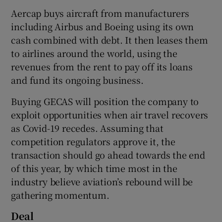
Aercap buys aircraft from manufacturers
including Airbus and Boeing using its own
cash combined with debt. It then leases them
 window
to airlines around the world, using the
revenues from the rent to pay off its loans
Show Sponsored sub sections
and fund its ongoing business.
Buying GECAS will position the company to
exploit opportunities when air travel recovers
as Covid-19 recedes. Assuming that
competition regulators approve it, the
transaction should go ahead towards the end
of this year, by which time most in the
industry believe aviation’s rebound will be
gathering momentum.
Deal