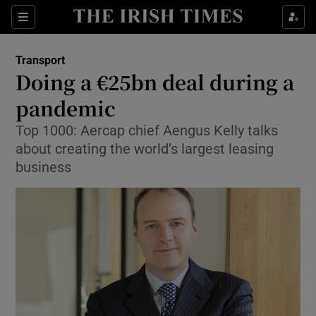
Show Food sub sections
Sections
Show Health sub sections
Transport
Doing a €25bn deal during a
Show Life & Style sub sections
pandemic
Show Culture sub sections
Top 1000: Aercap chief Aengus Kelly talks
about creating the world’s largest leasing
Show Environment sub sections
business
Show Technology sub sections
Show Science sub sections