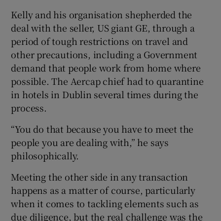
Kelly and his organisation shepherded the
deal with the seller, US giant GE, through a
period of tough restrictions on travel and
other precautions, including a Government
demand that people work from home where
possible. The Aercap chief had to quarantine
in hotels in Dublin several times during the
process.
“You do that because you have to meet the
people you are dealing with,” he says
philosophically.
Meeting the other side in any transaction
happens as a matter of course, particularly
when it comes to tackling elements such as
due diligence, but the real challenge was the