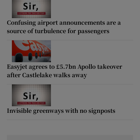
Confusing airport announcements are a
source of turbulence for passengers
Easyjet agrees to £5.7bn Apollo takeover
after Castlelake walks away
Invisible greenways with no signposts