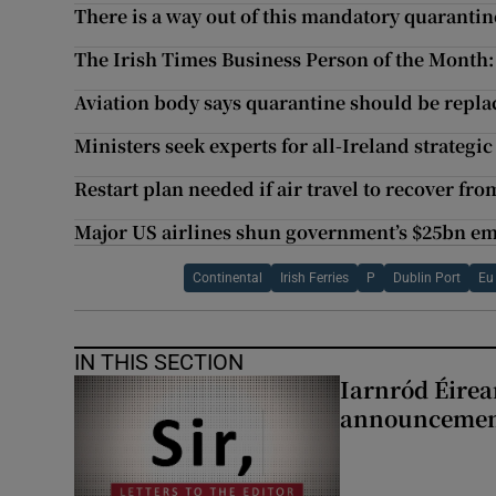
There is a way out of this mandatory quaranti
The Irish Times Business Person of the Month:
Aviation body says quarantine should be replac
Ministers seek experts for all-Ireland strategic
Restart plan needed if air travel to recover fro
Major US airlines shun government’s $25bn e
Continental
Irish Ferries
P
Dublin Port
Eu
IN THIS SECTION
Iarnród Éirea
announcemen