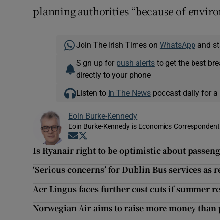
planning authorities “because of envir
Join The Irish Times on
WhatsApp
and st
Sign up for
push alerts
to get the best br
directly to your phone
Listen to
In The News
podcast daily for a 
Eoin Burke-Kennedy
Eoin Burke-Kennedy is Economics Correspondent 
Opens in new window
Opens in new window
Is Ryanair right to be optimistic about passe
‘Serious concerns’ for Dublin Bus services as
Aer Lingus faces further cost cuts if summer re
Norwegian Air aims to raise more money than