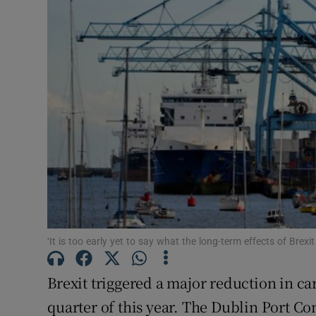
Motors
Listen
Podcasts
Video
Photogra
Gaeilge
History
‘It is too early yet to say what the long-term effects of Brexit
Student H
Brexit triggered a major reduction in ca
Offbeat
quarter of this year. The Dublin Port Co