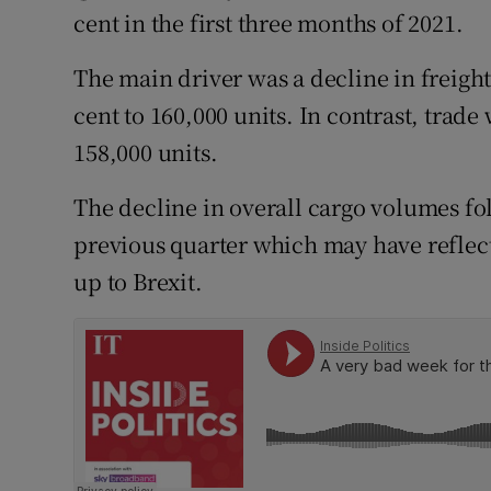
Family No
cent in the first three months of 2021.
Sponsore
The main driver was a decline in freight
cent to 160,000 units. In contrast, trade
Subscribe
158,000 units.
Competiti
The decline in overall cargo volumes fol
Newslette
previous quarter which may have reflec
Weather F
up to Brexit.