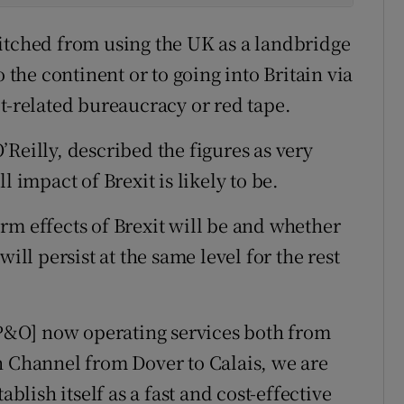
itched from using the UK as a landbridge
o the continent or to going into Britain via
t-related bureaucracy or red tape.
Reilly, described the figures as very
l impact of Brexit is likely to be.
term effects of Brexit will be and whether
ill persist at the same level for the rest
d P&O] now operating services both from
h Channel from Dover to Calais, we are
ablish itself as a fast and cost-effective