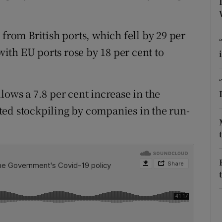
tices
Opens in new window
d
Show Sponsored sub sections
 from British ports, which fell by 29 per
 with EU ports rose by 18 per cent to
r Rewards
ons
lows a 7.8 per cent increase in the
rs
ted stockpiling by companies in the run-
orecast