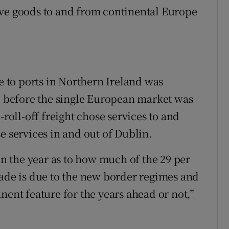
ive goods to and from continental Europe
me to ports in Northern Ireland was
0, before the single European market was
-roll-off freight chose services to and
e services in and out of Dublin.
 in the year as to how much of the 29 per
rade is due to the new border regimes and
nent feature for the years ahead or not,”