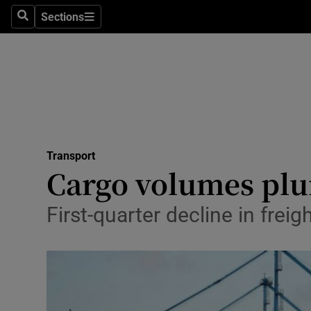
Sections
Search
Sections
Life & Sty
Culture
Environme
Technolog
Transport
Science
Cargo volumes plum
Media
First-quarter decline in frei
Abroad
Obituaries
Transport