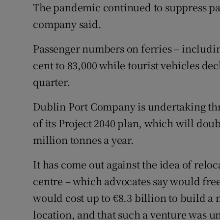
The pandemic continued to suppress pa
company said.
Passenger numbers on ferries – includin
cent to 83,000 while tourist vehicles dec
quarter.
Dublin Port Company is undertaking thre
of its Project 2040 plan, which will doub
million tonnes a year.
It has come out against the idea of relo
centre – which advocates say would free
would cost up to €8.3 billion to build a 
location, and that such a venture was un