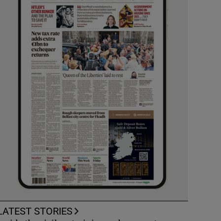
LATEST STORIES