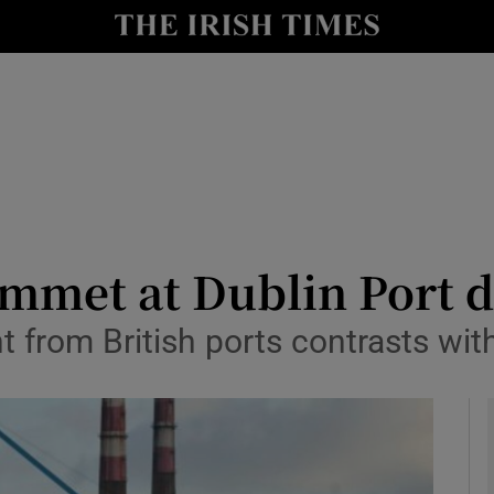
le
Show Life & Style sub sections
Show Culture sub sections
nt
Show Environment sub sections
y
Show Technology sub sections
Show Science sub sections
met at Dublin Port du
ght from British ports contrasts wi