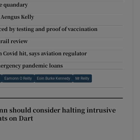
ne quandary
 Aengus Kelly
ed by testing and proof of vaccination
 rail review
m Covid hit, says aviation regulator
mergency pandemic loans
Eamonn O Reilly
Eoin Burke Kennedy
Mr Reilly
nn should consider halting intrusive
ts on Dart