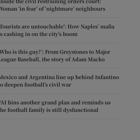
Inside the civil restraining orders court:
Woman ‘in fear’ of ‘nightmare’ neighbours
‘Tourists are untouchable’: How Naples’ mafia
is cashing in on the city’s boom
‘Who is this guy?’: From Greystones to Major
League Baseball, the story of Adam Macko
Mexico and Argentina line up behind Infantino
to deepen football’s civil war
FAI bins another grand plan and reminds us
the football family is still dysfunctional