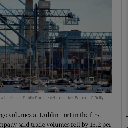
Show Motors sub sections
Show Podcasts sub sections
phy
Show Gaeilge sub sections
Show History sub sections
 will be,’ said Dublin Port’s chief executive, Eamonn O’Reilly
ub
rgo volumes at Dublin Port in the first
mpany said trade volumes fell by 15.2 per