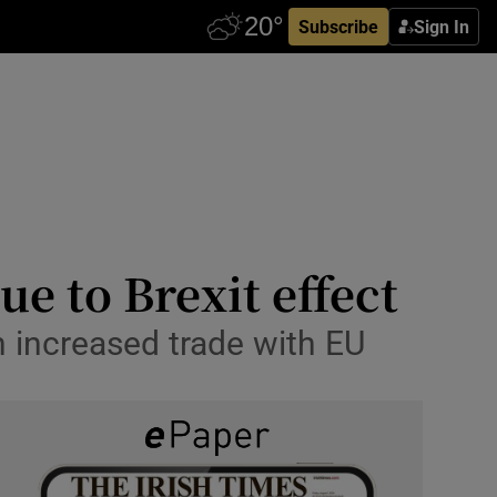
Subscribe
Sign In
e to Brexit effect
th increased trade with EU