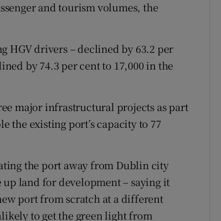
ssenger and tourism volumes, the
g HGV drivers – declined by 63.2 per
lined by 74.3 per cent to 17,000 in the
e major infrastructural projects as part
le the existing port’s capacity to 77
cating the port away from Dublin city
 up land for development – saying it
new port from scratch at a different
likely to get the green light from