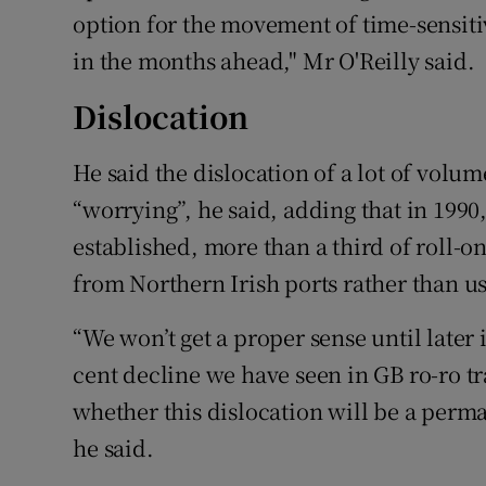
option for the movement of time-sensit
in the months ahead," Mr O'Reilly said.
Dislocation
He said the dislocation of a lot of volu
“worrying”, he said, adding that in 199
established, more than a third of roll-on
from Northern Irish ports rather than us
“We won’t get a proper sense until later
cent decline we have seen in GB ro-ro t
whether this dislocation will be a perma
he said.