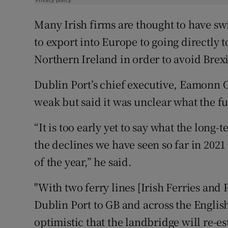
Many Irish firms are thought to have sw
to export into Europe to going directly t
Northern Ireland in order to avoid Brexi
Dublin Port’s chief executive, Eamonn O’
weak but said it was unclear what the ful
“It is too early yet to say what the long-
the declines we have seen so far in 2021 w
of the year,” he said.
"With two ferry lines [Irish Ferries an
Dublin Port to GB and across the Englis
optimistic that the landbridge will re-est