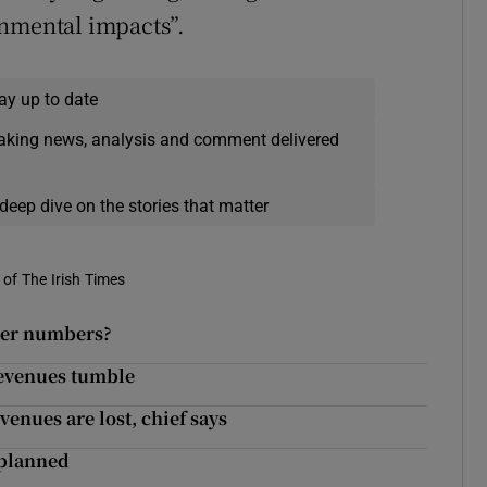
onmental impacts”.
ay up to date
eaking news, analysis and comment delivered
deep dive on the stories that matter
of The Irish Times
nger numbers?
 revenues tumble
venues are lost, chief says
 planned