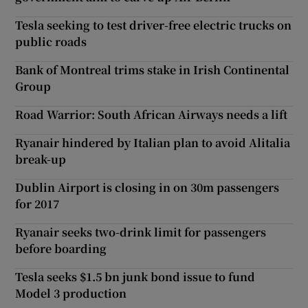
Tesla seeking to test driver-free electric trucks on
public roads
Bank of Montreal trims stake in Irish Continental
Group
Road Warrior: South African Airways needs a lift
Ryanair hindered by Italian plan to avoid Alitalia
break-up
Dublin Airport is closing in on 30m passengers
for 2017
Ryanair seeks two-drink limit for passengers
before boarding
Tesla seeks $1.5 bn junk bond issue to fund
Model 3 production