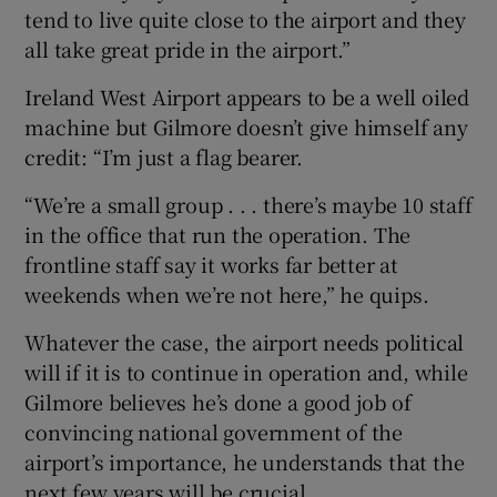
tend to live quite close to the airport and they
all take great pride in the airport.”
Ireland West Airport appears to be a well oiled
machine but Gilmore doesn’t give himself any
credit: “I’m just a flag bearer.
“We’re a small group . . . there’s maybe 10 staff
in the office that run the operation. The
frontline staff say it works far better at
weekends when we’re not here,” he quips.
Whatever the case, the airport needs political
will if it is to continue in operation and, while
Gilmore believes he’s done a good job of
convincing national government of the
airport’s importance, he understands that the
next few years will be crucial.