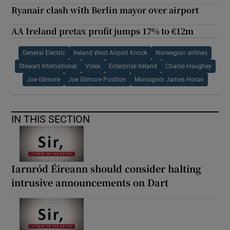
Ryanair clash with Berlin mayor over airport
AA Ireland pretax profit jumps 17% to €12m
General Electric
Ireland West Airport Knock
Norwegian airlines
Stewart International
Volex
Enterprise Ireland
Charlie Haughey
Joe Gilmore
Joe Gilmore Position
Monsignor James Horan
IN THIS SECTION
Iarnród Éireann should consider halting
intrusive announcements on Dart