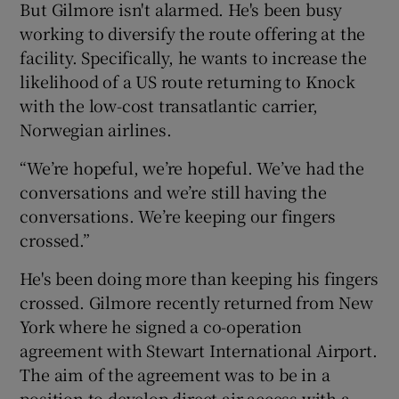
But Gilmore isn't alarmed. He's been busy
working to diversify the route offering at the
facility. Specifically, he wants to increase the
likelihood of a US route returning to Knock
with the low-cost transatlantic carrier,
Norwegian airlines.
“We’re hopeful, we’re hopeful. We’ve had the
conversations and we’re still having the
conversations. We’re keeping our fingers
crossed.”
He's been doing more than keeping his fingers
crossed. Gilmore recently returned from New
York where he signed a co-operation
agreement with Stewart International Airport.
The aim of the agreement was to be in a
position to develop direct air access with a