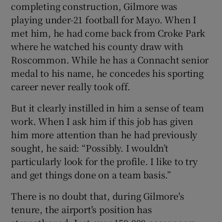
completing construction, Gilmore was
playing under-21 football for Mayo. When I
met him, he had come back from Croke Park
where he watched his county draw with
Roscommon. While he has a Connacht senior
medal to his name, he concedes his sporting
career never really took off.
But it clearly instilled in him a sense of team
work. When I ask him if this job has given
him more attention than he had previously
sought, he said: “Possibly. I wouldn’t
particularly look for the profile. I like to try
and get things done on a team basis.”
There is no doubt that, during Gilmore's
tenure, the airport's position has