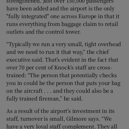
strengthened. Just over 150,000 passengers
have been added and the airport is the only
"fully integrated" one across Europe in that it
runs everything from baggage claim to retail
outlets and the control tower.
“Typically we run a very small, tight overhead
and we need to run it that way,” the chief
executive said. That’s evident in the fact that
over 70 per cent of Knock’s staff are cross-
trained: “The person that potentially checks
you in could be the person that puts your bag
on the aircraft . . . and they could also be a
fully trained fireman,” he said.
As a result of the airport’s investment in its
staff, turnover is small, Gilmore says. “We
have a very loyal staff complement. They all