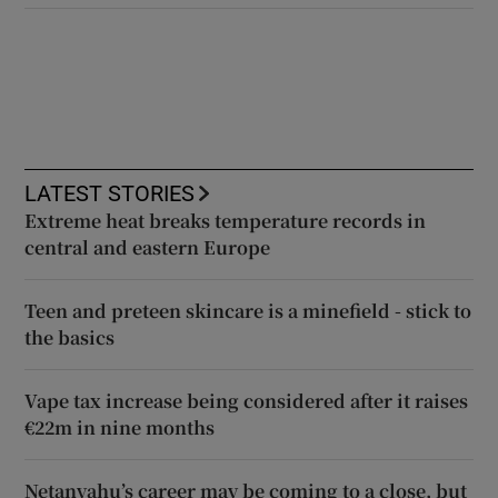
LATEST STORIES
Extreme heat breaks temperature records in
central and eastern Europe
Teen and preteen skincare is a minefield - stick to
the basics
Vape tax increase being considered after it raises
€22m in nine months
Netanyahu’s career may be coming to a close, but