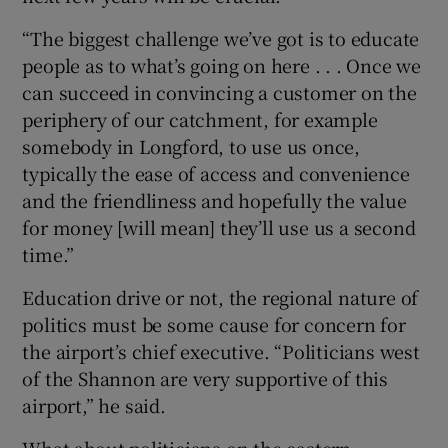
“The biggest challenge we’ve got is to educate
people as to what’s going on here . . . Once we
can succeed in convincing a customer on the
periphery of our catchment, for example
somebody in Longford, to use us once,
typically the ease of access and convenience
and the friendliness and hopefully the value
for money [will mean] they’ll use us a second
time.”
Education drive or not, the regional nature of
politics must be some cause for concern for
the airport’s chief executive. “Politicians west
of the Shannon are very supportive of this
airport,” he said.
What about politicians on the eastern