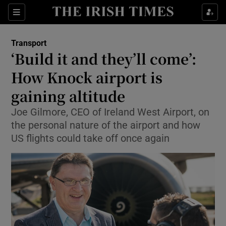
Show Food sub sections
Sections
Show Health sub sections
Transport
‘Build it and they’ll come’:
Show Life & Style sub sections
How Knock airport is
Show Culture sub sections
gaining altitude
Joe Gilmore, CEO of Ireland West Airport, on
Show Environment sub sections
the personal nature of the airport and how
Show Technology sub sections
US flights could take off once again
Show Science sub sections