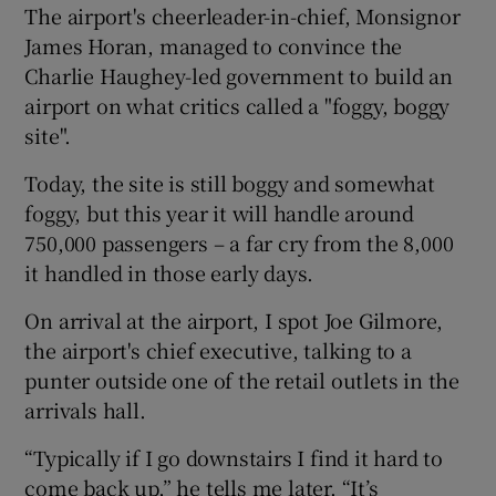
The airport's cheerleader-in-chief, Monsignor
James Horan, managed to convince the
Charlie Haughey-led government to build an
 window
airport on what critics called a "foggy, boggy
site".
Show Sponsored sub sections
Today, the site is still boggy and somewhat
foggy, but this year it will handle around
750,000 passengers – a far cry from the 8,000
it handled in those early days.
On arrival at the airport, I spot Joe Gilmore,
the airport's chief executive, talking to a
punter outside one of the retail outlets in the
arrivals hall.
“Typically if I go downstairs I find it hard to
come back up,” he tells me later. “It’s