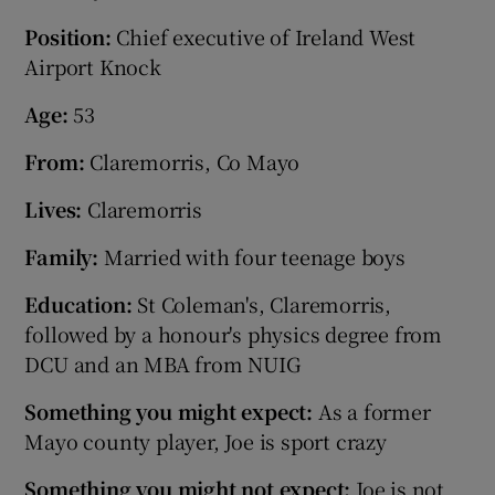
Position
:
Chief executive of Ireland West
Airport Knock
Age
:
53
From:
Claremorris, Co Mayo
Lives:
Claremorris
Family:
Married with four teenage boys
Education:
St Coleman's, Claremorris,
followed by a honour's physics degree from
DCU and an MBA from NUIG
Something you might expect:
As a former
Mayo county player, Joe is sport crazy
Something you might not expect:
Joe is not