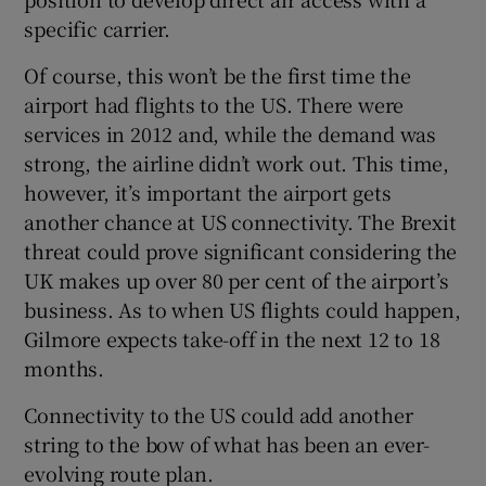
specific carrier.
Of course, this won’t be the first time the
airport had flights to the US. There were
services in 2012 and, while the demand was
strong, the airline didn’t work out. This time,
however, it’s important the airport gets
another chance at US connectivity. The Brexit
threat could prove significant considering the
UK makes up over 80 per cent of the airport’s
business. As to when US flights could happen,
Gilmore expects take-off in the next 12 to 18
months.
Connectivity to the US could add another
string to the bow of what has been an ever-
evolving route plan.