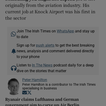
originally from the aviation industry. His
current job at Knock Airport was his first in
the sector
Join The Irish Times on
WhatsApp
and stay up
to date
Sign up for
push alerts
to get the best breaking
news, analysis and comment delivered directly
to your phone
Listen to
In The News
podcast daily for a deep
dive on the stories that matter
Peter Hamilton
Peter Hamilton is a contributor to The Irish Times
specialising in business
Opens in new window
Opens in new window
Ryanair claims Lufthansa and German
government aim to carve up Air Berlin