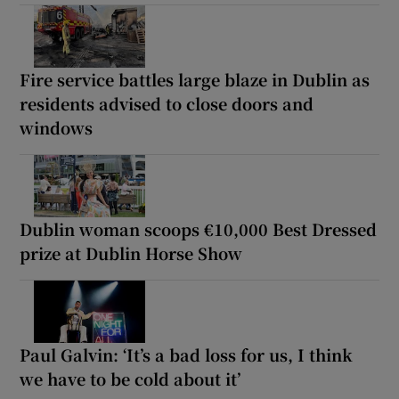
Fire service battles large blaze in Dublin as
residents advised to close doors and
windows
Dublin woman scoops €10,000 Best Dressed
prize at Dublin Horse Show
Paul Galvin: ‘It’s a bad loss for us, I think
we have to be cold about it’