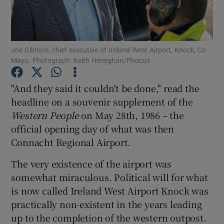
Joe Gilmore, chief executive of Ireland West Airport, Knock, Co
Show Motors sub sections
Mayo. Photograph: Keith Heneghan/Phocus
"And they said it couldn't be done," read the
headline on a souvenir supplement of the
Show Podcasts sub sections
Western People
on May 28th, 1986 – the
official opening day of what was then
Connacht Regional Airport.
The very existence of the airport was
Show Gaeilge sub sections
somewhat miraculous. Political will for what
is now called Ireland West Airport Knock was
Show History sub sections
practically non-existent in the years leading
up to the completion of the western outpost.