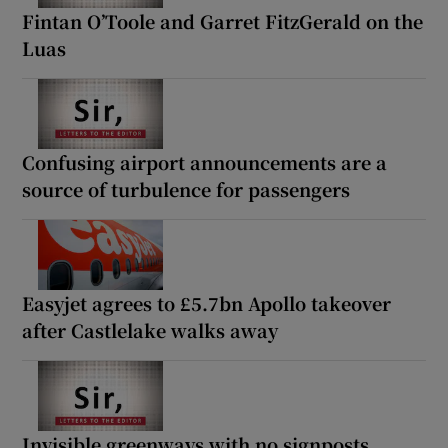
Fintan O’Toole and Garret FitzGerald on the
Luas
Confusing airport announcements are a
source of turbulence for passengers
Easyjet agrees to £5.7bn Apollo takeover
after Castlelake walks away
Invisible greenways with no signposts