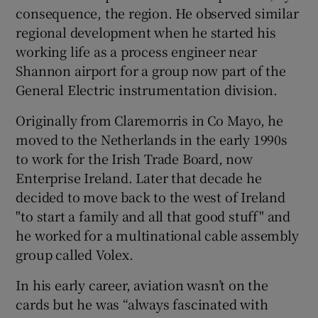
consequence, the region. He observed similar
regional development when he started his
working life as a process engineer near
Shannon airport for a group now part of the
General Electric instrumentation division.
Originally from Claremorris in Co Mayo, he
moved to the Netherlands in the early 1990s
to work for the Irish Trade Board, now
Enterprise Ireland. Later that decade he
decided to move back to the west of Ireland
"to start a family and all that good stuff" and
he worked for a multinational cable assembly
group called Volex.
In his early career, aviation wasn’t on the
cards but he was “always fascinated with