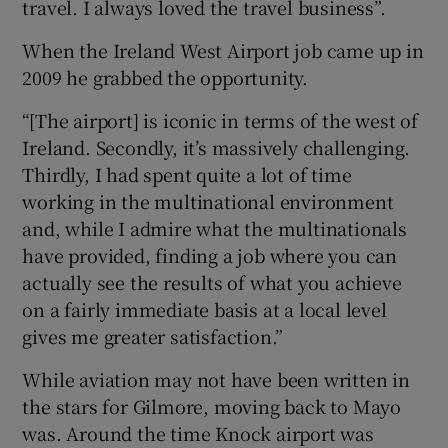
travel. I always loved the travel business”.
When the Ireland West Airport job came up in
2009 he grabbed the opportunity.
“[The airport] is iconic in terms of the west of
Ireland. Secondly, it’s massively challenging.
Thirdly, I had spent quite a lot of time
working in the multinational environment
and, while I admire what the multinationals
have provided, finding a job where you can
actually see the results of what you achieve
on a fairly immediate basis at a local level
gives me greater satisfaction.”
While aviation may not have been written in
the stars for Gilmore, moving back to Mayo
was. Around the time Knock airport was