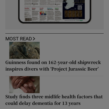
MOST READ
Guinness found on 162-year-old shipwreck
inspires divers with ‘Project Jurassic Beer’
Study finds three midlife health factors that
could delay dementia for 13 years