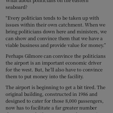
seaboard?
“Every politician tends to be taken up with
issues within their own catchment. When we
bring politicians down here and ministers, we
can show and convince them that we have a
viable business and provide value for money.”
Perhaps Gilmore can convince the politicians
the airport is an important economic driver
for the west. But, he’ll also have to convince
them to put money into the facility.
The airport is beginning to get a bit tired. The
original building, constructed in 1986 and
designed to cater for those 8,000 passengers,
now has to facilitate a far greater number