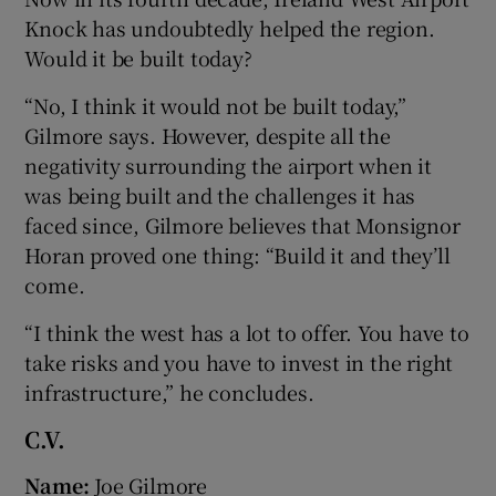
Knock has undoubtedly helped the region.
Would it be built today?
“No, I think it would not be built today,”
Gilmore says. However, despite all the
negativity surrounding the airport when it
was being built and the challenges it has
faced since, Gilmore believes that Monsignor
Horan proved one thing: “Build it and they’ll
come.
“I think the west has a lot to offer. You have to
take risks and you have to invest in the right
infrastructure,” he concludes.
C.V.
Name
:
Joe Gilmore