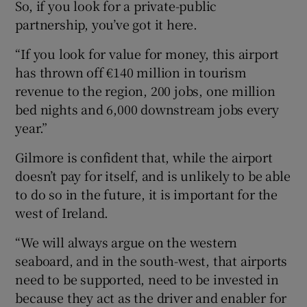
So, if you look for a private-public
partnership, you’ve got it here.
“If you look for value for money, this airport
has thrown off €140 million in tourism
revenue to the region, 200 jobs, one million
bed nights and 6,000 downstream jobs every
year.”
Gilmore is confident that, while the airport
doesn’t pay for itself, and is unlikely to be able
to do so in the future, it is important for the
west of Ireland.
“We will always argue on the western
seaboard, and in the south-west, that airports
need to be supported, need to be invested in
because they act as the driver and enabler for