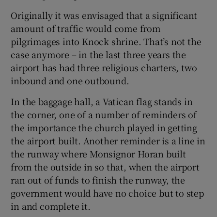
Originally it was envisaged that a significant
amount of traffic would come from
pilgrimages into Knock shrine. That’s not the
case anymore – in the last three years the
airport has had three religious charters, two
inbound and one outbound.
In the baggage hall, a Vatican flag stands in
the corner, one of a number of reminders of
the importance the church played in getting
the airport built. Another reminder is a line in
the runway where Monsignor Horan built
from the outside in so that, when the airport
ran out of funds to finish the runway, the
government would have no choice but to step
in and complete it.