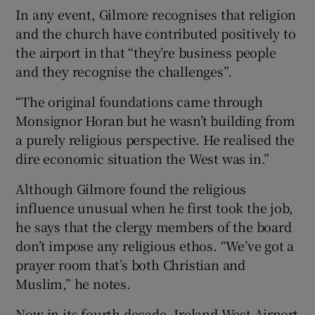
In any event, Gilmore recognises that religion
and the church have contributed positively to
the airport in that “they’re business people
and they recognise the challenges”.
“The original foundations came through
Monsignor Horan but he wasn’t building from
a purely religious perspective. He realised the
dire economic situation the West was in.”
Although Gilmore found the religious
influence unusual when he first took the job,
he says that the clergy members of the board
don’t impose any religious ethos. “We’ve got a
prayer room that’s both Christian and
Muslim,” he notes.
Now in its fourth decade, Ireland West Airport