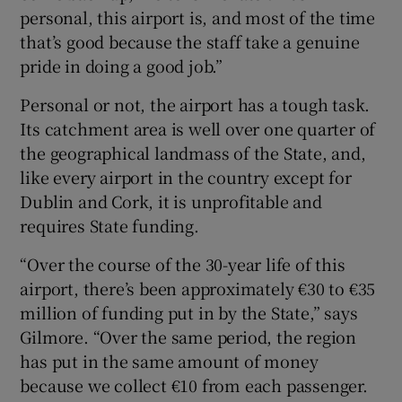
personal, this airport is, and most of the time
that’s good because the staff take a genuine
pride in doing a good job.”
Personal or not, the airport has a tough task.
Its catchment area is well over one quarter of
the geographical landmass of the State, and,
like every airport in the country except for
Dublin and Cork, it is unprofitable and
requires State funding.
“Over the course of the 30-year life of this
airport, there’s been approximately €30 to €35
million of funding put in by the State,” says
Gilmore. “Over the same period, the region
has put in the same amount of money
because we collect €10 from each passenger.