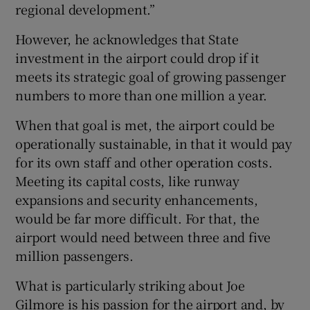
regional development.”
However, he acknowledges that State
investment in the airport could drop if it
meets its strategic goal of growing passenger
numbers to more than one million a year.
When that goal is met, the airport could be
operationally sustainable, in that it would pay
for its own staff and other operation costs.
Meeting its capital costs, like runway
expansions and security enhancements,
would be far more difficult. For that, the
airport would need between three and five
million passengers.
What is particularly striking about Joe
Gilmore is his passion for the airport and, by