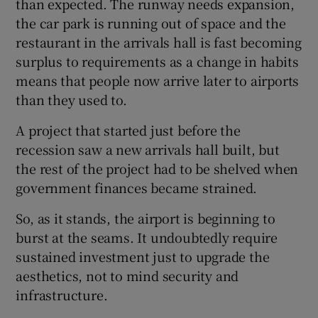
than expected. The runway needs expansion,
the car park is running out of space and the
restaurant in the arrivals hall is fast becoming
surplus to requirements as a change in habits
means that people now arrive later to airports
than they used to.
A project that started just before the
recession saw a new arrivals hall built, but
the rest of the project had to be shelved when
government finances became strained.
So, as it stands, the airport is beginning to
burst at the seams. It undoubtedly require
sustained investment just to upgrade the
aesthetics, not to mind security and
infrastructure.