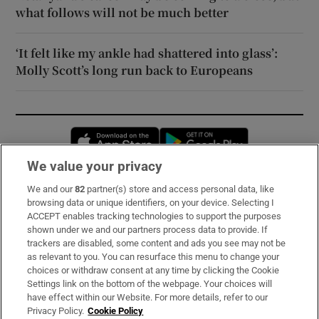
what follows will not be much better
‘It felt like my ankle had shattered into glass’:
Molly Scott’s long run back to Europeans
Opens in new window
Opens in new 
We value your privacy
We and our
82
partner(s) store and access personal data, like
Subscribe
browsing data or unique identifiers, on your device. Selecting I
ACCEPT enables tracking technologies to support the purposes
Support
shown under we and our partners process data to provide. If
trackers are disabled, some content and ads you see may not be
About Us
as relevant to you. You can resurface this menu to change your
choices or withdraw consent at any time by clicking the Cookie
Irish Times Products & Services
Settings link on the bottom of the webpage. Your choices will
have effect within our Website. For more details, refer to our
Privacy Policy.
Cookie Policy