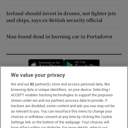
Ireland should invest in drones, not fighter jets
and ships, says ex-British security official
Man found dead in burning car in Portadown
Opens in new window
Opens in new 
We value your privacy
We and our
82
partner(s) store and access personal data, like
Subscribe
browsing data or unique identifiers, on your device. Selecting I
ACCEPT enables tracking technologies to support the purposes
Support
shown under we and our partners process data to provide. If
trackers are disabled, some content and ads you see may not be
About Us
as relevant to you. You can resurface this menu to change your
choices or withdraw consent at any time by clicking the Cookie
Irish Times Products & Services
Settings link on the bottom of the webpage. Your choices will
have effect within our Website. For more details, refer to our