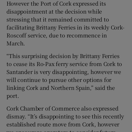
However the Port of Cork expressed its
disappointment at the decision while
stressing that it remained committed to
facilitating Brittany Ferries in its weekly Cork-
Roscoff service, due to recommence in
March.
“This surprising decision by Brittany Ferries
to cease its Ro-Pax ferry service from Cork to
Santander is very disappointing, however we
will continue to pursue other options for
linking Cork and Northern Spain,” said the
port.
Cork Chamber of Commerce also expressed
dismay. “It’s disappointing to see this recently
established route move from Cork, however
we encourage operators to consider future