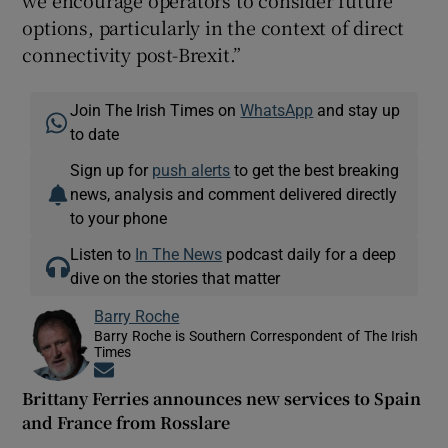
options, particularly in the context of direct
connectivity post-Brexit.”
Join The Irish Times on
WhatsApp
and stay up
to date
Sign up for
push alerts
to get the best breaking
news, analysis and comment delivered directly
to your phone
Listen to
In The News
podcast daily for a deep
dive on the stories that matter
Barry Roche
Barry Roche is Southern Correspondent of The Irish
Times
Opens in new window
Brittany Ferries announces new services to Spain
and France from Rosslare