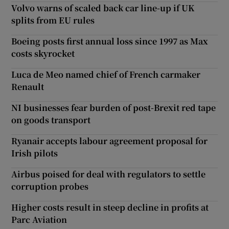
Volvo warns of scaled back car line-up if UK
splits from EU rules
Boeing posts first annual loss since 1997 as Max
costs skyrocket
Luca de Meo named chief of French carmaker
Renault
NI businesses fear burden of post-Brexit red tape
on goods transport
Ryanair accepts labour agreement proposal for
Irish pilots
Airbus poised for deal with regulators to settle
corruption probes
Higher costs result in steep decline in profits at
Parc Aviation