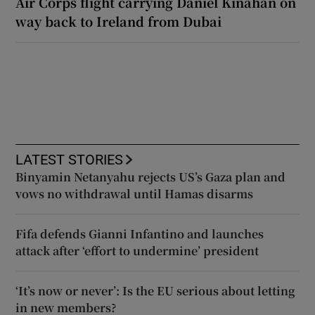
Air Corps flight carrying Daniel Kinahan on
way back to Ireland from Dubai
LATEST STORIES
Binyamin Netanyahu rejects US’s Gaza plan and
vows no withdrawal until Hamas disarms
Fifa defends Gianni Infantino and launches
attack after ‘effort to undermine’ president
‘It’s now or never’: Is the EU serious about letting
in new members?