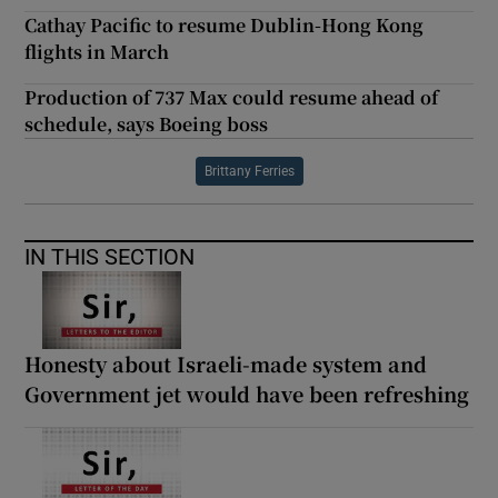
Cathay Pacific to resume Dublin-Hong Kong
flights in March
Production of 737 Max could resume ahead of
schedule, says Boeing boss
Brittany Ferries
IN THIS SECTION
Honesty about Israeli-made system and
Government jet would have been refreshing