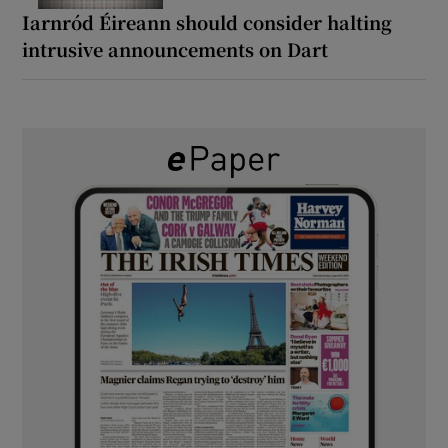
Iarnród Éireann should consider halting
intrusive announcements on Dart