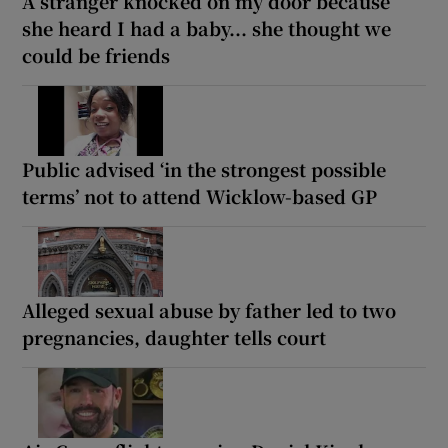
A stranger knocked on my door because
she heard I had a baby... she thought we
could be friends
Public advised ‘in the strongest possible
terms’ not to attend Wicklow-based GP
Alleged sexual abuse by father led to two
pregnancies, daughter tells court