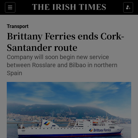
Show Food sub sections
Sections
Show Health sub sections
Transport
Brittany Ferries ends Cork-
Show Life & Style sub sections
Santander route
Show Culture sub sections
Company will soon begin new service
between Rosslare and Bilbao in northern
Show Environment sub sections
Spain
Show Technology sub sections
Show Science sub sections