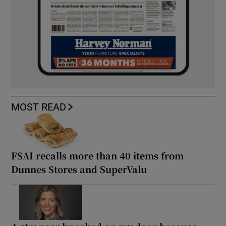
MOST READ
FSAI recalls more than 40 items from
Dunnes Stores and SuperValu