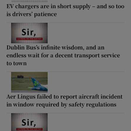
EV chargers are in short supply – and so too
is drivers’ patience
Dublin Bus’s infinite wisdom, and an
endless wait for a decent transport service
to town
Aer Lingus failed to report aircraft incident
in window required by safety regulations