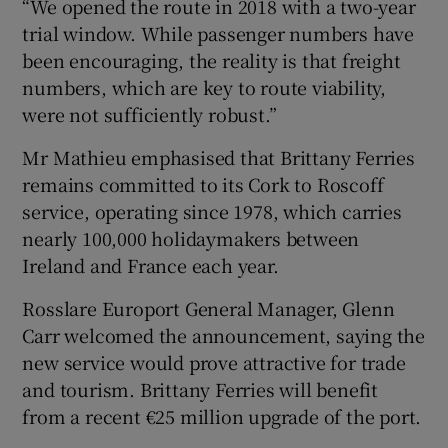
“We opened the route in 2018 with a two-year
trial window. While passenger numbers have
been encouraging, the reality is that freight
 window
numbers, which are key to route viability,
were not sufficiently robust.”
Show Sponsored sub sections
Mr Mathieu emphasised that Brittany Ferries
remains committed to its Cork to Roscoff
service, operating since 1978, which carries
nearly 100,000 holidaymakers between
Ireland and France each year.
Rosslare Europort General Manager, Glenn
Carr welcomed the announcement, saying the
new service would prove attractive for trade
and tourism. Brittany Ferries will benefit
from a recent €25 million upgrade of the port.