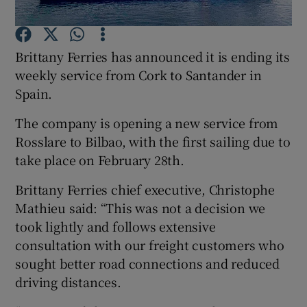
Brittany Ferries has announced it is ending its
weekly service from Cork to Santander in
Show Motors sub sections
Spain.
The company is opening a new service from
Rosslare to Bilbao, with the first sailing due to
Show Podcasts sub sections
take place on February 28th.
Brittany Ferries chief executive, Christophe
Mathieu said: “This was not a decision we
took lightly and follows extensive
Show Gaeilge sub sections
consultation with our freight customers who
sought better road connections and reduced
Show History sub sections
driving distances.