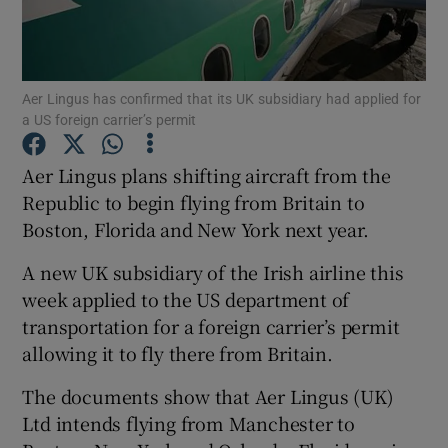
Aer Lingus has confirmed that its UK subsidiary had applied for
Show Motors sub sections
a US foreign carrier’s permit
Aer Lingus plans shifting aircraft from the
Republic to begin flying from Britain to
Show Podcasts sub sections
Boston, Florida and New York next year.
A new UK subsidiary of the Irish airline this
week applied to the US department of
transportation for a foreign carrier’s permit
Show Gaeilge sub sections
allowing it to fly there from Britain.
The documents show that Aer Lingus (UK)
Show History sub sections
Ltd intends flying from Manchester to