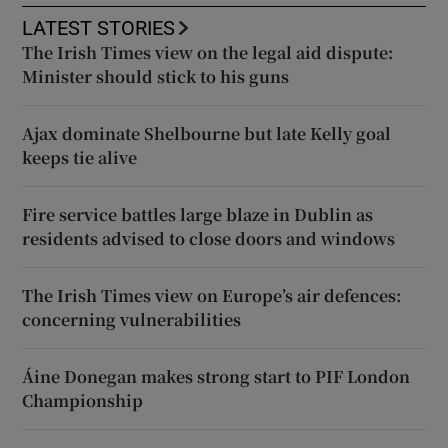
LATEST STORIES
The Irish Times view on the legal aid dispute:
Minister should stick to his guns
Ajax dominate Shelbourne but late Kelly goal
keeps tie alive
Fire service battles large blaze in Dublin as
residents advised to close doors and windows
The Irish Times view on Europe’s air defences:
concerning vulnerabilities
Áine Donegan makes strong start to PIF London
Championship