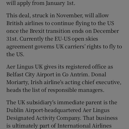
will apply from January 1st.
This deal, struck in November, will allow
British airlines to continue flying to the US
once the Brexit transition ends on December
31st. Currently the EU-US open skies
agreement governs UK carriers’ rights to fly to
the US.
Aer Lingus UK gives its registered office as
Belfast City Airport in Co Antrim. Donal
Moriarty, Irish airline's acting chief executive,
heads the list of responsible managers.
The UK subsidiary's immediate parent is the
Dublin Airport-headquartered Aer Lingus
Designated Activity Company. That business
is ultimately part of International Airlines