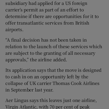
subsidiary had applied for a US foreign
carrier’s permit as part of an effort to
determine if there are opportunities for it to
offer transatlantic services from British
airports.
“A final decision has not been taken in
relation to the launch of these services which
are subject to the granting of all necessary
approvals,” the airline added.
Its application says that the move is designed
to cash in on an opportunity left by the
collapse of UK carrier Thomas Cook Airlines
in September last year.
Aer Lingus says this leaves just one airline,
Virgin Atlantic, with 70 per cent of peak