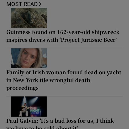
MOST READ
Guinness found on 162-year-old shipwreck
inspires divers with ‘Project Jurassic Beer’
Family of Irish woman found dead on yacht
in New York file wrongful death
proceedings
Paul Galvin: ‘It’s a bad loss for us, I think
we have to be cold about it’