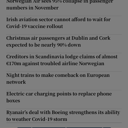
Norwegian Air sees 95% collapse in passenger
numbers in November
Irish aviation sector cannot afford to wait for
Covid-19 vaccine rollout
Christmas air passengers at Dublin and Cork
expected to be nearly 90% down
Creditors in Scandinavia lodge claims of almost
€170m against troubled airline Norwegian
Night trains to make comeback on European
network
Electric car charging points to replace phone
boxes
Ryanair’s deal with Boeing strengthens its ability
to weather Covid-19 storm