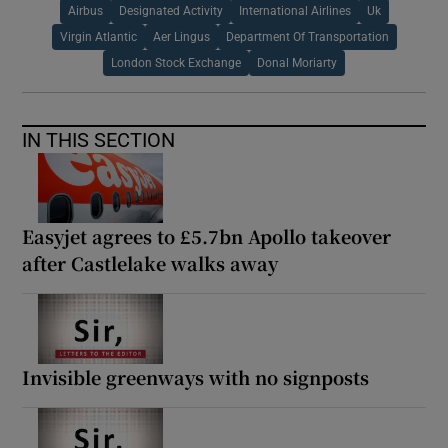
Airbus
Designated Activity
International Airlines
Uk
Virgin Atlantic
Aer Lingus
Department Of Transportation
London Stock Exchange
Donal Moriarty
IN THIS SECTION
Easyjet agrees to £5.7bn Apollo takeover
after Castlelake walks away
Invisible greenways with no signposts