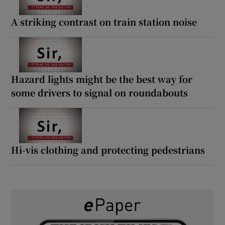
A striking contrast on train station noise
Hazard lights might be the best way for
some drivers to signal on roundabouts
Hi-vis clothing and protecting pedestrians