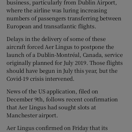
business, particularly from Dublin Airport,
where the airline was luring increasing
numbers of passengers transferring between
European and transatlantic flights.
Delays in the delivery of some of these
aircraft forced Aer Lingus to postpone the
launch of a Dublin-Montréal, Canada, service
originally planned for July 2019. Those flights
should have begun in July this year, but the
Covid-19 crisis intervened.
News of the US application, filed on
December 9th, follows recent confirmation
that Aer Lingus had sought slots at
Manchester airport.
Aer Lingus confirmed on Friday that its