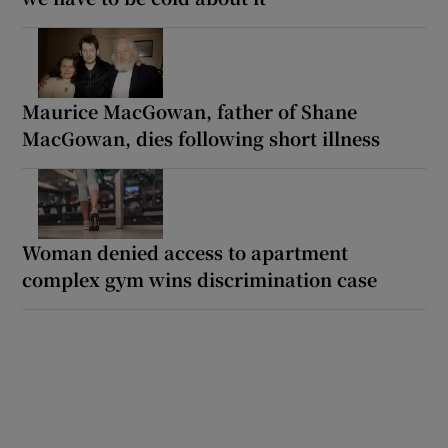
Maurice MacGowan, father of Shane
MacGowan, dies following short illness
Woman denied access to apartment
complex gym wins discrimination case