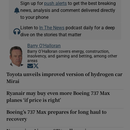
Sign up for
push alerts
to get the best breaking
news, analysis and comment delivered directly
to your phone
Listen to
In The News
podcast daily for a deep
dive on the stories that matter
Barry O'Halloran
Barry O’Halloran covers energy, construction,
insolvency, and gaming and betting, among other
areas
Opens in new window
Opens in new window
Toyota unveils improved version of hydrogen car
Mirai
Ryanair may buy even more Boeing 737 Max
planes ‘if price is right’
Boeing’s 737 Max prepares for long haul to
recovery