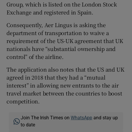
Group, which is listed on the London Stock
Exchange and registered in Spain.
Consequently, Aer Lingus is asking the
department of transportation to waive a
requirement of the US-UK agreement that UK
nationals have “substantial ownership and
control” of the airline.
The application also notes that the US and UK
agreed in 2018 that they had a “mutual
interest” in allowing new entrants to the air
travel market between the countries to boost
competition.
Join The Irish Times on
WhatsApp
and stay up
to date