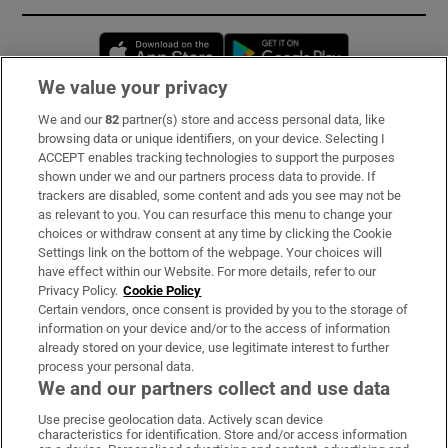
Opens in new window
Opens in new 
We value your privacy
We and our
82
partner(s) store and access personal data, like
Subscribe
browsing data or unique identifiers, on your device. Selecting I
ACCEPT enables tracking technologies to support the purposes
Support
shown under we and our partners process data to provide. If
trackers are disabled, some content and ads you see may not be
About Us
as relevant to you. You can resurface this menu to change your
choices or withdraw consent at any time by clicking the Cookie
Irish Times Products & Services
Settings link on the bottom of the webpage. Your choices will
have effect within our Website. For more details, refer to our
Privacy Policy.
Cookie Policy
OUR PARTNERS:
Certain vendors, once consent is provided by you to the storage of
information on your device and/or to the access of information
already stored on your device, use legitimate interest to further
process your personal data.
We and our partners collect and use data
Use precise geolocation data. Actively scan device
characteristics for identification. Store and/or access information
Irish Times on WhatsApp
Irish Times on Facebook
Irish Times on X
Irish Times on LinkedIn
Irish Times on Instagram