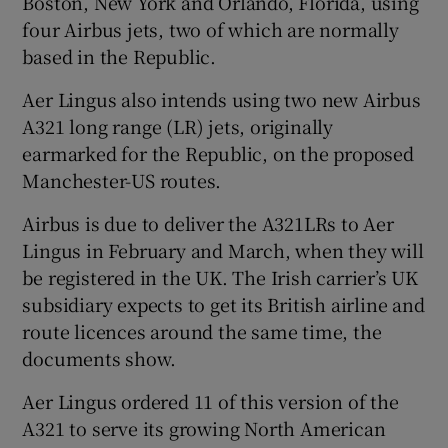
Boston, New York and Orlando, Florida, using
four Airbus jets, two of which are normally
based in the Republic.
 window
Aer Lingus also intends using two new Airbus
A321 long range (LR) jets, originally
Show Sponsored sub sections
earmarked for the Republic, on the proposed
Manchester-US routes.
Airbus is due to deliver the A321LRs to Aer
Lingus in February and March, when they will
be registered in the UK. The Irish carrier’s UK
subsidiary expects to get its British airline and
route licences around the same time, the
documents show.
Aer Lingus ordered 11 of this version of the
A321 to serve its growing North American