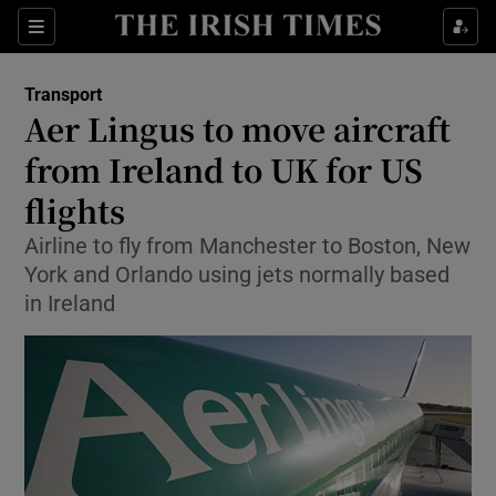
Show Food sub sections
Sections
Show Health sub sections
Transport
Aer Lingus to move aircraft
Show Life & Style sub sections
from Ireland to UK for US
Show Culture sub sections
flights
Airline to fly from Manchester to Boston, New
Show Environment sub sections
York and Orlando using jets normally based
Show Technology sub sections
in Ireland
Show Science sub sections