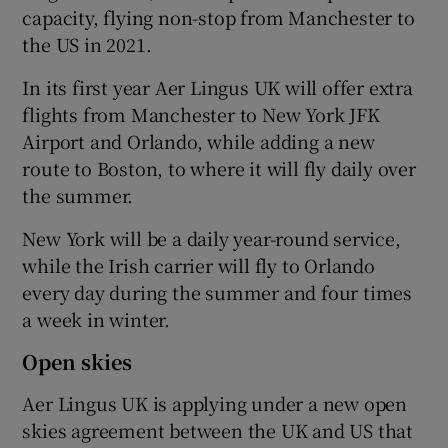
capacity, flying non-stop from Manchester to
the US in 2021.
In its first year Aer Lingus UK will offer extra
flights from Manchester to New York JFK
Airport and Orlando, while adding a new
route to Boston, to where it will fly daily over
the summer.
New York will be a daily year-round service,
while the Irish carrier will fly to Orlando
every day during the summer and four times
a week in winter.
Open skies
Aer Lingus UK is applying under a new open
skies agreement between the UK and US that