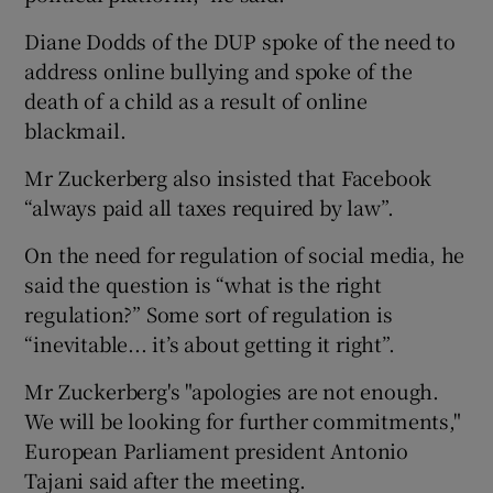
Diane Dodds of the DUP spoke of the need to
address online bullying and spoke of the
death of a child as a result of online
blackmail.
Mr Zuckerberg also insisted that Facebook
“always paid all taxes required by law”.
On the need for regulation of social media, he
said the question is “what is the right
regulation?” Some sort of regulation is
“inevitable... it’s about getting it right”.
Mr Zuckerberg's "apologies are not enough.
We will be looking for further commitments,"
European Parliament president Antonio
Tajani said after the meeting.