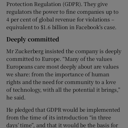
Protection Regulation (GDPR). They give
regulators the power to fine companies up to
4 per cent of global revenue for violations –
equivalent to $1.6 billion in Facebook's case.
Deeply committed
Mr Zuckerberg insisted the company is deeply
committed to Europe. “Many of the values
Europeans care most deeply about are values
we share: from the importance of human
rights and the need for community to a love
of technology, with all the potential it brings,”
he said.
He pledged that GDPR would be implemented
from the time of its introduction “in three
days’ time”, and that it would be the basis for