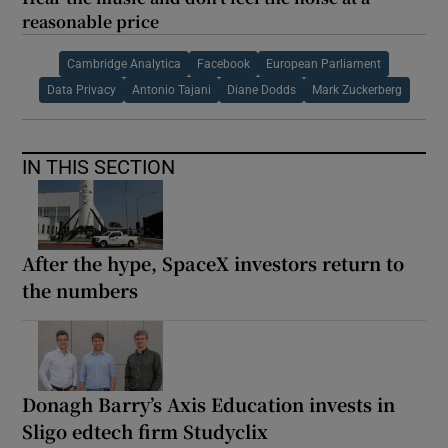
reasonable price
Cambridge Analytica
Facebook
European Parliament
Data Privacy
Antonio Tajani
Diane Dodds
Mark Zuckerberg
IN THIS SECTION
After the hype, SpaceX investors return to
the numbers
Donagh Barry’s Axis Education invests in
Sligo edtech firm Studyclix