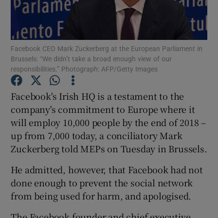
Facebook CEO Mark Zuckerberg at the European Parliament in
Show Motors sub sections
Brussels: “We didn’t take a broad enough view of our
responsibilities.” Photograph: AFP/Getty Images
Facebook's Irish HQ is a testament to the
Show Podcasts sub sections
company's commitment to Europe where it
will employ 10,000 people by the end of 2018 –
up from 7,000 today, a conciliatory Mark
Zuckerberg told MEPs on Tuesday in Brussels.
He admitted, however, that Facebook had not
Show Gaeilge sub sections
done enough to prevent the social network
Show History sub sections
from being used for harm, and apologised.
The Facebook founder and chief executive