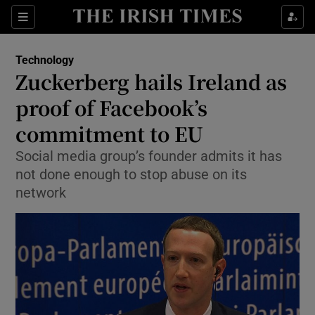
Show Food sub sections
Sections
Show Health sub sections
Technology
Zuckerberg hails Ireland as
Show Life & Style sub sections
proof of Facebook’s
Show Culture sub sections
commitment to EU
Social media group’s founder admits it has
Show Environment sub sections
not done enough to stop abuse on its
Show Technology sub sections
network
Show Science sub sections