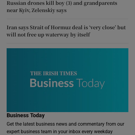
Russian drones kill boy (3) and grandparents
near Kyiv, Zelenskiy says
Iran says Strait of Hormuz deal is ‘very close’ but
will not free up waterway by itself
Business Today
Get the latest business news and commentary from our
expert business team in your inbox every weekday