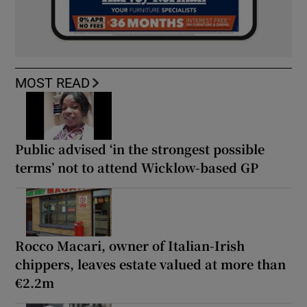
MOST READ
Public advised ‘in the strongest possible
terms’ not to attend Wicklow-based GP
Rocco Macari, owner of Italian-Irish
chippers, leaves estate valued at more than
€2.2m