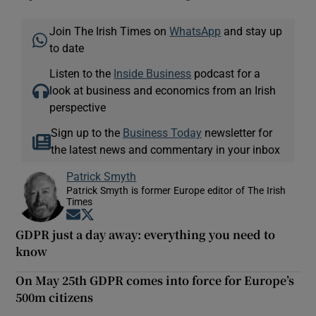
Join The Irish Times on
WhatsApp
and stay up
to date
Listen to the
Inside Business
podcast for a
look at business and economics from an Irish
perspective
Sign up to the
Business Today
newsletter for
the latest news and commentary in your inbox
Patrick Smyth
Patrick Smyth is former Europe editor of The Irish
Times
Opens in new window
Opens in new window
GDPR just a day away: everything you need to
know
On May 25th GDPR comes into force for Europe’s
500m citizens