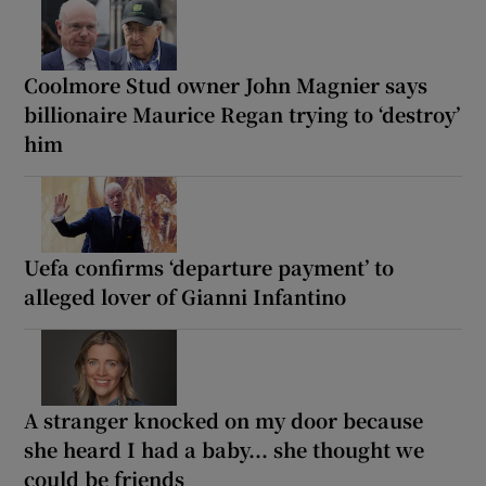
Coolmore Stud owner John Magnier says
billionaire Maurice Regan trying to ‘destroy’
him
Uefa confirms ‘departure payment’ to
alleged lover of Gianni Infantino
A stranger knocked on my door because
she heard I had a baby... she thought we
could be friends