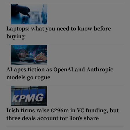
Laptops: what you need to know before
buying
AI apes fiction as OpenAI and Anthropic
models go rogue
Irish firms raise €296m in VC funding, but
three deals account for lion’s share