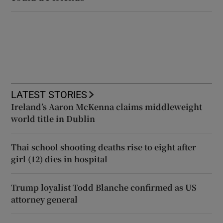
LATEST STORIES
Ireland’s Aaron McKenna claims middleweight
world title in Dublin
Thai school shooting deaths rise to eight after
girl (12) dies in hospital
Trump loyalist Todd Blanche confirmed as US
attorney general