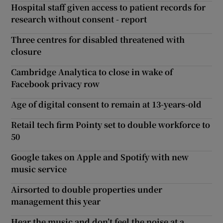
Hospital staff given access to patient records for
research without consent - report
Three centres for disabled threatened with
closure
Cambridge Analytica to close in wake of
Facebook privacy row
Age of digital consent to remain at 13-years-old
Retail tech firm Pointy set to double workforce to
50
Google takes on Apple and Spotify with new
music service
Airsorted to double properties under
management this year
Hear the music and don’t feel the noise at a