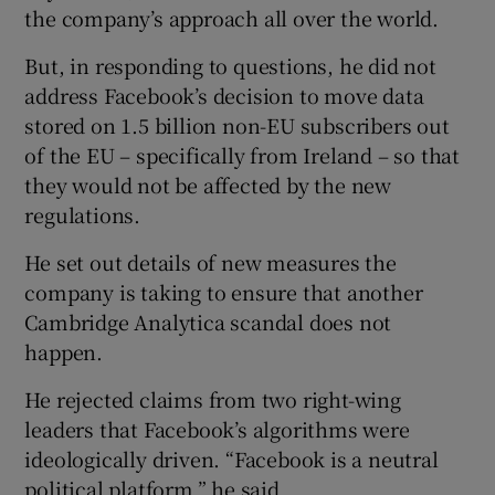
the company’s approach all over the world.
But, in responding to questions, he did not
address Facebook’s decision to move data
stored on 1.5 billion non-EU subscribers out
of the EU – specifically from Ireland – so that
they would not be affected by the new
regulations.
He set out details of new measures the
company is taking to ensure that another
Cambridge Analytica scandal does not
happen.
He rejected claims from two right-wing
leaders that Facebook’s algorithms were
ideologically driven. “Facebook is a neutral
political platform,” he said.