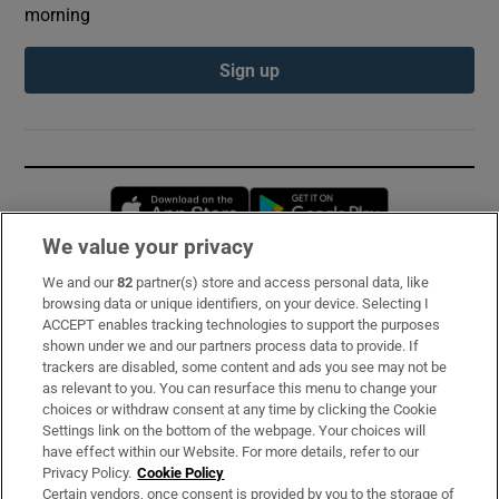
morning
Sign up
Opens in new window
Opens in new 
We value your privacy
We and our
82
partner(s) store and access personal data, like
Subscribe
browsing data or unique identifiers, on your device. Selecting I
ACCEPT enables tracking technologies to support the purposes
Support
shown under we and our partners process data to provide. If
trackers are disabled, some content and ads you see may not be
About Us
as relevant to you. You can resurface this menu to change your
choices or withdraw consent at any time by clicking the Cookie
Irish Times Products & Services
Settings link on the bottom of the webpage. Your choices will
have effect within our Website. For more details, refer to our
Privacy Policy.
Cookie Policy
OUR PARTNERS:
Certain vendors, once consent is provided by you to the storage of