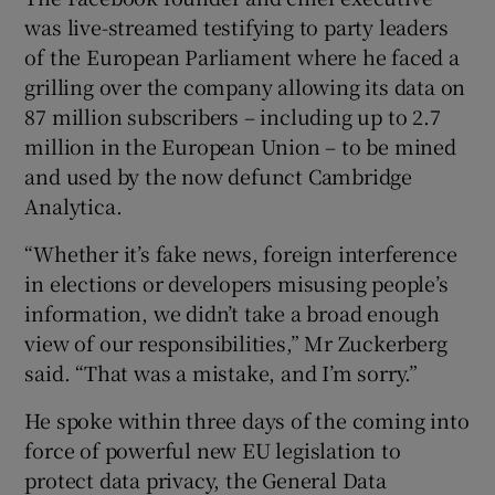
was live-streamed testifying to party leaders
of the European Parliament where he faced a
grilling over the company allowing its data on
 window
87 million subscribers – including up to 2.7
million in the European Union – to be mined
Show Sponsored sub sections
and used by the now defunct Cambridge
Analytica.
“Whether it’s fake news, foreign interference
in elections or developers misusing people’s
information, we didn’t take a broad enough
view of our responsibilities,” Mr Zuckerberg
said. “That was a mistake, and I’m sorry.”
He spoke within three days of the coming into
force of powerful new EU legislation to
protect data privacy, the General Data