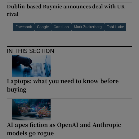
Dublin-based Buymie announces deal with UK
rival
Facebook
Google
Cantillon
Mark Zuckerberg
Tobi Lutke
IN THIS SECTION
Laptops: what you need to know before
buying
AI apes fiction as OpenAI and Anthropic
models go rogue