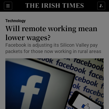
Show Food sub sections
Sections
Show Health sub sections
Technology
Will remote working mean
Show Life & Style sub sections
lower wages?
Show Culture sub sections
Facebook is adjusting its Silicon Valley pay
packets for those now working in rural areas
Show Environment sub sections
Show Technology sub sections
Show Science sub sections