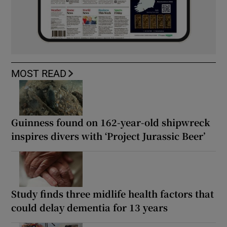
MOST READ
Guinness found on 162-year-old shipwreck
inspires divers with ‘Project Jurassic Beer’
Study finds three midlife health factors that
could delay dementia for 13 years