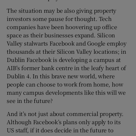
The situation may be also giving property
investors some pause for thought. Tech
companies have been hoovering up office
space as their businesses expand. Silicon
Valley stalwarts Facebook and Google employ
thousands at their Silicon Valley locations; in
Dublin Facebook is developing a campus at
AIB's former bank centre in the leafy heart of
Dublin 4. In this brave new world, where
people can choose to work from home, how
many campus developments like this will we
see in the future?
And it’s not just about commercial property.
Although Facebook’s plans only apply to its
US staff, if it does decide in the future to