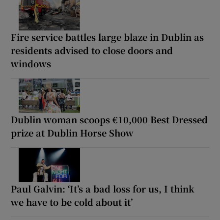
Fire service battles large blaze in Dublin as
residents advised to close doors and
windows
Dublin woman scoops €10,000 Best Dressed
prize at Dublin Horse Show
Paul Galvin: ‘It’s a bad loss for us, I think
we have to be cold about it’