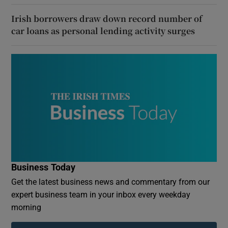
Irish borrowers draw down record number of
car loans as personal lending activity surges
Business Today
Get the latest business news and commentary from our
expert business team in your inbox every weekday
morning