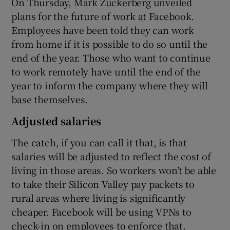
On Thursday, Mark Zuckerberg unveiled
plans for the future of work at Facebook.
Employees have been told they can work
from home if it is possible to do so until the
end of the year. Those who want to continue
to work remotely have until the end of the
year to inform the company where they will
base themselves.
Adjusted salaries
The catch, if you can call it that, is that
salaries will be adjusted to reflect the cost of
living in those areas. So workers won’t be able
to take their Silicon Valley pay packets to
rural areas where living is significantly
cheaper. Facebook will be using VPNs to
check-in on employees to enforce that.