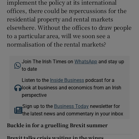
implement the policy at its international
offices, there could be repercussions for the
residential property and rental markets
elsewhere. Without the offices to draw people
to a particular area, will we soon see a
normalisation of the rental markets?
Join The Irish Times on
WhatsApp
and stay up
to date
Listen to the
Inside Business
podcast for a
look at business and economics from an Irish
perspective
Sign up to the
Business Today
newsletter for
the latest news and commentary in your inbox
Buckle in for a gruelling Brexit summer
Brexit talks crisis waiting in the wings