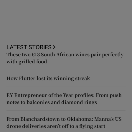
LATEST STORIES
These two €13 South African wines pair perfectly
with grilled food
How Flutter lost its winning streak
EY Entrepreneur of the Year profiles: From push
notes to balconies and diamond rings
From Blanchardstown to Oklahoma: Manna’s US
drone deliveries aren’t off to a flying start