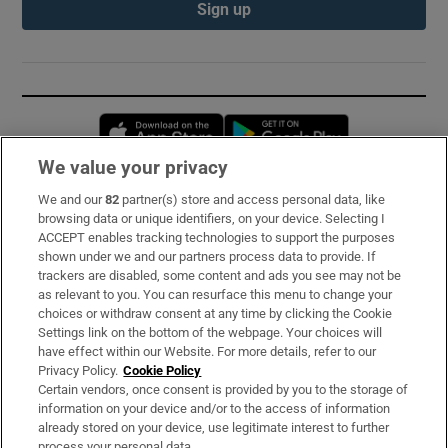
Sign up
Opens in new window
Opens in new 
We value your privacy
We and our
82
partner(s) store and access personal data, like
Subscribe
browsing data or unique identifiers, on your device. Selecting I
ACCEPT enables tracking technologies to support the purposes
Support
shown under we and our partners process data to provide. If
trackers are disabled, some content and ads you see may not be
About Us
as relevant to you. You can resurface this menu to change your
choices or withdraw consent at any time by clicking the Cookie
Irish Times Products & Services
Settings link on the bottom of the webpage. Your choices will
have effect within our Website. For more details, refer to our
Privacy Policy.
Cookie Policy
OUR PARTNERS:
Certain vendors, once consent is provided by you to the storage of
information on your device and/or to the access of information
already stored on your device, use legitimate interest to further
process your personal data.