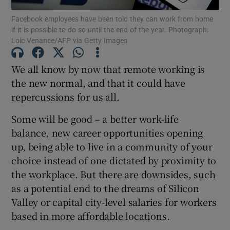
Facebook employees have been told they can work from home
if it is possible to do so until the end of the year. Photograph:
Loic Venance/AFP via Getty Images
Show Motors sub sections
We all know by now that remote working is
the new normal, and that it could have
repercussions for us all.
Show Podcasts sub sections
Some will be good – a better work-life
balance, new career opportunities opening
up, being able to live in a community of your
choice instead of one dictated by proximity to
the workplace. But there are downsides, such
Show Gaeilge sub sections
as a potential end to the dreams of Silicon
Valley or capital city-level salaries for workers
Show History sub sections
based in more affordable locations.