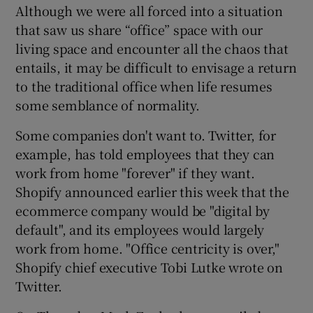
Although we were all forced into a situation
that saw us share “office” space with our
living space and encounter all the chaos that
 window
entails, it may be difficult to envisage a return
to the traditional office when life resumes
Show Sponsored sub sections
some semblance of normality.
Some companies don't want to. Twitter, for
example, has told employees that they can
work from home "forever" if they want.
Shopify announced earlier this week that the
ecommerce company would be "digital by
default", and its employees would largely
work from home. "Office centricity is over,"
Shopify chief executive Tobi Lutke wrote on
Twitter.