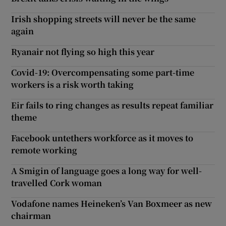
Irish shopping streets will never be the same
again
Ryanair not flying so high this year
Covid-19: Overcompensating some part-time
workers is a risk worth taking
Eir fails to ring changes as results repeat familiar
theme
Facebook untethers workforce as it moves to
remote working
A Smigin of language goes a long way for well-
travelled Cork woman
Vodafone names Heineken’s Van Boxmeer as new
chairman