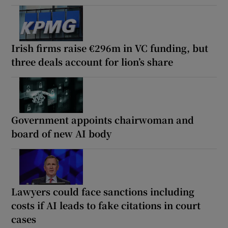
Irish firms raise €296m in VC funding, but
three deals account for lion’s share
Government appoints chairwoman and
board of new AI body
Lawyers could face sanctions including
costs if AI leads to fake citations in court
cases