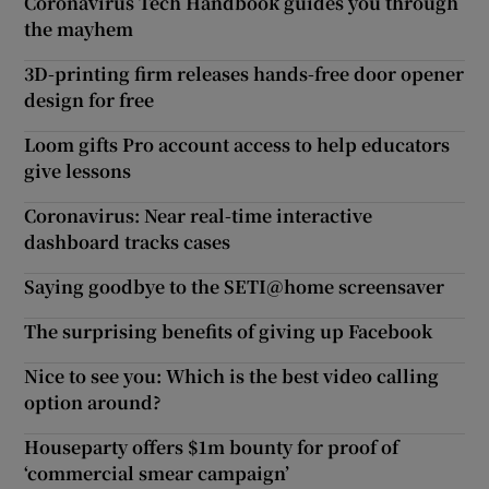
Coronavirus Tech Handbook guides you through
the mayhem
3D-printing firm releases hands-free door opener
design for free
Loom gifts Pro account access to help educators
give lessons
Coronavirus: Near real-time interactive
dashboard tracks cases
Saying goodbye to the SETI@home screensaver
The surprising benefits of giving up Facebook
Nice to see you: Which is the best video calling
option around?
Houseparty offers $1m bounty for proof of
‘commercial smear campaign’