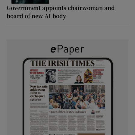
Government appoints chairwoman and
board of new AI body