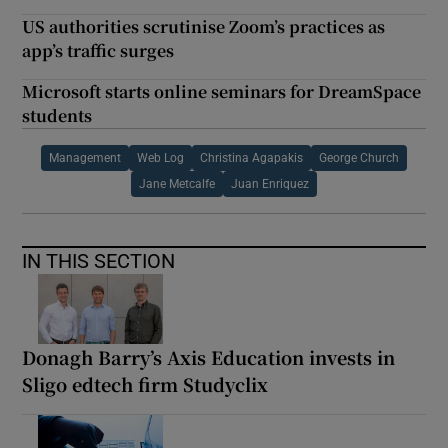
US authorities scrutinise Zoom’s practices as
app’s traffic surges
Microsoft starts online seminars for DreamSpace
students
Management
Web Log
Christina Agapakis
George Church
Jane Metcalfe
Juan Enriquez
IN THIS SECTION
Donagh Barry’s Axis Education invests in
Sligo edtech firm Studyclix