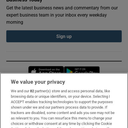
Get the latest business news and commentary from our
expert business team in your inbox every weekday
morning
Sign up
Opens in new window
Opens in new 
We value your privacy
We and our
82
partner(s) store and access personal data, like
Subscribe
browsing data or unique identifiers, on your device. Selecting I
ACCEPT enables tracking technologies to support the purposes
Support
shown under we and our partners process data to provide. If
trackers are disabled, some content and ads you see may not be
About Us
as relevant to you. You can resurface this menu to change your
choices or withdraw consent at any time by clicking the Cookie
Irish Times Products & Services