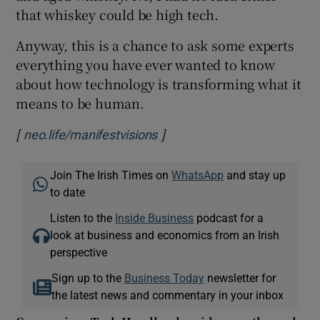
that whiskey could be high tech.
Anyway, this is a chance to ask some experts
everything you have ever wanted to know
about how technology is transforming what it
means to be human.
[
]
Opens in new window
neo.life/manifestvisions
Join The Irish Times on
WhatsApp
and stay up
to date
Listen to the
Inside Business
podcast for a
look at business and economics from an Irish
perspective
Sign up to the
Business Today
newsletter for
the latest news and commentary in your inbox