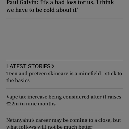
Paul Galvin: ‘It’s a bad loss for us, I think
we have to be cold about it’
LATEST STORIES
Teen and preteen skincare is a minefield - stick to
the basics
Vape tax increase being considered after it raises
€22m in nine months
Netanyahu’s career may be coming to a close, but
what follows will not be much better