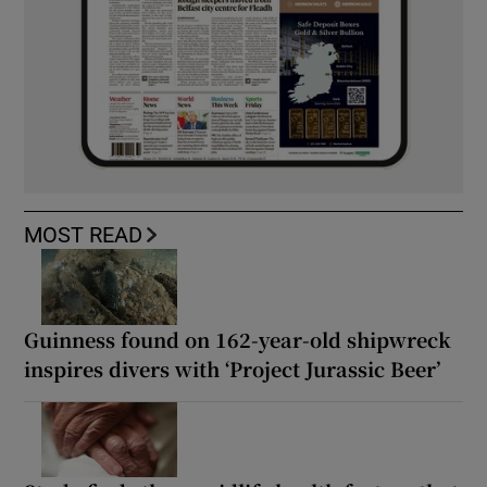
MOST READ
Guinness found on 162-year-old shipwreck
inspires divers with ‘Project Jurassic Beer’