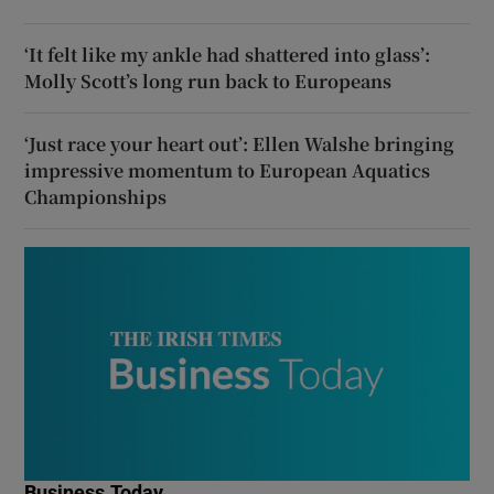
‘It felt like my ankle had shattered into glass’:
Molly Scott’s long run back to Europeans
‘Just race your heart out’: Ellen Walshe bringing
impressive momentum to European Aquatics
Championships
Business Today