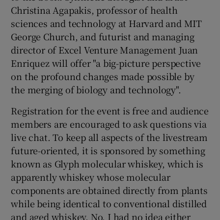
Christina Agapakis, professor of health
sciences and technology at Harvard and MIT
George Church, and futurist and managing
 window
director of Excel Venture Management Juan
Enriquez will offer "a big-picture perspective
Show Sponsored sub sections
on the profound changes made possible by
the merging of biology and technology".
Registration for the event is free and audience
members are encouraged to ask questions via
live chat. To keep all aspects of the livestream
future-oriented, it is sponsored by something
known as Glyph molecular whiskey, which is
apparently whiskey whose molecular
components are obtained directly from plants
while being identical to conventional distilled
and aged whiskey. No, I had no idea either