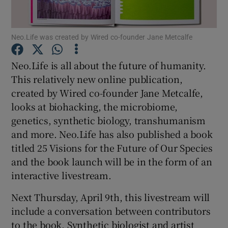
Neo.Life was created by Wired co-founder Jane Metcalfe
Show Motors sub sections
Neo.Life is all about the future of humanity.
This relatively new online publication,
created by Wired co-founder Jane Metcalfe,
Show Podcasts sub sections
looks at biohacking, the microbiome,
genetics, synthetic biology, transhumanism
and more. Neo.Life has also published a book
titled 25 Visions for the Future of Our Species
and the book launch will be in the form of an
interactive livestream.
Show Gaeilge sub sections
Next Thursday, April 9th, this livestream will
Show History sub sections
include a conversation between contributors
to the book. Synthetic biologist and artist