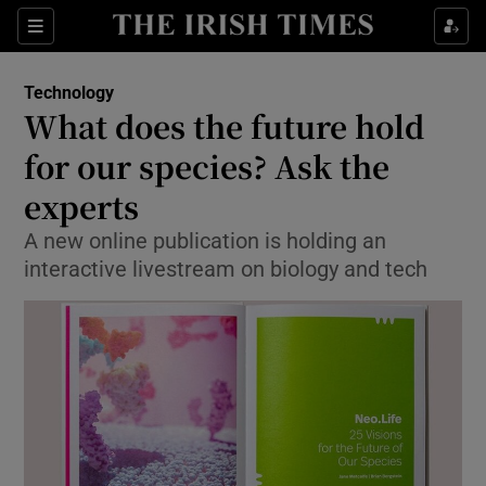
Show Food sub sections
Sections
Show Health sub sections
Technology
What does the future hold
Show Life & Style sub sections
for our species? Ask the
Show Culture sub sections
experts
A new online publication is holding an
Show Environment sub sections
interactive livestream on biology and tech
Show Technology sub sections
Show Science sub sections