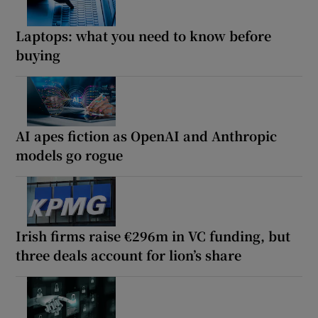
Laptops: what you need to know before
buying
AI apes fiction as OpenAI and Anthropic
models go rogue
Irish firms raise €296m in VC funding, but
three deals account for lion’s share