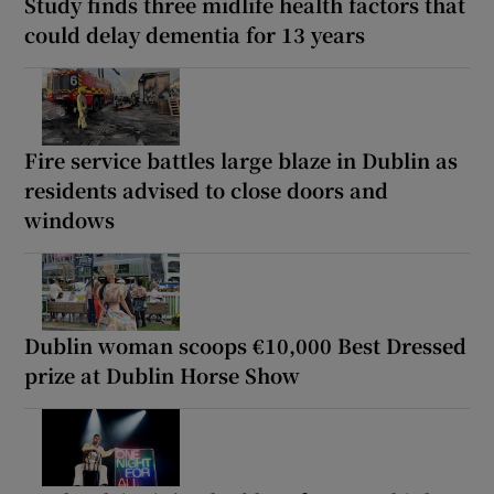
Study finds three midlife health factors that
could delay dementia for 13 years
Fire service battles large blaze in Dublin as
residents advised to close doors and
windows
Dublin woman scoops €10,000 Best Dressed
prize at Dublin Horse Show