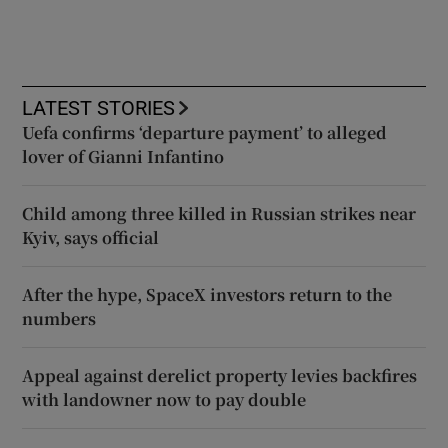
LATEST STORIES
Uefa confirms ‘departure payment’ to alleged
lover of Gianni Infantino
Child among three killed in Russian strikes near
Kyiv, says official
After the hype, SpaceX investors return to the
numbers
Appeal against derelict property levies backfires
with landowner now to pay double