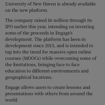
University of New Haven is already available
on the new platform.
The company raised £6 million through its
 window
IPO earlier this year, intending on investing
some of the proceeds in Engage’s
Show Sponsored sub sections
development. The platform has been in
development since 2015, and is intended to
tap into the trend for massive open online
courses (MOOCs) while overcoming some of
the limitations, bringing face to face
education to different environments and
geographical locations.
Engage allows users to create lessons and
presentations with others from around the
world.