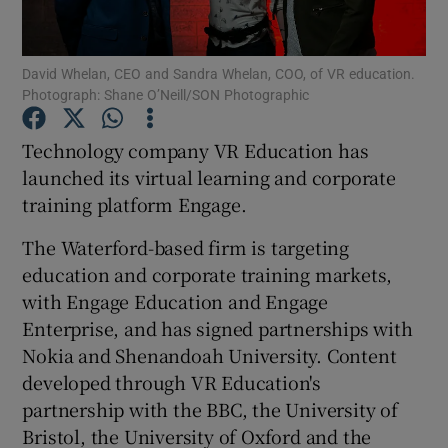
David Whelan, CEO and Sandra Whelan, COO, of VR education.
Photograph: Shane O’Neill/SON Photographic
Show Motors sub sections
Technology company VR Education has
launched its virtual learning and corporate
training platform Engage.
Show Podcasts sub sections
The Waterford-based firm is targeting
education and corporate training markets,
with Engage Education and Engage
Enterprise, and has signed partnerships with
Show Gaeilge sub sections
Nokia and Shenandoah University. Content
developed through VR Education's
Show History sub sections
partnership with the BBC, the University of
Bristol, the University of Oxford and the