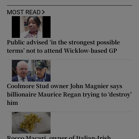
MOST READ
Public advised ‘in the strongest possible
terms’ not to attend Wicklow-based GP
Coolmore Stud owner John Magnier says
billionaire Maurice Regan trying to ‘destroy’
him
Rocco Macari, owner of Italian-Irish