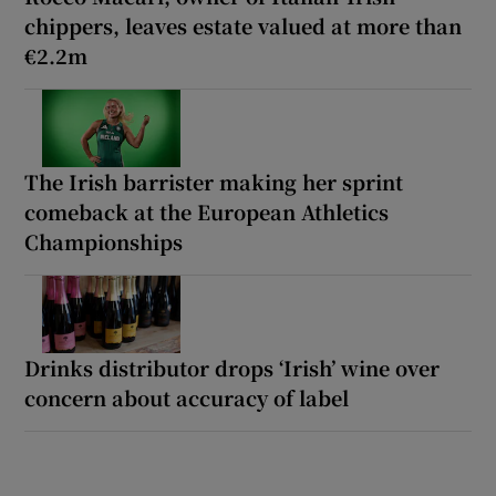
chippers, leaves estate valued at more than
€2.2m
The Irish barrister making her sprint
comeback at the European Athletics
Championships
Drinks distributor drops ‘Irish’ wine over
concern about accuracy of label