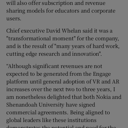
will also offer subscription and revenue
sharing models for educators and corporate
users.
Chief executive David Whelan said it was a
"transformational moment" for the company,
and is the result of "many years of hard work,
cutting edge research and innovation".
“Although significant revenues are not
expected to be generated from the Engage
platform until general adoption of VR and AR
increases over the next two to three years, I
am nonetheless delighted that both Nokia and
Shenandoah University have signed
commercial agreements. Being aligned to
global leaders like these institutions
demonstrates the potential and need for the