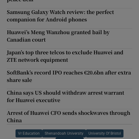
Samsung Galaxy Watch review: the perfect
companion for Android phones
Huawei’s Meng Wanzhou granted bail by
Canadian court
Japan’s top three telcos to exclude Huawei and
ZTE network equipment
SoftBank’s record IPO reaches €20.6bn after extra
share sale
China says US should withdraw arrest warrant
for Huawei executive
Arrest of Huawei CFO sends shockwaves through
China
Vr Education
Shenandoah University
University Of Bristol