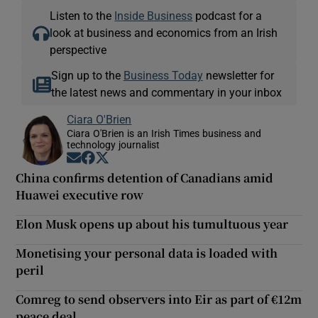
Listen to the
Inside Business
podcast for a
look at business and economics from an Irish
perspective
Sign up to the
Business Today
newsletter for
the latest news and commentary in your inbox
Ciara O'Brien
Ciara O'Brien is an Irish Times business and
technology journalist
Opens in new window
Opens in new window
Opens in new window
China confirms detention of Canadians amid
Huawei executive row
Elon Musk opens up about his tumultuous year
Monetising your personal data is loaded with
peril
Comreg to send observers into Eir as part of €12m
peace deal