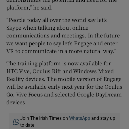
platform,” he said.
“People today all over the world say let’s
Skype when talking about online
communications and meetings. In the future
we want people to say let’s Engage and enter
VR to communicate in a more natural way.”
The training platform is now available for
HTC Vive, Oculus Rift and Windows Mixed
Reality devices. The mobile version of Engage
will be available early next year for the Oculus
Go, Vive Focus and selected Google DayDream
devices.
Join The Irish Times on
WhatsApp
and stay up
to date