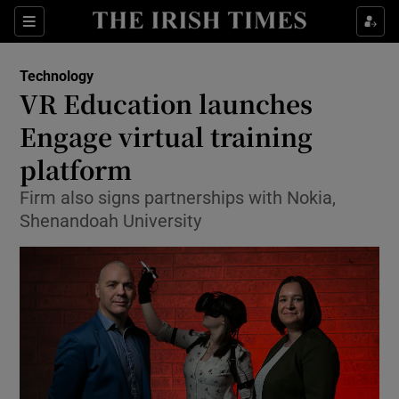
Show Food sub sections
Sections
Show Health sub sections
Technology
VR Education launches
Show Life & Style sub sections
Engage virtual training
Show Culture sub sections
platform
Firm also signs partnerships with Nokia,
Show Environment sub sections
Shenandoah University
Show Technology sub sections
Show Science sub sections