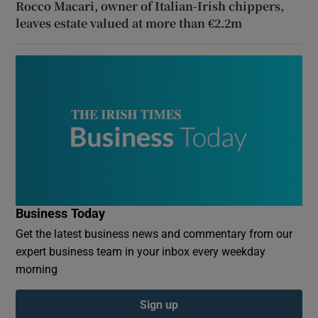
Rocco Macari, owner of Italian-Irish chippers,
leaves estate valued at more than €2.2m
Business Today
Get the latest business news and commentary from our
expert business team in your inbox every weekday
morning
Sign up