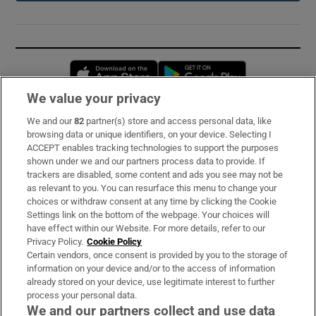
Opens in new window
Opens in new 
We value your privacy
We and our
82
partner(s) store and access personal data, like
Subscribe
browsing data or unique identifiers, on your device. Selecting I
ACCEPT enables tracking technologies to support the purposes
Support
shown under we and our partners process data to provide. If
trackers are disabled, some content and ads you see may not be
About Us
as relevant to you. You can resurface this menu to change your
choices or withdraw consent at any time by clicking the Cookie
Irish Times Products & Services
Settings link on the bottom of the webpage. Your choices will
have effect within our Website. For more details, refer to our
Privacy Policy.
Cookie Policy
OUR PARTNERS:
Certain vendors, once consent is provided by you to the storage of
information on your device and/or to the access of information
already stored on your device, use legitimate interest to further
process your personal data.
We and our partners collect and use data