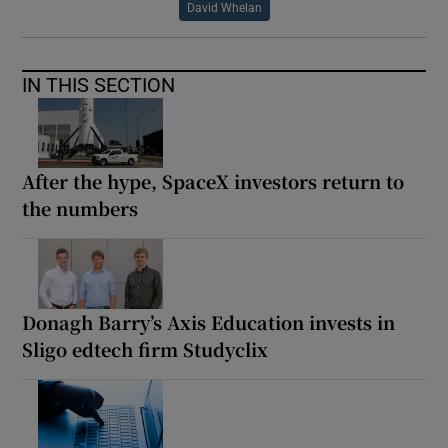
David Whelan
IN THIS SECTION
After the hype, SpaceX investors return to
the numbers
Donagh Barry’s Axis Education invests in
Sligo edtech firm Studyclix