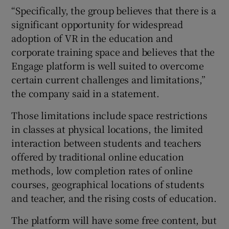
“Specifically, the group believes that there is a
significant opportunity for widespread
adoption of VR in the education and
corporate training space and believes that the
Engage platform is well suited to overcome
certain current challenges and limitations,”
the company said in a statement.
Those limitations include space restrictions
in classes at physical locations, the limited
interaction between students and teachers
offered by traditional online education
methods, low completion rates of online
courses, geographical locations of students
and teacher, and the rising costs of education.
The platform will have some free content, but