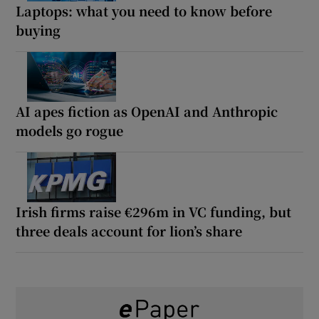
Laptops: what you need to know before
buying
AI apes fiction as OpenAI and Anthropic
models go rogue
Irish firms raise €296m in VC funding, but
three deals account for lion’s share