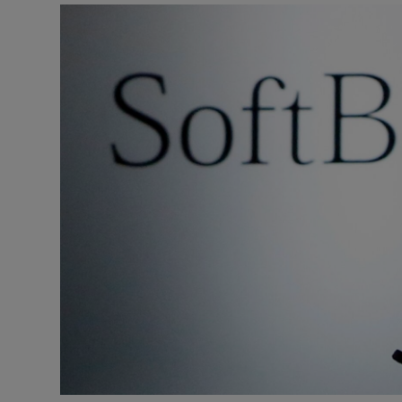
Motors
Listen
Podcasts
Video
Photogra
Gaeilge
History
Student H
Offbeat