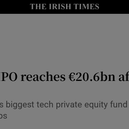
le
Show Life & Style sub sections
Show Culture sub sections
nt
Show Environment sub sections
y
Show Technology sub sections
Show Science sub sections
IPO reaches €20.6bn af
 biggest tech private equity fund 
ps