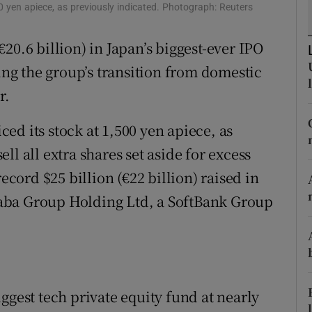
tices
Opens in new window
0 yen apiece, as previously indicated. Photograph: Reuters
d
(€20.6 billion) in Japan’s biggest-ever IPO
Show Sponsored sub sections
sing the group’s transition from domestic
r Rewards
r.
ons
ed its stock at 1,500 yen apiece, as
rs
sell all extra shares set aside for excess
orecast
ecord $25 billion (€22 billion) raised in
aba Group Holding Ltd, a SoftBank Group
ggest tech private equity fund at nearly