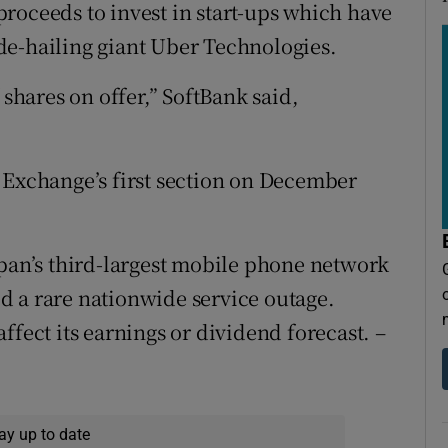
e proceeds to invest in start-ups which have
de-hailing giant Uber Technologies.
hares on offer,” SoftBank said,
 Exchange’s first section on December
apan’s third-largest mobile phone network
d a rare nationwide service outage.
ffect its earnings or dividend forecast. –
ay up to date