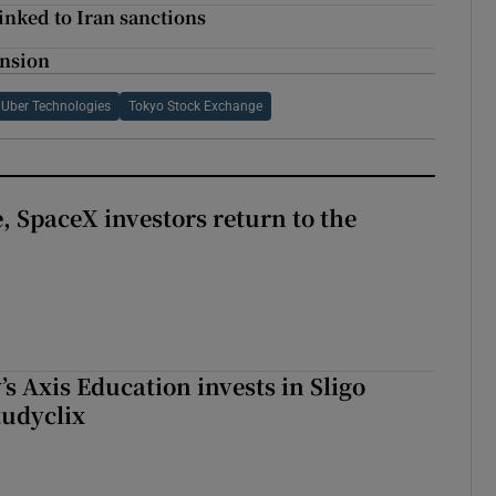
linked to Iran sanctions
ansion
Uber Technologies
Tokyo Stock Exchange
, SpaceX investors return to the
s Axis Education invests in Sligo
tudyclix