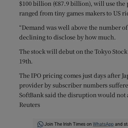
$100 billion (€87.9 billion), will use th
ranged from tiny games makers to US ri
“Demand was well above the number of s
declining to disclose by how much.
The stock will debut on the Tokyo Stock
19th.
The IPO pricing comes just days after J
provider by subscriber numbers suffere
SoftBank said the disruption would not a
Reuters
Join The Irish Times on
WhatsApp
and st