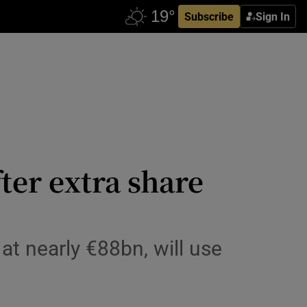
Subscribe
Sign In
ter extra share
at nearly €88bn, will use