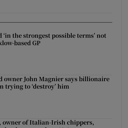
 ‘in the strongest possible terms’ not
klow-based GP
 owner John Magnier says billionaire
 trying to ‘destroy’ him
 owner of Italian-Irish chippers,