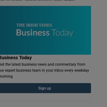
Business Today
Get the latest business news and commentary from
our expert business team in your inbox every weekday
morning
Sign up