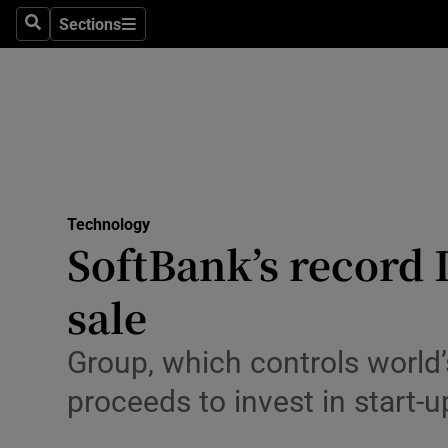
Sections
Search
Sections
Life & Sty
Culture
Environme
Technolog
Technology
Science
SoftBank’s record 
Media
sale
Abroad
Group, which controls world’s
Obituaries
proceeds to invest in start-u
Transport