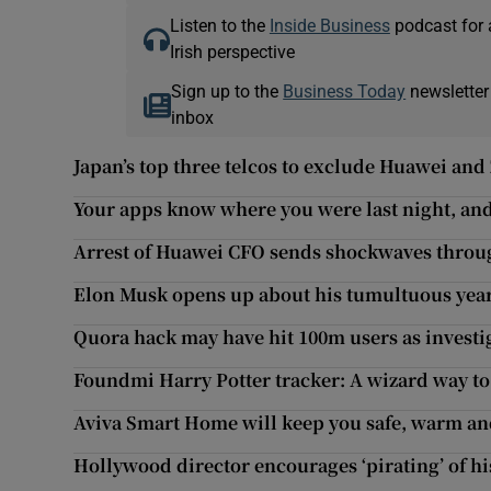
Listen to the
Inside Business
podcast for 
Irish perspective
Sign up to the
Business Today
newsletter
inbox
Japan’s top three telcos to exclude Huawei a
Your apps know where you were last night, and 
Arrest of Huawei CFO sends shockwaves throu
Elon Musk opens up about his tumultuous yea
Quora hack may have hit 100m users as invest
Foundmi Harry Potter tracker: A wizard way to 
Aviva Smart Home will keep you safe, warm an
Hollywood director encourages ‘pirating’ of h