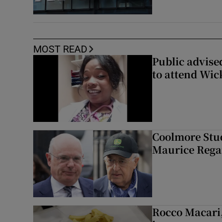
MOST READ
Public advised
to attend Wic
Coolmore Stud
Maurice Regan
Rocco Macari,