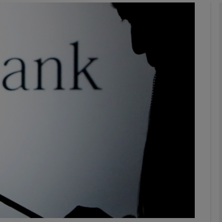
Show Motors sub sections
Show Podcasts sub sections
phy
Show Gaeilge sub sections
Show History sub sections
ub