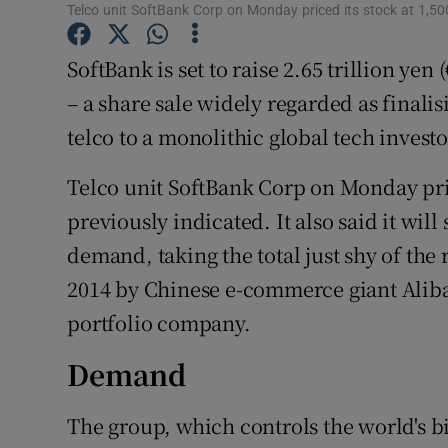
Family No
Telco unit SoftBank Corp on Monday priced its stock at 1,50
Sponsore
SoftBank is set to raise 2.65 trillion yen 
– a share sale widely regarded as finali
Subscribe
telco to a monolithic global tech investo
Competiti
Telco unit SoftBank Corp on Monday pric
Newslette
previously indicated. It also said it will 
Weather F
demand, taking the total just shy of the r
2014 by Chinese e-commerce giant Alib
portfolio company.
Demand
The group, which controls the world's bi