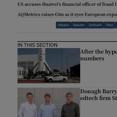
US accuses Huawei’s financial officer of fraud 
AQMetrics raises €3m as it eyes European exp
Alibaba
Rakuten
Softbank
Telco
IN THIS SECTION
After the hype
numbers
Donagh Barry’
edtech firm S