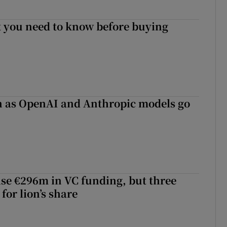
 you need to know before buying
on as OpenAI and Anthropic models go
aise €296m in VC funding, but three
for lion’s share