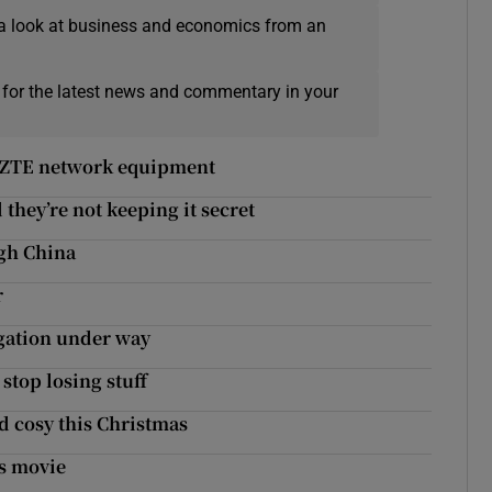
a look at business and economics from an
 for the latest news and commentary in your
nd ZTE network equipment
they’re not keeping it secret
gh China
r
igation under way
stop losing stuff
d cosy this Christmas
is movie