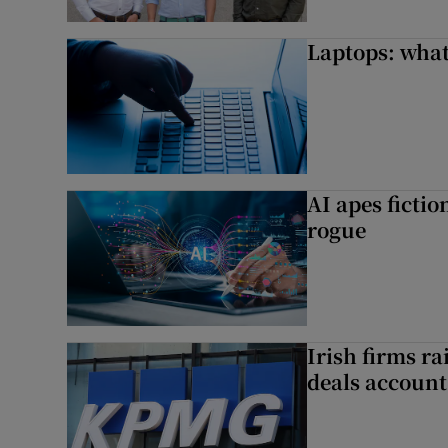
Laptops: what
AI apes ficti
rogue
Irish firms r
deals account 