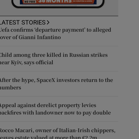
LATEST STORIES
Uefa confirms ‘departure payment’ to alleged
lover of Gianni Infantino
Child among three killed in Russian strikes
near Kyiv, says official
After the hype, SpaceX investors return to the
numbers
Appeal against derelict property levies
backfires with landowner now to pay double
Rocco Macari, owner of Italian-Irish chippers,
leaves estate valued at more than €2.2m