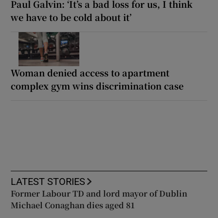
Paul Galvin: ‘It’s a bad loss for us, I think
we have to be cold about it’
Woman denied access to apartment
complex gym wins discrimination case
LATEST STORIES
Former Labour TD and lord mayor of Dublin
Michael Conaghan dies aged 81