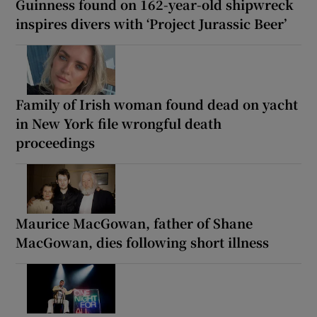
Guinness found on 162-year-old shipwreck
inspires divers with ‘Project Jurassic Beer’
Family of Irish woman found dead on yacht
in New York file wrongful death
proceedings
Maurice MacGowan, father of Shane
MacGowan, dies following short illness