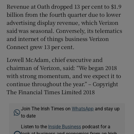
Revenue at Oath dropped 13 per cent to $1.9
billion from the fourth quarter due to lower
advertising display revenue, which Verizon
said was seasonal. Conversely, its telematics
and internet of things business Verizon
Connect grew 13 per cent.
Lowell McAdam, chief executive and
chairman of Verizon, said: “We began 2018
with strong momentum, and we expect it to
continue throughout the year.” – Copyright
The Financial Times Limited 2018
Join The Irish Times on
WhatsApp
and stay up
to date
Listen to the
Inside Business
podcast for a
look at business and economics from an Irish