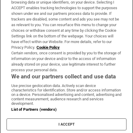
Subscribe
browsing data or unique identifiers, on your device. Selecting I
ACCEPT enables tracking technologies to support the purposes
Support
shown under we and our partners process data to provide. If
trackers are disabled, some content and ads you see may not be
About Us
as relevant to you. You can resurface this menu to change your
choices or withdraw consent at any time by clicking the Cookie
Irish Times Products & Services
Settings link on the bottom of the webpage. Your choices will
have effect within our Website. For more details, refer to our
Privacy Policy.
Cookie Policy
OUR PARTNERS:
Certain vendors, once consent is provided by you to the storage of
information on your device and/or to the access of information
already stored on your device, use legitimate interest to further
process your personal data.
We and our partners collect and use data
Use precise geolocation data. Actively scan device
characteristics for identification. Store and/or access information
Irish Times on WhatsApp
Irish Times on Facebook
Irish Times on X
Irish Times on LinkedIn
Irish Times on Instagram
on a device. Personalised advertising and content, advertising and
content measurement, audience research and services
development.
Terms & Conditions
List of Partners (vendors)
Privacy Policy
Cookie Information
Cookie Settings
I ACCEPT
Community Standards