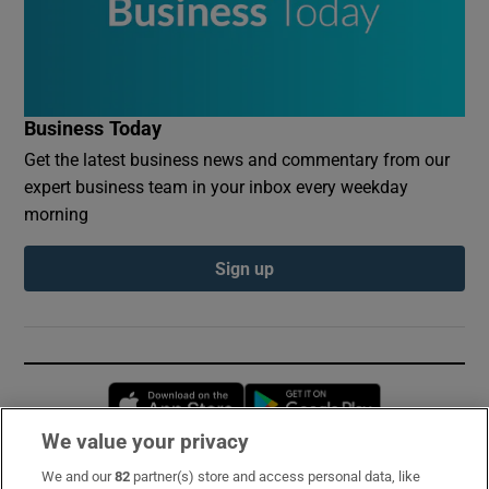
Business Today
Get the latest business news and commentary from our
expert business team in your inbox every weekday
morning
Sign up
Opens in new window
Opens in new 
We value your privacy
We and our
82
partner(s) store and access personal data, like