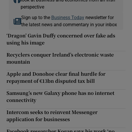
perspective
Sign up to the
Business Today
newsletter for
the latest news and commentary in your inbox
‘Dragon’ Gavin Duffy concerned over fake ads
using his image
Recyclers conquer Ireland’s electronic waste
mountain
Apple and Donohoe clear final hurdle for
repayment of €13bn disputed tax bill
Samsung’s new Galaxy phone has no internet
connectivity
Intercom seeks to reinvent Messenger
application for businesses
Facebook researcher Kogan says his work ‘no