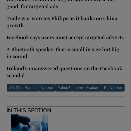
good’ for targeted ads
Trade war worries Philips as it banks on China
growth
Facebook says users must accept targeted adverts
A Bluetooth speaker that is small in size but big
in sound
Ireland’s unanswered questions on the Facebook
scandal
AOL Time Warner
Verizon
Yahoo !
Lowell Mcadam
Nic Verizon
IN THIS SECTION