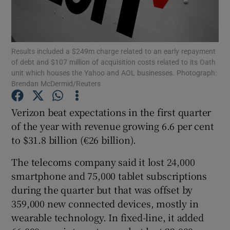
Results included a $249m charge related to an early repayment
Show Motors sub sections
of debt and $107 million of acquisition costs related to its Oath
unit which houses the Yahoo and AOL businesses. Photograph:
Brendan McDermid/Reuters
Show Podcasts sub sections
Verizon beat expectations in the first quarter
of the year with revenue growing 6.6 per cent
to $31.8 billion (€26 billion).
The telecoms company said it lost 24,000
smartphone and 75,000 tablet subscriptions
Show Gaeilge sub sections
during the quarter but that was offset by
359,000 new connected devices, mostly in
Show History sub sections
wearable technology. In fixed-line, it added