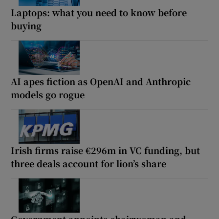
Laptops: what you need to know before
buying
AI apes fiction as OpenAI and Anthropic
models go rogue
Irish firms raise €296m in VC funding, but
three deals account for lion’s share
Government appoints chairwoman and