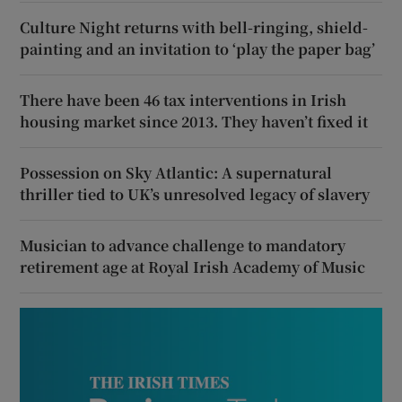
Culture Night returns with bell-ringing, shield-
painting and an invitation to ‘play the paper bag’
There have been 46 tax interventions in Irish
housing market since 2013. They haven’t fixed it
Possession on Sky Atlantic: A supernatural
thriller tied to UK’s unresolved legacy of slavery
Musician to advance challenge to mandatory
retirement age at Royal Irish Academy of Music