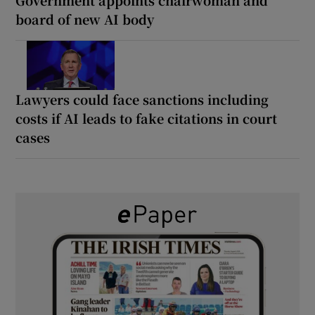
board of new AI body
Lawyers could face sanctions including
costs if AI leads to fake citations in court
cases