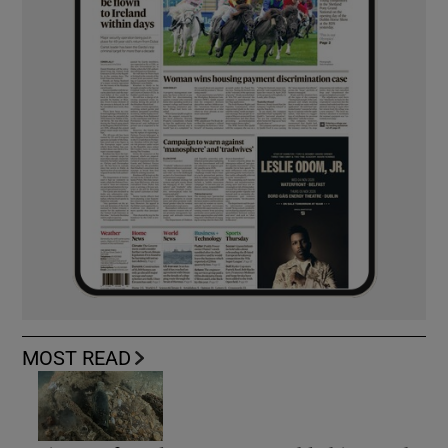
MOST READ