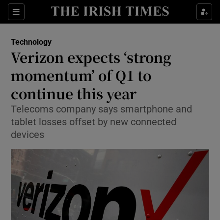
Show Food sub sections
Sections
Show Health sub sections
Technology
Verizon expects ‘strong
Show Life & Style sub sections
momentum’ of Q1 to
Show Culture sub sections
continue this year
Telecoms company says smartphone and
Show Environment sub sections
tablet losses offset by new connected
Show Technology sub sections
devices
Show Science sub sections