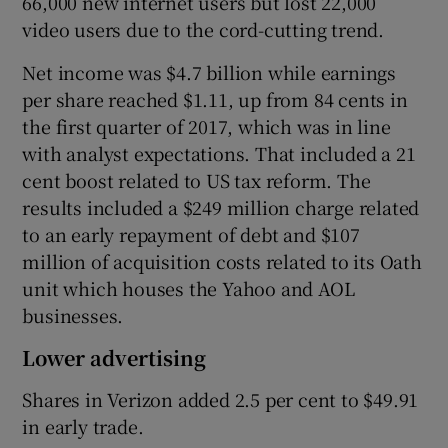
66,000 new internet users but lost 22,000
video users due to the cord-cutting trend.
Net income was $4.7 billion while earnings
 window
per share reached $1.11, up from 84 cents in
the first quarter of 2017, which was in line
Show Sponsored sub sections
with analyst expectations. That included a 21
cent boost related to US tax reform. The
results included a $249 million charge related
to an early repayment of debt and $107
million of acquisition costs related to its Oath
unit which houses the Yahoo and AOL
businesses.
Lower advertising
Shares in Verizon added 2.5 per cent to $49.91
in early trade.