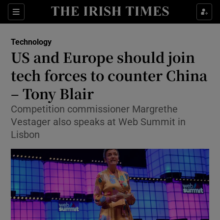
Show Food sub sections
Sections
Show Health sub sections
Technology
US and Europe should join
Show Life & Style sub sections
tech forces to counter China
Show Culture sub sections
– Tony Blair
Competition commissioner Margrethe
Show Environment sub sections
Vestager also speaks at Web Summit in
Show Technology sub sections
Lisbon
Show Science sub sections