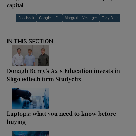
capital
Facebook
Google
Eu
Margrethe Vestager
Tony Blair
IN THIS SECTION
Donagh Barry’s Axis Education invests in
Sligo edtech firm Studyclix
Laptops: what you need to know before
buying