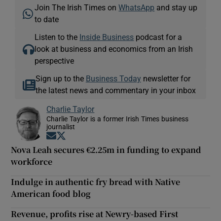
Join The Irish Times on
WhatsApp
and stay up
to date
Listen to the
Inside Business
podcast for a
look at business and economics from an Irish
perspective
Sign up to the
Business Today
newsletter for
the latest news and commentary in your inbox
Charlie Taylor
Charlie Taylor is a former Irish Times business
journalist
Opens in new window
Opens in new window
Nova Leah secures €2.25m in funding to expand
workforce
Indulge in authentic fry bread with Native
American food blog
Revenue, profits rise at Newry-based First