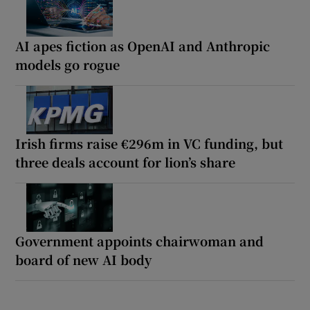
AI apes fiction as OpenAI and Anthropic
models go rogue
Irish firms raise €296m in VC funding, but
three deals account for lion’s share
Government appoints chairwoman and
board of new AI body