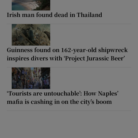
Irish man found dead in Thailand
Guinness found on 162-year-old shipwreck
inspires divers with ‘Project Jurassic Beer’
‘Tourists are untouchable’: How Naples’
mafia is cashing in on the city’s boom