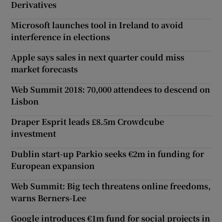
Derivatives
Microsoft launches tool in Ireland to avoid
interference in elections
Apple says sales in next quarter could miss
market forecasts
Web Summit 2018: 70,000 attendees to descend on
Lisbon
Draper Esprit leads £8.5m Crowdcube
investment
Dublin start-up Parkio seeks €2m in funding for
European expansion
Web Summit: Big tech threatens online freedoms,
warns Berners-Lee
Google introduces €1m fund for social projects in