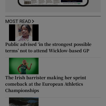
MOST READ
Public advised ‘in the strongest possible
terms’ not to attend Wicklow-based GP
The Irish barrister making her sprint
comeback at the European Athletics
Championships