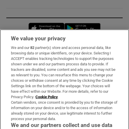
Opens in new window
Opens in new 
We value your privacy
We and our
82
partner(s) store and access personal data, like
Subscribe
browsing data or unique identifiers, on your device. Selecting I
ACCEPT enables tracking technologies to support the purposes
Support
shown under we and our partners process data to provide. If
trackers are disabled, some content and ads you see may not be
About Us
as relevant to you. You can resurface this menu to change your
choices or withdraw consent at any time by clicking the Cookie
Irish Times Products & Services
Settings link on the bottom of the webpage. Your choices will
have effect within our Website. For more details, refer to our
Privacy Policy.
Cookie Policy
OUR PARTNERS:
Certain vendors, once consent is provided by you to the storage of
information on your device and/or to the access of information
already stored on your device, use legitimate interest to further
process your personal data.
We and our partners collect and use data