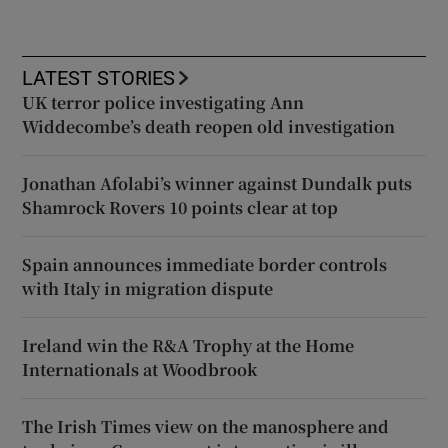
LATEST STORIES
UK terror police investigating Ann
Widdecombe’s death reopen old investigation
Jonathan Afolabi’s winner against Dundalk puts
Shamrock Rovers 10 points clear at top
Spain announces immediate border controls
with Italy in migration dispute
Ireland win the R&A Trophy at the Home
Internationals at Woodbrook
The Irish Times view on the manosphere and