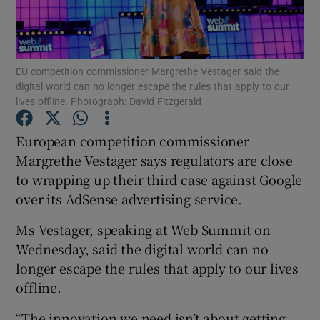
EU competition commissioner Margrethe Vestager said the
Show Motors sub sections
digital world can no longer escape the rules that apply to our
lives offline. Photograph: David Fitzgerald
European competition commissioner
Show Podcasts sub sections
Margrethe Vestager says regulators are close
to wrapping up their third case against Google
over its AdSense advertising service.
Ms Vestager, speaking at Web Summit on
Wednesday, said the digital world can no
Show Gaeilge sub sections
longer escape the rules that apply to our lives
Show History sub sections
offline.
“The innovation we need isn’t about getting