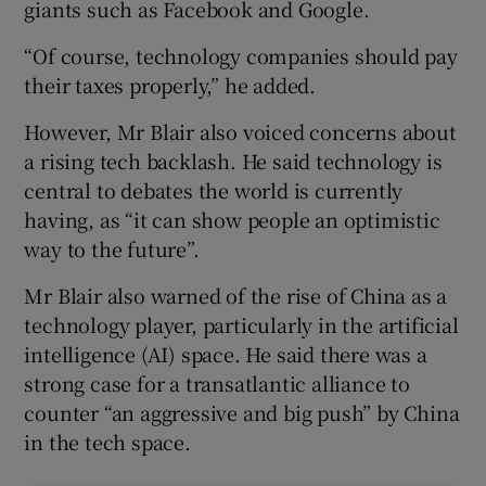
giants such as Facebook and Google.
“Of course, technology companies should pay
their taxes properly,” he added.
However, Mr Blair also voiced concerns about
a rising tech backlash. He said technology is
central to debates the world is currently
having, as “it can show people an optimistic
way to the future”.
Mr Blair also warned of the rise of China as a
technology player, particularly in the artificial
intelligence (AI) space. He said there was a
strong case for a transatlantic alliance to
counter “an aggressive and big push” by China
in the tech space.