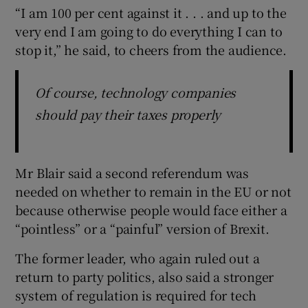
“I am 100 per cent against it . . . and up to the
very end I am going to do everything I can to
stop it,” he said, to cheers from the audience.
Of course, technology companies
should pay their taxes properly
Mr Blair said a second referendum was
needed on whether to remain in the EU or not
because otherwise people would face either a
“pointless” or a “painful” version of Brexit.
The former leader, who again ruled out a
return to party politics, also said a stronger
system of regulation is required for tech