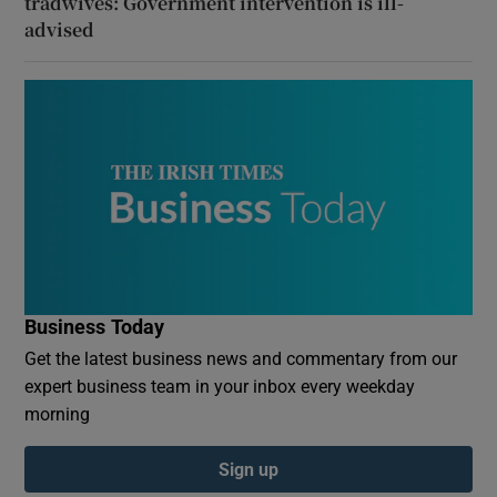
tradwives: Government intervention is ill-
advised
Business Today
Get the latest business news and commentary from our
expert business team in your inbox every weekday
morning
Sign up