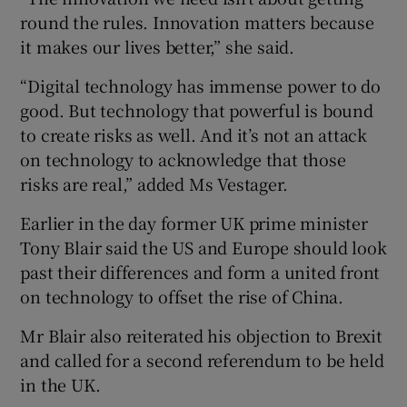
round the rules. Innovation matters because
it makes our lives better,” she said.
 window
“Digital technology has immense power to do
good. But technology that powerful is bound
Show Sponsored sub sections
to create risks as well. And it’s not an attack
on technology to acknowledge that those
risks are real,” added Ms Vestager.
Earlier in the day former UK prime minister
Tony Blair said the US and Europe should look
past their differences and form a united front
on technology to offset the rise of China.
Mr Blair also reiterated his objection to Brexit
and called for a second referendum to be held
in the UK.