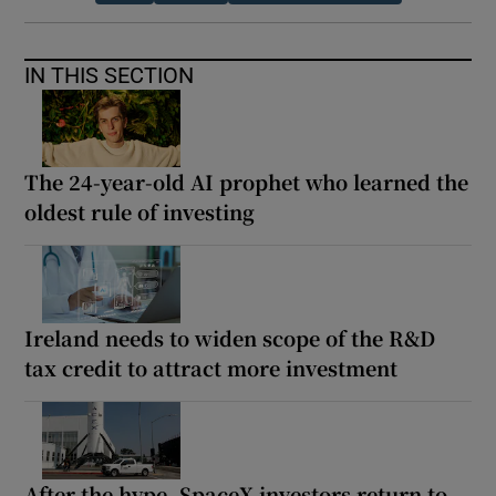
IN THIS SECTION
The 24-year-old AI prophet who learned the
oldest rule of investing
Ireland needs to widen scope of the R&D
tax credit to attract more investment
After the hype, SpaceX investors return to