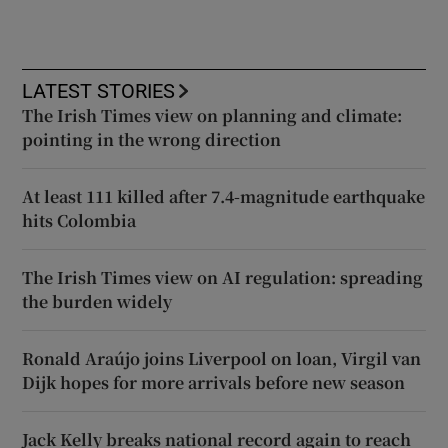
LATEST STORIES
The Irish Times view on planning and climate:
pointing in the wrong direction
At least 111 killed after 7.4-magnitude earthquake
hits Colombia
The Irish Times view on AI regulation: spreading
the burden widely
Ronald Araújo joins Liverpool on loan, Virgil van
Dijk hopes for more arrivals before new season
Jack Kelly breaks national record again to reach