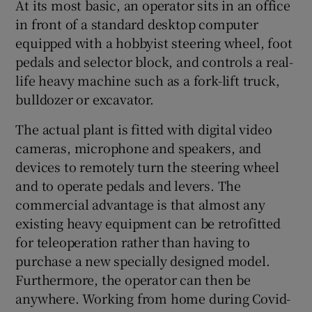
At its most basic, an operator sits in an office
in front of a standard desktop computer
equipped with a hobbyist steering wheel, foot
pedals and selector block, and controls a real-
life heavy machine such as a fork-lift truck,
bulldozer or excavator.
The actual plant is fitted with digital video
cameras, microphone and speakers, and
devices to remotely turn the steering wheel
and to operate pedals and levers. The
commercial advantage is that almost any
existing heavy equipment can be retrofitted
for teleoperation rather than having to
purchase a new specially designed model.
Furthermore, the operator can then be
anywhere. Working from home during Covid-