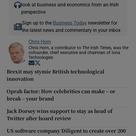
look at business and economics from an Irish
perspective
Sign up to the
Business Today
newsletter for
the latest news and commentary in your inbox
Chris Horn
Chris Horn, a contributor to The Irish Times, was the
cofounder, chief executive and chairman of Iona
Technologies
Opens in new window
Opens in new window
Brexit may stymie British technological
innovation
Oprah factor: How celebrities can make – or
break – your brand
Jack Dorsey wins support to stay as head of
Twitter after board review
US software company Diligent to create over 200