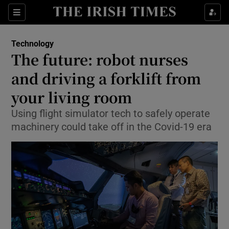
Show Food sub sections
Sections
Show Health sub sections
Technology
The future: robot nurses
Show Life & Style sub sections
and driving a forklift from
Show Culture sub sections
your living room
Using flight simulator tech to safely operate
Show Environment sub sections
machinery could take off in the Covid-19 era
Show Technology sub sections
Show Science sub sections