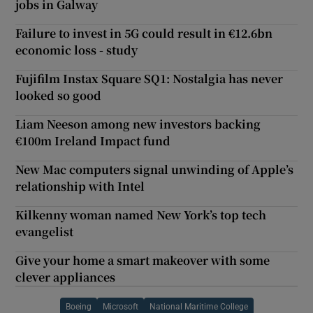
jobs in Galway
Failure to invest in 5G could result in €12.6bn
economic loss - study
Fujifilm Instax Square SQ1: Nostalgia has never
looked so good
Liam Neeson among new investors backing
€100m Ireland Impact fund
New Mac computers signal unwinding of Apple’s
relationship with Intel
Kilkenny woman named New York’s top tech
evangelist
Give your home a smart makeover with some
clever appliances
Boeing
Microsoft
National Maritime College