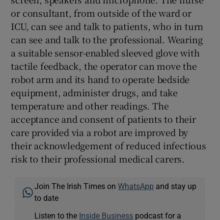
or consultant, from outside of the ward or
ICU, can see and talk to patients, who in turn
can see and talk to the professional. Wearing
a suitable sensor-enabled sleeved glove with
tactile feedback, the operator can move the
robot arm and its hand to operate bedside
equipment, administer drugs, and take
temperature and other readings. The
acceptance and consent of patients to their
care provided via a robot are improved by
their acknowledgement of reduced infectious
risk to their professional medical carers.
Join The Irish Times on
WhatsApp
and stay up
to date
Listen to the
Inside Business
podcast for a