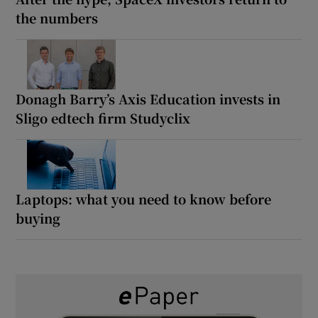
the numbers
Donagh Barry’s Axis Education invests in
Sligo edtech firm Studyclix
Laptops: what you need to know before
buying