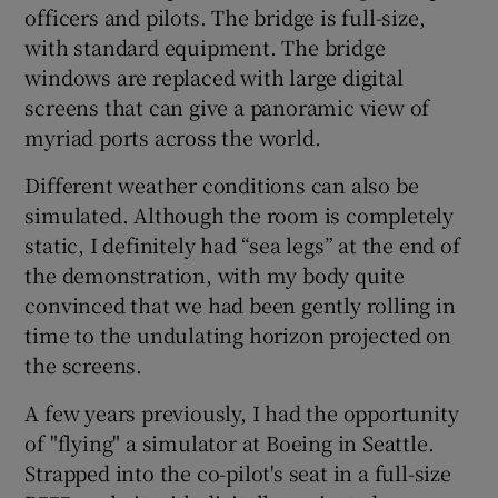
officers and pilots. The bridge is full-size,
with standard equipment. The bridge
windows are replaced with large digital
 window
screens that can give a panoramic view of
myriad ports across the world.
Show Sponsored sub sections
Different weather conditions can also be
simulated. Although the room is completely
static, I definitely had “sea legs” at the end of
the demonstration, with my body quite
convinced that we had been gently rolling in
time to the undulating horizon projected on
the screens.
A few years previously, I had the opportunity
of "flying" a simulator at Boeing in Seattle.
Strapped into the co-pilot's seat in a full-size