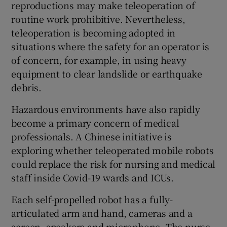
reproductions may make teleoperation of
routine work prohibitive. Nevertheless,
teleoperation is becoming adopted in
situations where the safety for an operator is
of concern, for example, in using heavy
equipment to clear landslide or earthquake
debris.
Hazardous environments have also rapidly
become a primary concern of medical
professionals. A Chinese initiative is
exploring whether teleoperated mobile robots
could replace the risk for nursing and medical
staff inside Covid-19 wards and ICUs.
Each self-propelled robot has a fully-
articulated arm and hand, cameras and a
screen, speakers and microphone. The nurse