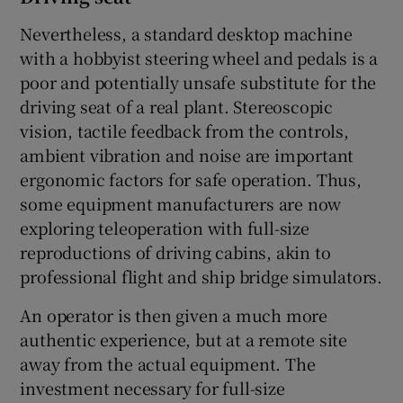
Nevertheless, a standard desktop machine
with a hobbyist steering wheel and pedals is a
poor and potentially unsafe substitute for the
driving seat of a real plant. Stereoscopic
vision, tactile feedback from the controls,
ambient vibration and noise are important
ergonomic factors for safe operation. Thus,
some equipment manufacturers are now
exploring teleoperation with full-size
reproductions of driving cabins, akin to
professional flight and ship bridge simulators.
An operator is then given a much more
authentic experience, but at a remote site
away from the actual equipment. The
investment necessary for full-size