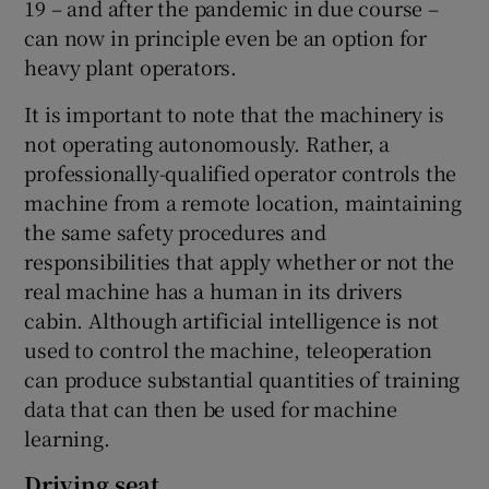
19 – and after the pandemic in due course –
can now in principle even be an option for
heavy plant operators.
It is important to note that the machinery is
not operating autonomously. Rather, a
professionally-qualified operator controls the
machine from a remote location, maintaining
the same safety procedures and
responsibilities that apply whether or not the
real machine has a human in its drivers
cabin. Although artificial intelligence is not
used to control the machine, teleoperation
can produce substantial quantities of training
data that can then be used for machine
learning.
Driving seat