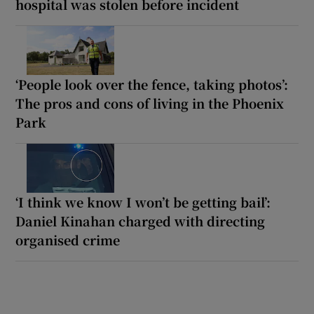
hospital was stolen before incident
‘People look over the fence, taking photos’:
The pros and cons of living in the Phoenix
Park
‘I think we know I won’t be getting bail’:
Daniel Kinahan charged with directing
organised crime