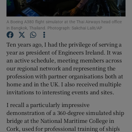
A Boeing A380 flight simulator at the Thai Airways head office
in Bangkok, Thailand. Photograph: Sakchai Lalit/AP
Show Motors sub sections
Ten years ago, I had the privilege of serving a
year as president of Engineers Ireland. It was
an active schedule, meeting members across
Show Podcasts sub sections
our regional network and representing the
profession with partner organisations both at
home and in the UK. I also received multiple
invitations to interesting events and sites.
Show Gaeilge sub sections
I recall a particularly impressive
demonstration of a 360-degree simulated ship
Show History sub sections
bridge at the National Maritime College in
Cork, used for professional training of ship's