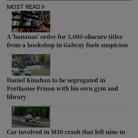
MOST READ
A ‘bananas’ order for 5,000 obscure titles
from a bookshop in Galway fuels suspicion
Daniel Kinahan to be segregated in
Portlaoise Prison with his own gym and
library
Car involved in M50 crash that left nine in