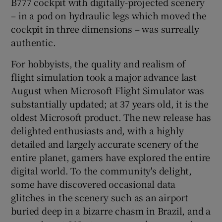
B777 cockpit with digitally-projected scenery
– in a pod on hydraulic legs which moved the
cockpit in three dimensions – was surreally
authentic.
For hobbyists, the quality and realism of
flight simulation took a major advance last
August when Microsoft Flight Simulator was
substantially updated; at 37 years old, it is the
oldest Microsoft product. The new release has
delighted enthusiasts and, with a highly
detailed and largely accurate scenery of the
entire planet, gamers have explored the entire
digital world. To the community's delight,
some have discovered occasional data
glitches in the scenery such as an airport
buried deep in a bizarre chasm in Brazil, and a