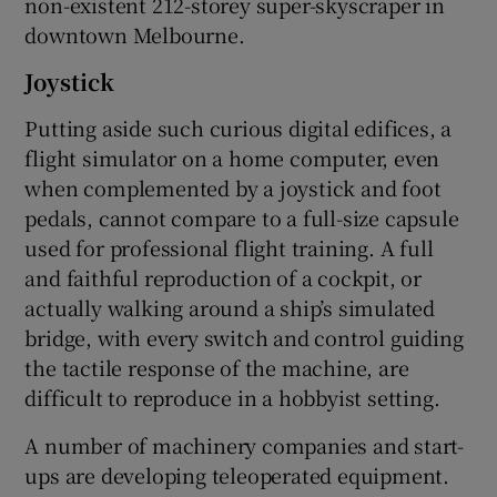
non-existent 212-storey super-skyscraper in
downtown Melbourne.
Joystick
Putting aside such curious digital edifices, a
flight simulator on a home computer, even
when complemented by a joystick and foot
pedals, cannot compare to a full-size capsule
used for professional flight training. A full
and faithful reproduction of a cockpit, or
actually walking around a ship’s simulated
bridge, with every switch and control guiding
the tactile response of the machine, are
difficult to reproduce in a hobbyist setting.
A number of machinery companies and start-
ups are developing teleoperated equipment.