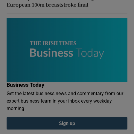
European 100m breaststroke final
Business Today
Get the latest business news and commentary from our
expert business team in your inbox every weekday
morning
Sign up