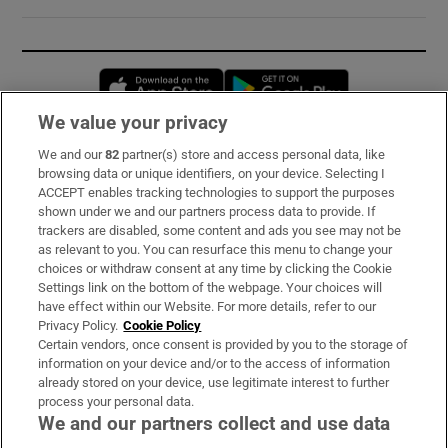
Opens in new window
Opens in new 
We value your privacy
We and our
82
partner(s) store and access personal data, like
Subscribe
browsing data or unique identifiers, on your device. Selecting I
ACCEPT enables tracking technologies to support the purposes
Support
shown under we and our partners process data to provide. If
trackers are disabled, some content and ads you see may not be
About Us
as relevant to you. You can resurface this menu to change your
choices or withdraw consent at any time by clicking the Cookie
Irish Times Products & Services
Settings link on the bottom of the webpage. Your choices will
have effect within our Website. For more details, refer to our
Privacy Policy.
Cookie Policy
OUR PARTNERS:
Certain vendors, once consent is provided by you to the storage of
information on your device and/or to the access of information
already stored on your device, use legitimate interest to further
process your personal data.
We and our partners collect and use data