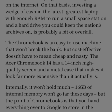
on the internet. On that basis, investing a
wedge of cash in the latest, greatest laptop
with enough RAM to run a small space station
and a hard drive you could keep the nation’s
archives on, is probably a bit of overkill.
The Chromebook is an easy-to-use machine
that won’t break the bank. But cost-effective
doesn’t have to mean cheap and nasty. The
Acer Chromebook 14 has a 14-inch high-
quality screen and a metal case that makes it
look far more expensive than it actually is.
Internally, it won’t hold much – 16GB of
internal memory won’t go far these days – but
the point of Chromebooks is that you hand
everything over to Google to store in the