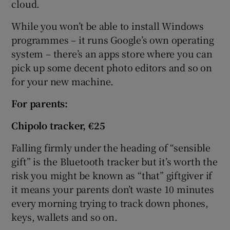
cloud.
While you won’t be able to install Windows
programmes – it runs Google’s own operating
system – there’s an apps store where you can
pick up some decent photo editors and so on
for your new machine.
For
parents:
Chipolo tracker, €25
Falling firmly under the heading of “sensible
gift” is the Bluetooth tracker but it’s worth the
risk you might be known as “that” giftgiver if
it means your parents don’t waste 10 minutes
every morning trying to track down phones,
keys, wallets and so on.