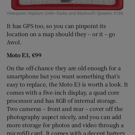
Viewquest Hepburn DAB+ Radio and Bluetooth Speaker, €180
San
It has GPS too, so you can pinpoint its
 window
location on a map should they – or it – go
Awol.
Show Sponsored sub sections
Moto E3, €99
On the off-chance they are old enough for a
smartphone but you want something that’s
easy to replace, the Moto E3 is worth a look. It
comes with a five-inch display, a quad core
processor and has 8GB of internal storage.
Two cameras – front and rear – cover off the
photography aspect nicely, and you can add
more storage for photos and video through a
microSD card. It comes with a decent battery