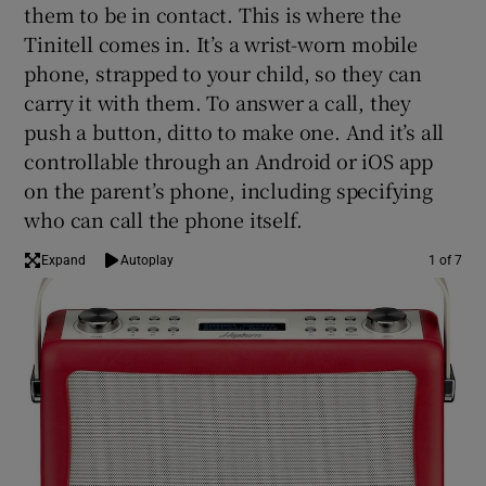
them to be in contact. This is where the
Tinitell comes in. It’s a wrist-worn mobile
phone, strapped to your child, so they can
carry it with them. To answer a call, they
Show Motors sub sections
push a button, ditto to make one. And it’s all
controllable through an Android or iOS app
on the parent’s phone, including specifying
who can call the phone itself.
Show Podcasts sub sections
Expand
Autoplay
1 of 7
Show Gaeilge sub sections
Show History sub sections