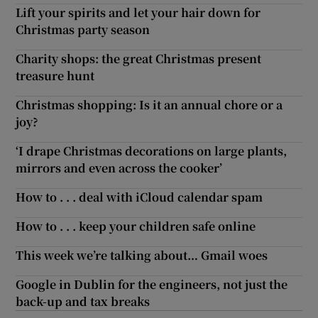
Lift your spirits and let your hair down for
Christmas party season
Charity shops: the great Christmas present
treasure hunt
Christmas shopping: Is it an annual chore or a
joy?
‘I drape Christmas decorations on large plants,
mirrors and even across the cooker’
How to . . . deal with iCloud calendar spam
How to . . . keep your children safe online
This week we’re talking about… Gmail woes
Google in Dublin for the engineers, not just the
back-up and tax breaks