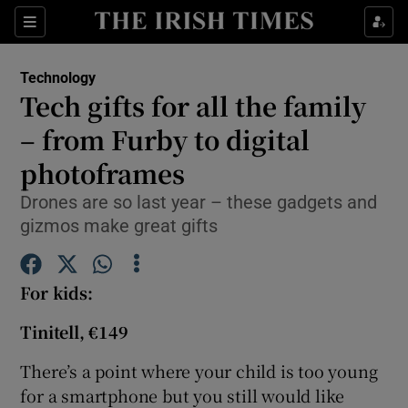
Show Food sub sections
Sections
Show Health sub sections
Technology
Tech gifts for all the family
Show Life & Style sub sections
– from Furby to digital
Show Culture sub sections
photoframes
Drones are so last year – these gadgets and
Show Environment sub sections
gizmos make great gifts
Show Technology sub sections
For
kids:
Show Science sub sections
Tinitell, €149
There’s a point where your child is too young
for a smartphone but you still would like