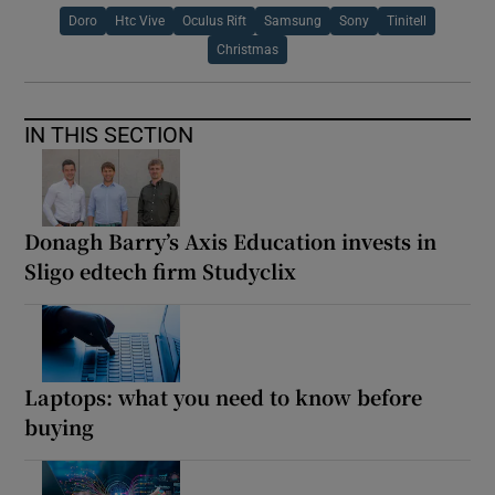
Doro
Htc Vive
Oculus Rift
Samsung
Sony
Tinitell
Christmas
IN THIS SECTION
Donagh Barry’s Axis Education invests in
Sligo edtech firm Studyclix
Laptops: what you need to know before
buying