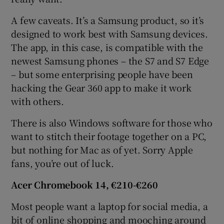
A few caveats. It’s a Samsung product, so it’s
designed to work best with Samsung devices.
The app, in this case, is compatible with the
newest Samsung phones – the S7 and S7 Edge
– but some enterprising people have been
hacking the Gear 360 app to make it work
with others.
There is also Windows software for those who
want to stitch their footage together on a PC,
but nothing for Mac as of yet. Sorry Apple
fans, you’re out of luck.
Acer Chromebook 14, €210-€260
Most people want a laptop for social media, a
bit of online shopping and mooching around