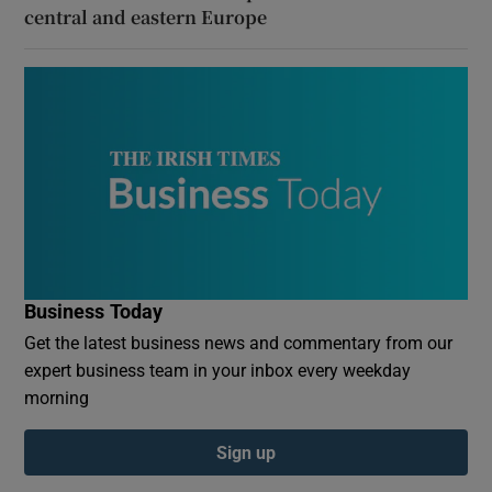
central and eastern Europe
Business Today
Get the latest business news and commentary from our
expert business team in your inbox every weekday
morning
Sign up