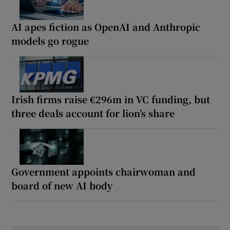
AI apes fiction as OpenAI and Anthropic
models go rogue
Irish firms raise €296m in VC funding, but
three deals account for lion’s share
Government appoints chairwoman and
board of new AI body