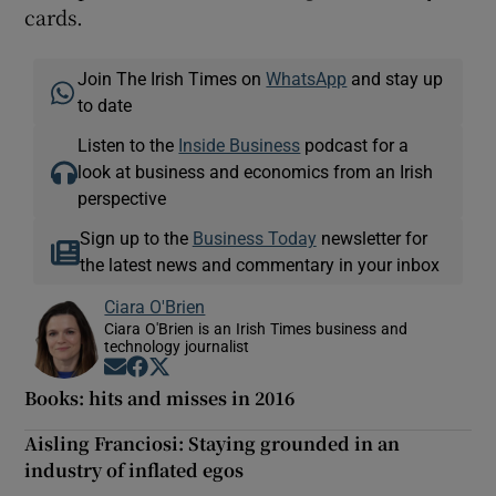
cards.
Join The Irish Times on
WhatsApp
and stay up
to date
Listen to the
Inside Business
podcast for a
look at business and economics from an Irish
perspective
Sign up to the
Business Today
newsletter for
the latest news and commentary in your inbox
Ciara O'Brien
Ciara O'Brien is an Irish Times business and
technology journalist
Opens in new window
Opens in new window
Opens in new window
Books: hits and misses in 2016
Aisling Franciosi: Staying grounded in an
industry of inflated egos