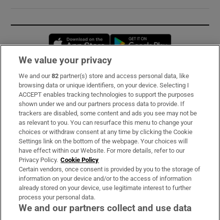
Opens in new window
Opens in new 
We value your privacy
We and our
82
partner(s) store and access personal data, like
Subscribe
browsing data or unique identifiers, on your device. Selecting I
ACCEPT enables tracking technologies to support the purposes
Support
shown under we and our partners process data to provide. If
trackers are disabled, some content and ads you see may not be
About Us
as relevant to you. You can resurface this menu to change your
choices or withdraw consent at any time by clicking the Cookie
Irish Times Products & Services
Settings link on the bottom of the webpage. Your choices will
have effect within our Website. For more details, refer to our
Privacy Policy.
Cookie Policy
OUR PARTNERS:
Certain vendors, once consent is provided by you to the storage of
information on your device and/or to the access of information
already stored on your device, use legitimate interest to further
process your personal data.
We and our partners collect and use data