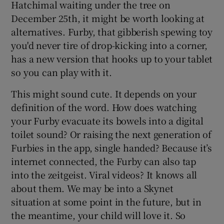
Hatchimal waiting under the tree on
December 25th, it might be worth looking at
alternatives. Furby, that gibberish spewing toy
you'd never tire of drop-kicking into a corner,
has a new version that hooks up to your tablet
so you can play with it.
This might sound cute. It depends on your
definition of the word. How does watching
your Furby evacuate its bowels into a digital
toilet sound? Or raising the next generation of
Furbies in the app, single handed? Because it’s
internet connected, the Furby can also tap
into the zeitgeist. Viral videos? It knows all
about them. We may be into a Skynet
situation at some point in the future, but in
the meantime, your child will love it. So