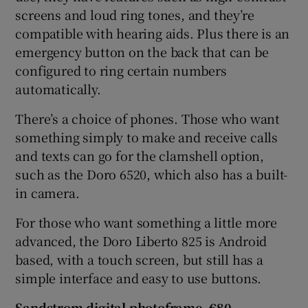
screens and loud ring tones, and they’re
compatible with hearing aids. Plus there is an
emergency button on the back that can be
configured to ring certain numbers
automatically.
There’s a choice of phones. Those who want
something simply to make and receive calls
and texts can go for the clamshell option,
such as the Doro 6520, which also has a built-
in camera.
For those who want something a little more
advanced, the Doro Liberto 825 is Android
based, with a touch screen, but still has a
simple interface and easy to use buttons.
Sandstrom digital
photoframe, €80