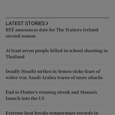
LATEST STORIES
RTÉ announces date for The Traitors Ireland
second season
At least seven people killed in school shooting in
Thailand
Deadly Houthi strikes in Yemen stoke fears of
wider war, Saudi Arabia warns of more attacks
End to Flutter’s winning streak and Manna’s
launch into the US
Extreme heat breaks temperature records in