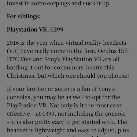
invest in some earplugs and suck it up.
For
siblings:
Playstation VR
, €399
2016 is the year when virtual reality headsets
(VR) have really come to the fore. Oculus Rift,
HTC Vive and Sony's PlayStation VR are all
battling it out for consumers' hearts this
Christmas, but which one should you choose?
If your brother or sister is a fan of Sony’s
consoles, you may be as well to opt for the
PlayStation VR. Not only is it the most cost-
effective – at €399, not including the console
– it is also pretty easy to get started with. The
headset is lightweight and easy to adjust, plus