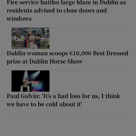
Fire service battles large blaze in Dublin as
residents advised to close doors and
windows
Dublin woman scoops €10,000 Best Dressed
prize at Dublin Horse Show
Paul Galvin: ‘It’s a bad loss for us, I think
we have to be cold about it’