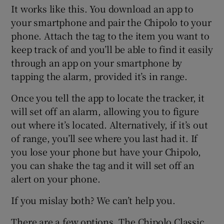
It works like this. You download an app to
your smartphone and pair the Chipolo to your
phone. Attach the tag to the item you want to
keep track of and you’ll be able to find it easily
through an app on your smartphone by
tapping the alarm, provided it’s in range.
Once you tell the app to locate the tracker, it
will set off an alarm, allowing you to figure
out where it’s located. Alternatively, if it’s out
of range, you’ll see where you last had it. If
you lose your phone but have your Chipolo,
you can shake the tag and it will set off an
alert on your phone.
If you mislay both? We can’t help you.
There are a few options. The Chipolo Classic,