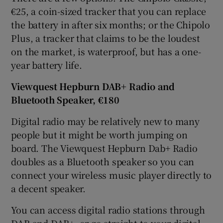
€25, a coin-sized tracker that you can replace
the battery in after six months; or the Chipolo
Plus, a tracker that claims to be the loudest
on the market, is waterproof, but has a one-
year battery life.
Viewquest Hepburn DAB+ Radio and
Bluetooth Speaker, €180
Digital radio may be relatively new to many
people but it might be worth jumping on
board. The Viewquest Hepburn Dab+ Radio
doubles as a Bluetooth speaker so you can
connect your wireless music player directly to
a decent speaker.
You can access digital radio stations through
DAB and DAB+, or go straight to your digital