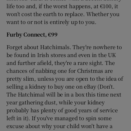
life too and, if the worst happens, at €100, it
won’t cost the earth to replace. Whether you
want to or not is entirely up to you.
Furby Connect
, €99
Forget about Hatchimals. They're nowhere to
be found in Irish stores and even in the UK
and further afield, they're a rare sight. The
chances of nabbing one for Christmas are
pretty slim, unless you are open to the idea of
selling a kidney to buy one on eBay (Don't.
The Hatchimal will be in a box this time next
year gathering dust, while your kidney
probably has plenty of good years of service
left in it). If you've managed to spin some
excuse about why your child won't have a