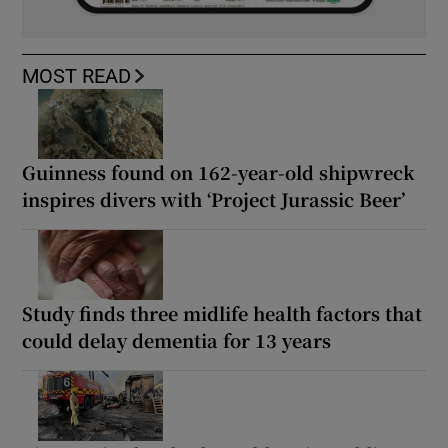
MOST READ
Guinness found on 162-year-old shipwreck
inspires divers with ‘Project Jurassic Beer’
Study finds three midlife health factors that
could delay dementia for 13 years