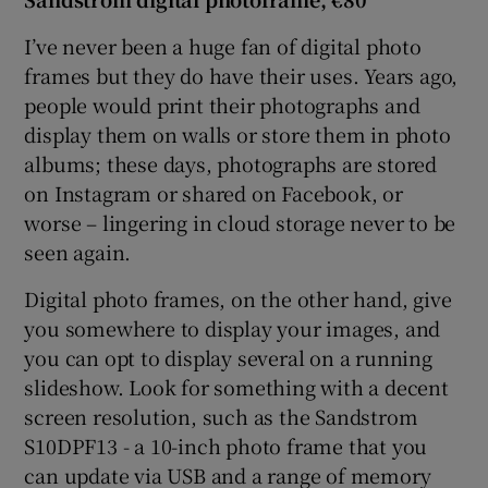
I’ve never been a huge fan of digital photo
frames but they do have their uses. Years ago,
people would print their photographs and
display them on walls or store them in photo
albums; these days, photographs are stored
on Instagram or shared on Facebook, or
worse – lingering in cloud storage never to be
seen again.
Digital photo frames, on the other hand, give
you somewhere to display your images, and
you can opt to display several on a running
slideshow. Look for something with a decent
screen resolution, such as the Sandstrom
S10DPF13 - a 10-inch photo frame that you
can update via USB and a range of memory