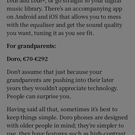
music library. There’s an accompanying app
on Android and iOS that allows you to mess
with the equaliser and get the sound quality
you want, tuning it as you see fit.
For
grandparents:
Doro, €70-€292
Don’t assume that just because your
grandparents are pushing into their later
years they wouldn’t appreciate technology.
People can surprise you.
Having said all that, sometimes it’s best to
keep things simple. Doro phones are designed
with older people in mind; they’re simpler to
use, they have features such as high-contrast