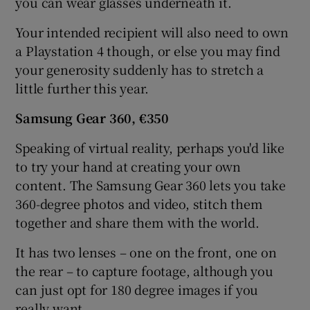
you can wear glasses underneath it.
Your intended recipient will also need to own
a Playstation 4 though, or else you may find
your generosity suddenly has to stretch a
little further this year.
Samsung Gear
360, €350
Speaking of virtual reality, perhaps you'd like
to try your hand at creating your own
content. The Samsung Gear 360 lets you take
360-degree photos and video, stitch them
together and share them with the world.
It has two lenses – one on the front, one on
the rear – to capture footage, although you
can just opt for 180 degree images if you
really want.