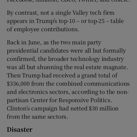
By contrast, not a single Valley tech firm
appears in Trump’s top-10 – or top-25 – table
of employee contributions.
Back in June, as the two main party
presidential candidates were all but formally
confirmed, the broader technology industry
was all but shunning the real estate magnate.
Then Trump had received a grand total of
$336,000 from the combined communications
and electronics sectors, according to the non-
partisan Center for Responsive Politics.
Clinton’s campaign had netted $30 million
from the same sectors.
Disaster