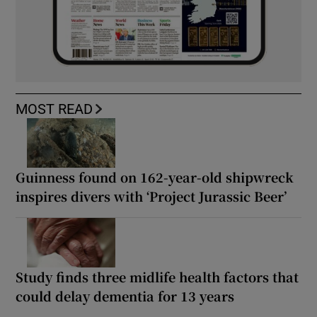
MOST READ
Guinness found on 162-year-old shipwreck
inspires divers with ‘Project Jurassic Beer’
Study finds three midlife health factors that
could delay dementia for 13 years