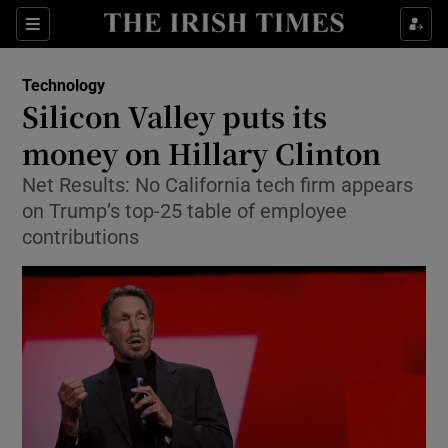
Show Food sub sections
Sections
Show Health sub sections
Technology
Silicon Valley puts its
Show Life & Style sub sections
money on Hillary Clinton
Show Culture sub sections
Net Results: No California tech firm appears
on Trump’s top-25 table of employee
Show Environment sub sections
contributions
Show Technology sub sections
Show Science sub sections