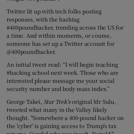
Twitter lit up with tech folks posting
responses, with the hashtag
#400poundhacker, trending across the US for
a time. And within moments, or course,
someone has set up a Twitter account for
@400poundhacker.
An initial tweet read: “I will begin teaching
#hacking school next week. Those who are
interested please message me your social
security number and body mass index.”
George Takei,
Star Trek's
original Mr Sulu,
tweeted what many in the Valley likely
thought. "Somewhere a 400-pound hacker on
the 'cyber' is gaining access to Trump's tax
returns. Careful who you insult, Donald."