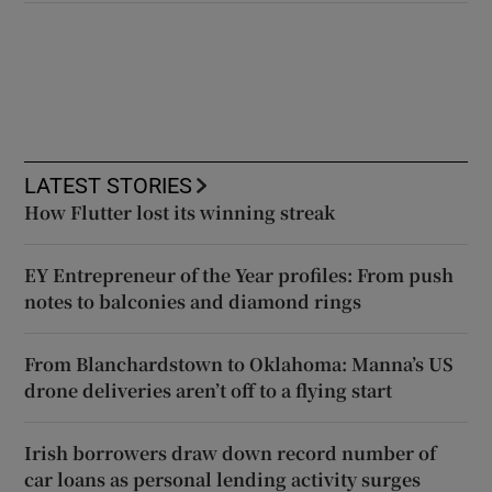
LATEST STORIES
How Flutter lost its winning streak
EY Entrepreneur of the Year profiles: From push
notes to balconies and diamond rings
From Blanchardstown to Oklahoma: Manna’s US
drone deliveries aren’t off to a flying start
Irish borrowers draw down record number of
car loans as personal lending activity surges