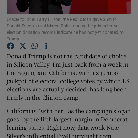
Oracle founder Larry Ellison: the Republican gave $5m to
Donald Trump’s rival Marco Rubio during the primaries, yet
election donation records indicate he has not yet donated to
Show Motors sub sections
Trump
Donald Trump is not the candidate of choice
in Silicon Valley. I'm just back from a week in
Show Podcasts sub sections
the region, and California, with its jumbo
jackpot of electoral college votes by which US
elections are actually decided, has long been
firmly in the Clinton camp.
Show Gaeilge sub sections
California’s “with her”, as the campaign slogan
goes, by the fifth largest margin in Democrat-
Show History sub sections
leaning states. Right now, data wonk Nate
Silver’s influential FiveThirtyEight.com