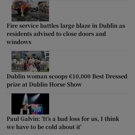
Fire service battles large blaze in Dublin as
residents advised to close doors and
windows
Dublin woman scoops €10,000 Best Dressed
prize at Dublin Horse Show
Paul Galvin: ‘It’s a bad loss for us, I think
we have to be cold about it’