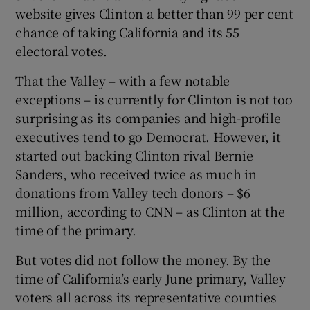
website gives Clinton a better than 99 per cent
chance of taking California and its 55
electoral votes.
 window
That the Valley – with a few notable
exceptions – is currently for Clinton is not too
Show Sponsored sub sections
surprising as its companies and high-profile
executives tend to go Democrat. However, it
started out backing Clinton rival Bernie
Sanders, who received twice as much in
donations from Valley tech donors – $6
million, according to CNN – as Clinton at the
time of the primary.
But votes did not follow the money. By the
time of California’s early June primary, Valley
voters all across its representative counties