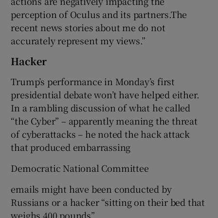
actions are negatively impacting the
perception of Oculus and its partners.The
recent news stories about me do not
accurately represent my views.”
Hacker
Trump’s performance in Monday’s first
presidential debate won’t have helped either.
In a rambling discussion of what he called
“the Cyber” – apparently meaning the threat
of cyberattacks – he noted the hack attack
that produced embarrassing
Democratic National Committee
emails might have been conducted by
Russians or a hacker “sitting on their bed that
weighs 400 pounds”.