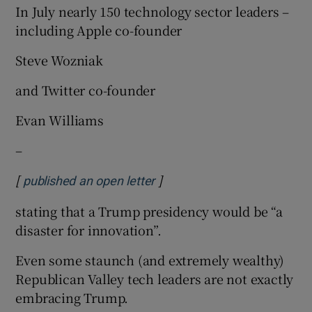
In July nearly 150 technology sector leaders –
including Apple co-founder
Steve Wozniak
and Twitter co-founder
Evan Williams
–
[
]
Opens in new window
published an open letter
stating that a Trump presidency would be “a
disaster for innovation”.
Even some staunch (and extremely wealthy)
Republican Valley tech leaders are not exactly
embracing Trump.