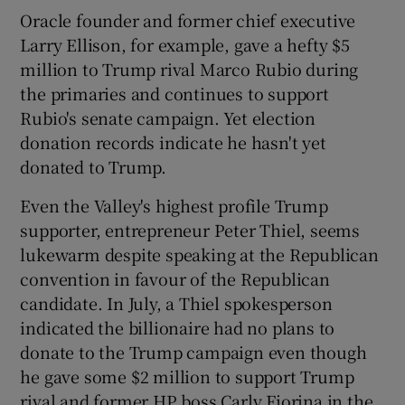
Oracle founder and former chief executive
Larry Ellison, for example, gave a hefty $5
million to Trump rival Marco Rubio during
the primaries and continues to support
Rubio's senate campaign. Yet election
donation records indicate he hasn't yet
donated to Trump.
Even the Valley's highest profile Trump
supporter, entrepreneur Peter Thiel, seems
lukewarm despite speaking at the Republican
convention in favour of the Republican
candidate. In July, a Thiel spokesperson
indicated the billionaire had no plans to
donate to the Trump campaign even though
he gave some $2 million to support Trump
rival and former HP boss Carly Fiorina in the