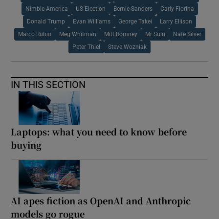
Nimble America
US Election
Bernie Sanders
Carly Fiorina
Donald Trump
Evan Williams
George Takei
Larry Ellison
Marco Rubio
Meg Whitman
Mitt Romney
Mr Sulu
Nate Silver
Peter Thiel
Steve Wozniak
IN THIS SECTION
Laptops: what you need to know before
buying
AI apes fiction as OpenAI and Anthropic
models go rogue