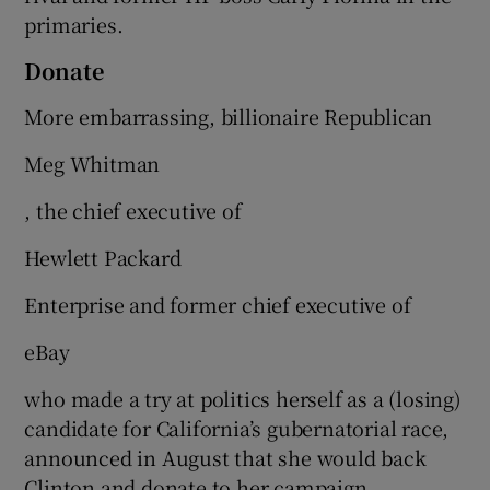
primaries.
Donate
More embarrassing, billionaire Republican
Meg Whitman
, the chief executive of
Hewlett Packard
Enterprise and former chief executive of
eBay
who made a try at politics herself as a (losing)
candidate for California’s gubernatorial race,
announced in August that she would back
Clinton and donate to her campaign.