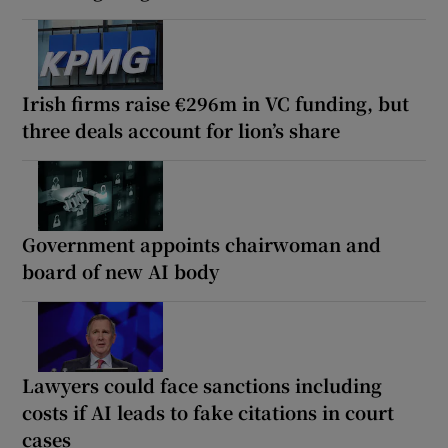
Irish firms raise €296m in VC funding, but
three deals account for lion’s share
Government appoints chairwoman and
board of new AI body
Lawyers could face sanctions including
costs if AI leads to fake citations in court
cases