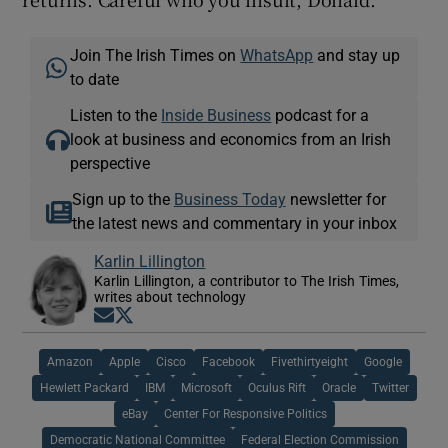
Join The Irish Times on
WhatsApp
and stay up
to date
Listen to the
Inside Business
podcast for a
look at business and economics from an Irish
perspective
Sign up to the
Business Today
newsletter for
the latest news and commentary in your inbox
Karlin Lillington
Karlin Lillington, a contributor to The Irish Times,
writes about technology
Opens in new window
Opens in new window
Amazon
Apple
Cisco
Facebook
Fivethirtyeight
Google
Hewlett Packard
IBM
Microsoft
Oculus Rift
Oracle
Twitter
eBay
Center For Responsive Politics
Democratic National Committee
Federal Election Commission