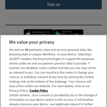
Sign up
Opens in new window
Opens in new 
We value your privacy
We and our
82
partner(s) store and access personal data, like
Subscribe
browsing data or unique identifiers, on your device. Selecting I
ACCEPT enables tracking technologies to support the purposes
Support
shown under we and our partners process data to provide. If
trackers are disabled, some content and ads you see may not be
About Us
as relevant to you. You can resurface this menu to change your
choices or withdraw consent at any time by clicking the Cookie
Irish Times Products & Services
Settings link on the bottom of the webpage. Your choices will
have effect within our Website. For more details, refer to our
Privacy Policy.
Cookie Policy
OUR PARTNERS:
Certain vendors, once consent is provided by you to the storage of
information on your device and/or to the access of information
already stored on your device, use legitimate interest to further