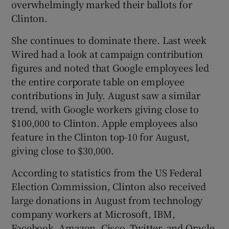
overwhelmingly marked their ballots for
Clinton.
She continues to dominate there. Last week
Wired had a look at campaign contribution
figures and noted that Google employees led
the entire corporate table on employee
contributions in July. August saw a similar
trend, with Google workers giving close to
$100,000 to Clinton. Apple employees also
feature in the Clinton top-10 for August,
giving close to $30,000.
According to statistics from the US Federal
Election Commission, Clinton also received
large donations in August from technology
company workers at Microsoft, IBM,
Facebook, Amazon, Cisco, Twitter, and Oracle.