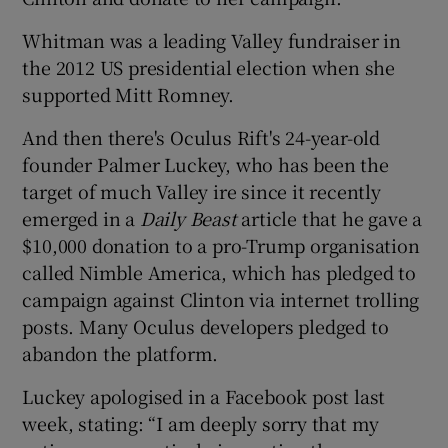
Whitman was a leading Valley fundraiser in
the 2012 US presidential election when she
supported Mitt Romney.
And then there's Oculus Rift's 24-year-old
founder Palmer Luckey, who has been the
target of much Valley ire since it recently
emerged in a
Daily Beast
article that he gave a
$10,000 donation to a pro-Trump organisation
called Nimble America, which has pledged to
campaign against Clinton via internet trolling
posts. Many Oculus developers pledged to
abandon the platform.
Luckey apologised in a Facebook post last
week, stating: “I am deeply sorry that my