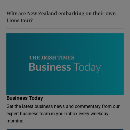
Why are New Zealand embarking on their own
Lions tour?
Business Today
Get the latest business news and commentary from our
expert business team in your inbox every weekday
morning