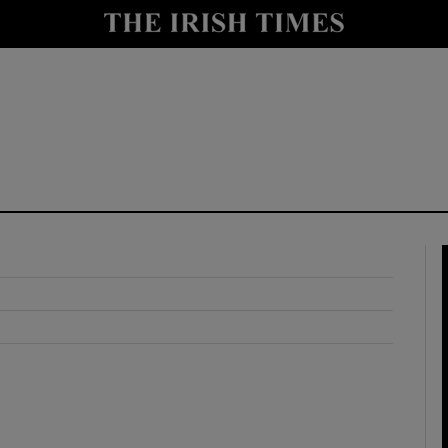
y
Show Technology sub sections
Show Science sub sections
Show Motors sub sections
Show Podcasts sub sections