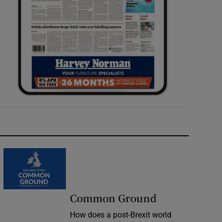
Common Ground
How does a post-Brexit world