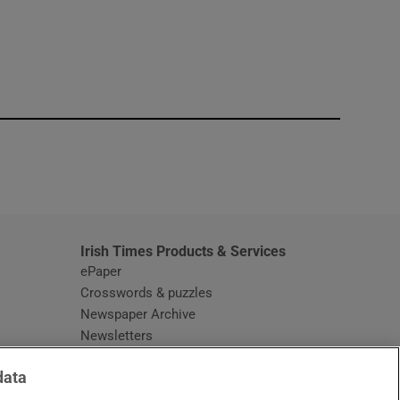
window
Irish Times Products & Services
ePaper
Crosswords & puzzles
Newspaper Archive
Newsletters
Opens in new window
Article Index
data
Opens in new window
Discount Codes