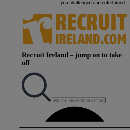
you challenged and entertained