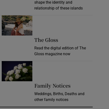
shape the identity and
relationship of these islands
Opens in new window
Opens in new wind
The Gloss
Read the digital edition of The
Gloss magazine now
Opens in new window
Opens in new 
Family Notices
Weddings, Births, Deaths and
other family notices