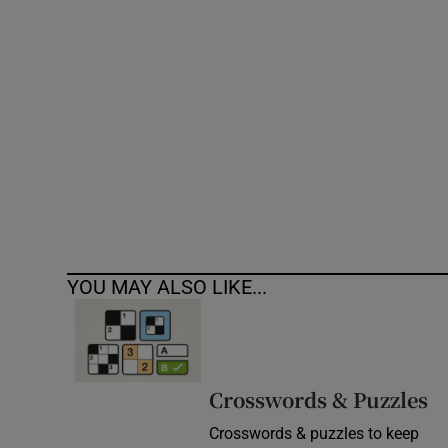
Competiti
Newslette
Weather F
YOU MAY ALSO LIKE...
Crosswords & Puzzles
Crosswords & puzzles to keep