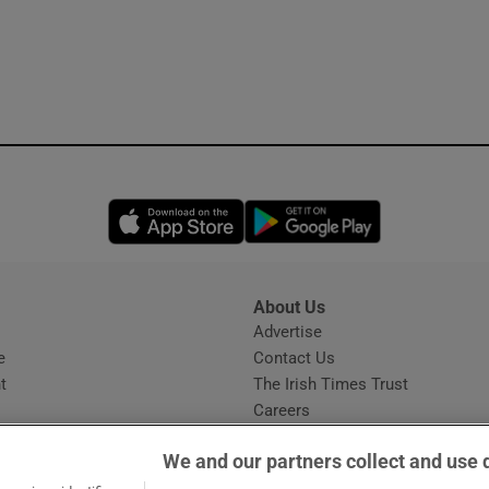
Opens in new window
Opens in new 
About Us
s
Advertise
Opens in new window
e
Contact Us
t
The Irish Times Trust
Careers
Share a confidential tip
We and our partners collect and use 