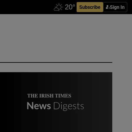
Subscribe
Sign In