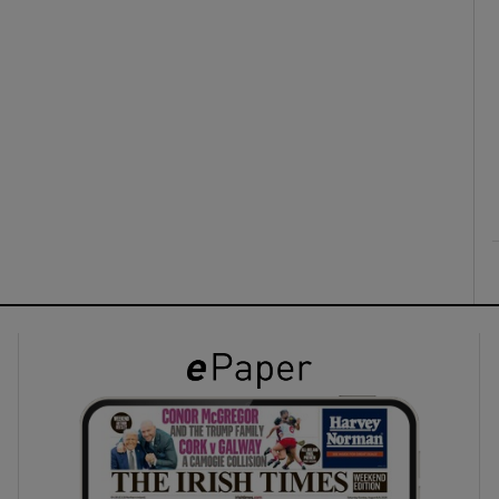
ons
rs
orecast