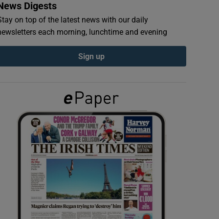
News Digests
Stay on top of the latest news with our daily
newsletters each morning, lunchtime and evening
Sign up