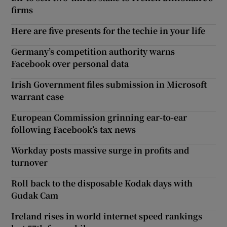
firms
Here are five presents for the techie in your life
Germany’s competition authority warns
Facebook over personal data
Irish Government files submission in Microsoft
warrant case
European Commission grinning ear-to-ear
following Facebook’s tax news
Workday posts massive surge in profits and
turnover
Roll back to the disposable Kodak days with
Gudak Cam
Ireland rises in world internet speed rankings