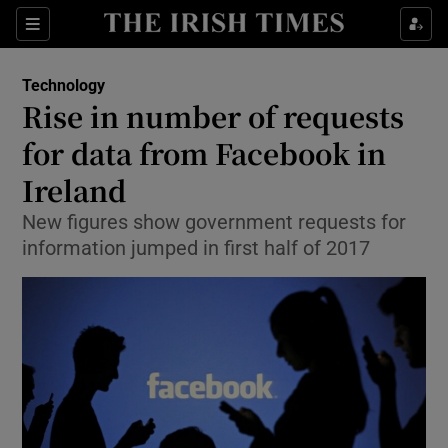
Show Food sub sections
Sections
Show Health sub sections
Technology
Rise in number of requests
Show Life & Style sub sections
for data from Facebook in
Show Culture sub sections
Ireland
New figures show government requests for
Show Environment sub sections
information jumped in first half of 2017
Show Technology sub sections
Show Science sub sections