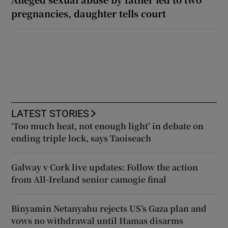
pregnancies, daughter tells court
LATEST STORIES
‘Too much heat, not enough light’ in debate on
ending triple lock, says Taoiseach
Galway v Cork live updates: Follow the action
from All-Ireland senior camogie final
Binyamin Netanyahu rejects US’s Gaza plan and
vows no withdrawal until Hamas disarms