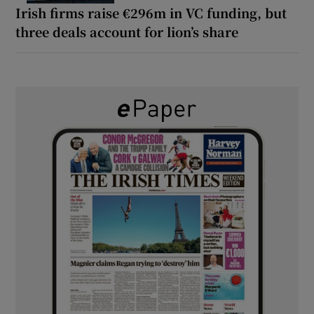
Irish firms raise €296m in VC funding, but
three deals account for lion’s share