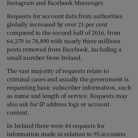
Instagram and Facebook Messenger.
Requests for account data from authorities
globally increased by over 21 per cent
 window
compared to the second half of 2016, from
64,279 to 78,890 with nearly three millions
Show Sponsored sub sections
posts removed from Facebook, including a
small number from Ireland.
The vast majority of requests relate to
criminal cases and usually the government is
requesting basic subscriber information, such
as name and length of service. Requests may
also ask for IP address logs or account
content.
In Ireland there were 84 requests for
information made in relation to 95 accounts