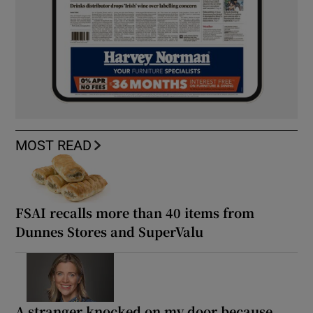
MOST READ
FSAI recalls more than 40 items from
Dunnes Stores and SuperValu
A stranger knocked on my door because