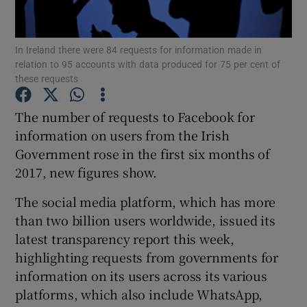
In Ireland there were 84 requests for information made in
relation to 95 accounts with data produced for 75 per cent of
Show Motors sub sections
these requests
The number of requests to Facebook for
information on users from the Irish
Show Podcasts sub sections
Government rose in the first six months of
2017, new figures show.
The social media platform, which has more
than two billion users worldwide, issued its
latest transparency report this week,
Show Gaeilge sub sections
highlighting requests from governments for
Show History sub sections
information on its users across its various
platforms, which also include WhatsApp,