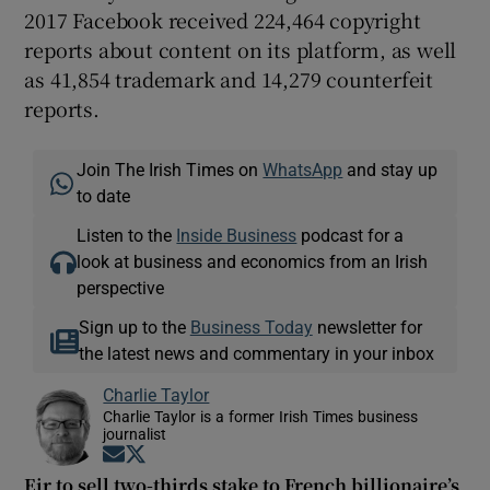
2017 Facebook received 224,464 copyright
reports about content on its platform, as well
as 41,854 trademark and 14,279 counterfeit
reports.
Join The Irish Times on
WhatsApp
and stay up
to date
Listen to the
Inside Business
podcast for a
look at business and economics from an Irish
perspective
Sign up to the
Business Today
newsletter for
the latest news and commentary in your inbox
Charlie Taylor
Charlie Taylor is a former Irish Times business
journalist
Opens in new window
Opens in new window
Eir to sell two-thirds stake to French billionaire’s