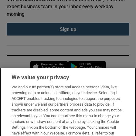
expert business team in your inbox every weekday
morning
Sign up
Opens in new window
Opens in new 
We value your privacy
We and our
82
partner(s) store and access personal data, like
Subscribe
browsing data or unique identifiers, on your device. Selecting I
ACCEPT enables tracking technologies to support the purposes
Support
shown under we and our partners process data to provide. If
trackers are disabled, some content and ads you see may not be
About Us
as relevant to you. You can resurface this menu to change your
choices or withdraw consent at any time by clicking the Cookie
Irish Times Products & Services
Settings link on the bottom of the webpage. Your choices will
have effect within our Website. For more details, refer to our