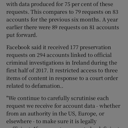
with data produced for 75 per cent of these
requests. This compares to 79 requests on 83
accounts for the previous six months. A year
earlier there were 89 requests on 81 accounts
put forward.
Facebook said it received 177 preservation
requests on 294 accounts linked to official
criminal investigations in Ireland during the
first half of 2017. It restricted access to three
items of content in response to a court order
related to defamation..
"We continue to carefully scrutinise each
request we receive for account data - whether
from an authority in the US, Europe, or
elsewhere - to make sure it is legally