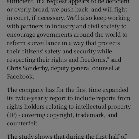
sufficient. If a request appears to be deficient
or overly broad, we push back, and will fight
in court, if necessary. We'll also keep working
with partners in industry and civil society to
encourage governments around the world to
reform surveillance in a way that protects
their citizens' safety and security while
respecting their rights and freedoms," said
Chris Sonderby, deputy general counsel at
Facebook.
The company has for the first time expanded
its twice-yearly report to include reports from
rights holders relating to intellectual property
(IP) - covering copyright, trademark, and
counterfeit.
The study shows that during the first half of