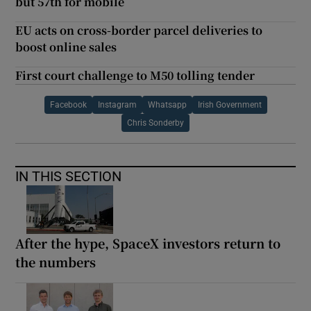
but 57th for mobile
EU acts on cross-border parcel deliveries to
boost online sales
First court challenge to M50 tolling tender
Facebook
Instagram
Whatsapp
Irish Government
Chris Sonderby
IN THIS SECTION
After the hype, SpaceX investors return to
the numbers