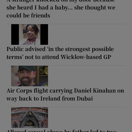
she heard I had a baby... she thought we
could be friends
Public advised ‘in the strongest possible
terms’ not to attend Wicklow-based GP
Air Corps flight carrying Daniel Kinahan on
way back to Ireland from Dubai
Alleged sexual abuse by father led to two