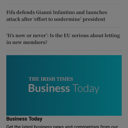
Fifa defends Gianni Infantino and launches
attack after ‘effort to undermine’ president
‘It’s now or never’: Is the EU serious about letting
in new members?
Business Today
Get the latest business news and commentary from our