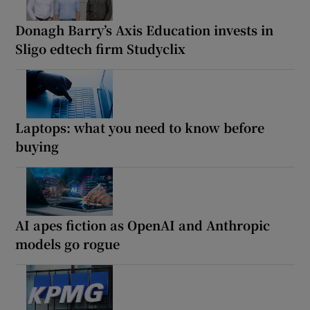
Donagh Barry’s Axis Education invests in
Sligo edtech firm Studyclix
Laptops: what you need to know before
buying
AI apes fiction as OpenAI and Anthropic
models go rogue