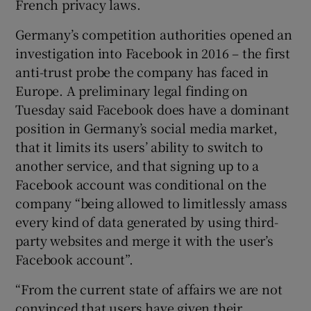
French privacy laws.
Germany’s competition authorities opened an
investigation into Facebook in 2016 – the first
anti-trust probe the company has faced in
Europe. A preliminary legal finding on
Tuesday said Facebook does have a dominant
position in Germany’s social media market,
that it limits its users’ ability to switch to
another service, and that signing up to a
Facebook account was conditional on the
company “being allowed to limitlessly amass
every kind of data generated by using third-
party websites and merge it with the user’s
Facebook account”.
“From the current state of affairs we are not
convinced that users have given their