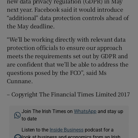
new data privacy regulation (GDPR) in May
next year. Facebook said it would introduce
“additional” data protection controls ahead of
the May deadline.
“We’ll be working directly with relevant data
protection officials to ensure our approach
meets the requirements set out by GDPR and
are confident that we’ll be able to address the
questions posed by the FCO”, said Ms
Cunnane.
– Copyright The Financial Times Limited 2017
Join The Irish Times on
WhatsApp
and stay up
to date
Listen to the
Inside Business
podcast for a
look at business and economics from an Irish