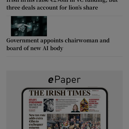
three deals account for lion’s share
Government appoints chairwoman and
board of new AI body