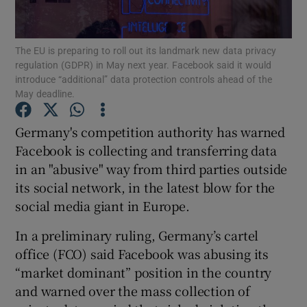
The EU is preparing to roll out its landmark new data privacy
regulation (GDPR) in May next year. Facebook said it would
Show Motors sub sections
introduce “additional” data protection controls ahead of the
May deadline.
Germany's competition authority has warned
Show Podcasts sub sections
Facebook is collecting and transferring data
in an "abusive" way from third parties outside
its social network, in the latest blow for the
social media giant in Europe.
In a preliminary ruling, Germany’s cartel
Show Gaeilge sub sections
office (FCO) said Facebook was abusing its
“market dominant” position in the country
Show History sub sections
and warned over the mass collection of