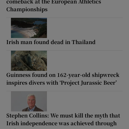
comeback at the European Athletics
Championships
Irish man found dead in Thailand
Guinness found on 162-year-old shipwreck
inspires divers with ‘Project Jurassic Beer’
Stephen Collins: We must kill the myth that
Irish independence was achieved through