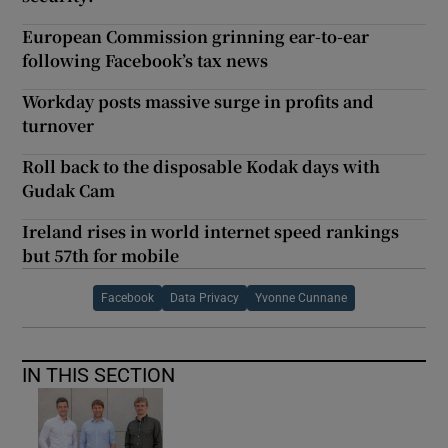
European Commission grinning ear-to-ear
following Facebook’s tax news
Workday posts massive surge in profits and
turnover
Roll back to the disposable Kodak days with
Gudak Cam
Ireland rises in world internet speed rankings
but 57th for mobile
Facebook
Data Privacy
Yvonne Cunnane
IN THIS SECTION