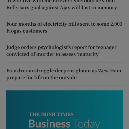
‘It will live with me forever’: Shelbourne’s Dan
Kelly says goal against Ajax will last in memory
Four months of electricity bills sent to some 2,000
Flogas customers
Judge orders psychologist’s report for teenager
convicted of murder to assess ‘maturity’
Boardroom struggle deepens gloom as West Ham
prepare for life on the outside