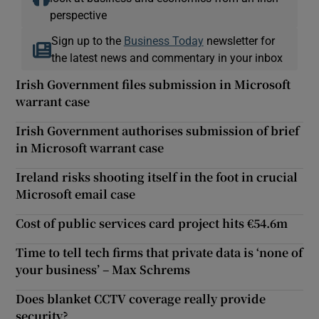
perspective
Sign up to the
Business Today
newsletter for
the latest news and commentary in your inbox
Irish Government files submission in Microsoft
warrant case
Irish Government authorises submission of brief
in Microsoft warrant case
Ireland risks shooting itself in the foot in crucial
Microsoft email case
Cost of public services card project hits €54.6m
Time to tell tech firms that private data is ‘none of
your business’ – Max Schrems
Does blanket CCTV coverage really provide
security?