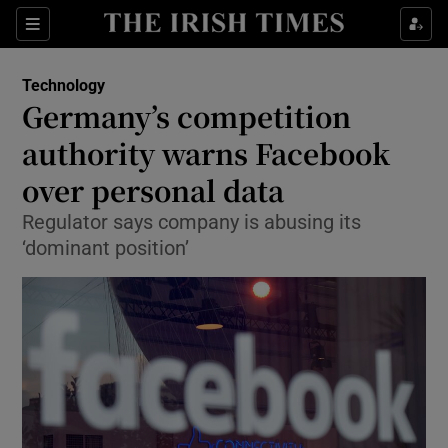
Show Food sub sections
Sections
Show Health sub sections
Technology
Germany’s competition
Show Life & Style sub sections
authority warns Facebook
Show Culture sub sections
over personal data
Regulator says company is abusing its
Show Environment sub sections
‘dominant position’
Show Technology sub sections
Show Science sub sections