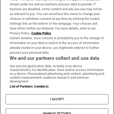
Support
shown under we and our partners process data to provide. If
trackers are disabled, some content and ads you see may not be
About Us
as relevant to you. You can resurface this menu to change your
choices or withdraw consent at any time by clicking the Cookie
Irish Times Products & Services
Settings link on the bottom of the webpage. Your choices will
have effect within our Website. For more details, refer to our
Privacy Policy.
Cookie Policy
OUR PARTNERS:
Certain vendors, once consent is provided by you to the storage of
information on your device and/or to the access of information
already stored on your device, use legitimate interest to further
process your personal data.
We and our partners collect and use data
Use precise geolocation data. Actively scan device
characteristics for identification. Store and/or access information
Irish Times on WhatsApp
Irish Times on Facebook
Irish Times on X
Irish Times on LinkedIn
Irish Times on Instagram
on a device. Personalised advertising and content, advertising and
content measurement, audience research and services
development.
Terms & Conditions
List of Partners (vendors)
Privacy Policy
Cookie Information
Cookie Settings
I ACCEPT
Community Standards
Copyright
© 2026 The Irish Times DAC
MANAGE SETTINGS