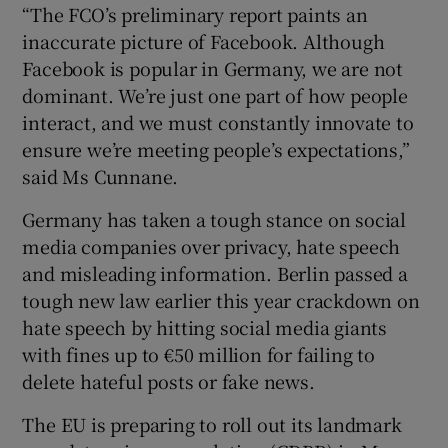
“The FCO’s preliminary report paints an
inaccurate picture of Facebook. Although
Facebook is popular in Germany, we are not
dominant. We’re just one part of how people
interact, and we must constantly innovate to
ensure we’re meeting people’s expectations,”
said Ms Cunnane.
Germany has taken a tough stance on social
media companies over privacy, hate speech
and misleading information. Berlin passed a
tough new law earlier this year crackdown on
hate speech by hitting social media giants
with fines up to €50 million for failing to
delete hateful posts or fake news.
The EU is preparing to roll out its landmark