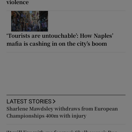
violence
‘Tourists are untouchable’: How Naples’
mafia is cashing in on the city’s boom
LATEST STORIES
Sharlene Mawdsley withdraws from European
Championships 400m with injury