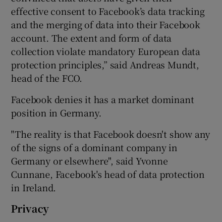
effective consent to Facebook’s data tracking
and the merging of data into their Facebook
account. The extent and form of data
collection violate mandatory European data
protection principles,” said Andreas Mundt,
head of the FCO.
Facebook denies it has a market dominant
position in Germany.
"The reality is that Facebook doesn't show any
of the signs of a dominant company in
Germany or elsewhere", said Yvonne
Cunnane, Facebook's head of data protection
in Ireland.
Privacy