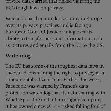
private data carried that risked violating the
EU’s tough laws on privacy.
Facebook has been under scrutiny in Europe
 window
over its privacy practices and is facing a
European Court of Justice ruling over its
Show Sponsored sub sections
ability to transfer personal information such
as pictures and emails from the EU to the US.
Watchdog
The EU has some of the toughest data laws in
the world, enshrining the right to privacy as a
fundamental citizen right. Earlier this week,
Facebook was warned by France’s data
protection watchdog that its data sharing with
WhatsApp – the instant messaging company
it has owned since 2014 – risked falling foul of