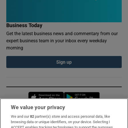
Business Today
Get the latest business news and commentary from our
expert business team in your inbox every weekday
morning
Sign up
Opens in new window
Opens in new 
We value your privacy
We and our
82
partner(s) store and access personal data, like
Subscribe
browsing data or unique identifiers, on your device. Selecting I
ACCEPT enables tracking technologies to support the purposes