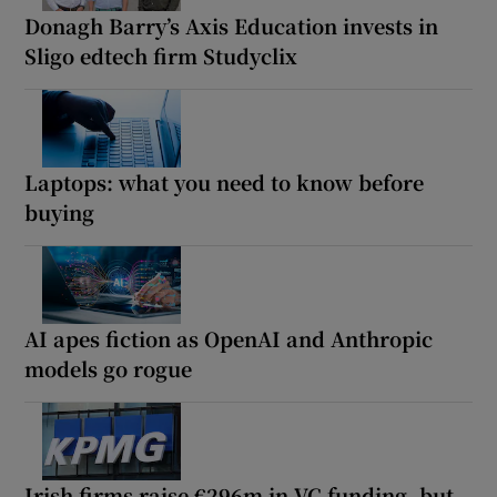
Donagh Barry’s Axis Education invests in
Sligo edtech firm Studyclix
Laptops: what you need to know before
buying
AI apes fiction as OpenAI and Anthropic
models go rogue
Irish firms raise €296m in VC funding, but