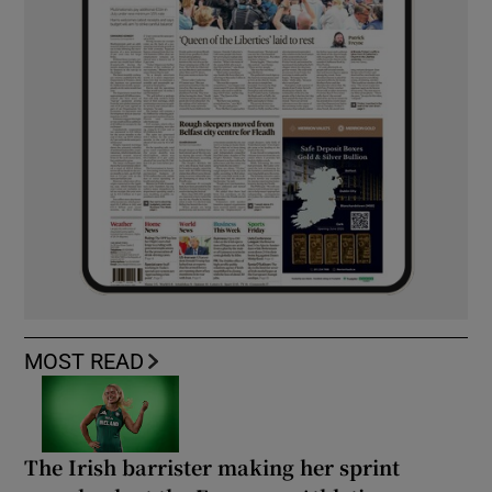
MOST READ
The Irish barrister making her sprint