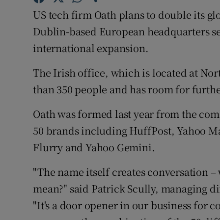
Family No
US tech firm Oath plans to double its glo
Sponsore
Dublin-based European headquarters set t
international expansion.
Subscribe
The Irish office, which is located at N
Competiti
than 350 people and has room for furth
Newslette
Oath was formed last year from the co
Weather F
50 brands including HuffPost, Yahoo M
Flurry and Yahoo Gemini.
"The name itself creates conversation –
mean?" said Patrick Scully, managing d
"It's a door opener in our business for c