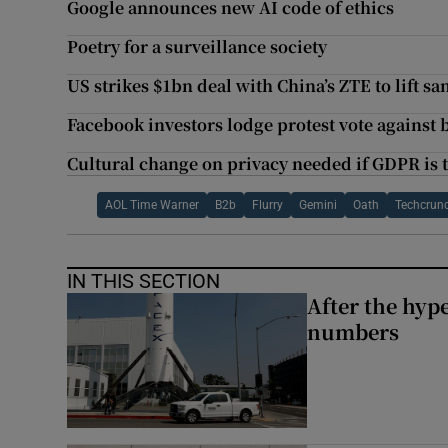
Google announces new AI code of ethics
Poetry for a surveillance society
US strikes $1bn deal with China’s ZTE to lift sa
Facebook investors lodge protest vote against 
Cultural change on privacy needed if GDPR is
AOL Time Warner
B2b
Flurry
Gemini
Oath
Techcrun
IN THIS SECTION
After the hype
numbers