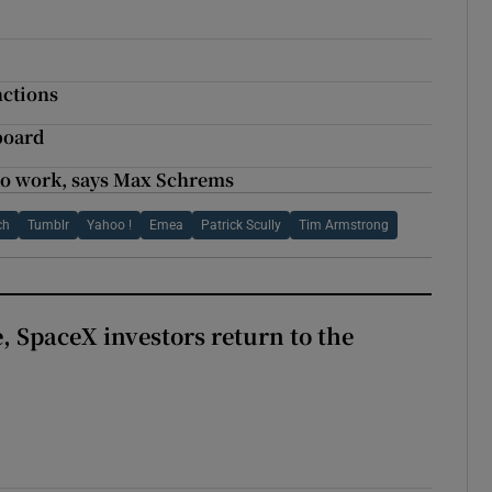
nctions
board
 to work, says Max Schrems
ch
Tumblr
Yahoo !
Emea
Patrick Scully
Tim Armstrong
, SpaceX investors return to the