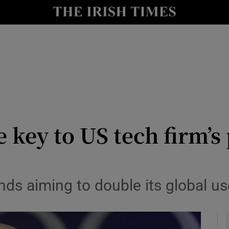
le
Show Life & Style sub sections
Show Culture sub sections
nt
Show Environment sub sections
y
Show Technology sub sections
Show Science sub sections
e key to US tech firm’s
s aiming to double its global use