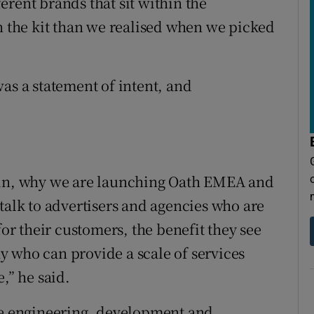
rent brands that sit within the
in the kit than we realised when we picked
as a statement of intent, and
lin, why we are launching Oath EMEA and
talk to advertisers and agencies who are
for their customers, the benefit they see
 who can provide a scale of services
,” he said.
rge engineering, development and