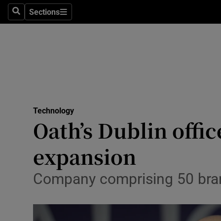
Sections
Search
Sections
Life & Sty
Culture
Environme
Technolog
Technology
Science
Oath’s Dublin offic
Media
expansion
Abroad
Company comprising 50 brand
Obituaries
Transport