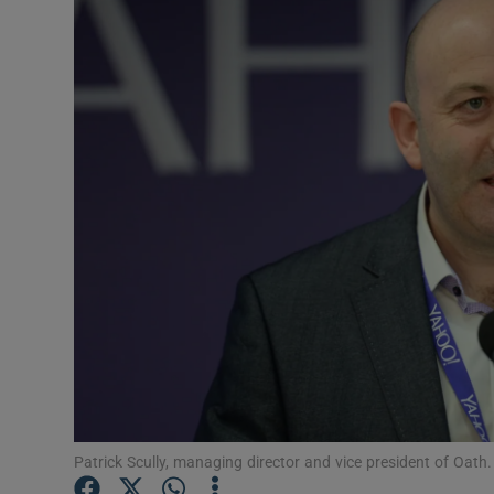
Motors
Listen
Podcasts
Video
Photogra
Gaeilge
History
Student H
Offbeat
Patrick Scully, managing director and vice president of Oat