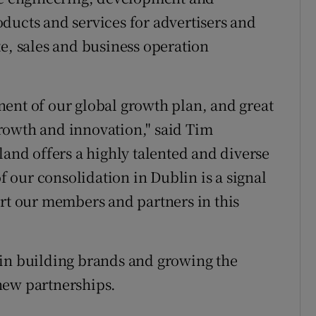
ducts and services for advertisers and
te, sales and business operation
ent of our global growth plan, and great
 growth and innovation," said Tim
land offers a highly talented and diverse
our consolidation in Dublin is a signal
ort our members and partners in this
 in building brands and growing the
new partnerships.