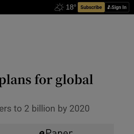
Subscribe
Sign In
 plans for global
rs to 2 billion by 2020