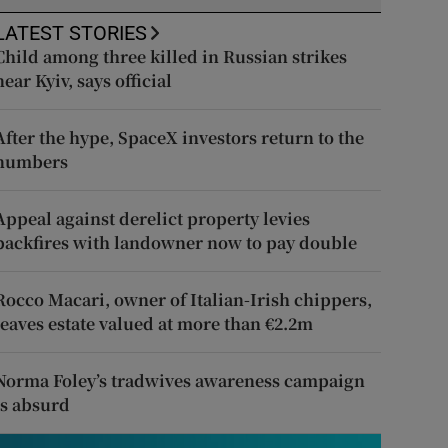
LATEST STORIES
Child among three killed in Russian strikes
near Kyiv, says official
After the hype, SpaceX investors return to the
numbers
Appeal against derelict property levies
backfires with landowner now to pay double
Rocco Macari, owner of Italian-Irish chippers,
leaves estate valued at more than €2.2m
Norma Foley’s tradwives awareness campaign
is absurd