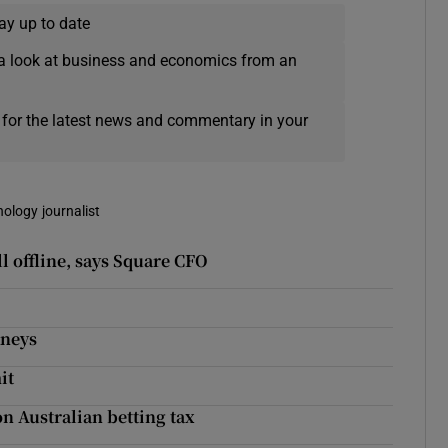
ay up to date
a look at business and economics from an
 for the latest news and commentary in your
nology journalist
l offline, says Square CFO
kneys
it
n Australian betting tax