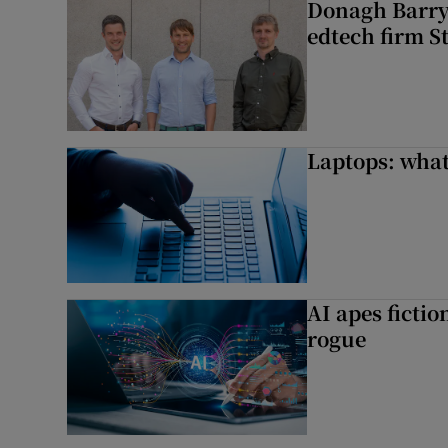
Donagh Barry’
edtech firm S
Laptops: what
AI apes ficti
rogue