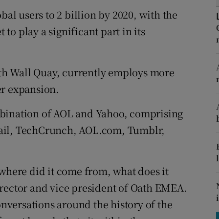
tices
Opens in new window
bal users to 2 billion by 2020, with the
d
o play a significant part in its
Show Sponsored sub sections
r Rewards
orth Wall Quay, currently employs more
ons
er expansion.
rs
mbination of AOL and Yahoo, comprising
orecast
ail, TechCrunch, AOL.com, Tumblr,
 where did it come from, what does it
irector and vice president of Oath EMEA.
onversations around the history of the