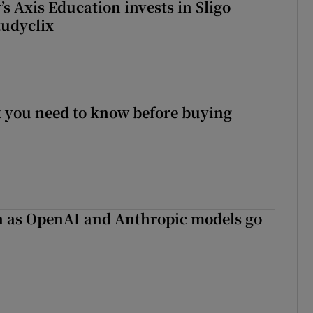
s Axis Education invests in Sligo
tudyclix
 you need to know before buying
on as OpenAI and Anthropic models go