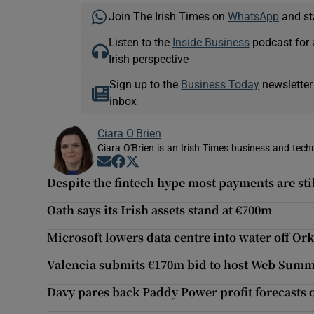
Join The Irish Times on
WhatsApp
and st
Listen to the
Inside Business
podcast for 
Irish perspective
Sign up to the
Business Today
newsletter
inbox
Ciara O'Brien
Ciara O'Brien is an Irish Times business and tech
Opens in new window
Opens in new window
Opens in new window
Despite the fintech hype most payments are stil
Oath says its Irish assets stand at €700m
Microsoft lowers data centre into water off Or
Valencia submits €170m bid to host Web Summ
Davy pares back Paddy Power profit forecasts o