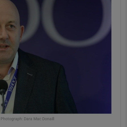
Show Motors sub sections
Show Podcasts sub sections
phy
Show Gaeilge sub sections
Show History sub sections
ub
h. Photograph: Dara Mac Donaill