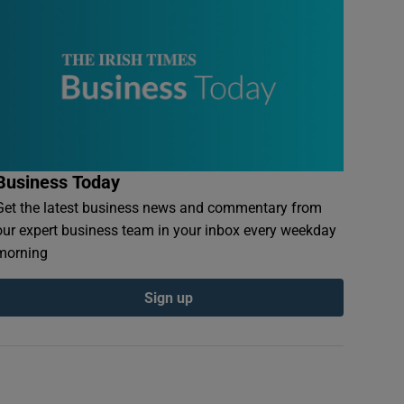
Business Today
Get the latest business news and commentary from
our expert business team in your inbox every weekday
morning
Sign up