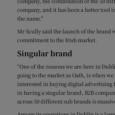
company, the combination of the 50 diffe
company, and it has been a better tool 
the name."
Mr Scully said the launch of the brand w
commitment to the Irish market.
Singular brand
“One of the reasons we are here in Dub
going to the market as Oath, is when we 
interested in buying digital advertising 
in having a singular brand, B2B company
across 50 different sub brands is massive
Among its operations in Dublin is a la