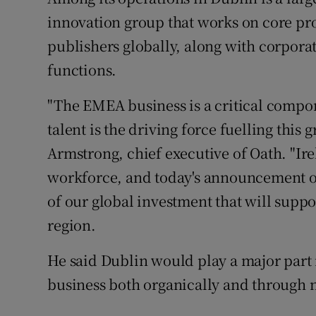
innovation group that works on core pro
publishers globally, along with corpora
functions.
"The EMEA business is a critical compon
talent is the driving force fuelling this
Armstrong, chief executive of Oath. "Ire
workforce, and today's announcement of 
of our global investment that will supp
region.
He said Dublin would play a major part
business both organically and through 