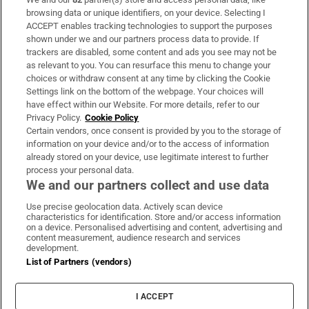
Subscribe
browsing data or unique identifiers, on your device. Selecting I
ACCEPT enables tracking technologies to support the purposes
Support
shown under we and our partners process data to provide. If
trackers are disabled, some content and ads you see may not be
About Us
as relevant to you. You can resurface this menu to change your
choices or withdraw consent at any time by clicking the Cookie
Irish Times Products & Services
Settings link on the bottom of the webpage. Your choices will
have effect within our Website. For more details, refer to our
Privacy Policy.
Cookie Policy
OUR PARTNERS:
Certain vendors, once consent is provided by you to the storage of
information on your device and/or to the access of information
already stored on your device, use legitimate interest to further
process your personal data.
We and our partners collect and use data
Use precise geolocation data. Actively scan device
characteristics for identification. Store and/or access information
Irish Times on WhatsApp
Irish Times on Facebook
Irish Times on X
Irish Times on LinkedIn
Irish Times on Instagram
on a device. Personalised advertising and content, advertising and
content measurement, audience research and services
development.
Terms & Conditions
List of Partners (vendors)
Privacy Policy
Cookie Information
Cookie Settings
I ACCEPT
Community Standards