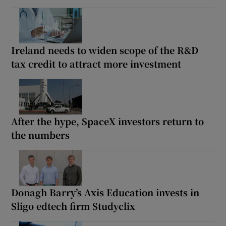
Ireland needs to widen scope of the R&D
tax credit to attract more investment
After the hype, SpaceX investors return to
the numbers
Donagh Barry’s Axis Education invests in
Sligo edtech firm Studyclix