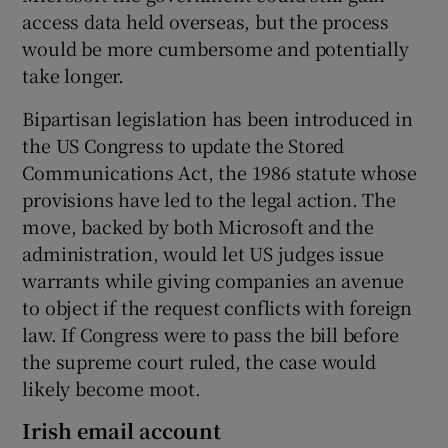
access data held overseas, but the process
would be more cumbersome and potentially
take longer.
Bipartisan legislation has been introduced in
the US Congress to update the Stored
Communications Act, the 1986 statute whose
provisions have led to the legal action. The
move, backed by both Microsoft and the
administration, would let US judges issue
warrants while giving companies an avenue
to object if the request conflicts with foreign
law. If Congress were to pass the bill before
the supreme court ruled, the case would
likely become moot.
Irish email account