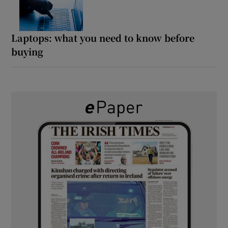
Laptops: what you need to know before
buying