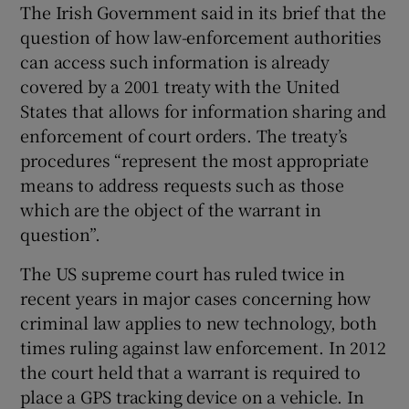
The Irish Government said in its brief that the
question of how law-enforcement authorities
can access such information is already
covered by a 2001 treaty with the United
States that allows for information sharing and
enforcement of court orders. The treaty’s
procedures “represent the most appropriate
means to address requests such as those
which are the object of the warrant in
question”.
The US supreme court has ruled twice in
recent years in major cases concerning how
criminal law applies to new technology, both
times ruling against law enforcement. In 2012
the court held that a warrant is required to
place a GPS tracking device on a vehicle. In