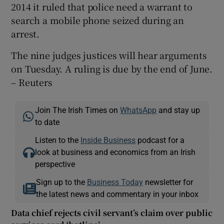
2014 it ruled that police need a warrant to
search a mobile phone seized during an
arrest.
The nine judges justices will hear arguments
on Tuesday. A ruling is due by the end of June.
– Reuters
Join The Irish Times on
WhatsApp
and stay up
to date
Listen to the
Inside Business
podcast for a
look at business and economics from an Irish
perspective
Sign up to the
Business Today
newsletter for
the latest news and commentary in your inbox
Data chief rejects civil servant’s claim over public