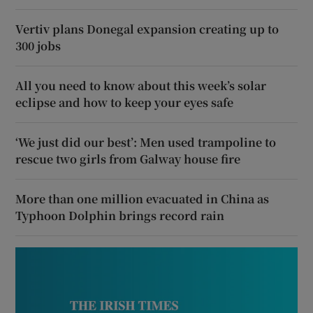
Vertiv plans Donegal expansion creating up to
300 jobs
All you need to know about this week’s solar
eclipse and how to keep your eyes safe
‘We just did our best’: Men used trampoline to
rescue two girls from Galway house fire
More than one million evacuated in China as
Typhoon Dolphin brings record rain