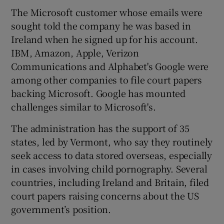
The Microsoft customer whose emails were
sought told the company he was based in
Ireland when he signed up for his account.
IBM, Amazon, Apple, Verizon
Communications and Alphabet's Google were
among other companies to file court papers
backing Microsoft. Google has mounted
challenges similar to Microsoft's.
The administration has the support of 35
states, led by Vermont, who say they routinely
seek access to data stored overseas, especially
in cases involving child pornography. Several
countries, including Ireland and Britain, filed
court papers raising concerns about the US
government’s position.