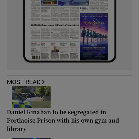
MOST READ
Daniel Kinahan to be segregated in
Portlaoise Prison with his own gym and
library