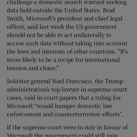
challenge a domestic search warrant seeking
data held outside the United States. Brad
Smith, Microsoft's president and chief legal
officer, said last week the US government
should not be able to act unilaterally to
access such data without taking into account
the laws and interests of other countries. "It's
more likely to be a recipe for international
tension and chaos."
Solicitor general Noel Francisco, the Trump
administration’s top lawyer in supreme-court
cases, said in court papers that a ruling for
Microsoft “would hamper domestic law
enforcement and counterterrorism efforts”.
If the supreme court were to rule in favour of
Microsoft the government could still gain