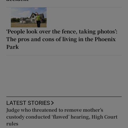
‘People look over the fence, taking photos’:
The pros and cons of living in the Phoenix
Park
LATEST STORIES
Judge who threatened to remove mother’s
custody conducted ‘flawed’ hearing, High Court
rules