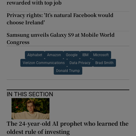
rewarded with top job
Privacy rights: 'It’s natural Facebook would
choose Ireland'
Samsung unveils Galaxy S9 at Mobile World
Congress
Alphabet
Amazon
Google
IBM
Microsoft
Verizon Communications
Data Privacy
Brad Smith
Donald Trump
IN THIS SECTION
The 24-year-old AI prophet who learned the
oldest rule of investing