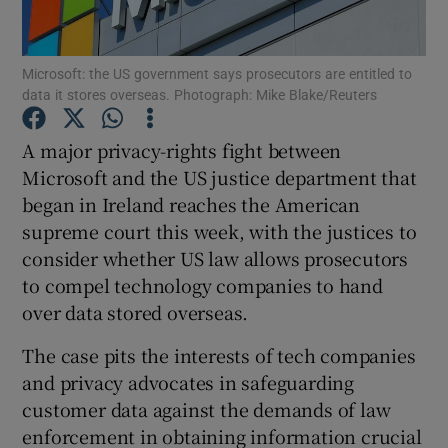
Microsoft: the US government says prosecutors are entitled to
data it stores overseas. Photograph: Mike Blake/Reuters
Show Motors sub sections
A major privacy-rights fight between
Microsoft and the US justice department that
began in Ireland reaches the American
Show Podcasts sub sections
supreme court this week, with the justices to
consider whether US law allows prosecutors
to compel technology companies to hand
over data stored overseas.
Show Gaeilge sub sections
The case pits the interests of tech companies
and privacy advocates in safeguarding
Show History sub sections
customer data against the demands of law
enforcement in obtaining information crucial