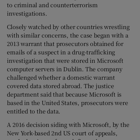
to criminal and counterterrorism
investigations.
Closely watched by other countries wrestling
 window
with similar concerns, the case began with a
2013 warrant that prosecutors obtained for
Show Sponsored sub sections
emails of a suspect in a drug-trafficking
investigation that were stored in Microsoft
computer servers in Dublin. The company
challenged whether a domestic warrant
covered data stored abroad. The justice
department said that because Microsoft is
based in the United States, prosecutors were
entitled to the data.
A 2016 decision siding with Microsoft, by the
New York-based 2nd US court of appeals,