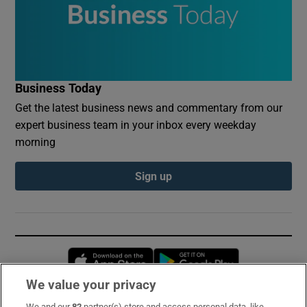
Business Today
Get the latest business news and commentary from our
expert business team in your inbox every weekday
morning
Sign up
Opens in new window
Opens in new 
We value your privacy
We and our
82
partner(s) store and access personal data, like