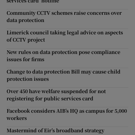
services card ‘hotline’
Community CCTV schemes raise concerns over
data protection
Limerick council taking legal advice on aspects
of CCTV project
New rules on data protection pose compliance
issues for firms
Change to data protection Bill may cause child
protection issues
Over 450 have welfare suspended for not
registering for public services card
Facebook considers AIB’s HQ as campus for 5,000
workers
Mastermind of Eir’s broadband strategy