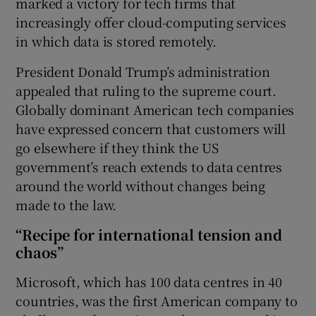
marked a victory for tech firms that
increasingly offer cloud-computing services
in which data is stored remotely.
President Donald Trump’s administration
appealed that ruling to the supreme court.
Globally dominant American tech companies
have expressed concern that customers will
go elsewhere if they think the US
government’s reach extends to data centres
around the world without changes being
made to the law.
“Recipe for international tension and
chaos”
Microsoft, which has 100 data centres in 40
countries, was the first American company to