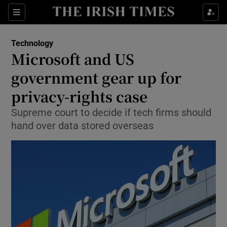
Show Food sub sections
Sections
Show Health sub sections
Technology
Microsoft and US
Show Life & Style sub sections
government gear up for
Show Culture sub sections
privacy-rights case
Supreme court to decide if tech firms should
Show Environment sub sections
hand over data stored overseas
Show Technology sub sections
Show Science sub sections