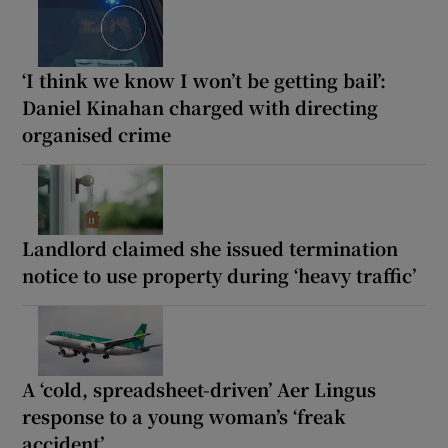
‘I think we know I won’t be getting bail’:
Daniel Kinahan charged with directing
organised crime
Landlord claimed she issued termination
notice to use property during ‘heavy traffic’
A ‘cold, spreadsheet-driven’ Aer Lingus
response to a young woman’s ‘freak
accident’