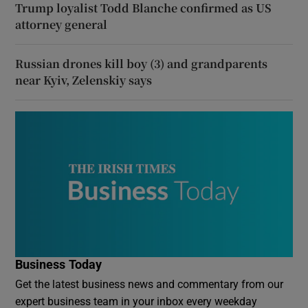
Trump loyalist Todd Blanche confirmed as US
attorney general
Russian drones kill boy (3) and grandparents
near Kyiv, Zelenskiy says
Business Today
Get the latest business news and commentary from our
expert business team in your inbox every weekday