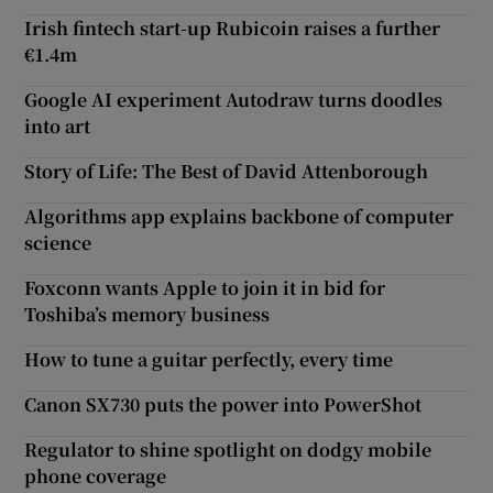
Irish fintech start-up Rubicoin raises a further
€1.4m
Google AI experiment Autodraw turns doodles
into art
Story of Life: The Best of David Attenborough
Algorithms app explains backbone of computer
science
Foxconn wants Apple to join it in bid for
Toshiba’s memory business
How to tune a guitar perfectly, every time
Canon SX730 puts the power into PowerShot
Regulator to shine spotlight on dodgy mobile
phone coverage