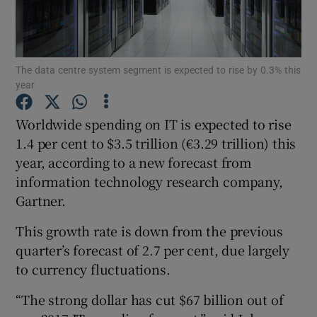
The data centre system segment is expected to rise by 0.3% this
Show Motors sub sections
year
Worldwide spending on IT is expected to rise
1.4 per cent to $3.5 trillion (€3.29 trillion) this
Show Podcasts sub sections
year, according to a new forecast from
information technology research company,
Gartner.
This growth rate is down from the previous
Show Gaeilge sub sections
quarter’s forecast of 2.7 per cent, due largely
to currency fluctuations.
Show History sub sections
“The strong dollar has cut $67 billion out of