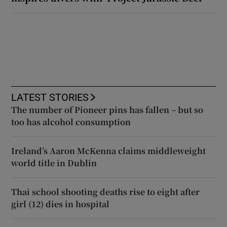
LATEST STORIES
The number of Pioneer pins has fallen – but so
too has alcohol consumption
Ireland’s Aaron McKenna claims middleweight
world title in Dublin
Thai school shooting deaths rise to eight after
girl (12) dies in hospital