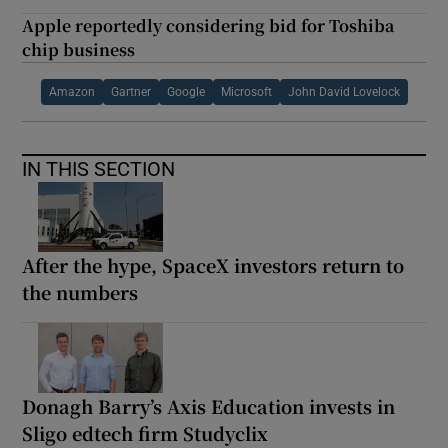
Apple reportedly considering bid for Toshiba
chip business
Amazon
Gartner
Google
Microsoft
John David Lovelock
IN THIS SECTION
After the hype, SpaceX investors return to
the numbers
Donagh Barry’s Axis Education invests in
Sligo edtech firm Studyclix