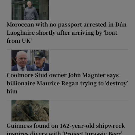
Moroccan with no passport arrested in Dún
Laoghaire shortly after arriving by ‘boat
from UK’
Coolmore Stud owner John Magnier says
billionaire Maurice Regan trying to ‘destroy’
him
Guinness found on 162-year-old shipwreck
inspires divers with ‘Project Jurassic Beer’