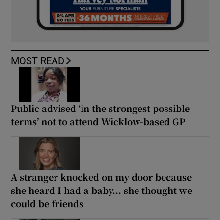
MOST READ
Public advised ‘in the strongest possible
terms’ not to attend Wicklow-based GP
A stranger knocked on my door because
she heard I had a baby... she thought we
could be friends