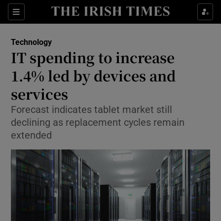
Show Food sub sections
Sections
Show Health sub sections
Technology
IT spending to increase
Show Life & Style sub sections
1.4% led by devices and
Show Culture sub sections
services
Forecast indicates tablet market still
Show Environment sub sections
declining as replacement cycles remain
Show Technology sub sections
extended
Show Science sub sections