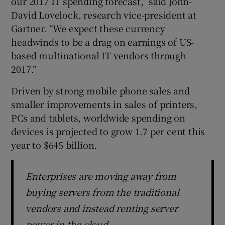
our 2017 IT spending forecast,” said John-
David Lovelock, research vice-president at
Gartner. “We expect these currency
headwinds to be a drag on earnings of US-
 window
based multinational IT vendors through
2017.”
Show Sponsored sub sections
Driven by strong mobile phone sales and
smaller improvements in sales of printers,
PCs and tablets, worldwide spending on
devices is projected to grow 1.7 per cent this
year to $645 billion.
Enterprises are moving away from
buying servers from the traditional
vendors and instead renting server
power in the cloud