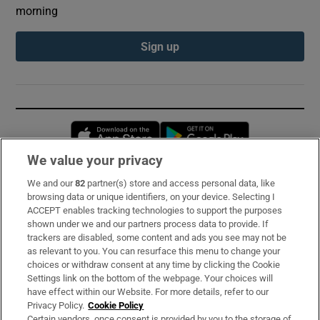
morning
Sign up
Opens in new window
Opens in new 
We value your privacy
We and our
82
partner(s) store and access personal data, like
Subscribe
browsing data or unique identifiers, on your device. Selecting I
ACCEPT enables tracking technologies to support the purposes
Support
shown under we and our partners process data to provide. If
trackers are disabled, some content and ads you see may not be
About Us
as relevant to you. You can resurface this menu to change your
choices or withdraw consent at any time by clicking the Cookie
Irish Times Products & Services
Settings link on the bottom of the webpage. Your choices will
have effect within our Website. For more details, refer to our
Privacy Policy.
Cookie Policy
OUR PARTNERS:
Certain vendors, once consent is provided by you to the storage of