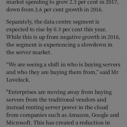
market spending to grow 2.3 per cent in 2017,
down from 3.6 per cent growth in 2016.
Separately, the data centre segment is
expected to rise by 0.3 per cent this year.
While this is up from negative growth in 2016,
the segment is experiencing a slowdown in
the server market.
“We are seeing a shift in who is buying servers
and who they are buying them from,” said Mr
Lovelock.
"Enterprises are moving away from buying
servers from the traditional vendors and
instead renting server power in the cloud
from companies such as Amazon, Google and
Microsoft. This has created a reduction in