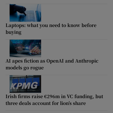
Laptops: what you need to know before
buying
AI apes fiction as OpenAI and Anthropic
models go rogue
Irish firms raise €296m in VC funding, but
three deals account for lion’s share