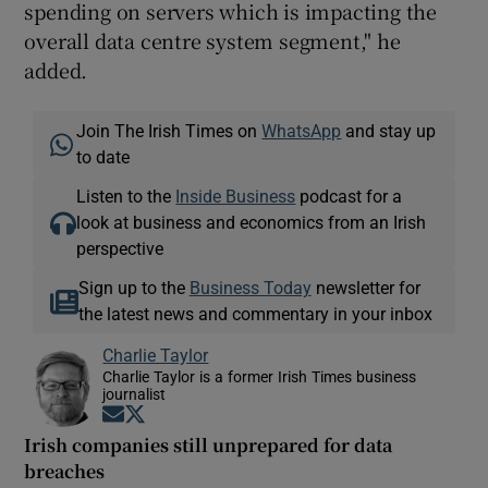
spending on servers which is impacting the
overall data centre system segment," he
added.
Join The Irish Times on
WhatsApp
and stay up
to date
Listen to the
Inside Business
podcast for a
look at business and economics from an Irish
perspective
Sign up to the
Business Today
newsletter for
the latest news and commentary in your inbox
Charlie Taylor
Charlie Taylor is a former Irish Times business
journalist
Opens in new window
Opens in new window
Irish companies still unprepared for data
breaches