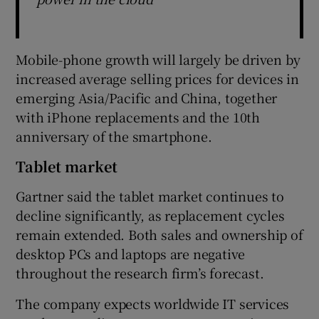
Mobile-phone growth will largely be driven by
increased average selling prices for devices in
emerging Asia/Pacific and China, together
with iPhone replacements and the 10th
anniversary of the smartphone.
Tablet market
Gartner said the tablet market continues to
decline significantly, as replacement cycles
remain extended. Both sales and ownership of
desktop PCs and laptops are negative
throughout the research firm’s forecast.
The company expects worldwide IT services