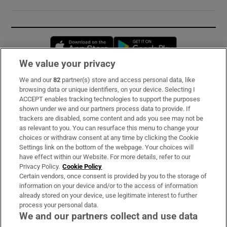
Opens in new window
Opens in new 
We value your privacy
We and our
82
partner(s) store and access personal data, like
Subscribe
browsing data or unique identifiers, on your device. Selecting I
ACCEPT enables tracking technologies to support the purposes
Support
shown under we and our partners process data to provide. If
trackers are disabled, some content and ads you see may not be
About Us
as relevant to you. You can resurface this menu to change your
choices or withdraw consent at any time by clicking the Cookie
Irish Times Products & Services
Settings link on the bottom of the webpage. Your choices will
have effect within our Website. For more details, refer to our
Privacy Policy.
Cookie Policy
OUR PARTNERS:
Certain vendors, once consent is provided by you to the storage of
information on your device and/or to the access of information
already stored on your device, use legitimate interest to further
process your personal data.
We and our partners collect and use data