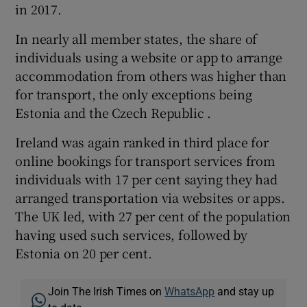
in 2017.
In nearly all member states, the share of
individuals using a website or app to arrange
accommodation from others was higher than
for transport, the only exceptions being
Estonia and the Czech Republic .
Ireland was again ranked in third place for
online bookings for transport services from
individuals with 17 per cent saying they had
arranged transportation via websites or apps.
The UK led, with 27 per cent of the population
having used such services, followed by
Estonia on 20 per cent.
Join The Irish Times on
WhatsApp
and stay up