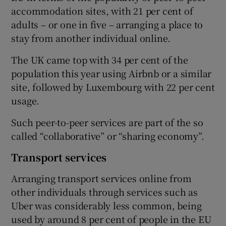
accommodation sites, with 21 per cent of
adults – or one in five – arranging a place to
stay from another individual online.
 window
The UK came top with 34 per cent of the
population this year using Airbnb or a similar
Show Sponsored sub sections
site, followed by Luxembourg with 22 per cent
usage.
Such peer-to-peer services are part of the so
called “collaborative” or “sharing economy”.
Transport services
Arranging transport services online from
other individuals through services such as
Uber was considerably less common, being
used by around 8 per cent of people in the EU