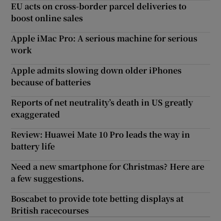
EU acts on cross-border parcel deliveries to
boost online sales
Apple iMac Pro: A serious machine for serious
work
Apple admits slowing down older iPhones
because of batteries
Reports of net neutrality’s death in US greatly
exaggerated
Review: Huawei Mate 10 Pro leads the way in
battery life
Need a new smartphone for Christmas? Here are
a few suggestions.
Boscabet to provide tote betting displays at
British racecourses