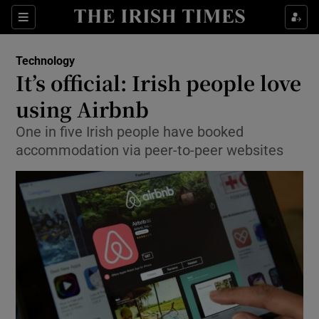
Show Food sub sections
Sections
Show Health sub sections
Technology
It’s official: Irish people love
Show Life & Style sub sections
using Airbnb
Show Culture sub sections
One in five Irish people have booked
accommodation via peer-to-peer websites
Show Environment sub sections
Show Technology sub sections
Show Science sub sections