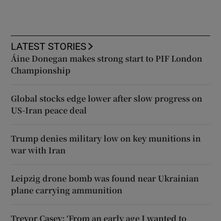
LATEST STORIES
Áine Donegan makes strong start to PIF London
Championship
Global stocks edge lower after slow progress on
US-Iran peace deal
Trump denies military low on key munitions in
war with Iran
Leipzig drone bomb was found near Ukrainian
plane carrying ammunition
Trevor Casey: ‘From an early age I wanted to