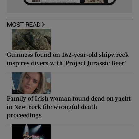
MOST READ
Guinness found on 162-year-old shipwreck
inspires divers with ‘Project Jurassic Beer’
Family of Irish woman found dead on yacht
in New York file wrongful death
proceedings