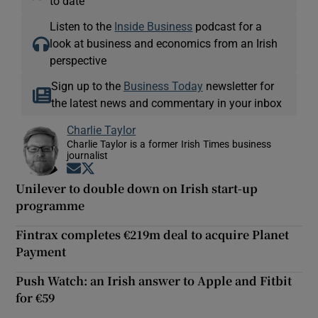
to date
Listen to the
Inside Business
podcast for a
look at business and economics from an Irish
perspective
Sign up to the
Business Today
newsletter for
the latest news and commentary in your inbox
Charlie Taylor
Charlie Taylor is a former Irish Times business
journalist
Opens in new window
Opens in new window
Unilever to double down on Irish start-up
programme
Fintrax completes €219m deal to acquire Planet
Payment
Push Watch: an Irish answer to Apple and Fitbit
for €59