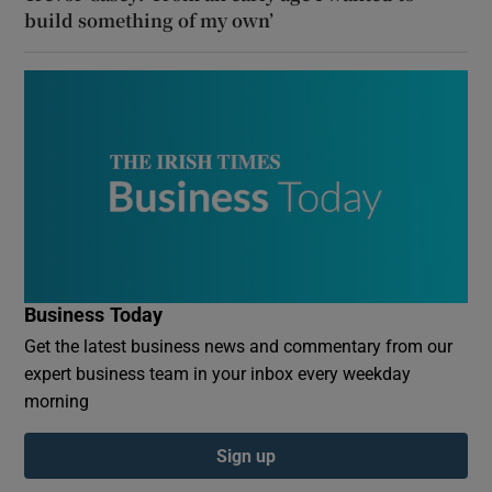
build something of my own’
Business Today
Get the latest business news and commentary from our
expert business team in your inbox every weekday
morning
Sign up