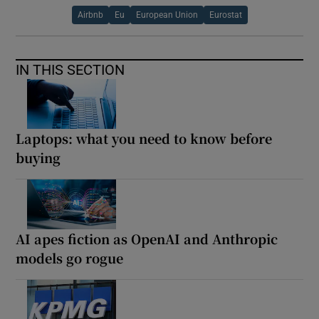
Airbnb
Eu
European Union
Eurostat
IN THIS SECTION
Laptops: what you need to know before
buying
AI apes fiction as OpenAI and Anthropic
models go rogue