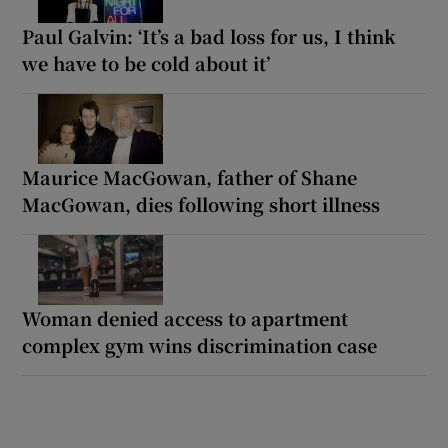
Paul Galvin: ‘It’s a bad loss for us, I think
we have to be cold about it’
Maurice MacGowan, father of Shane
MacGowan, dies following short illness
Woman denied access to apartment
complex gym wins discrimination case