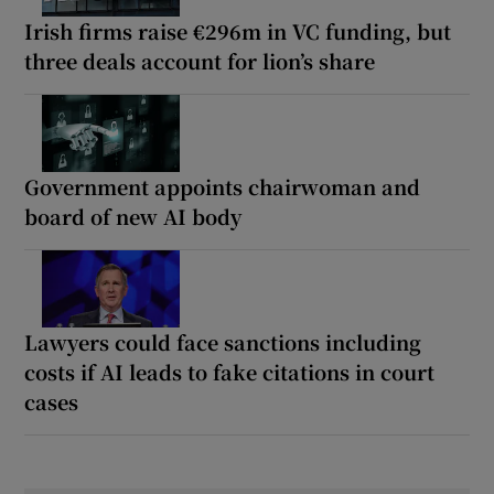
Irish firms raise €296m in VC funding, but
three deals account for lion’s share
Government appoints chairwoman and
board of new AI body
Lawyers could face sanctions including
costs if AI leads to fake citations in court
cases