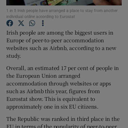
1 in 5 Irish people have arranged a place to stay from another
individual online according to Eurostat
Irish people are among the biggest users in
Show Motors sub sections
Europe of peer-to-peer accommodation
websites such as Airbnb, according to a new
study.
Show Podcasts sub sections
Overall, an estimated 17 per cent of people in
the European Union arranged
accommodation through websites or apps
such as Airbnb this year, figures from
Eurostat show. This is equivalent to
Show Gaeilge sub sections
approximately one in six EU citizens.
Show History sub sections
The Republic was ranked in third place in the
EU in terms of the popularity of peer-to-peer