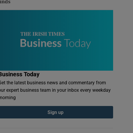
finds
Business Today
Get the latest business news and commentary from
our expert business team in your inbox every weekday
morning
Sign up