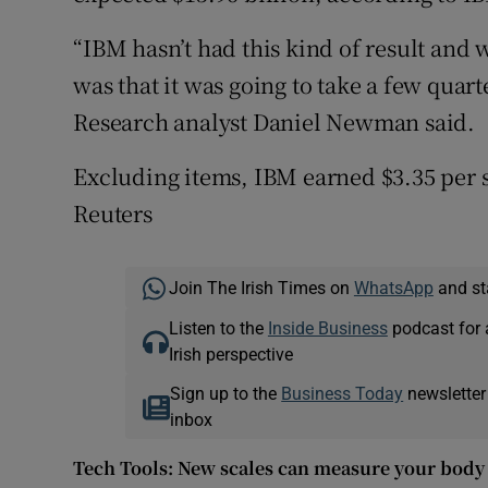
“IBM hasn’t had this kind of result and w
was that it was going to take a few quart
Research analyst Daniel Newman said.
Excluding items, IBM earned $3.35 per s
Reuters
Join The Irish Times on
WhatsApp
and st
Listen to the
Inside Business
podcast for 
Irish perspective
Sign up to the
Business Today
newsletter
inbox
Tech Tools: New scales can measure your body 