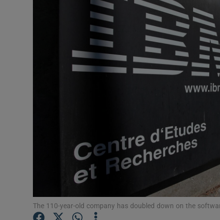
Motors
Listen
Podcasts
Video
Photogra
Gaeilge
History
Student H
Offbeat
The 110-year-old company has doubled down on the softwar