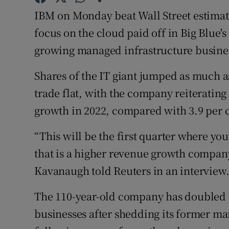
Family No
IBM on Monday beat Wall Street estimates
Sponsore
focus on the cloud paid off in Big Blue's 
growing managed infrastructure busine
Subscribe
Shares of the IT giant jumped as much as
Competiti
trade flat, with the company reiterating 
Newslette
growth in 2022, compared with 3.9 per ce
Weather F
“This will be the first quarter where you
that is a higher revenue growth company,
Kavanaugh told Reuters in an interview
The 110-year-old company has doubled 
businesses after shedding its former m