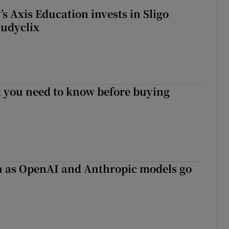
s Axis Education invests in Sligo
tudyclix
 you need to know before buying
on as OpenAI and Anthropic models go