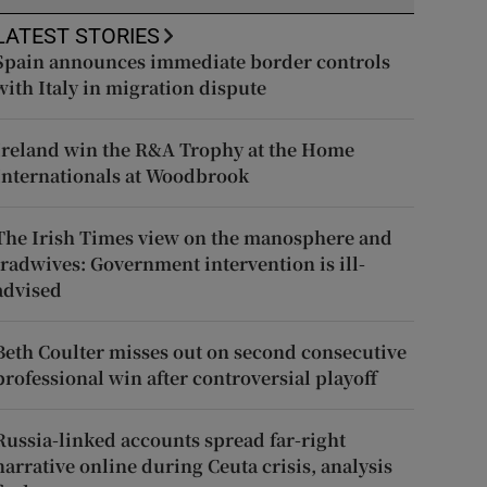
LATEST STORIES
Spain announces immediate border controls
with Italy in migration dispute
Ireland win the R&A Trophy at the Home
Internationals at Woodbrook
The Irish Times view on the manosphere and
tradwives: Government intervention is ill-
advised
Beth Coulter misses out on second consecutive
professional win after controversial playoff
Russia-linked accounts spread far-right
narrative online during Ceuta crisis, analysis