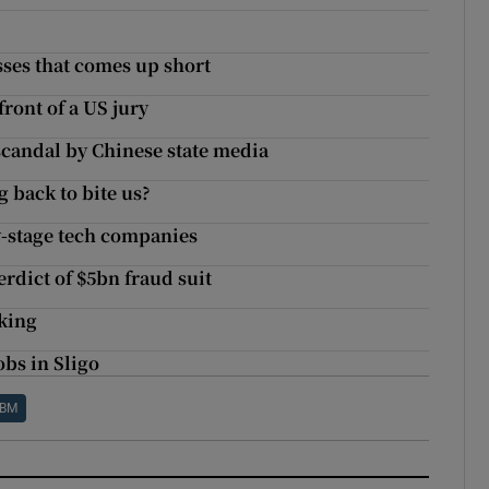
sses that comes up short
front of a US jury
scandal by Chinese state media
 back to bite us?
y-stage tech companies
rdict of $5bn fraud suit
king
obs in Sligo
IBM