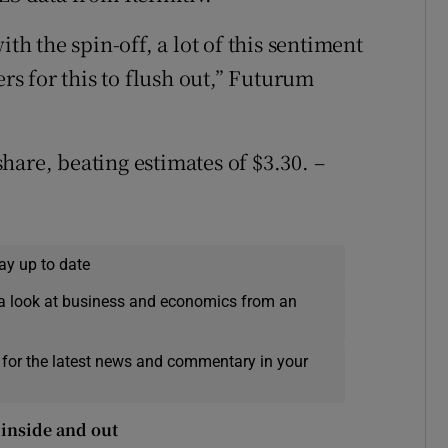
ith the spin-off, a lot of this sentiment
ers for this to flush out,” Futurum
hare, beating estimates of $3.30. –
ay up to date
a look at business and economics from an
 for the latest news and commentary in your
inside and out