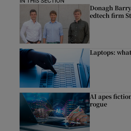
IN THIS SECTION
Donagh Barry’
edtech firm S
Laptops: what
AI apes ficti
rogue