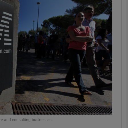
Show Motors sub sections
Show Podcasts sub sections
phy
Show Gaeilge sub sections
Show History sub sections
ub
e and consulting businesses