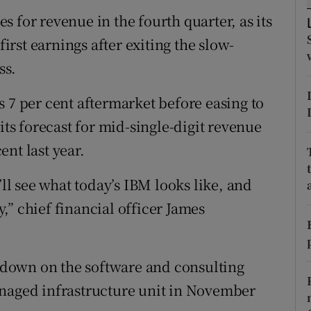
tices
Opens in new window
 for revenue in the fourth quarter, as its
d
first earnings after exiting the slow-
Show Sponsored sub sections
ss.
r Rewards
 7 per cent aftermarket before easing to
ons
its forecast for mid-single-digit revenue
rs
nt last year.
orecast
’ll see what today’s IBM looks like, and
” chief financial officer James
.
down on the software and consulting
anaged infrastructure unit in November