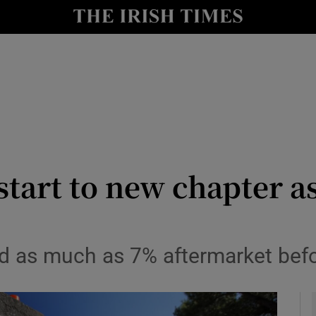
le
Show Life & Style sub sections
Show Culture sub sections
nt
Show Environment sub sections
y
Show Technology sub sections
Show Science sub sections
tart to new chapter a
d as much as 7% aftermarket befor