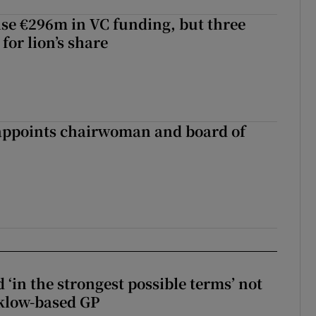
aise €296m in VC funding, but three
for lion’s share
ppoints chairwoman and board of
 ‘in the strongest possible terms’ not
klow-based GP