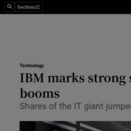
Sections
Search
Sections
Life & Sty
Culture
Environme
Technolog
Technology
Science
IBM marks strong s
Media
booms
Abroad
Shares of the IT giant jumpe
Obituaries
Transport