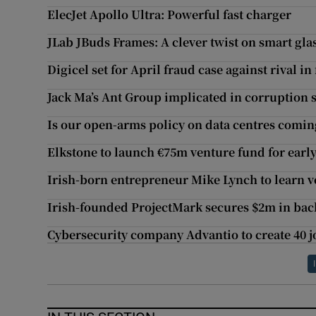
ElecJet Apollo Ultra: Powerful fast charger
JLab JBuds Frames: A clever twist on smart gla
Digicel set for April fraud case against rival in 
Jack Ma’s Ant Group implicated in corruption 
Is our open-arms policy on data centres coming
Elkstone to launch €75m venture fund for earl
Irish-born entrepreneur Mike Lynch to learn ve
Irish-founded ProjectMark secures $2m in bac
Cybersecurity company Advantio to create 40 j