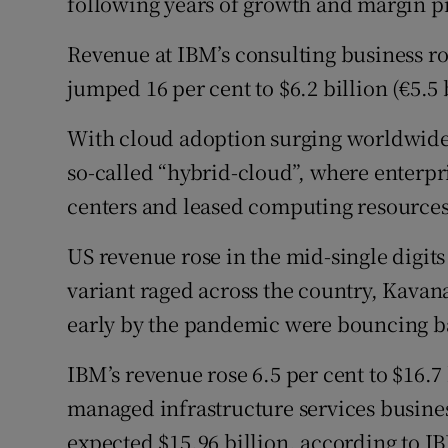
following years of growth and margin p
Revenue at IBM’s consulting business ro
jumped 16 per cent to $6.2 billion (€5.5 b
With cloud adoption surging worldwide, 
so-called “hybrid-cloud”, where enterpr
centers and leased computing resources 
US revenue rose in the mid-single digit
variant raged across the country, Kavana
early by the pandemic were bouncing b
IBM’s revenue rose 6.5 per cent to $16.7 
managed infrastructure services busine
expected $15.96 billion, according to IB