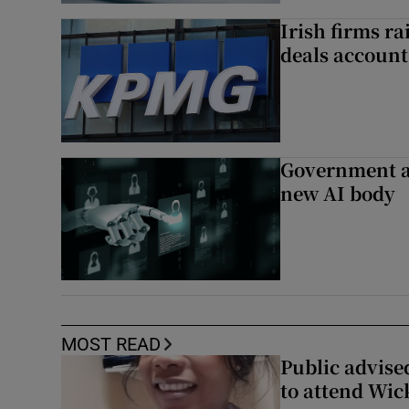
Irish firms r
deals account 
Government a
new AI body
MOST READ
Public advised
to attend Wic