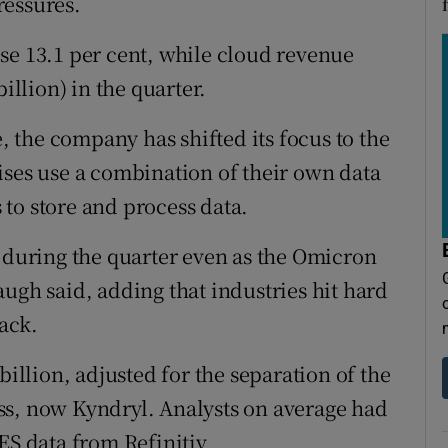
ressures.
se 13.1 per cent, while cloud revenue
illion) in the quarter.
the company has shifted its focus to the
ises use a combination of their own data
to store and process data.
s during the quarter even as the Omicron
ugh said, adding that industries hit hard
ack.
billion, adjusted for the separation of the
ss, now Kyndryl. Analysts on average had
ES data from Refinitiv.