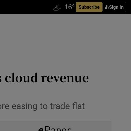
Subscribe
Sign In
s cloud revenue
e easing to trade flat