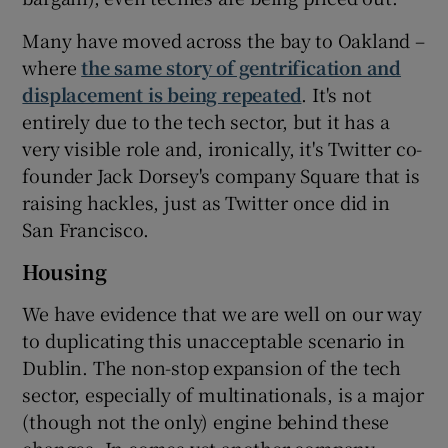
Many have moved across the bay to Oakland –
where
the same story of gentrification and
displacement is being repeated
. It's not
entirely due to the tech sector, but it has a
very visible role and, ironically, it's Twitter co-
founder Jack Dorsey's company Square that is
raising hackles, just as Twitter once did in
San Francisco.
Housing
We have evidence that we are well on our way
to duplicating this unacceptable scenario in
Dublin. The non-stop expansion of the tech
sector, especially of multinationals, is a major
(though not the only) engine behind these
changes. In comes yet another company,