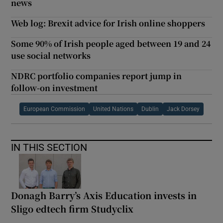
news
Web log: Brexit advice for Irish online shoppers
Some 90% of Irish people aged between 19 and 24
use social networks
NDRC portfolio companies report jump in
follow-on investment
European Commission
United Nations
Dublin
Jack Dorsey
IN THIS SECTION
Donagh Barry’s Axis Education invests in
Sligo edtech firm Studyclix