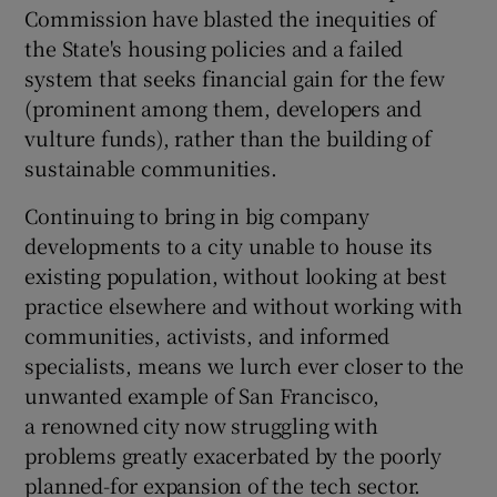
Commission have blasted the inequities of
the State's housing policies and a failed
system that seeks financial gain for the few
(prominent among them, developers and
vulture funds), rather than the building of
sustainable communities.
Continuing to bring in big company
developments to a city unable to house its
existing population, without looking at best
practice elsewhere and without working with
communities, activists, and informed
specialists, means we lurch ever closer to the
unwanted example of San Francisco,
a renowned city now struggling with
problems greatly exacerbated by the poorly
planned-for expansion of the tech sector.