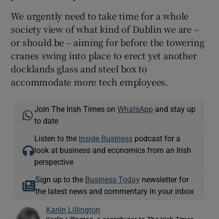
We urgently need to take time for a whole
society view of what kind of Dublin we are –
or should be – aiming for before the towering
cranes swing into place to erect yet another
docklands glass and steel box to
accommodate more tech employees.
Join The Irish Times on
WhatsApp
and stay up
to date
Listen to the
Inside Business
podcast for a
look at business and economics from an Irish
perspective
Sign up to the
Business Today
newsletter for
the latest news and commentary in your inbox
Karlin Lillington