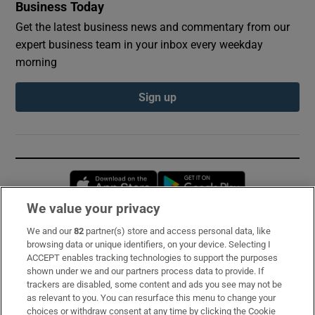
Business Today
Get the latest business news and commentary from our
expert business team in your inbox every weekday
morning
Sign up
Opens in new window
Opens in new 
We value your privacy
We and our
82
partner(s) store and access personal data, like
Subscribe
browsing data or unique identifiers, on your device. Selecting I
ACCEPT enables tracking technologies to support the purposes
Support
shown under we and our partners process data to provide. If
trackers are disabled, some content and ads you see may not be
About Us
as relevant to you. You can resurface this menu to change your
choices or withdraw consent at any time by clicking the Cookie