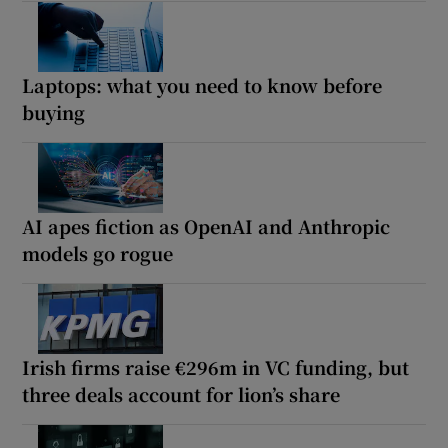
Laptops: what you need to know before
buying
AI apes fiction as OpenAI and Anthropic
models go rogue
Irish firms raise €296m in VC funding, but
three deals account for lion’s share