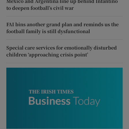
Mexico and Argentina line up behind Infantino
to deepen football’s civil war
FAI bins another grand plan and reminds us the
football family is still dysfunctional
Special care services for emotionally disturbed
children ‘approaching crisis point’