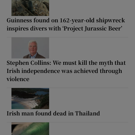
Guinness found on 162-year-old shipwreck
inspires divers with ‘Project Jurassic Beer’
Stephen Collins: We must kill the myth that
Irish independence was achieved through
violence
Irish man found dead in Thailand