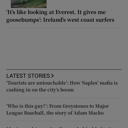
‘It’s like looking at Everest. It gives me
goosebumps’: Ireland’s west coast surfers
LATEST STORIES
‘Tourists are untouchable’: How Naples’ mafia is
cashing in on the city’s boom
‘Who is this guy?’: From Greystones to Major
League Baseball, the story of Adam Macko