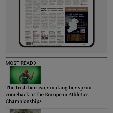
MOST READ
The Irish barrister making her sprint
comeback at the European Athletics
Championships