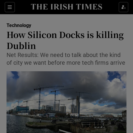
Show Food sub sections
Sections
Show Health sub sections
Technology
How Silicon Docks is killing
Show Life & Style sub sections
Dublin
Show Culture sub sections
Net Results: We need to talk about the kind
of city we want before more tech firms arrive
Show Environment sub sections
Show Technology sub sections
Show Science sub sections