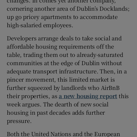
cornering another area of Dublin’s Docklands;
up go pricey apartments to accommodate
high-salaried employees.
Developers arrange deals to take social and
affordable housing requirements off the
table, trading them out to already-saturated
communities at the edge of Dublin without
adequate transport infrastructure. Then, in a
pincer movement, this limited market is
further squeezed by landlords who AirBnB
their properties, as
a new housing report
this
week argues. The dearth of new social
housing in past decades adds further
pressure.
Both the United Nations and the European