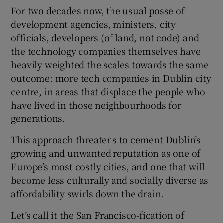
For two decades now, the usual posse of
development agencies, ministers, city
officials, developers (of land, not code) and
 window
the technology companies themselves have
heavily weighted the scales towards the same
Show Sponsored sub sections
outcome: more tech companies in Dublin city
centre, in areas that displace the people who
have lived in those neighbourhoods for
generations.
This approach threatens to cement Dublin’s
growing and unwanted reputation as one of
Europe’s most costly cities, and one that will
become less culturally and socially diverse as
affordability swirls down the drain.
Let’s call it the San Francisco-fication of