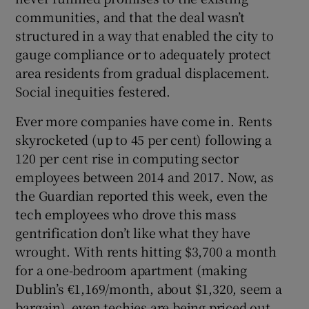
communities, and that the deal wasn’t
structured in a way that enabled the city to
gauge compliance or to adequately protect
area residents from gradual displacement.
Social inequities festered.
Ever more companies have come in. Rents
skyrocketed (up to 45 per cent) following a
120 per cent rise in computing sector
employees between 2014 and 2017. Now, as
the Guardian reported this week, even the
tech employees who drove this mass
gentrification don’t like what they have
wrought. With rents hitting $3,700 a month
for a one-bedroom apartment (making
Dublin’s €1,169/month, about $1,320, seem a
bargain), even techies are being priced out.