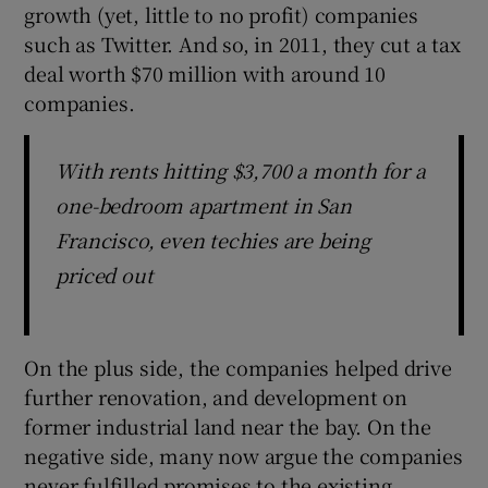
growth (yet, little to no profit) companies
such as Twitter. And so, in 2011, they cut a tax
deal worth $70 million with around 10
companies.
With rents hitting $3,700 a month for a
one-bedroom apartment in San
Francisco, even techies are being
priced out
On the plus side, the companies helped drive
further renovation, and development on
former industrial land near the bay. On the
negative side, many now argue the companies
never fulfilled promises to the existing