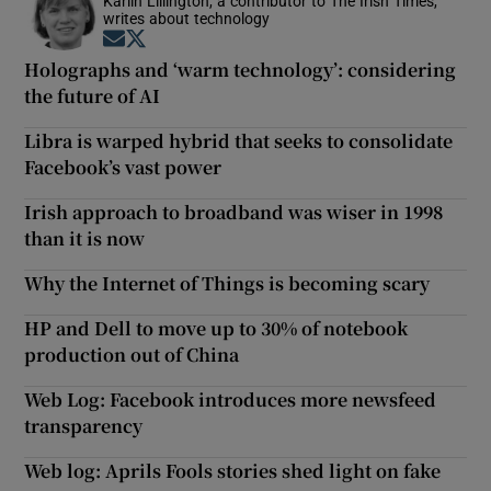
Karlin Lillington, a contributor to The Irish Times,
writes about technology
Opens in new window
Opens in new window
Holographs and ‘warm technology’: considering
the future of AI
Libra is warped hybrid that seeks to consolidate
Facebook’s vast power
Irish approach to broadband was wiser in 1998
than it is now
Why the Internet of Things is becoming scary
HP and Dell to move up to 30% of notebook
production out of China
Web Log: Facebook introduces more newsfeed
transparency
Web log: Aprils Fools stories shed light on fake