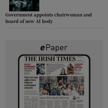
Government appoints chairwoman and
board of new AI body