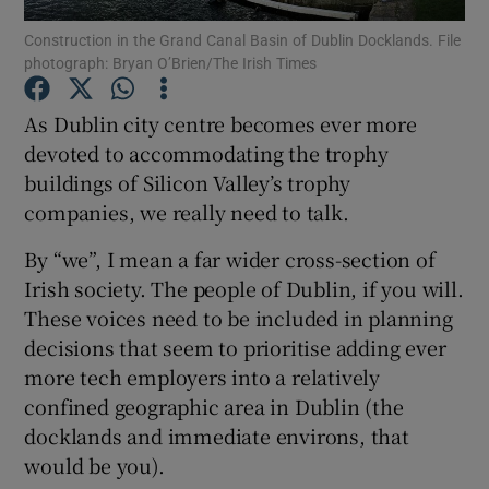
Construction in the Grand Canal Basin of Dublin Docklands. File
photograph: Bryan O’Brien/The Irish Times
As Dublin city centre becomes ever more
Show Motors sub sections
devoted to accommodating the trophy
buildings of Silicon Valley’s trophy
companies, we really need to talk.
Show Podcasts sub sections
By “we”, I mean a far wider cross-section of
Irish society. The people of Dublin, if you will.
These voices need to be included in planning
decisions that seem to prioritise adding ever
more tech employers into a relatively
Show Gaeilge sub sections
confined geographic area in Dublin (the
docklands and immediate environs, that
Show History sub sections
would be you).