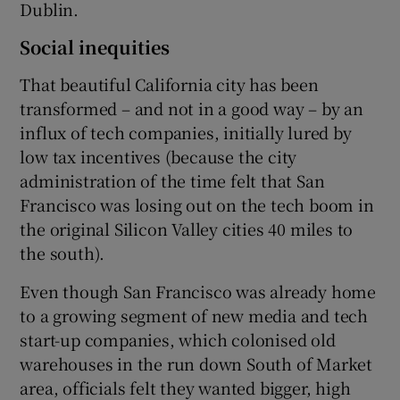
Dublin.
Social inequities
That beautiful California city has been
transformed – and not in a good way – by an
influx of tech companies, initially lured by
low tax incentives (because the city
administration of the time felt that San
Francisco was losing out on the tech boom in
the original Silicon Valley cities 40 miles to
the south).
Even though San Francisco was already home
to a growing segment of new media and tech
start-up companies, which colonised old
warehouses in the run down South of Market
area, officials felt they wanted bigger, high