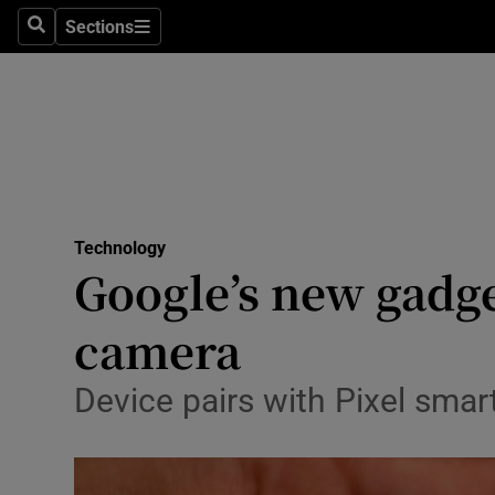
Sections
Search
Sections
Life & Sty
Culture
Environme
Technolog
Technology
Science
Google’s new gadget 
Media
camera
Abroad
Device pairs with Pixel sma
Obituaries
Transport