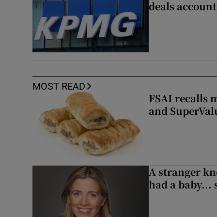
deals account 
MOST READ
FSAI recalls 
and SuperVal
A stranger kn
had a baby...