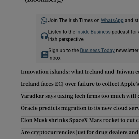
Join The Irish Times on
WhatsApp
and st
Listen to the
Inside Business
podcast for 
Irish perspective
Sign up to the
Business Today
newsletter
inbox
Innovation islands: what Ireland and Taiwan c
Ireland faces ECJ over failure to collect Apple’s
Varadkar says taxing tech firms too much will
Oracle predicts migration to its new cloud ser
Elon Musk shrinks SpaceX Mars rocket to cut c
Are cryptocurrencies just for drug dealers an