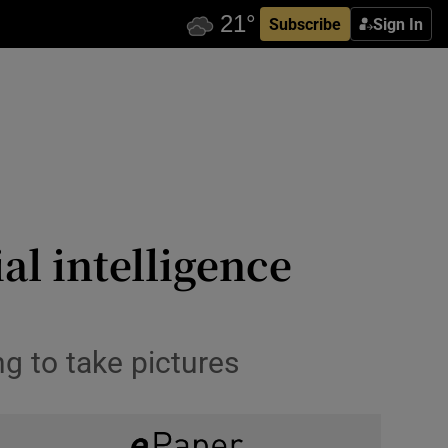
Subscribe
Sign In
ial intelligence
g to take pictures