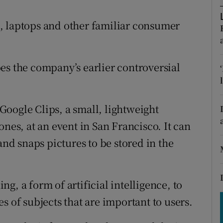
tices
Opens in new window
, laptops and other familiar consumer
d
Show Sponsored sub sections
r Rewards
es the company’s earlier controversial
ons
rs
oogle Clips, a small, lightweight
orecast
ones, at an event in San Francisco. It can
and snaps pictures to be stored in the
g, a form of artificial intelligence, to
s of subjects that are important to users.