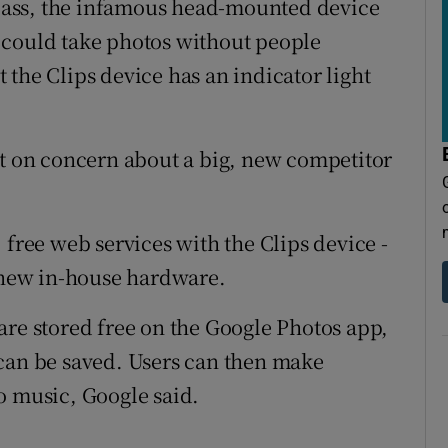
 Glass, the infamous head-mounted device
 could take photos without people
the Clips device has an indicator light
nt on concern about a big, new competitor
 free web services with the Clips device -
s new in-house hardware.
are stored free on the Google Photos app,
 can be saved. Users can then make
o music, Google said.