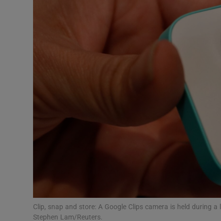
Motors
Listen
Podcasts
Video
Photogra
Gaeilge
History
Student H
Offbeat
Clip, snap and store: A Google Clips camera is held during 
Stephen Lam/Reuters.