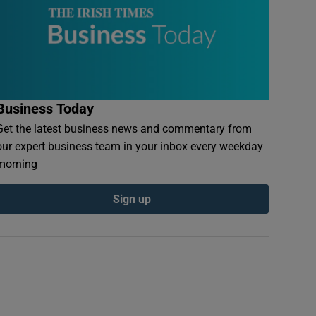
Business Today
Get the latest business news and commentary from
our expert business team in your inbox every weekday
morning
Sign up