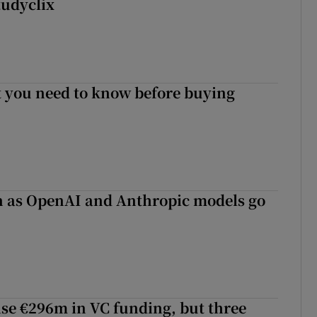
tudyclix
 you need to know before buying
on as OpenAI and Anthropic models go
aise €296m in VC funding, but three