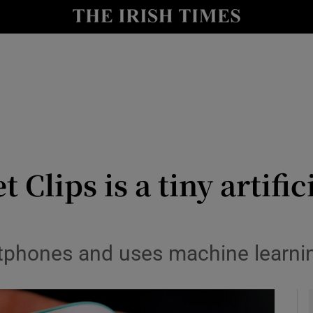
le
Show Life & Style sub sections
Show Culture sub sections
nt
Show Environment sub sections
y
Show Technology sub sections
Show Science sub sections
Clips is a tiny artific
rtphones and uses machine learnin