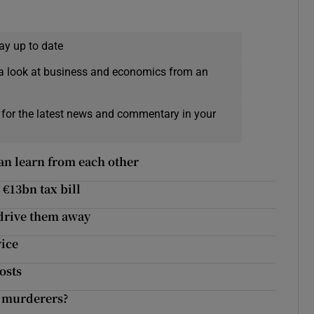
ay up to date
a look at business and economics from an
 for the latest news and commentary in your
an learn from each other
 €13bn tax bill
 drive them away
vice
osts
d murderers?