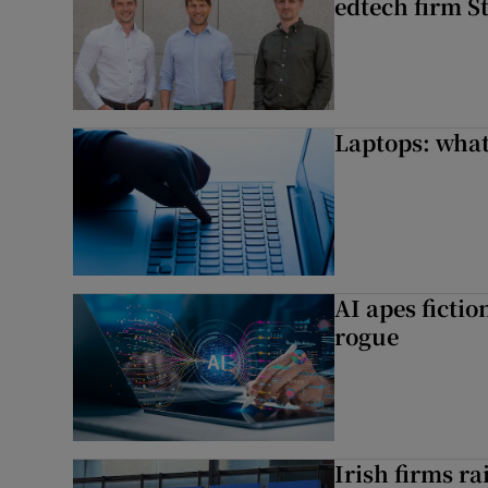
edtech firm S
Laptops: what
AI apes ficti
rogue
Irish firms r