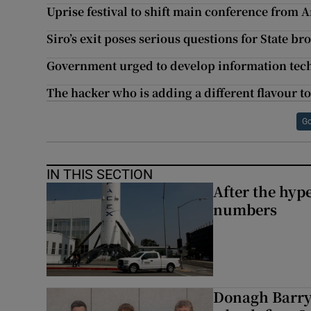
Uprise festival to shift main conference from
Siro’s exit poses serious questions for State 
Government urged to develop information tec
The hacker who is adding a different flavour to
Go
IN THIS SECTION
After the hype
numbers
Donagh Barry’