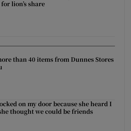
for lion’s share
more than 40 items from Dunnes Stores
u
ocked on my door because she heard I
 she thought we could be friends