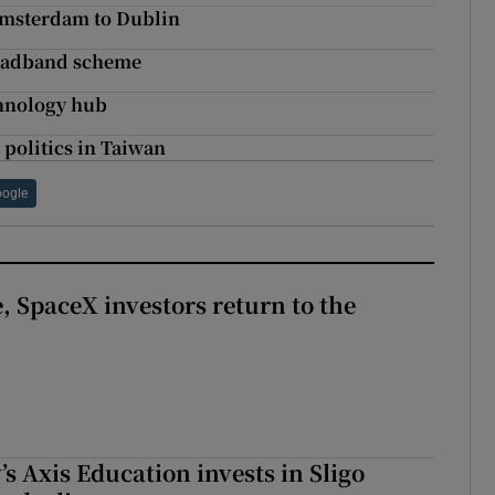
 Amsterdam to Dublin
broadband scheme
hnology hub
 politics in Taiwan
ogle
, SpaceX investors return to the
s Axis Education invests in Sligo