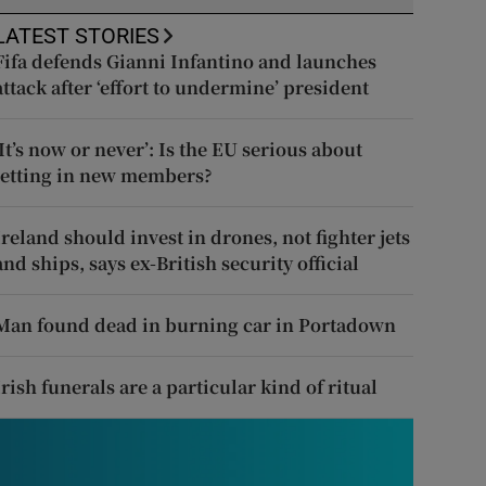
LATEST STORIES
Fifa defends Gianni Infantino and launches
attack after ‘effort to undermine’ president
‘It’s now or never’: Is the EU serious about
letting in new members?
Ireland should invest in drones, not fighter jets
and ships, says ex-British security official
Man found dead in burning car in Portadown
Irish funerals are a particular kind of ritual