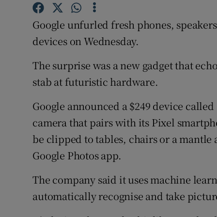
Family No
Google unfurled fresh phones, speakers
Sponsore
devices on Wednesday.
Subscribe
The surprise was a new gadget that echo
Competiti
stab at futuristic hardware.
Newslette
Google announced a $249 device called G
Weather F
camera that pairs with its Pixel smartph
be clipped to tables, chairs or a mantle 
Google Photos app.
The company said it uses machine learnin
automatically recognise and take picture