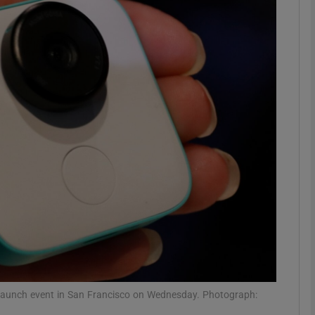
Show Motors sub sections
Show Podcasts sub sections
phy
Show Gaeilge sub sections
Show History sub sections
ub
a launch event in San Francisco on Wednesday. Photograph: