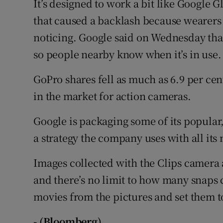
It’s designed to work a bit like Google
that caused a backlash because wearers
noticing. Google said on Wednesday that 
so people nearby know when it’s in use.
GoPro shares fell as much as 6.9 per ce
in the market for action cameras.
Google is packaging some of its popular,
a strategy the company uses with all it
Images collected with the Clips camera 
and there’s no limit to how many snaps
movies from the pictures and set them t
- (Bloomberg)