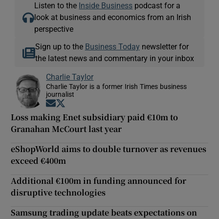
Listen to the
Inside Business
podcast for a
look at business and economics from an Irish
perspective
Sign up to the
Business Today
newsletter for
the latest news and commentary in your inbox
Charlie Taylor
Charlie Taylor is a former Irish Times business
journalist
Opens in new window
Opens in new window
Loss making Enet subsidiary paid €10m to
Granahan McCourt last year
eShopWorld aims to double turnover as revenues
exceed €400m
Additional €100m in funding announced for
disruptive technologies
Samsung trading update beats expectations on