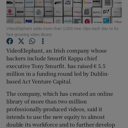
VideoElephant adds more than 2,000 new clips each day to its
Show Motors sub sections
fast-growing video library
VideoElephant, an Irish company whose
backers include Smurfit Kappa chief
Show Podcasts sub sections
executive Tony Smurfit. has raised € 5.5
million in a funding round led by Dublin-
based Act Venture Capital.
The company, which has created an online
Show Gaeilge sub sections
library of more than two million
professionally-produced videos, said it
Show History sub sections
intends to use the new equity to almost
double its workforce and to further develop