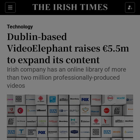
Show Food sub sections
Sections
Show Health sub sections
Technology
Dublin-based
Show Life & Style sub sections
VideoElephant raises €5.5m
Show Culture sub sections
to expand its content
Irish company has an online library of more
Show Environment sub sections
than two million professionally-produced
Show Technology sub sections
videos
Show Science sub sections