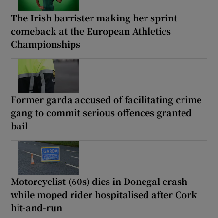
The Irish barrister making her sprint
comeback at the European Athletics
Championships
Former garda accused of facilitating crime
gang to commit serious offences granted
bail
Motorcyclist (60s) dies in Donegal crash
while moped rider hospitalised after Cork
hit-and-run