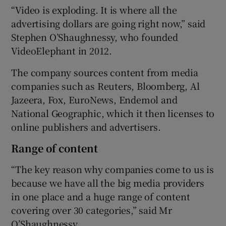
“Video is exploding. It is where all the
advertising dollars are going right now,” said
Stephen O’Shaughnessy, who founded
VideoElephant in 2012.
The company sources content from media
companies such as Reuters, Bloomberg, Al
Jazeera, Fox, EuroNews, Endemol and
National Geographic, which it then licenses to
online publishers and advertisers.
Range of content
“The key reason why companies come to us is
because we have all the big media providers
in one place and a huge range of content
covering over 30 categories,” said Mr
O’Shaughnessy.