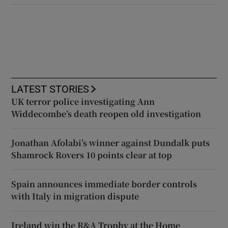
LATEST STORIES
UK terror police investigating Ann
Widdecombe’s death reopen old investigation
Jonathan Afolabi’s winner against Dundalk puts
Shamrock Rovers 10 points clear at top
Spain announces immediate border controls
with Italy in migration dispute
Ireland win the R&A Trophy at the Home