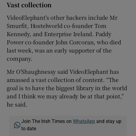
Vast collection
VideoElephant's other backers include Mr
Smurfit, Hostelworld co-founder Tom
Kennedy, and Enterprise Ireland. Paddy
Power co-founder John Corcoran, who died
last week, was an early supporter of the
company.
Mr O’Shaughnessy said VideoElephant has
amassed a vast collection of content. “The
goal is to have the biggest library in the world
and I think we may already be at that point,”
he said.
Join The Irish Times on
WhatsApp
and stay up
to date