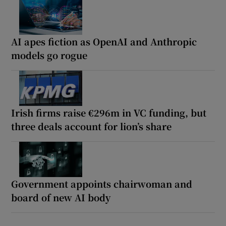
AI apes fiction as OpenAI and Anthropic
models go rogue
Irish firms raise €296m in VC funding, but
three deals account for lion’s share
Government appoints chairwoman and
board of new AI body