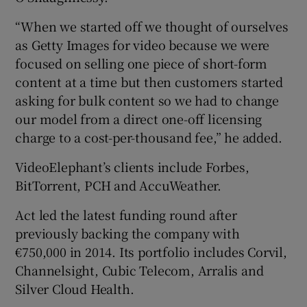
“When we started off we thought of ourselves
as Getty Images for video because we were
focused on selling one piece of short-form
content at a time but then customers started
asking for bulk content so we had to change
our model from a direct one-off licensing
charge to a cost-per-thousand fee,” he added.
VideoElephant’s clients include Forbes,
BitTorrent, PCH and AccuWeather.
Act led the latest funding round after
previously backing the company with
€750,000 in 2014. Its portfolio includes Corvil,
Channelsight, Cubic Telecom, Arralis and
Silver Cloud Health.