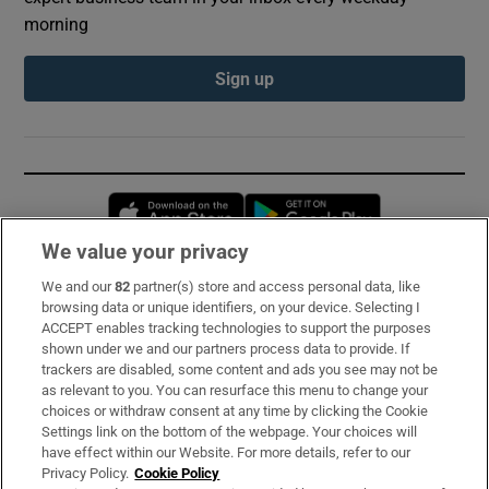
morning
Sign up
Opens in new window
Opens in new 
We value your privacy
We and our
82
partner(s) store and access personal data, like
Subscribe
browsing data or unique identifiers, on your device. Selecting I
ACCEPT enables tracking technologies to support the purposes
Support
shown under we and our partners process data to provide. If
trackers are disabled, some content and ads you see may not be
About Us
as relevant to you. You can resurface this menu to change your
choices or withdraw consent at any time by clicking the Cookie
Irish Times Products & Services
Settings link on the bottom of the webpage. Your choices will
have effect within our Website. For more details, refer to our
Privacy Policy.
Cookie Policy