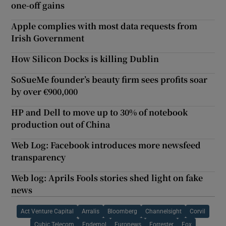
one-off gains
Apple complies with most data requests from
Irish Government
How Silicon Docks is killing Dublin
SoSueMe founder’s beauty firm sees profits soar
by over €900,000
HP and Dell to move up to 30% of notebook
production out of China
Web Log: Facebook introduces more newsfeed
transparency
Web log: Aprils Fools stories shed light on fake
news
Act Venture Capital
Arralis
Bloomberg
Channelsight
Corvil
Cubic Telecom
Endemol
Euronews
Forrester
Fox