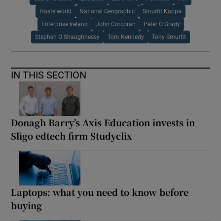
Hostelworld
National Geographic
Smurfit Kappa
Enterprise Ireland
John Corcoran
Peter O Grady
Stephen O Shaughnessy
Tom Kennedy
Tony Smurfit
IN THIS SECTION
Donagh Barry’s Axis Education invests in
Sligo edtech firm Studyclix
Laptops: what you need to know before
buying