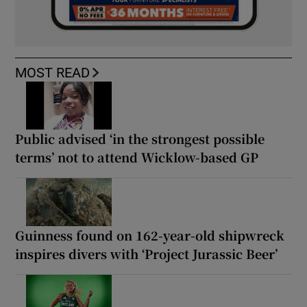
MOST READ
Public advised ‘in the strongest possible
terms’ not to attend Wicklow-based GP
Guinness found on 162-year-old shipwreck
inspires divers with ‘Project Jurassic Beer’