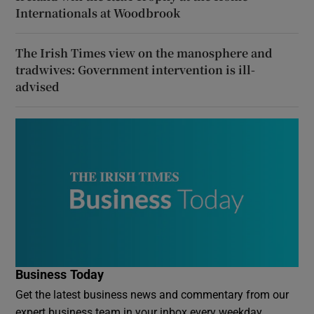
Internationals at Woodbrook
The Irish Times view on the manosphere and
tradwives: Government intervention is ill-
advised
Business Today
Get the latest business news and commentary from our
expert business team in your inbox every weekday