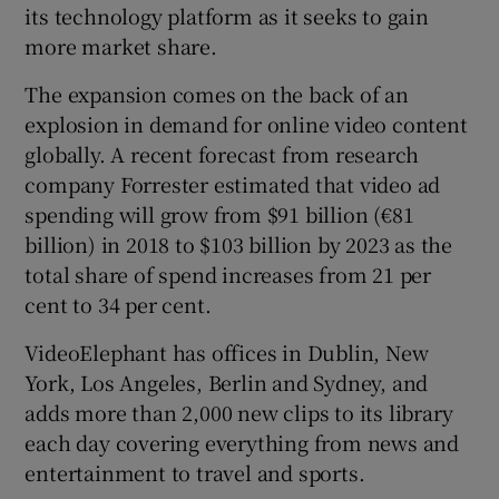
its technology platform as it seeks to gain
more market share.
The expansion comes on the back of an
 window
explosion in demand for online video content
globally. A recent forecast from research
Show Sponsored sub sections
company Forrester estimated that video ad
spending will grow from $91 billion (€81
billion) in 2018 to $103 billion by 2023 as the
total share of spend increases from 21 per
cent to 34 per cent.
VideoElephant has offices in Dublin, New
York, Los Angeles, Berlin and Sydney, and
adds more than 2,000 new clips to its library
each day covering everything from news and
entertainment to travel and sports.