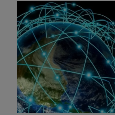
Motors
Listen
Podcasts
Video
Photogra
Gaeilge
History
Student H
Offbeat