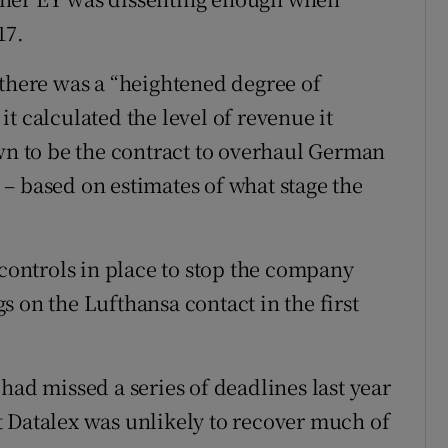
17.
 there was a “heightened degree of
t calculated the level of revenue it
own to be the contract to overhaul German
ng – based on estimates of what stage the
 controls in place to stop the company
 on the Lufthansa contact in the first
had missed a series of deadlines last year
 Datalex was unlikely to recover much of