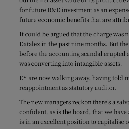
for future R&D investment as an expense 
future economic benefits that are attribu
It could be argued that the charge was 
Datalex in the past nine months. But th
before the accounting scandal erupted 
was converting into intangible assets.
EY are now walking away, having told m
reappointment as statutory auditor.
The new managers reckon there’s a salva
confident, as is the board, that we have
is in an excellent position to capitalise 