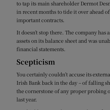
to tap its main shareholder Dermot Desm
in recent months to tide it over ahead o
important contracts.
It doesn’t stop there. The company has a
assets on its balance sheet and was unab
financial statements.
Scepticism
You certainly couldn’t accuse its externa
Irish Bank back in the day – of falling s
the cornerstone of any proper probing o
last year.