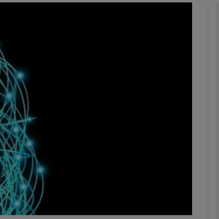
Show Motors sub sections
Show Podcasts sub sections
phy
Show Gaeilge sub sections
Show History sub sections
ub