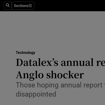
Sections
Search
Sections
Life & Sty
Culture
Environme
Technolog
Technology
Science
Datalex’s annual r
Media
Anglo shocker
Abroad
Those hoping annual report 
Obituaries
disappointed
Transport