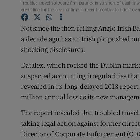
Family No
Troubled travel software firm Datalex is so short of cash it
credit line for the second time in recent months to tide it o
Sponsore
Not since the then-failing Anglo Irish B
Subscribe
a decade ago has an Irish plc pushed ou
Competiti
shocking disclosures.
Newslette
Datalex, which rocked the Dublin market 
suspected accounting irregularities th
Weather F
revealed in its long-delayed 2018 report 
million annual loss as its new managem
The report revealed that troubled travel
taking legal action against former direct
Director of Corporate Enforcement (ODCE