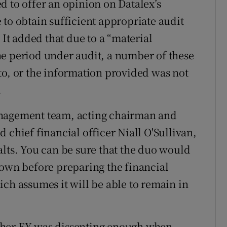
d to offer an opinion on Datalex’s
 to obtain sufficient appropriate audit
 It added that due to a “material
he period under audit, a number of these
to, or the information provided was not
.
anagement team, acting chairman and
 chief financial officer Niall O'Sullivan,
alts. You can be sure that the duo would
down before preparing the financial
ich assumes it will be able to remain in
ther EY was dissenting enough when