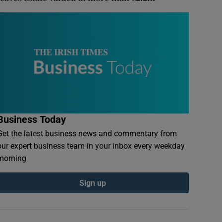
Business Today
Get the latest business news and commentary from
our expert business team in your inbox every weekday
morning
Sign up