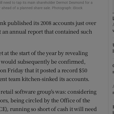
tices
Opens in new window
 will need to tap its main shareholder Dermot Desmond for a
ver ahead of a planned share sale. Photograph: iStock
d
Show Sponsored sub sections
ank published its 2008 accounts just over
r Rewards
t an annual report that contained such
ons
rs
at the start of the year by revealing
at would subsequently be confirmed,
orecast
on Friday that it posted a record $50
ent team kitchen-sinked its accounts.
 retail software group's was: considering
ors, being circled by the Office of the
), running so short of cash it will need