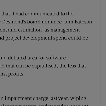
t that it had communicated to the
y Desmond's board nominee John Bateson
gment and estimation" as management
nd project development spend could be
and debated area for software
that can be capitalised, the less that
nst profits.
on impairment charge last year, wiping
development assets, and vowed to account