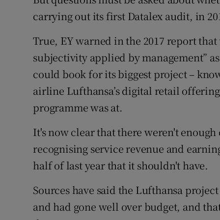
carrying out its first Datalex audit, in 20
True, EY warned in the 2017 report that
subjectivity applied by management” as i
could book for its biggest project – kn
airline Lufthansa’s digital retail offeri
programme was at.
It's now clear that there weren't enough
recognising service revenue and earnings
half of last year that it shouldn't have.
Sources have said the Lufthansa project 
and had gone well over budget, and that