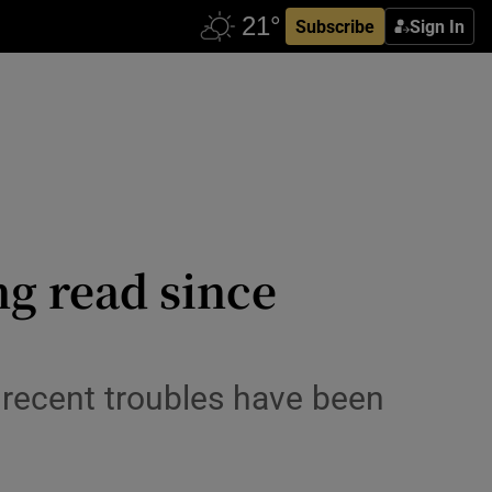
Subscribe
Sign In
ng read since
 recent troubles have been