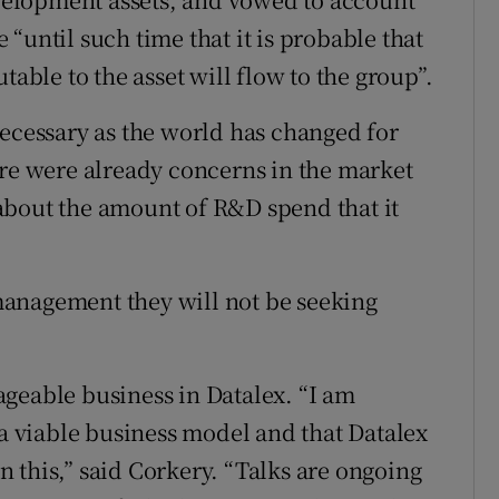
“until such time that it is probable that
table to the asset will flow to the group”.
necessary as the world has changed for
ere were already concerns in the market
about the amount of R&D spend that it
anagement they will not be seeking
geable business in Datalex. “I am
 a viable business model and that Datalex
on this,” said Corkery. “Talks are ongoing