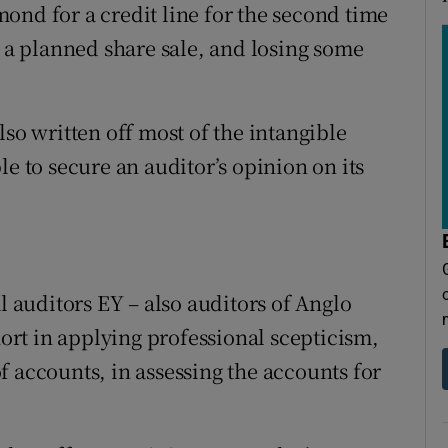
ond for a credit line for the second time
f a planned share sale, and losing some
lso written off most of the intangible
le to secure an auditor’s opinion on its
l auditors EY – also auditors of Anglo
hort in applying professional scepticism,
f accounts, in assessing the accounts for