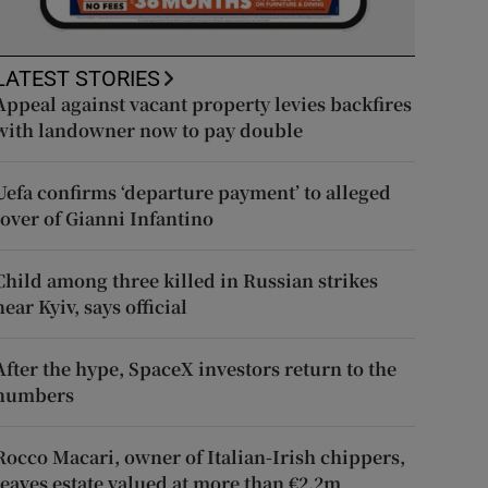
LATEST STORIES
Appeal against vacant property levies backfires
with landowner now to pay double
Uefa confirms ‘departure payment’ to alleged
lover of Gianni Infantino
Child among three killed in Russian strikes
near Kyiv, says official
After the hype, SpaceX investors return to the
numbers
Rocco Macari, owner of Italian-Irish chippers,
leaves estate valued at more than €2.2m