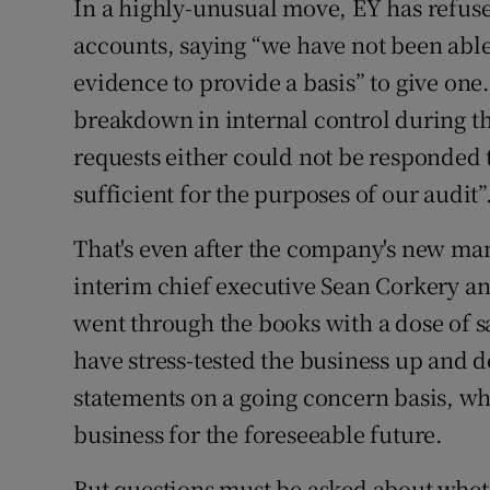
In a highly-unusual move, EY has refuse
accounts, saying “we have not been able
evidence to provide a basis” to give one.
breakdown in internal control during t
requests either could not be responded 
sufficient for the purposes of our audit”
That's even after the company's new m
interim chief executive Sean Corkery and
went through the books with a dose of s
have stress-tested the business up and 
statements on a going concern basis, wh
business for the foreseeable future.
But questions must be asked about whe