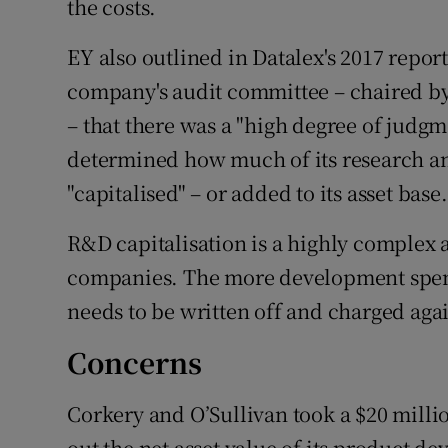
the costs.
EY also outlined in Datalex's 2017 repor
company's audit committee – chaired b
– that there was a "high degree of jud
determined how much of its research a
"capitalised" – or added to its asset base.
R&D capitalisation is a highly complex 
companies. The more development spend 
needs to be written off and charged agai
Concerns
Corkery and O’Sullivan took a $20 milli
out the net asset value of its product 