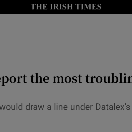
le
Show Life & Style sub sections
Show Culture sub sections
nt
Show Environment sub sections
y
Show Technology sub sections
Show Science sub sections
eport the most troubli
would draw a line under Datalex’s