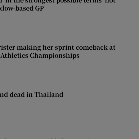
klow-based GP
rister making her sprint comeback at
 Athletics Championships
nd dead in Thailand