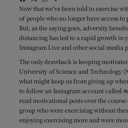
Family No
Now that we've been told to exercise wi
Sponsore
of people who no longer have access to 
But, as the saying goes, adversity breeds 
Subscribe
distancing has led to a rapid growth in 
Competiti
Instagram Live and other social media 
Newslette
The only drawback is keeping motivated
University of Science and Technology (N
Weather F
what might keep us from giving up when
to follow an Instagram account called 
read motivational posts over the course
group who were exercising without these
enjoying exercising more and were more l