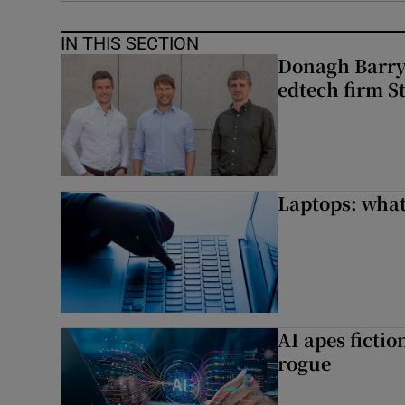
IN THIS SECTION
Donagh Barry’
edtech firm S
Laptops: what
AI apes ficti
rogue