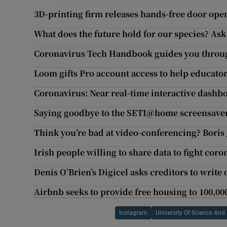
3D-printing firm releases hands-free door open
What does the future hold for our species? Ask
Coronavirus Tech Handbook guides you thro
Loom gifts Pro account access to help educator
Coronavirus: Near real-time interactive dashbo
Saying goodbye to the SETI@home screensave
Think you’re bad at video-conferencing? Boris
Irish people willing to share data to fight coro
Denis O’Brien’s Digicel asks creditors to write 
Airbnb seeks to provide free housing to 100,00
Instagram
University Of Science And