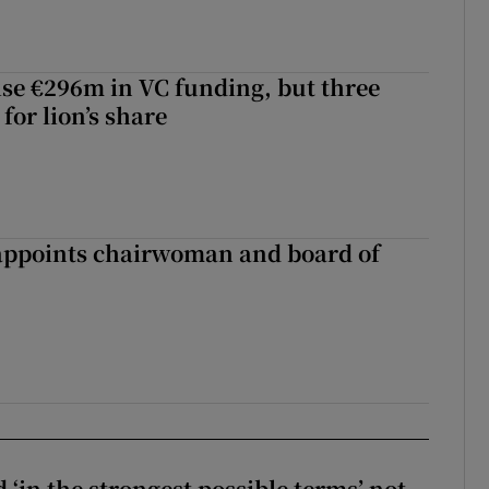
aise €296m in VC funding, but three
for lion’s share
ppoints chairwoman and board of
 ‘in the strongest possible terms’ not