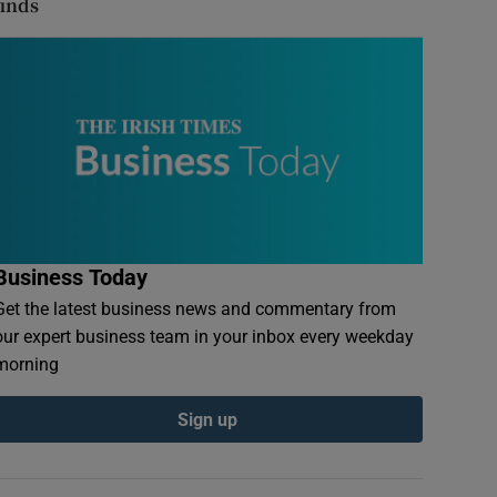
finds
Business Today
Get the latest business news and commentary from
our expert business team in your inbox every weekday
morning
Sign up