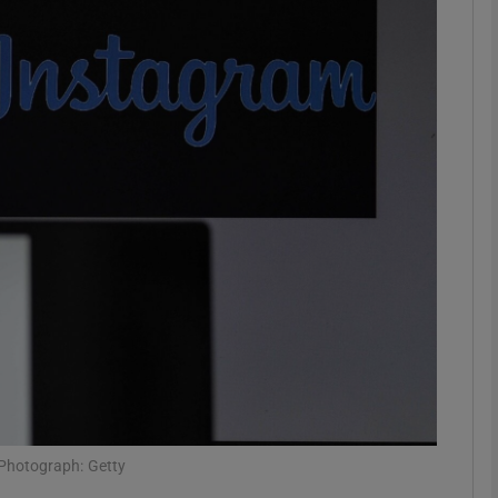
Show Motors sub sections
Show Podcasts sub sections
phy
Show Gaeilge sub sections
Show History sub sections
ub
 Photograph: Getty