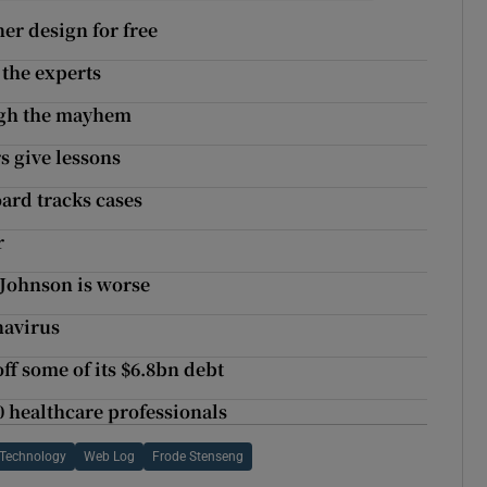
er design for free
 the experts
ugh the mayhem
s give lessons
ard tracks cases
r
 Johnson is worse
navirus
off some of its $6.8bn debt
0 healthcare professionals
 Technology
Web Log
Frode Stenseng