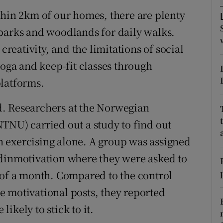
tices
Opens in new window
thin 2km of our homes, there are plenty
d
parks and woodlands for daily walks.
Show Sponsored sub sections
creativity, and the limitations of social
r Rewards
yoga and keep-fit classes through
ons
platforms.
rs
. Researchers at the Norwegian
TNU) carried out a study to find out
orecast
 exercising alone. A group was assigned
#dinmotivation where they were asked to
 of a month. Compared to the control
 motivational posts, they reported
ikely to stick to it.