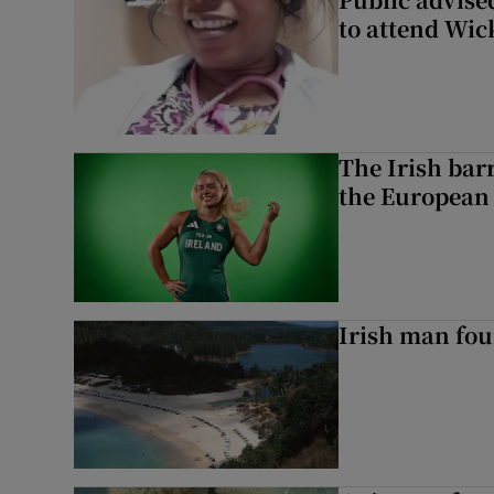
to attend Wic
The Irish bar
the European
Irish man fou