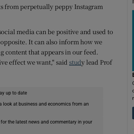
ts from perpetually peppy Instagram
ocial media can be positive and used to
 opposite. It can also inform how we
ng content that appears in our feed.
ive effect we want," said
stud
y lead Prof
ay up to date
a look at business and economics from an
 for the latest news and commentary in your