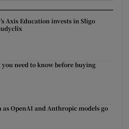
s Axis Education invests in Sligo
tudyclix
 you need to know before buying
on as OpenAI and Anthropic models go