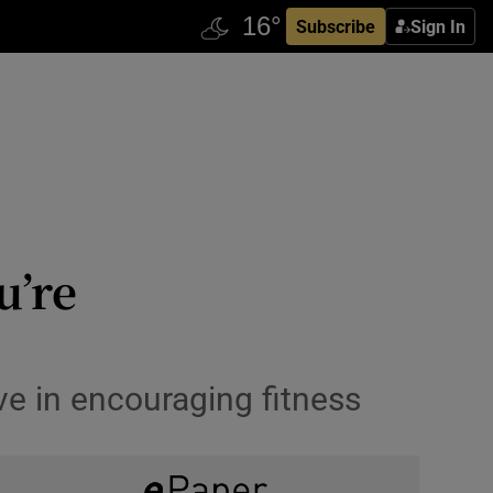
Subscribe
Sign In
u’re
e in encouraging fitness