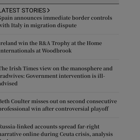
LATEST STORIES
Spain announces immediate border controls
with Italy in migration dispute
Ireland win the R&A Trophy at the Home
Internationals at Woodbrook
The Irish Times view on the manosphere and
tradwives: Government intervention is ill-
advised
Beth Coulter misses out on second consecutive
professional win after controversial playoff
Russia-linked accounts spread far-right
narrative online during Ceuta crisis, analysis