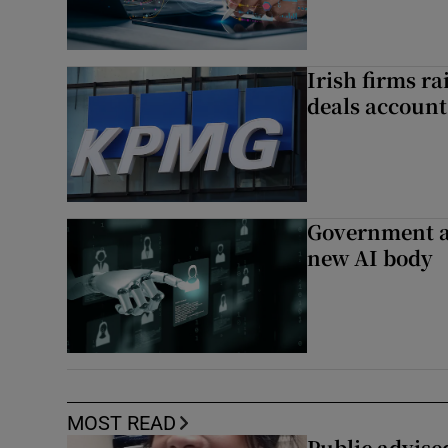
Irish firms r
deals account 
Government a
new AI body
MOST READ
Public advised