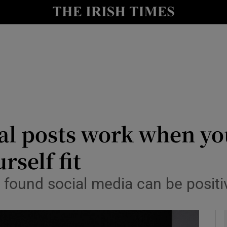
le
Show Life & Style sub sections
Show Culture sub sections
nt
Show Environment sub sections
y
Show Technology sub sections
Show Science sub sections
al posts work when yo
self fit
found social media can be positiv