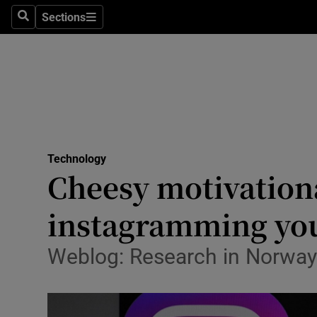
Sections
Search
Sections
Life & Sty
Culture
Environme
Technolog
Technology
Science
Cheesy motivation
Media
instagramming your
Abroad
Weblog: Research in Norway 
Obituaries
Transport