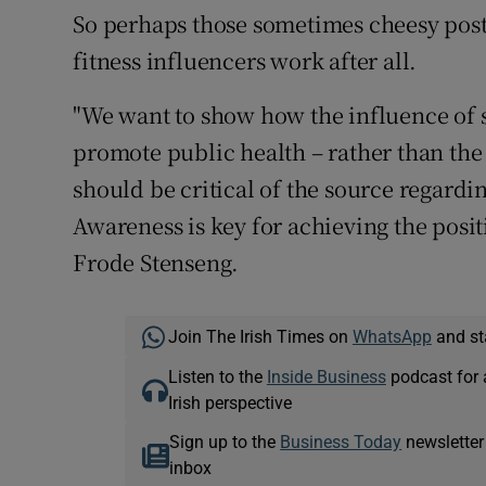
So perhaps those sometimes cheesy pos
fitness influencers work after all.
"We want to show how the influence of s
promote public health – rather than the
should be critical of the source regardi
Awareness is key for achieving the posit
Frode Stenseng.
Join The Irish Times on
WhatsApp
and st
Listen to the
Inside Business
podcast for 
Irish perspective
Sign up to the
Business Today
newsletter
inbox