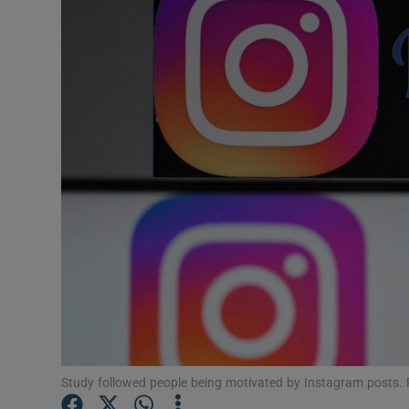
Motors
Listen
Podcasts
Video
Photogra
Gaeilge
History
Student H
Offbeat
Study followed people being motivated by Instagram posts.