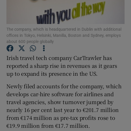
The company, which is headquartered in Dublin with additional
Show Motors sub sections
offices in Tokyo, Helsinki, Manilla, Boston and Sydney, employs
about 600 people globally
Irish travel tech company CarTrawler has
Show Podcasts sub sections
reported a sharp rise in revenues as it gears
up to expand its presence in the US.
Newly filed accounts for the company, which
develops car-hire software for airlines and
travel agencies, show turnover jumped by
Show Gaeilge sub sections
nearly 16 per cent last year to €201.7 million
Show History sub sections
from €174 million as pre-tax profits rose to
€19.9 million from €17.7 million.