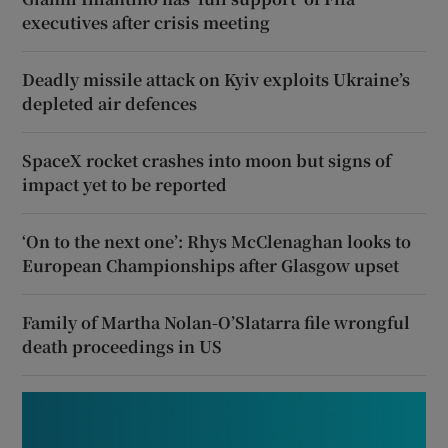
executives after crisis meeting
Deadly missile attack on Kyiv exploits Ukraine’s
depleted air defences
SpaceX rocket crashes into moon but signs of
impact yet to be reported
‘On to the next one’: Rhys McClenaghan looks to
European Championships after Glasgow upset
Family of Martha Nolan-O’Slatarra file wrongful
death proceedings in US