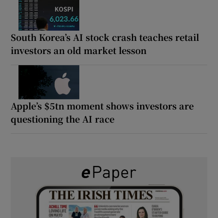
South Korea’s AI stock crash teaches retail
investors an old market lesson
Apple’s $5tn moment shows investors are
questioning the AI race