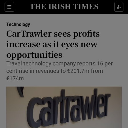
Show Food sub sections
Sections
Show Health sub sections
Technology
CarTrawler sees profits
Show Life & Style sub sections
increase as it eyes new
Show Culture sub sections
opportunities
Travel technology company reports 16 per
Show Environment sub sections
cent rise in revenues to €201.7m from
Show Technology sub sections
€174m
Show Science sub sections