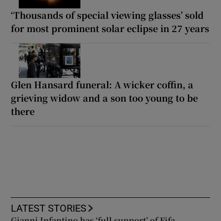
‘Thousands of special viewing glasses’ sold
for most prominent solar eclipse in 27 years
Glen Hansard funeral: A wicker coffin, a
grieving widow and a son too young to be
there
LATEST STORIES
Gianni Infantino has ‘full support’ of Fifa