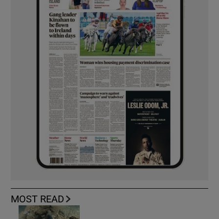
MOST READ