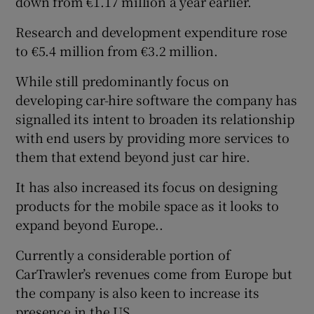
down from €1.17 million a year earlier.
Research and development expenditure rose
to €5.4 million from €3.2 million.
While still predominantly focus on
developing car-hire software the company has
signalled its intent to broaden its relationship
with end users by providing more services to
them that extend beyond just car hire.
It has also increased its focus on designing
products for the mobile space as it looks to
expand beyond Europe..
Currently a considerable portion of
CarTrawler’s revenues come from Europe but
the company is also keen to increase its
presence in the US.