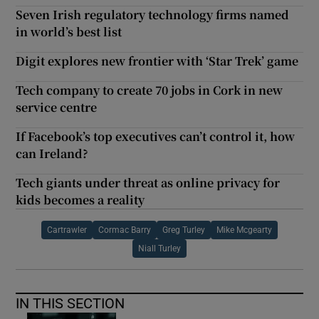
Seven Irish regulatory technology firms named
in world’s best list
Digit explores new frontier with ‘Star Trek’ game
Tech company to create 70 jobs in Cork in new
service centre
If Facebook’s top executives can’t control it, how
can Ireland?
Tech giants under threat as online privacy for
kids becomes a reality
Cartrawler
Cormac Barry
Greg Turley
Mike Mcgearty
Niall Turley
IN THIS SECTION