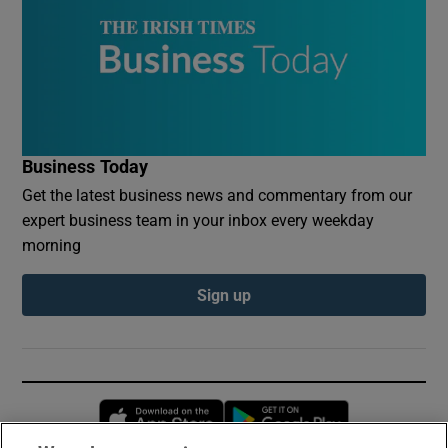
Business Today
Get the latest business news and commentary from our
expert business team in your inbox every weekday
morning
Sign up
Opens in new window
Opens in new 