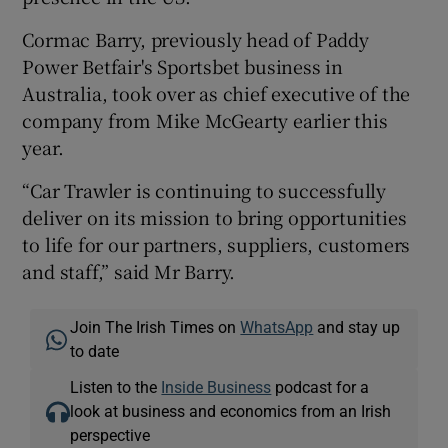
Cormac Barry, previously head of Paddy
Power Betfair's Sportsbet business in
Australia, took over as chief executive of the
company from Mike McGearty earlier this
year.
“Car Trawler is continuing to successfully
deliver on its mission to bring opportunities
to life for our partners, suppliers, customers
and staff,” said Mr Barry.
Join The Irish Times on
WhatsApp
and stay up
to date
Listen to the
Inside Business
podcast for a
look at business and economics from an Irish
perspective