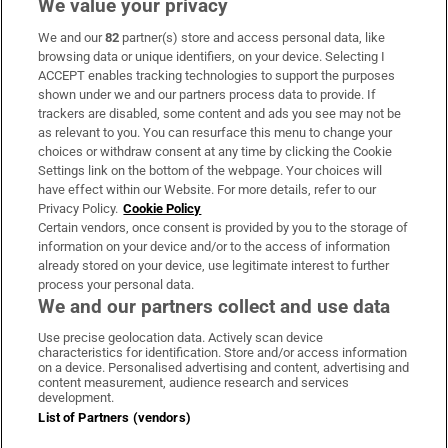
We value your privacy
We and our
82
partner(s) store and access personal data, like
Subscribe
browsing data or unique identifiers, on your device. Selecting I
ACCEPT enables tracking technologies to support the purposes
Support
shown under we and our partners process data to provide. If
trackers are disabled, some content and ads you see may not be
About Us
as relevant to you. You can resurface this menu to change your
choices or withdraw consent at any time by clicking the Cookie
Irish Times Products & Services
Settings link on the bottom of the webpage. Your choices will
have effect within our Website. For more details, refer to our
Privacy Policy.
Cookie Policy
OUR PARTNERS:
Certain vendors, once consent is provided by you to the storage of
information on your device and/or to the access of information
already stored on your device, use legitimate interest to further
process your personal data.
We and our partners collect and use data
Use precise geolocation data. Actively scan device
characteristics for identification. Store and/or access information
Irish Times on WhatsApp
Irish Times on Facebook
Irish Times on X
Irish Times on LinkedIn
Irish Times on Instagram
on a device. Personalised advertising and content, advertising and
content measurement, audience research and services
development.
Terms & Conditions
List of Partners (vendors)
Privacy Policy
Cookie Information