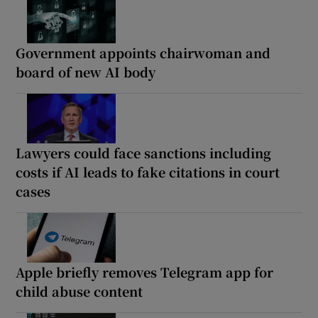
Government appoints chairwoman and
board of new AI body
Lawyers could face sanctions including
costs if AI leads to fake citations in court
cases
Apple briefly removes Telegram app for
child abuse content