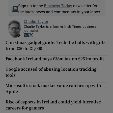
Sign up to the
Business Today
newsletter for
the latest news and commentary in your inbox
Charlie Taylor
Charlie Taylor is a former Irish Times business
journalist
Opens in new window
Opens in new window
Christmas gadget guide: Tech the halls with gifts
from €50 to €1,000
Facebook Ireland pays €38m tax on €251m profit
Google accused of abusing location tracking
tools
Microsoft’s stock market value catches up with
Apple
Rise of esports in Ireland could yield lucrative
careers for gamers