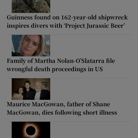
Guinness found on 162-year-old shipwreck
inspires divers with ‘Project Jurassic Beer’
Family of Martha Nolan-O’Slatarra file
wrongful death proceedings in US
Maurice MacGowan, father of Shane
MacGowan, dies following short illness