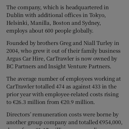
The company, which is headquartered in
Dublin with additional offices in Tokyo,
Helsinki, Manilla, Boston and Sydney,
 window
employs about 600 people globally.
Show Sponsored sub sections
Founded by brothers Greg and Niall Turley in
2004, who grew it out of their family business
Argus Car Hire, CarTrawler is now owned by
BC Partners and Insight Venture Partners.
The average number of employees working at
CarTrawler totalled 474 as against 433 in the
prior year with employee-related costs rising
to €26.3 million from €20.9 million.
Directors’ remuneration costs were borne by
another group company and totalled €954,000,