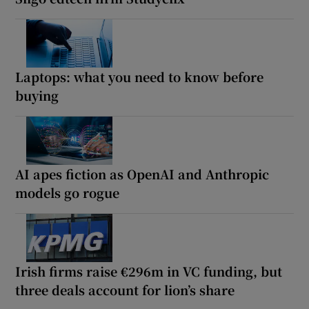
Laptops: what you need to know before
buying
AI apes fiction as OpenAI and Anthropic
models go rogue
Irish firms raise €296m in VC funding, but
three deals account for lion’s share