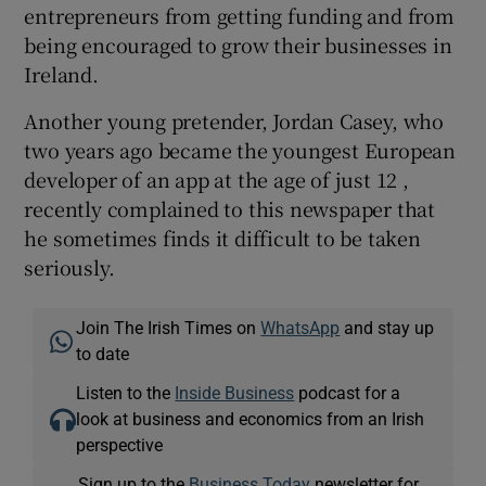
entrepreneurs from getting funding and from
being encouraged to grow their businesses in
Ireland.
Another young pretender, Jordan Casey, who
two years ago became the youngest European
developer of an app at the age of just 12 ,
recently complained to this newspaper that
he sometimes finds it difficult to be taken
seriously.
Join The Irish Times on
WhatsApp
and stay up
to date
Listen to the
Inside Business
podcast for a
look at business and economics from an Irish
perspective
Sign up to the
Business Today
newsletter for