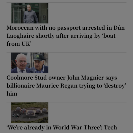
Moroccan with no passport arrested in Dún
Laoghaire shortly after arriving by ‘boat
from UK’
Coolmore Stud owner John Magnier says
billionaire Maurice Regan trying to ‘destroy’
him
‘We’re already in World War Three’: Tech