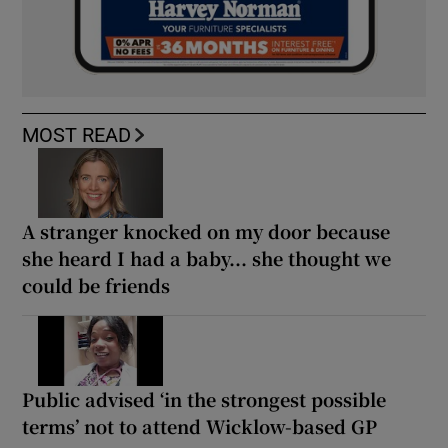
MOST READ
A stranger knocked on my door because
she heard I had a baby... she thought we
could be friends
Public advised ‘in the strongest possible
terms’ not to attend Wicklow-based GP