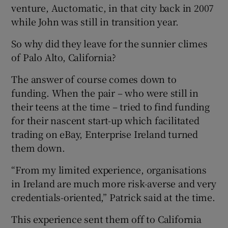
venture, Auctomatic, in that city back in 2007
while John was still in transition year.
So why did they leave for the sunnier climes
 window
of Palo Alto, California?
Show Sponsored sub sections
The answer of course comes down to
funding. When the pair – who were still in
their teens at the time – tried to find funding
for their nascent start-up which facilitated
trading on eBay, Enterprise Ireland turned
them down.
“From my limited experience, organisations
in Ireland are much more risk-averse and very
credentials-oriented,” Patrick said at the time.
This experience sent them off to California