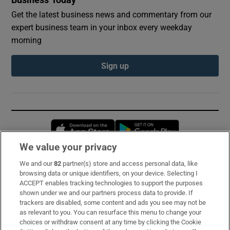
Get the latest business news and commentary from our
expert business team in your inbox every weekday
morning
Sign up
Opens in new window
Opens in new 
We value your privacy
We and our
82
partner(s) store and access personal data, like
Subscribe
browsing data or unique identifiers, on your device. Selecting I
ACCEPT enables tracking technologies to support the purposes
Support
shown under we and our partners process data to provide. If
trackers are disabled, some content and ads you see may not be
About Us
as relevant to you. You can resurface this menu to change your
choices or withdraw consent at any time by clicking the Cookie
Irish Times Products & Services