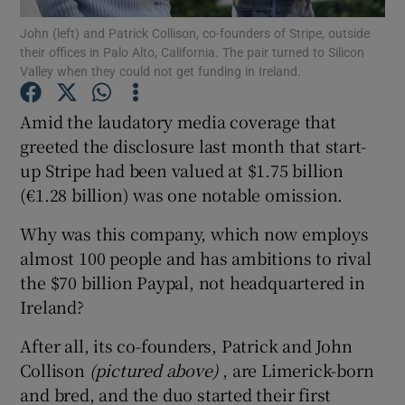
John (left) and Patrick Collison, co-founders of Stripe, outside
their offices in Palo Alto, California. The pair turned to Silicon
Valley when they could not get funding in Ireland.
Show Motors sub sections
Amid the laudatory media coverage that
greeted the disclosure last month that start-
up Stripe had been valued at $1.75 billion
Show Podcasts sub sections
(€1.28 billion) was one notable omission.
Why was this company, which now employs
almost 100 people and has ambitions to rival
the $70 billion Paypal, not headquartered in
Ireland?
Show Gaeilge sub sections
After all, its co-founders, Patrick and John
Show History sub sections
Collison
(pictured above)
, are Limerick-born
and bred, and the duo started their first