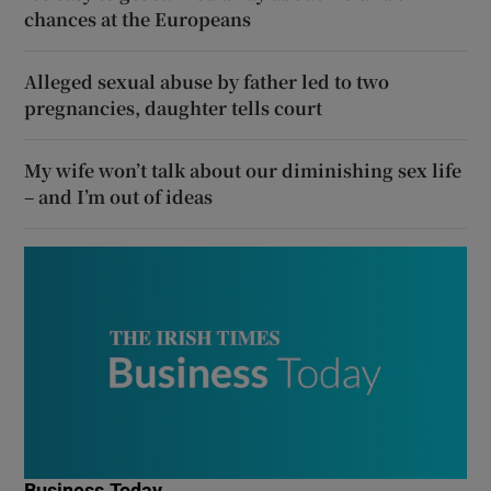
chances at the Europeans
Alleged sexual abuse by father led to two
pregnancies, daughter tells court
My wife won’t talk about our diminishing sex life
– and I’m out of ideas
Business Today