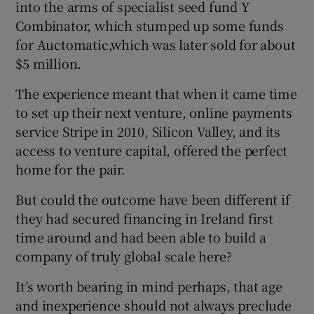
into the arms of specialist seed fund Y
Combinator, which stumped up some funds
for Auctomatic,which was later sold for about
$5 million.
The experience meant that when it came time
to set up their next venture, online payments
service Stripe in 2010, Silicon Valley, and its
access to venture capital, offered the perfect
home for the pair.
But could the outcome have been different if
they had secured financing in Ireland first
time around and had been able to build a
company of truly global scale here?
It’s worth bearing in mind perhaps, that age
and inexperience should not always preclude