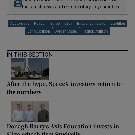
the latest news and commentary in your inbox
Auctomatic
Paypal
Stripe
eBay
Enterprise Ireland
Cantillon
John Collison
Jordan Casey
Patrick Collison
IN THIS SECTION
After the hype, SpaceX investors return to
the numbers
Donagh Barry’s Axis Education invests in
Sligo edtech firm Studyclix