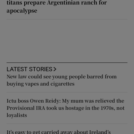
titans prepare Argentinian ranch for
apocalypse
LATEST STORIES
New law could see young people barred from
buying vapes and cigarettes
Ictu boss Owen Reidy: My mum was relieved the
Provisional IRA took us hostage in the 1970s, not
loyalists
It’s easy to get carried away about Ireland’s