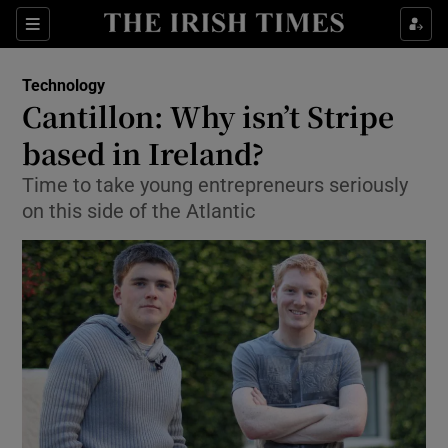
Show Food sub sections
Sections
Show Health sub sections
Technology
Cantillon: Why isn’t Stripe
Show Life & Style sub sections
based in Ireland?
Show Culture sub sections
Time to take young entrepreneurs seriously
on this side of the Atlantic
Show Environment sub sections
Show Technology sub sections
Show Science sub sections