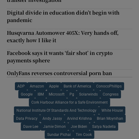
Digital divide in education didn’t begin with
pandemic
Husqvarna Automower 405X: Very hands off,
exactly how I like it
Facebook says it wants ‘fair shot’ in crypto
payments sphere
OnlyFans reverses controversial porn ban
ADP
Amazon
Apple
Bank of America
ConocoPhillips
Google
IBM
Microsoft
Pg
Solarwinds
Congress
Cork Harbour Alliance for a Safe Environment
National Institute Of Standards And Technology
White House
Data Privacy
Andy Jassy
Arvind Krishna
Brian Moynihan
Dave Lee
Jamie Dimon
Joe Biden
Satya Nadella
Sundar Pichai
Tim Cook