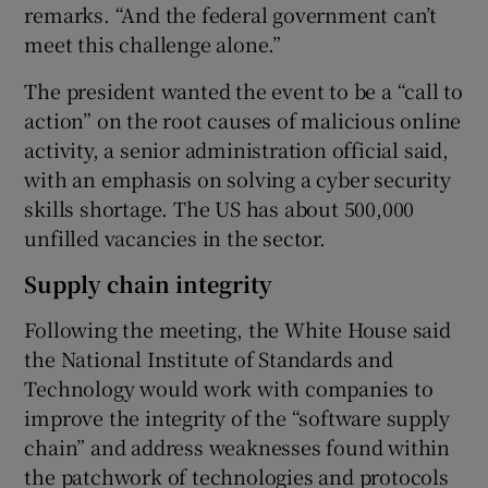
remarks. “And the federal government can’t
meet this challenge alone.”
The president wanted the event to be a “call to
action” on the root causes of malicious online
activity, a senior administration official said,
with an emphasis on solving a cyber security
skills shortage. The US has about 500,000
unfilled vacancies in the sector.
Supply chain integrity
Following the meeting, the White House said
the National Institute of Standards and
Technology would work with companies to
improve the integrity of the “software supply
chain” and address weaknesses found within
the patchwork of technologies and protocols