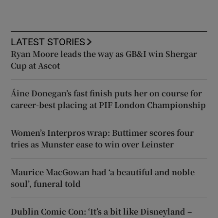
LATEST STORIES
Ryan Moore leads the way as GB&I win Shergar
Cup at Ascot
Áine Donegan’s fast finish puts her on course for
career-best placing at PIF London Championship
Women’s Interpros wrap: Buttimer scores four
tries as Munster ease to win over Leinster
Maurice MacGowan had ‘a beautiful and noble
soul’, funeral told
Dublin Comic Con: ‘It’s a bit like Disneyland –