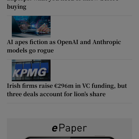
buying
AI apes fiction as OpenAI and Anthropic
models go rogue
Irish firms raise €296m in VC funding, but
three deals account for lion’s share