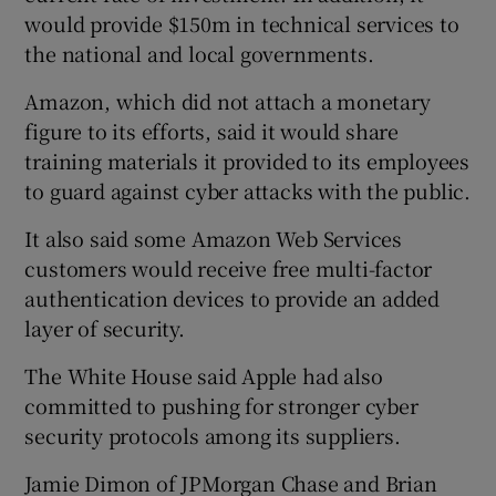
would provide $150m in technical services to
the national and local governments.
Amazon, which did not attach a monetary
figure to its efforts, said it would share
training materials it provided to its employees
to guard against cyber attacks with the public.
It also said some Amazon Web Services
customers would receive free multi-factor
authentication devices to provide an added
layer of security.
The White House said Apple had also
committed to pushing for stronger cyber
security protocols among its suppliers.
Jamie Dimon of JPMorgan Chase and Brian