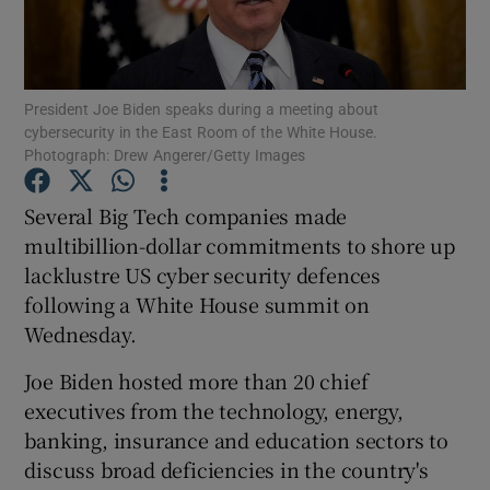
President Joe Biden speaks during a meeting about
Show Motors sub sections
cybersecurity in the East Room of the White House.
Photograph: Drew Angerer/Getty Images
Several Big Tech companies made
Show Podcasts sub sections
multibillion-dollar commitments to shore up
lacklustre US cyber security defences
following a White House summit on
Wednesday.
Joe Biden hosted more than 20 chief
Show Gaeilge sub sections
executives from the technology, energy,
Show History sub sections
banking, insurance and education sectors to
discuss broad deficiencies in the country's