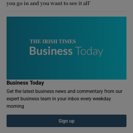
you go in and you want to see it all’
Business Today
Get the latest business news and commentary from our
expert business team in your inbox every weekday
morning
Sign up