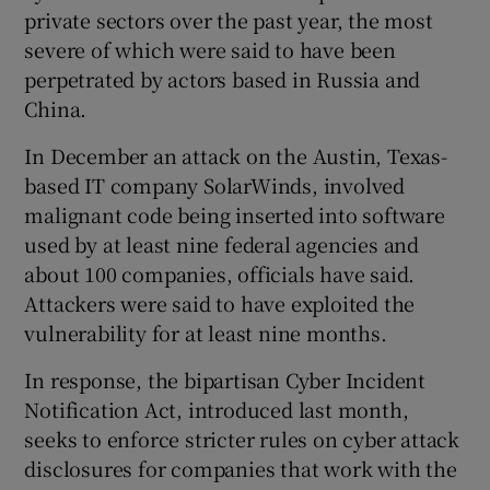
private sectors over the past year, the most
severe of which were said to have been
perpetrated by actors based in Russia and
China.
In December an attack on the Austin, Texas-
based IT company SolarWinds, involved
malignant code being inserted into software
used by at least nine federal agencies and
about 100 companies, officials have said.
Attackers were said to have exploited the
vulnerability for at least nine months.
In response, the bipartisan Cyber Incident
Notification Act, introduced last month,
seeks to enforce stricter rules on cyber attack
disclosures for companies that work with the