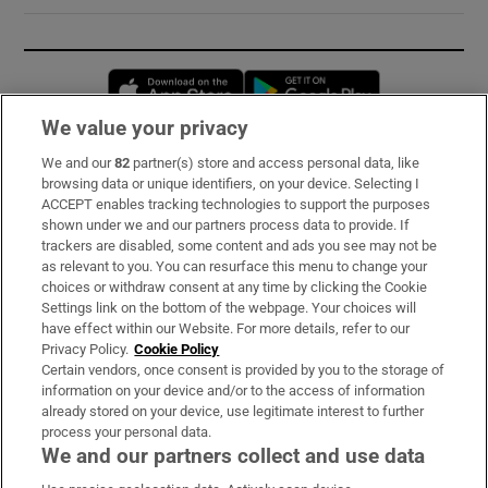
Opens in new window
Opens in new 
We value your privacy
We and our
82
partner(s) store and access personal data, like
Subscribe
browsing data or unique identifiers, on your device. Selecting I
ACCEPT enables tracking technologies to support the purposes
Support
shown under we and our partners process data to provide. If
trackers are disabled, some content and ads you see may not be
About Us
as relevant to you. You can resurface this menu to change your
choices or withdraw consent at any time by clicking the Cookie
Irish Times Products & Services
Settings link on the bottom of the webpage. Your choices will
have effect within our Website. For more details, refer to our
Privacy Policy.
Cookie Policy
OUR PARTNERS:
Certain vendors, once consent is provided by you to the storage of
information on your device and/or to the access of information
already stored on your device, use legitimate interest to further
process your personal data.
We and our partners collect and use data