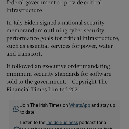
federal government or provide critical
infrastructure.
In July Biden signed a national security
memorandum outlining cyber security
performance goals for critical infrastructure,
such as essential services for power, water
and transport.
It followed an executive order mandating
minimum security standards for software
sold to the government. – Copyright The
Financial Times Limited 2021
Join The Irish Times on
WhatsApp
and stay up
to date
Listen to the
Inside Business
podcast for a