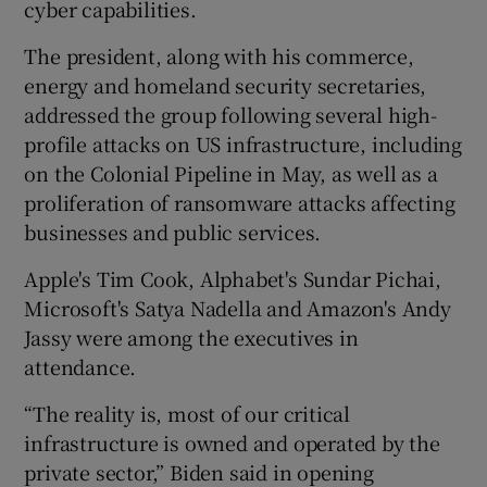
cyber capabilities.
The president, along with his commerce,
energy and homeland security secretaries,
 window
addressed the group following several high-
profile attacks on US infrastructure, including
Show Sponsored sub sections
on the Colonial Pipeline in May, as well as a
proliferation of ransomware attacks affecting
businesses and public services.
Apple's Tim Cook, Alphabet's Sundar Pichai,
Microsoft's Satya Nadella and Amazon's Andy
Jassy were among the executives in
attendance.
“The reality is, most of our critical
infrastructure is owned and operated by the
private sector,” Biden said in opening