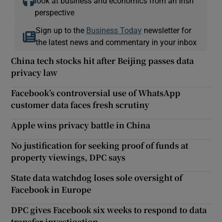
look at business and economics from an Irish
perspective
Sign up to the
Business Today
newsletter for
the latest news and commentary in your inbox
China tech stocks hit after Beijing passes data
privacy law
Facebook’s controversial use of WhatsApp
customer data faces fresh scrutiny
Apple wins privacy battle in China
No justification for seeking proof of funds at
property viewings, DPC says
State data watchdog loses sole oversight of
Facebook in Europe
DPC gives Facebook six weeks to respond to data
transfer investigation