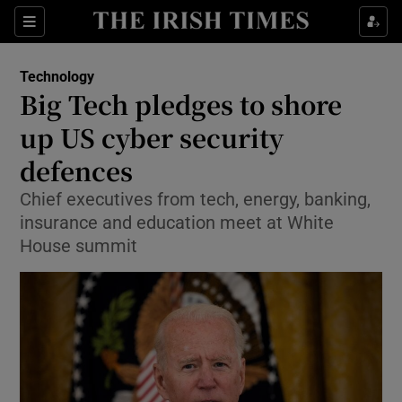
Show Food sub sections
Sections
Show Health sub sections
Technology
Big Tech pledges to shore
Show Life & Style sub sections
up US cyber security
Show Culture sub sections
defences
Chief executives from tech, energy, banking,
Show Environment sub sections
insurance and education meet at White
Show Technology sub sections
House summit
Show Science sub sections