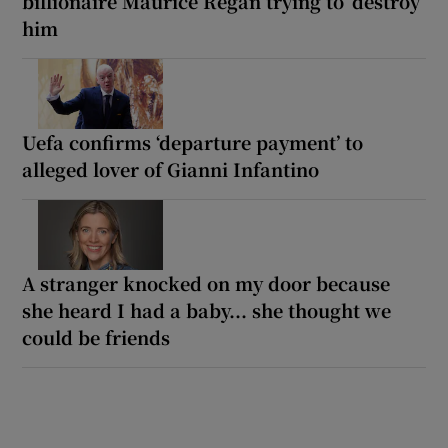
billionaire Maurice Regan trying to ‘destroy’
him
Uefa confirms ‘departure payment’ to
alleged lover of Gianni Infantino
A stranger knocked on my door because
she heard I had a baby... she thought we
could be friends