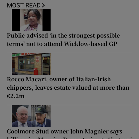
MOST READ
Public advised ‘in the strongest possible
terms’ not to attend Wicklow-based GP
Rocco Macari, owner of Italian-Irish
chippers, leaves estate valued at more than
€2.2m
Coolmore Stud owner John Magnier says