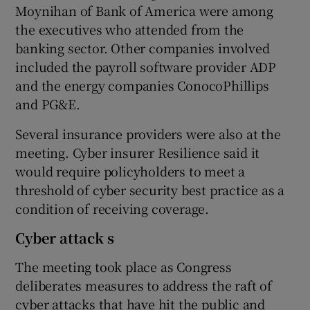
Moynihan of Bank of America were among
the executives who attended from the
banking sector. Other companies involved
included the payroll software provider ADP
and the energy companies ConocoPhillips
and PG&E.
Several insurance providers were also at the
meeting. Cyber insurer Resilience said it
would require policyholders to meet a
threshold of cyber security best practice as a
condition of receiving coverage.
Cyber attack s
The meeting took place as Congress
deliberates measures to address the raft of
cyber attacks that have hit the public and