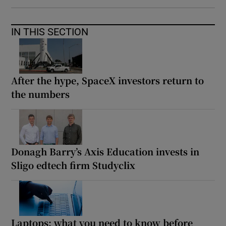
IN THIS SECTION
After the hype, SpaceX investors return to
the numbers
Donagh Barry’s Axis Education invests in
Sligo edtech firm Studyclix
Laptops: what you need to know before