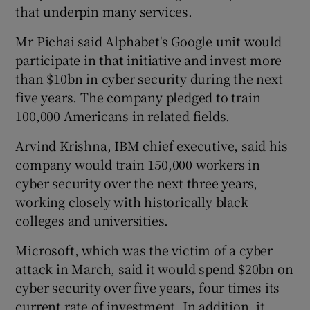
that underpin many services.
Mr Pichai said Alphabet's Google unit would
participate in that initiative and invest more
than $10bn in cyber security during the next
five years. The company pledged to train
100,000 Americans in related fields.
Arvind Krishna, IBM chief executive, said his
company would train 150,000 workers in
cyber security over the next three years,
working closely with historically black
colleges and universities.
Microsoft, which was the victim of a cyber
attack in March, said it would spend $20bn on
cyber security over five years, four times its
current rate of investment. In addition, it